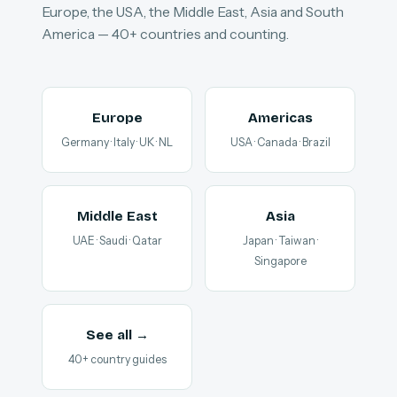
Europe, the USA, the Middle East, Asia and South
America — 40+ countries and counting.
Europe
Americas
Germany · Italy · UK · NL
USA · Canada · Brazil
Middle East
Asia
UAE · Saudi · Qatar
Japan · Taiwan ·
Singapore
See all →
40+ country guides