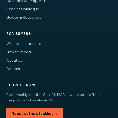
Countries We Export To
Species Catalogue
Guides & Resources
FOR BUYERS
Wholesale Enquiries
How to Import
About Us
Contact
SOURCE FROM US
Fresh weekly stocklist. Sub-2% DOA — we cover the fish and
freight on any loss above 2%.
Request the stocklist →