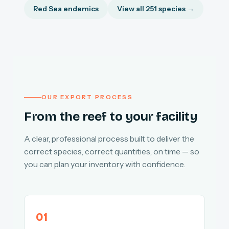
Red Sea endemics
View all 251 species →
OUR EXPORT PROCESS
From the reef to your facility
A clear, professional process built to deliver the
correct species, correct quantities, on time — so
you can plan your inventory with confidence.