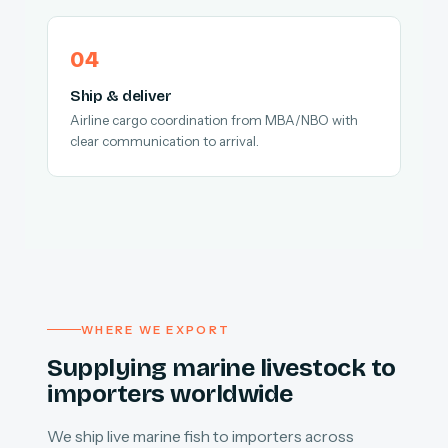
Ship & deliver
Airline cargo coordination from MBA/NBO with
clear communication to arrival.
WHERE WE EXPORT
Supplying marine livestock to
importers worldwide
We ship live marine fish to importers across