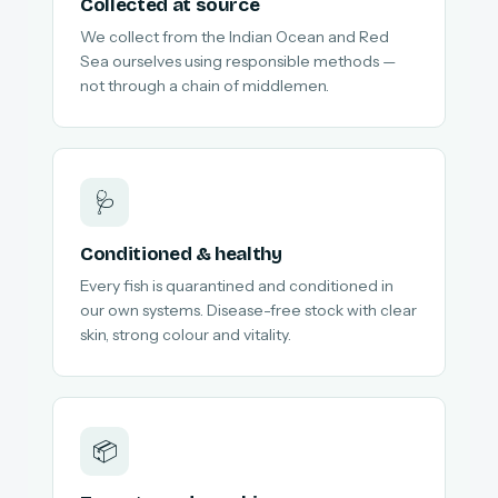
Collected at source
We collect from the Indian Ocean and Red
Sea ourselves using responsible methods —
not through a chain of middlemen.
🩺
Conditioned & healthy
Every fish is quarantined and conditioned in
our own systems. Disease-free stock with clear
skin, strong colour and vitality.
📦