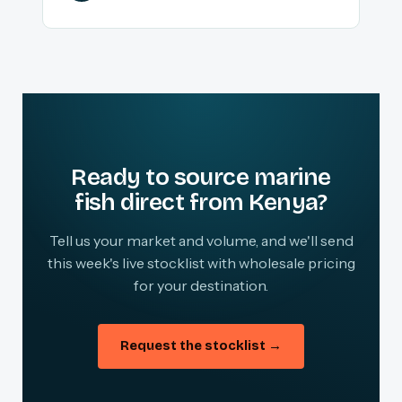
Ready to source marine
fish direct from Kenya?
Tell us your market and volume, and we'll send
this week's live stocklist with wholesale pricing
for your destination.
Request the stocklist →