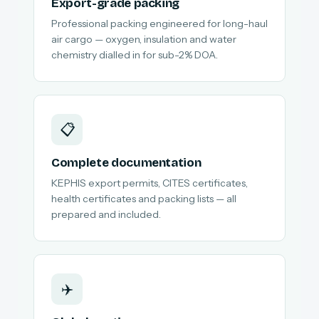
Export-grade packing
Professional packing engineered for long-haul
air cargo — oxygen, insulation and water
chemistry dialled in for sub-2% DOA.
📋
Complete documentation
KEPHIS export permits, CITES certificates,
health certificates and packing lists — all
prepared and included.
✈️