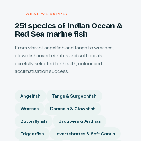
WHAT WE SUPPLY
251 species of Indian Ocean &
Red Sea marine fish
From vibrant angelfish and tangs to wrasses,
clownfish, invertebrates and soft corals —
carefully selected for health, colour and
acclimatisation success.
Angelfish
Tangs & Surgeonfish
Wrasses
Damsels & Clownfish
Butterflyfish
Groupers & Anthias
Triggerfish
Invertebrates & Soft Corals