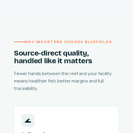
WHY IMPORTERS CHOOSE BLUEFIELDS
Source-direct quality,
handled like it matters
Fewer hands between the reef and your facility
means healthier fish, better margins and full
traceability.
🌊