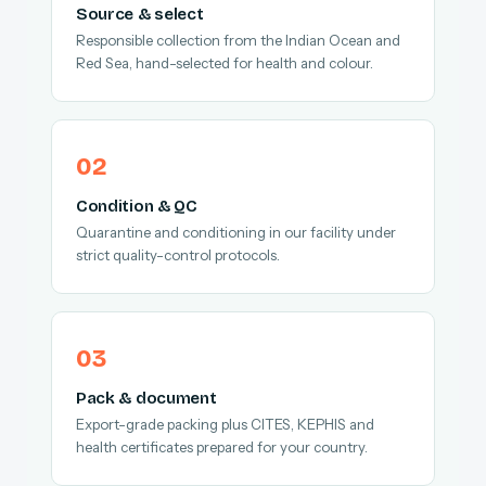
Source & select
Responsible collection from the Indian Ocean and
Red Sea, hand-selected for health and colour.
Condition & QC
Quarantine and conditioning in our facility under
strict quality-control protocols.
Pack & document
Export-grade packing plus CITES, KEPHIS and
health certificates prepared for your country.