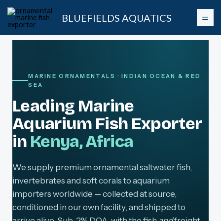
Skip
BLUEFIELDS AQUATICS
to
content
MARINE ORNAMENTALS · INDIAN OCEAN & RED
SEA
Leading Marine
Aquarium Fish Exporter
in
Kenya, Africa
We supply premium ornamental saltwater fish,
invertebrates and soft corals to aquarium
importers worldwide — collected at source,
conditioned in our own facility, and shipped to
arrive alive. Sub-2% DOA, with the fish
and
freight