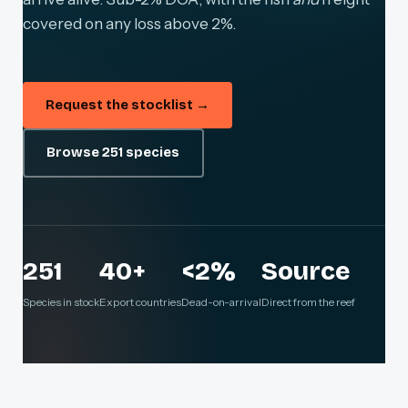
covered on any loss above 2%.
Request the stocklist →
Browse 251 species
251
40+
<2%
Source
Species in stock
Export countries
Dead-on-arrival
Direct from the reef