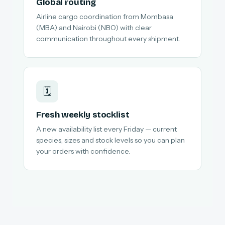
Global routing
Airline cargo coordination from Mombasa
(MBA) and Nairobi (NBO) with clear
communication throughout every shipment.
🗓️
Fresh weekly stocklist
A new availability list every Friday — current
species, sizes and stock levels so you can plan
your orders with confidence.