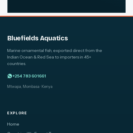
Bluefields Aquatics
Marine ornamental fish, exported direct from the
Indian Ocean & Red Sea to importers in 45+
countries.
+254 783 601661
Mtwapa, Mombasa · Kenya
EXPLORE
Home