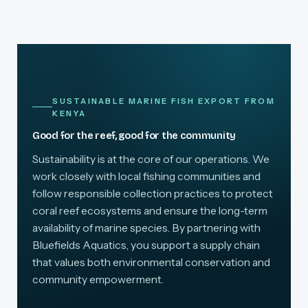
SUSTAINABLE MARINE FISH EXPORT FROM
KENYA
Good for the reef, good for the community
Sustainability is at the core of our operations. We
work closely with local fishing communities and
follow responsible collection practices to protect
coral reef ecosystems and ensure the long-term
availability of marine species. By partnering with
Bluefields Aquatics, you support a supply chain
that values both environmental conservation and
community empowerment.