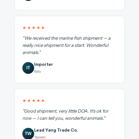
★★★★★
"We received the marine fish shipment — a
really nice shipment for a start. Wonderful
animals."
Importer
IT
Italy
★★★★★
"Good shipment, very little DOA. It's ok for
now — I can tell you, wonderful animals."
Lead Yang Trade Co.
TW
Taiwan