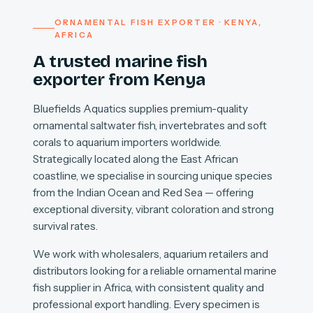
ORNAMENTAL FISH EXPORTER · KENYA,
AFRICA
A trusted marine fish
exporter from Kenya
Bluefields Aquatics supplies premium-quality
ornamental saltwater fish, invertebrates and soft
corals to aquarium importers worldwide.
Strategically located along the East African
coastline, we specialise in sourcing unique species
from the Indian Ocean and Red Sea — offering
exceptional diversity, vibrant coloration and strong
survival rates.
We work with wholesalers, aquarium retailers and
distributors looking for a reliable ornamental marine
fish supplier in Africa, with consistent quality and
professional export handling. Every specimen is