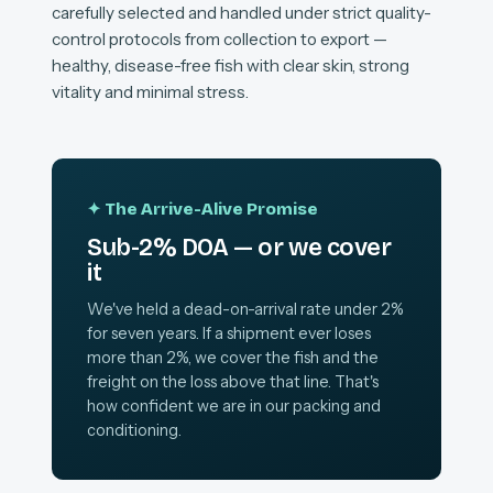
carefully selected and handled under strict quality-
control protocols from collection to export —
healthy, disease-free fish with clear skin, strong
vitality and minimal stress.
✦ The Arrive-Alive Promise
Sub-2% DOA — or we cover
it
We've held a dead-on-arrival rate under 2%
for seven years. If a shipment ever loses
more than 2%, we cover the fish and the
freight on the loss above that line. That's
how confident we are in our packing and
conditioning.