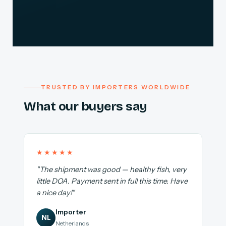
TRUSTED BY IMPORTERS WORLDWIDE
What our buyers say
★★★★★
"The shipment was good — healthy fish, very
little DOA. Payment sent in full this time. Have
a nice day!"
Importer
NL
Netherlands