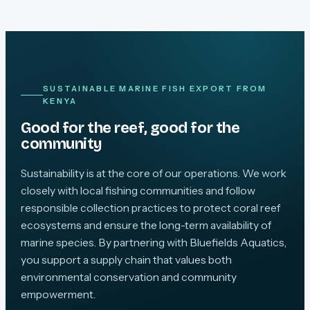
SUSTAINABLE MARINE FISH EXPORT FROM
KENYA
Good for the reef, good for the
community
Sustainability is at the core of our operations. We work
closely with local fishing communities and follow
responsible collection practices to protect coral reef
ecosystems and ensure the long-term availability of
marine species. By partnering with Bluefields Aquatics,
you support a supply chain that values both
environmental conservation and community
empowerment.