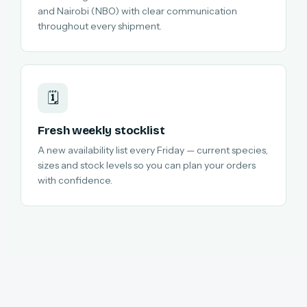
and Nairobi (NBO) with clear communication
throughout every shipment.
🗓️
Fresh weekly stocklist
A new availability list every Friday — current species,
sizes and stock levels so you can plan your orders
with confidence.