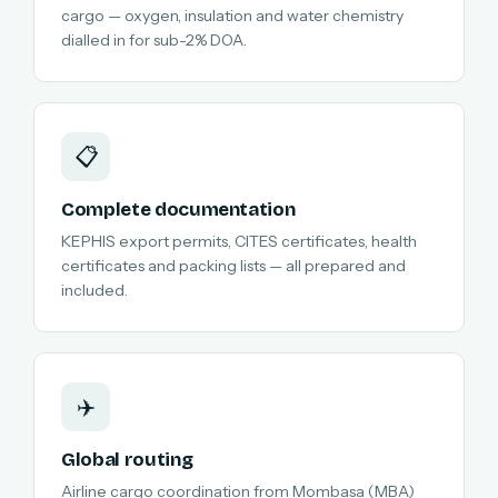
cargo — oxygen, insulation and water chemistry
dialled in for sub-2% DOA.
📋
Complete documentation
KEPHIS export permits, CITES certificates, health
certificates and packing lists — all prepared and
included.
✈️
Global routing
Airline cargo coordination from Mombasa (MBA)