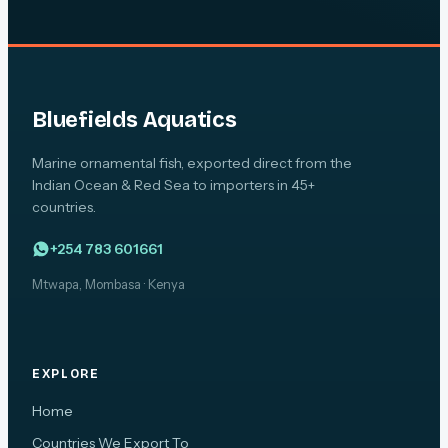
Bluefields Aquatics
Marine ornamental fish, exported direct from the
Indian Ocean & Red Sea to importers in 45+
countries.
+254 783 601661
Mtwapa, Mombasa · Kenya
EXPLORE
Home
Countries We Export To