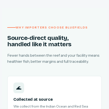
WHY IMPORTERS CHOOSE BLUEFIELDS
Source-direct quality,
handled like it matters
Fewer hands between the reef and your facility means
healthier fish, better margins and full traceability.
🌊
Collected at source
We collect from the Indian Ocean and Red Sea