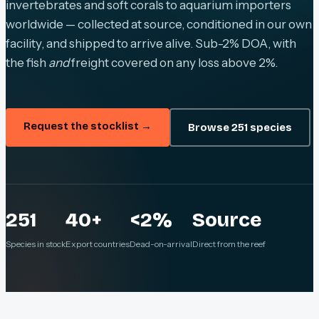
invertebrates and soft corals to aquarium importers
worldwide — collected at source, conditioned in our own
facility, and shipped to arrive alive. Sub-2% DOA, with
the fish
and
freight covered on any loss above 2%.
Request the stocklist →
Browse 251 species
251
40+
<2%
Source
Species in stock
Export countries
Dead-on-arrival
Direct from the reef