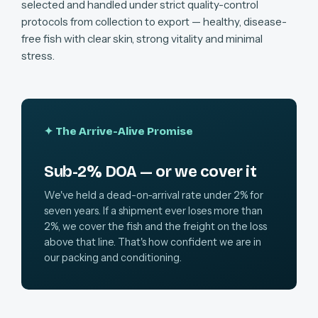
selected and handled under strict quality-control
protocols from collection to export — healthy, disease-
free fish with clear skin, strong vitality and minimal
stress.
✦ The Arrive-Alive Promise
Sub-2% DOA — or we cover it
We've held a dead-on-arrival rate under 2% for
seven years. If a shipment ever loses more than
2%, we cover the fish and the freight on the loss
above that line. That's how confident we are in
our packing and conditioning.