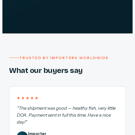
TRUSTED BY IMPORTERS WORLDWIDE
What our buyers say
★★★★★
"The shipment was good — healthy fish, very little
DOA. Payment sent in full this time. Have a nice
day!"
Importer