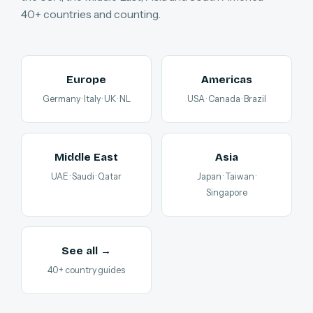
40+ countries and counting.
Europe
Americas
Germany · Italy · UK · NL
USA · Canada · Brazil
Middle East
Asia
UAE · Saudi · Qatar
Japan · Taiwan ·
Singapore
See all →
40+ country guides