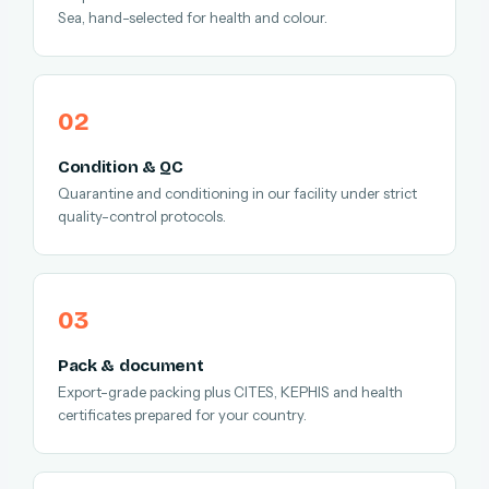
Sea, hand-selected for health and colour.
Condition & QC
Quarantine and conditioning in our facility under strict
quality-control protocols.
Pack & document
Export-grade packing plus CITES, KEPHIS and health
certificates prepared for your country.