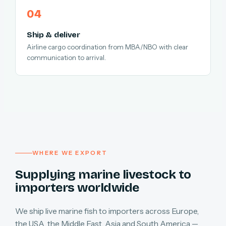
Ship & deliver
Airline cargo coordination from MBA/NBO with clear
communication to arrival.
WHERE WE EXPORT
Supplying marine livestock to
importers worldwide
We ship live marine fish to importers across Europe,
the USA, the Middle East, Asia and South America —