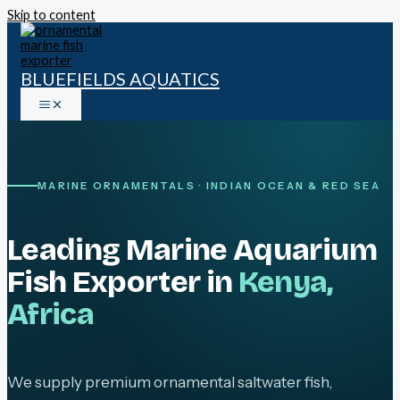
Skip to content
BLUEFIELDS AQUATICS
MARINE ORNAMENTALS · INDIAN OCEAN & RED SEA
Leading Marine Aquarium
Fish Exporter in
Kenya,
Africa
We supply premium ornamental saltwater fish,