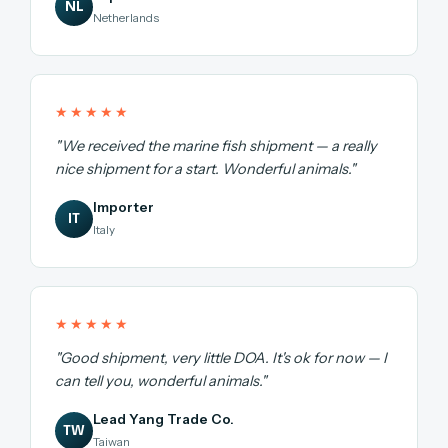
NL
Netherlands
★★★★★
"We received the marine fish shipment — a really
nice shipment for a start. Wonderful animals."
Importer
IT
Italy
★★★★★
"Good shipment, very little DOA. It's ok for now — I
can tell you, wonderful animals."
Lead Yang Trade Co.
TW
Taiwan