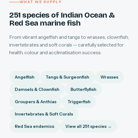
WHAT WE SUPPLY
251 species of Indian Ocean &
Red Sea marine fish
From vibrant angelfish and tangs to wrasses, clownfish,
invertebrates and soft corals — carefully selected for
health, colour and acclimatisation success.
Angelfish
Tangs & Surgeonfish
Wrasses
Damsels & Clownfish
Butterflyfish
Groupers & Anthias
Triggerfish
Invertebrates & Soft Corals
Red Sea endemics
View all 251 species →