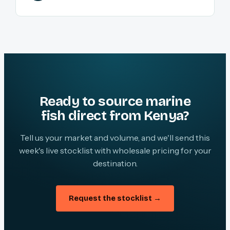
Ready to source marine
fish direct from Kenya?
Tell us your market and volume, and we'll send this
week's live stocklist with wholesale pricing for your
destination.
Request the stocklist →