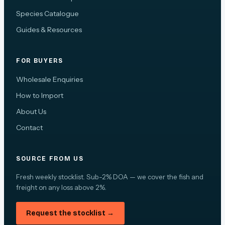
Species Catalogue
Guides & Resources
FOR BUYERS
Wholesale Enquiries
How to Import
About Us
Contact
SOURCE FROM US
Fresh weekly stocklist. Sub-2% DOA — we cover the fish and
freight on any loss above 2%.
Request the stocklist →