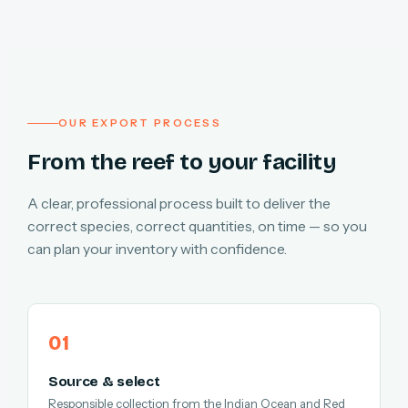
OUR EXPORT PROCESS
From the reef to your facility
A clear, professional process built to deliver the
correct species, correct quantities, on time — so you
can plan your inventory with confidence.
Source & select
Responsible collection from the Indian Ocean and Red