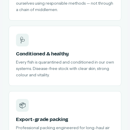
ourselves using responsible methods — not through
a chain of middlemen.
🩺
Conditioned & healthy
Every fish is quarantined and conditioned in our own
systems. Disease-free stock with clear skin, strong
colour and vitality.
📦
Export-grade packing
Professional packing engineered for long-haul air