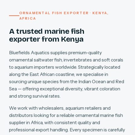
ORNAMENTAL FISH EXPORTER · KENYA,
AFRICA
A trusted marine fish
exporter from Kenya
Bluefields Aquatics supplies premium-quality
ornamental saltwater fish, invertebrates and soft corals
to aquarium importers worldwide. Strategically located
along the East African coastline, we specialise in
sourcing unique species from the Indian Ocean and Red
Sea — offering exceptional diversity, vibrant coloration
and strong survival rates.
We work with wholesalers, aquarium retailers and
distributors looking for a reliable ornamental marine fish
supplier in Africa, with consistent quality and
professional export handling. Every specimen is carefully