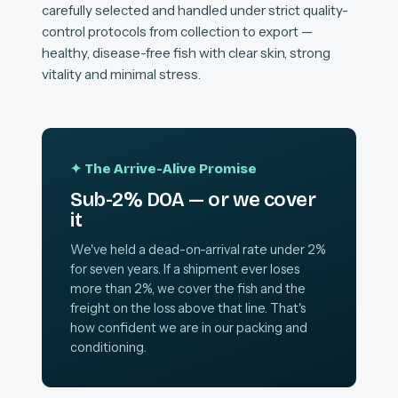
carefully selected and handled under strict quality-
control protocols from collection to export —
healthy, disease-free fish with clear skin, strong
vitality and minimal stress.
✦ The Arrive-Alive Promise
Sub-2% DOA — or we cover
it
We've held a dead-on-arrival rate under 2%
for seven years. If a shipment ever loses
more than 2%, we cover the fish and the
freight on the loss above that line. That's
how confident we are in our packing and
conditioning.