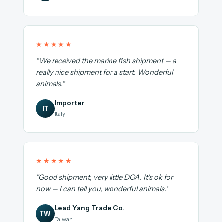
★★★★★
"We received the marine fish shipment — a
really nice shipment for a start. Wonderful
animals."
Importer
IT
Italy
★★★★★
"Good shipment, very little DOA. It's ok for
now — I can tell you, wonderful animals."
Lead Yang Trade Co.
TW
Taiwan