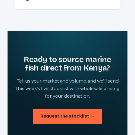
Ready to source marine
fish direct from Kenya?
Tell us your market and volume, and we'll send
this week's live stocklist with wholesale pricing
for your destination.
Request the stocklist →