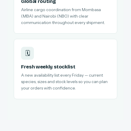
Global routing
Airline cargo coordination from Mombasa
(MBA) and Nairobi (NBO) with clear
communication throughout every shipment.
🗓️
Fresh weekly stocklist
A new availability list every Friday — current
species, sizes and stock levels so you can plan
your orders with confidence.