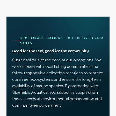
SUSTAINABLE MARINE FISH EXPORT FROM
KENYA
Good for the reef, good for the community
Sustainability is at the core of our operations. We
work closely with local fishing communities and
follow responsible collection practices to protect
coral reef ecosystems and ensure the long-term
availability of marine species. By partnering with
Bluefields Aquatics, you support a supply chain
that values both environmental conservation and
community empowerment.