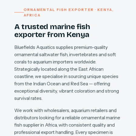
ORNAMENTAL FISH EXPORTER · KENYA,
AFRICA
A trusted marine fish
exporter from Kenya
Bluefields Aquatics supplies premium-quality
ornamental saltwater fish, invertebrates and soft
corals to aquarium importers worldwide.
Strategically located along the East African
coastline, we specialise in sourcing unique species
from the Indian Ocean and Red Sea — offering
exceptional diversity, vibrant coloration and strong
survival rates.
We work with wholesalers, aquarium retailers and
distributors looking for a reliable ornamental marine
fish supplier in Africa, with consistent quality and
professional export handling. Every specimen is