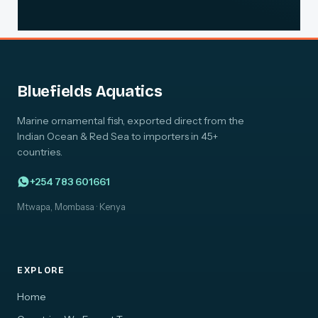
Bluefields Aquatics
Marine ornamental fish, exported direct from the
Indian Ocean & Red Sea to importers in 45+
countries.
+254 783 601661
Mtwapa, Mombasa · Kenya
EXPLORE
Home