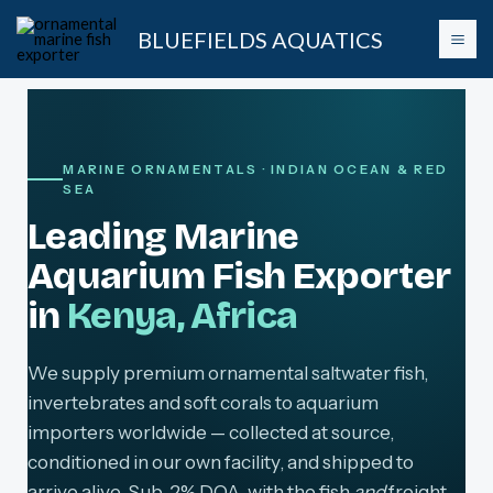
Skip
BLUEFIELDS AQUATICS
to
content
MARINE ORNAMENTALS · INDIAN OCEAN & RED
SEA
Leading Marine
Aquarium Fish Exporter
in
Kenya, Africa
We supply premium ornamental saltwater fish,
invertebrates and soft corals to aquarium
importers worldwide — collected at source,
conditioned in our own facility, and shipped to
arrive alive. Sub-2% DOA, with the fish
and
freight