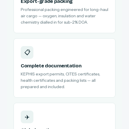
Export-grade packing
Professional packing engineered for long-haul
air cargo — oxygen, insulation and water
chemistry dialled in for sub-2% DOA.
📋
Complete documentation
KEPHIS export permits, CITES certificates,
health certificates and packing lists — all
prepared and included.
✈️