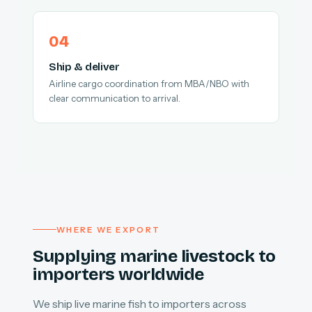
Ship & deliver
Airline cargo coordination from MBA/NBO with
clear communication to arrival.
WHERE WE EXPORT
Supplying marine livestock to
importers worldwide
We ship live marine fish to importers across