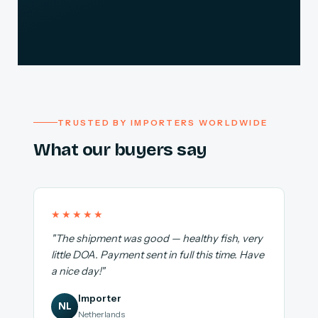
TRUSTED BY IMPORTERS WORLDWIDE
What our buyers say
★★★★★
"The shipment was good — healthy fish, very
little DOA. Payment sent in full this time. Have
a nice day!"
Importer
NL
Netherlands