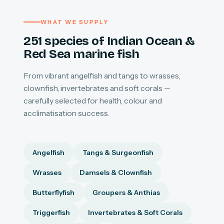
WHAT WE SUPPLY
251 species of Indian Ocean &
Red Sea marine fish
From vibrant angelfish and tangs to wrasses,
clownfish, invertebrates and soft corals —
carefully selected for health, colour and
acclimatisation success.
Angelfish
Tangs & Surgeonfish
Wrasses
Damsels & Clownfish
Butterflyfish
Groupers & Anthias
Triggerfish
Invertebrates & Soft Corals