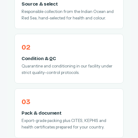
Source & select
Responsible collection from the Indian Ocean and
Red Sea, hand-selected for health and colour.
Condition & QC
Quarantine and conditioning in our facility under
strict quality-control protocols.
Pack & document
Export-grade packing plus CITES, KEPHIS and
health certificates prepared for your country.