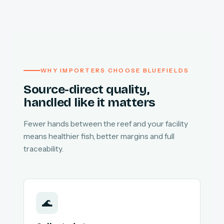
WHY IMPORTERS CHOOSE BLUEFIELDS
Source-direct quality,
handled like it matters
Fewer hands between the reef and your facility
means healthier fish, better margins and full
traceability.
🌊