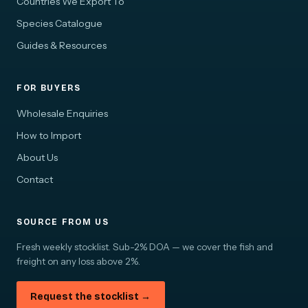
Countries We Export To
Species Catalogue
Guides & Resources
FOR BUYERS
Wholesale Enquiries
How to Import
About Us
Contact
SOURCE FROM US
Fresh weekly stocklist. Sub-2% DOA — we cover the fish and
freight on any loss above 2%.
Request the stocklist →