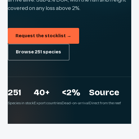
covered on any loss above 2%.
Request the stocklist →
Browse 251 species
251
40+
<2%
Source
Species in stock
Export countries
Dead-on-arrival
Direct from the reef