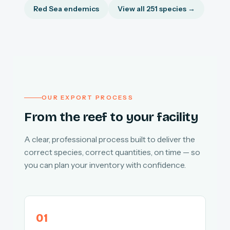
Red Sea endemics
View all 251 species →
OUR EXPORT PROCESS
From the reef to your facility
A clear, professional process built to deliver the
correct species, correct quantities, on time — so
you can plan your inventory with confidence.