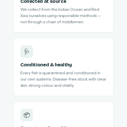
Collected at source
We collect from the Indian Ocean and Red
Sea ourselves using responsible methods —
not through a chain of middlemen.
🩺
Conditioned & healthy
Every fish is quarantined and conditioned in
our own systems. Disease-free stock with clear
skin, strong colour and vitality.
📦