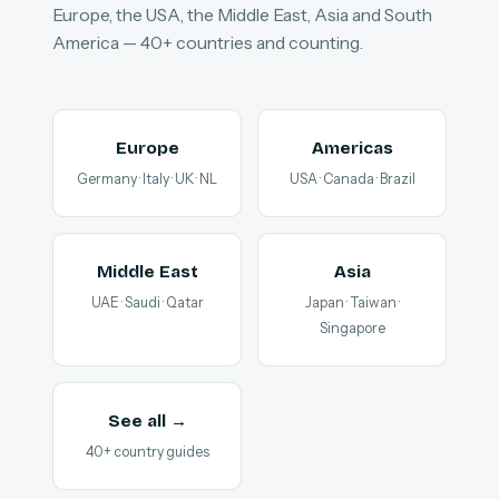
Europe, the USA, the Middle East, Asia and South
America — 40+ countries and counting.
Europe
Americas
Germany · Italy · UK · NL
USA · Canada · Brazil
Middle East
Asia
UAE · Saudi · Qatar
Japan · Taiwan ·
Singapore
See all →
40+ country guides