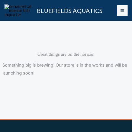
Skip
BLUEFIELDS AQUATICS
to
content
Great things are on the horizon
Something big is brewing! Our store is in the works and will be
launching soon!