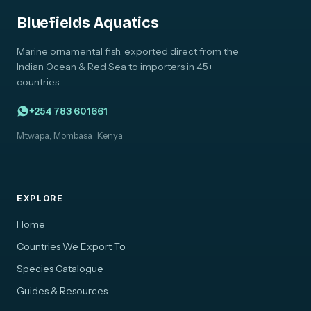
Bluefields Aquatics
Marine ornamental fish, exported direct from the
Indian Ocean & Red Sea to importers in 45+
countries.
+254 783 601661
Mtwapa, Mombasa · Kenya
EXPLORE
Home
Countries We Export To
Species Catalogue
Guides & Resources