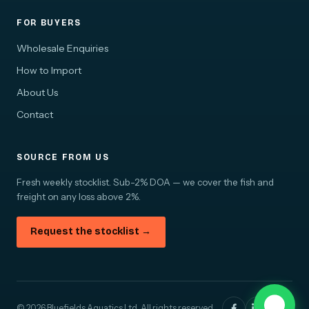
FOR BUYERS
Wholesale Enquiries
How to Import
About Us
Contact
SOURCE FROM US
Fresh weekly stocklist. Sub-2% DOA — we cover the fish and
freight on any loss above 2%.
Request the stocklist →
© 2026 Bluefields Aquatics Ltd. All rights reserved.