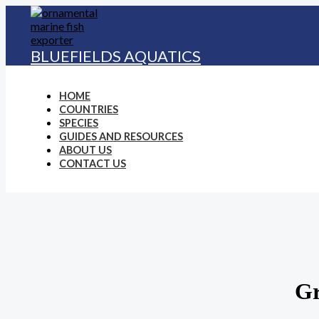
Skip
to
content
BLUEFIELDS AQUATICS
HOME
COUNTRIES
SPECIES
GUIDES AND RESOURCES
ABOUT US
CONTACT US
Gr