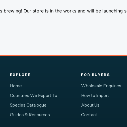
s brewing! Our store is in the works and will be launching 
EXPLORE
FOR BUYERS
Home
Wholesale Enquiries
Countries We Export To
How to Import
Species Catalogue
About Us
Guides & Resources
Contact