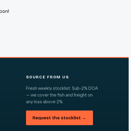
soon!
SOURCE FROM US
Fresh weekly stocklist. Sub-2% DOA
— we cover the fish and freight on
any loss above 2%.
Request the stocklist →