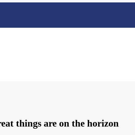
eat things are on the horizon