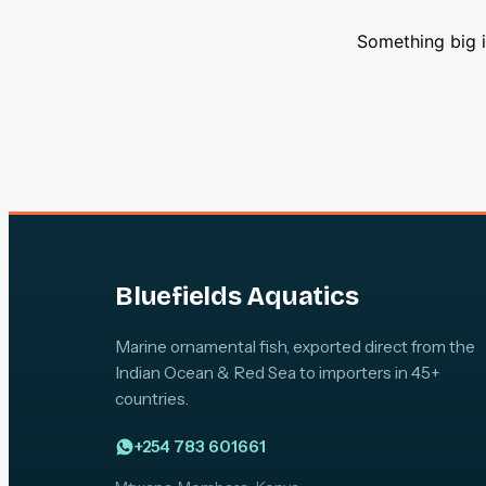
Something big i
Bluefields Aquatics
Marine ornamental fish, exported direct from the
Indian Ocean & Red Sea to importers in 45+
countries.
+254 783 601661