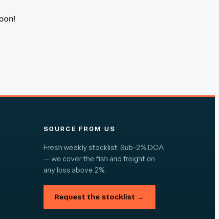
soon!
SOURCE FROM US
Fresh weekly stocklist. Sub-2% DOA
— we cover the fish and freight on
any loss above 2%.
Request the stocklist →