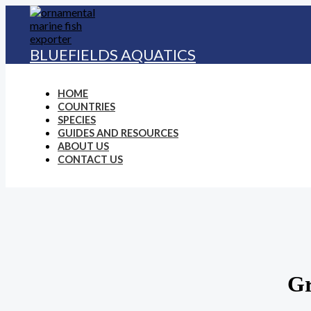
Skip
to
content
BLUEFIELDS AQUATICS
HOME
COUNTRIES
SPECIES
GUIDES AND RESOURCES
ABOUT US
CONTACT US
Gr