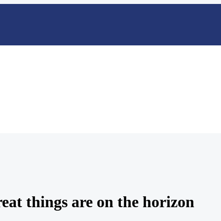
eat things are on the horizon