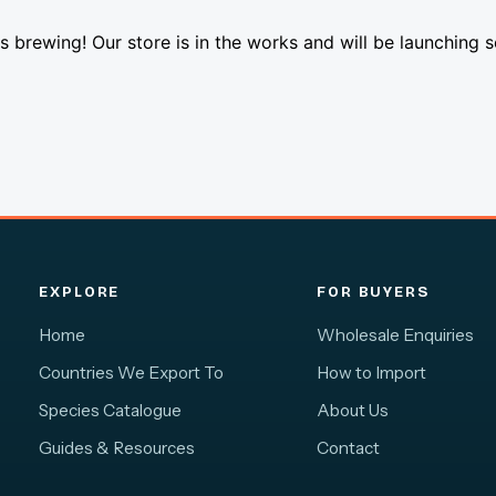
s brewing! Our store is in the works and will be launching 
EXPLORE
FOR BUYERS
Home
Wholesale Enquiries
Countries We Export To
How to Import
Species Catalogue
About Us
Guides & Resources
Contact