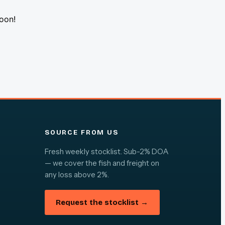
soon!
SOURCE FROM US
Fresh weekly stocklist. Sub-2% DOA
— we cover the fish and freight on
any loss above 2%.
Request the stocklist →