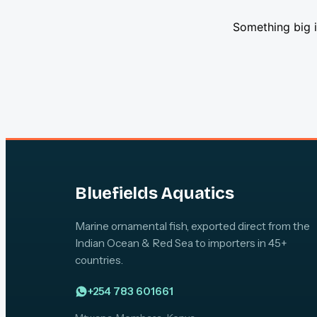
Something big i
Bluefields Aquatics
Marine ornamental fish, exported direct from the
Indian Ocean & Red Sea to importers in 45+
countries.
+254 783 601661