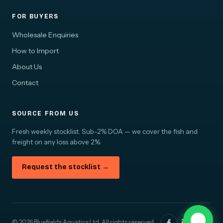
FOR BUYERS
Wholesale Enquiries
How to Import
About Us
Contact
SOURCE FROM US
Fresh weekly stocklist. Sub-2% DOA — we cover the fish and
freight on any loss above 2%.
Request the stocklist →
© 2026 Bluefields Aquatics Ltd. All rights reserved.