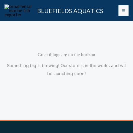
Skip
BLUEFIELDS AQUATICS
to
content
Great things are on the horizon
Something big is brewing! Our store is in the works and will
be launching soon!