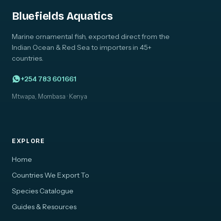
Bluefields Aquatics
Marine ornamental fish, exported direct from the
Indian Ocean & Red Sea to importers in 45+
countries.
+254 783 601661
Mtwapa, Mombasa · Kenya
EXPLORE
Home
Countries We Export To
Species Catalogue
Guides & Resources