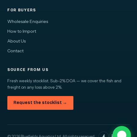
FOR BUYERS
Wholesale Enquiries
How to Import
About Us
Contact
SOURCE FROM US
Fresh weekly stocklist. Sub-2% DOA — we cover the fish and
freight on any loss above 2%.
Request the stocklist →
© 2026 Bluefields Aquatics Ltd. All rights reserved.