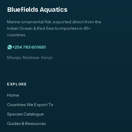
Bluefields Aquatics
Marine ornamental fish, exported direct from the
Indian Ocean & Red Sea to importers in 45+
countries.
+254 783 601661
Mtwapa, Mombasa · Kenya
EXPLORE
Home
Countries We Export To
Species Catalogue
Guides & Resources