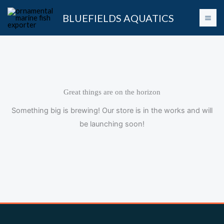
Skip
BLUEFIELDS AQUATICS
to
content
Great things are on the horizon
Something big is brewing! Our store is in the works and will
be launching soon!