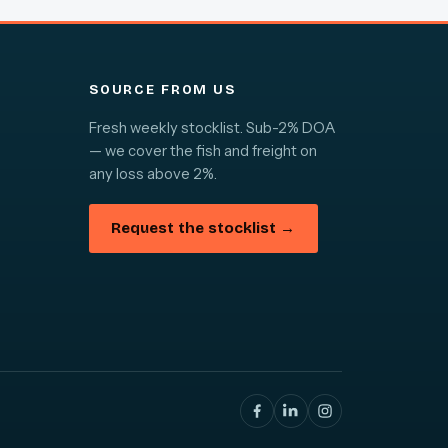
SOURCE FROM US
Fresh weekly stocklist. Sub-2% DOA
— we cover the fish and freight on
any loss above 2%.
Request the stocklist →