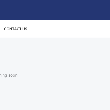
CONTACT US
hing soon!