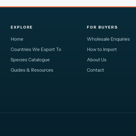
EXPLORE
FOR BUYERS
Home
Wholesale Enquiries
Countries We Export To
How to Import
Species Catalogue
About Us
Guides & Resources
Contact