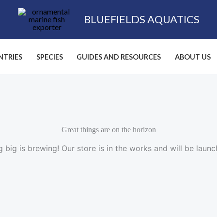
BLUEFIELDS AQUATICS
TRIES
SPECIES
GUIDES AND RESOURCES
ABOUT US
Great things are on the horizon
 big is brewing! Our store is in the works and will be launc