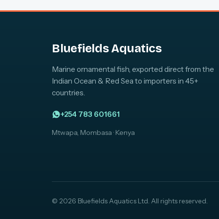
Bluefields Aquatics
Marine ornamental fish, exported direct from the
Indian Ocean & Red Sea to importers in 45+
countries.
+254 783 601661
Mtwapa, Mombasa · Kenya
© 2026 Bluefields Aquatics Ltd. All rights reserved.