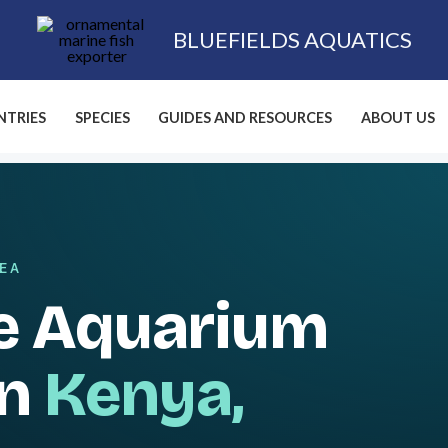
BLUEFIELDS AQUATICS
TRIES
SPECIES
GUIDES AND RESOURCES
ABOUT US
SEA
e Aquarium
in
Kenya,