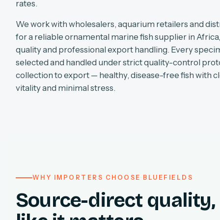
rates.
We work with wholesalers, aquarium retailers and dist
for a reliable ornamental marine fish supplier in Africa
quality and professional export handling. Every specim
selected and handled under strict quality-control pro
collection to export — healthy, disease-free fish with cl
vitality and minimal stress.
WHY IMPORTERS CHOOSE BLUEFIELDS
Source-direct quality