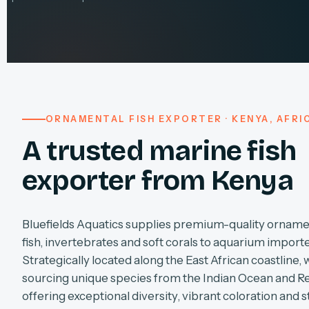
ORNAMENTAL FISH EXPORTER · KENYA, AFRI
A trusted marine fish
exporter from Kenya
Bluefields Aquatics supplies premium-quality orname
fish, invertebrates and soft corals to aquarium import
Strategically located along the East African coastline, 
sourcing unique species from the Indian Ocean and R
offering exceptional diversity, vibrant coloration and s