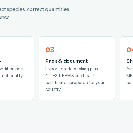
ect species, correct quantities,
ence.
C
Pack & document
Sh
nditioning in
Export-grade packing plus
Air
trict quality-
CITES, KEPHIS and health
MB
certificates prepared for your
com
country.