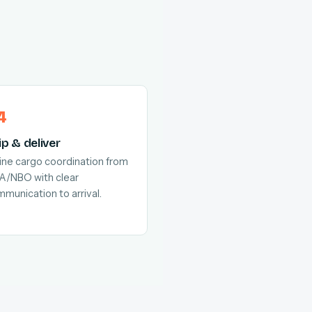
ip & deliver
line cargo coordination from
A/NBO with clear
munication to arrival.