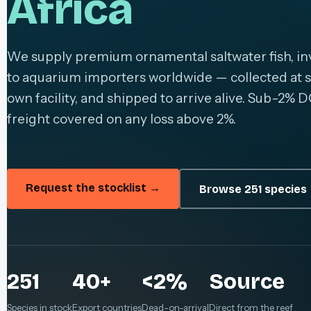
Africa
We supply premium ornamental saltwater fish, inv
to aquarium importers worldwide — collected at s
own facility, and shipped to arrive alive. Sub-2% D
freight covered on any loss above 2%.
Request the stocklist →
Browse 251 species
251
40+
<2%
Source
Species in stock
Export countries
Dead-on-arrival
Direct from the reef