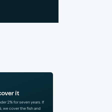
over it
der 2% for seven years. If
, we cover the fish and