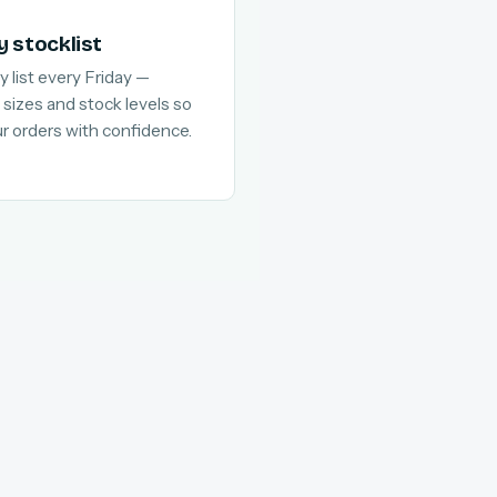
y stocklist
y list every Friday —
 sizes and stock levels so
ur orders with confidence.