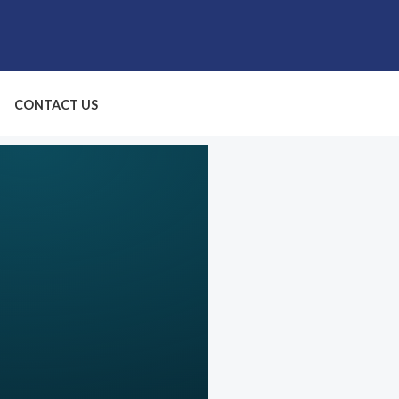
CONTACT US