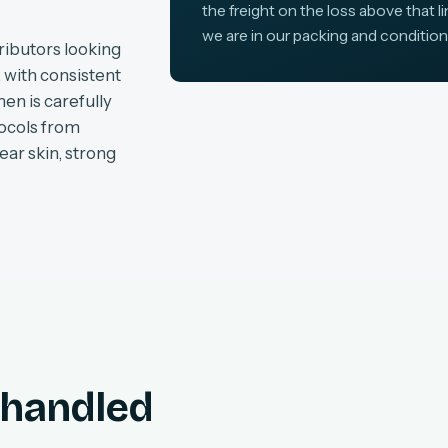
the freight on the loss above that l
we are in our packing and condition
ributors looking
, with consistent
en is carefully
tocols from
ear skin, strong
, handled