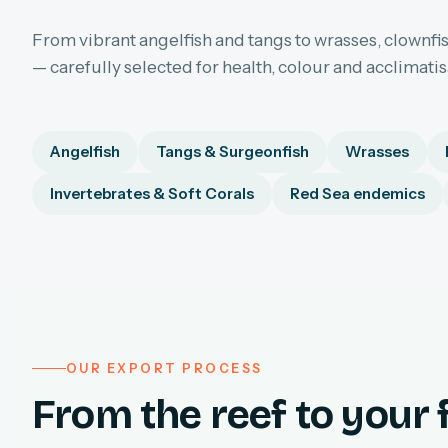
From vibrant angelfish and tangs to wrasses, clownfis
— carefully selected for health, colour and acclimati
Angelfish
Tangs & Surgeonfish
Wrasses
Invertebrates & Soft Corals
Red Sea endemics
OUR EXPORT PROCESS
From the reef to your f