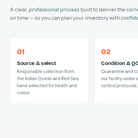
A clear, professional process built to deliver the corr
on time — so you can plan your inventory with confid
Source & select
Condition & Q
Responsible collection from
Quarantine and co
the Indian Ocean and Red Sea,
our facility under s
hand-selected for health and
control protocols.
colour.