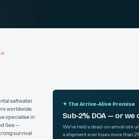
CA
ntal saltwater
✦ The Arrive-Alive Promise
ers worldwide.
Sub-2% DOA — or we c
we specialise in
ed Sea —
We've held a dead-on-arrival rate un
trong survival
a shipment ever loses more than 2%