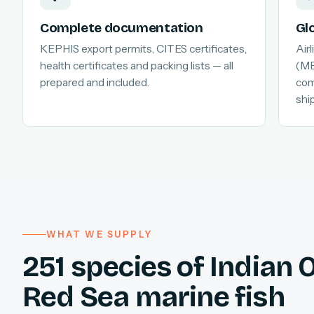
Complete documentation
Gl
KEPHIS export permits, CITES certificates,
Air
health certificates and packing lists — all
(MB
prepared and included.
com
shi
WHAT WE SUPPLY
251 species of Indian
Red Sea marine fish