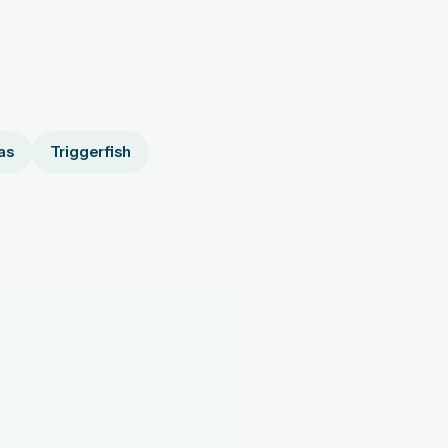
as
Triggerfish