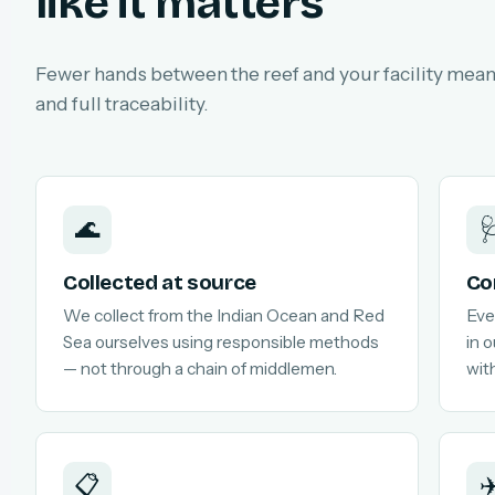
like it matters
Fewer hands between the reef and your facility means
and full traceability.
🌊

Collected at source
Co
We collect from the Indian Ocean and Red
Eve
Sea ourselves using responsible methods
in 
— not through a chain of middlemen.
with
📋
✈