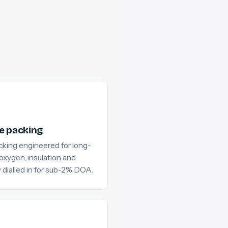
e packing
cking engineered for long-
 oxygen, insulation and
 dialled in for sub-2% DOA.