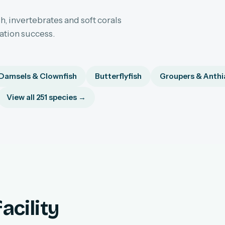
h, invertebrates and soft corals
sation success.
Damsels & Clownfish
Butterflyfish
Groupers & Anthi
View all 251 species →
acility