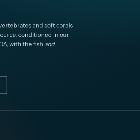
ertebrates and soft corals
ource, conditioned in our
OA, with the fish
and