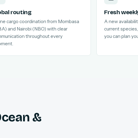
obal routing
Fresh weekl
line cargo coordination from Mombasa
A new availabilit
A) and Nairobi (NBO) with clear
current species,
munication throughout every
you can plan yo
pment.
 Ocean &