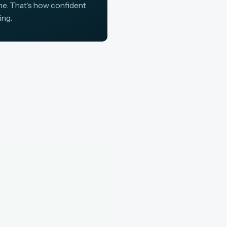
ine. That's how confident
ing.