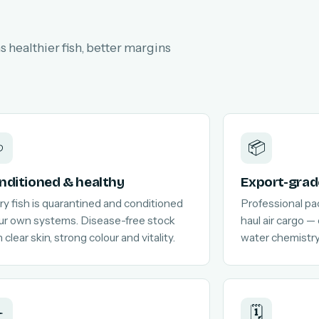
 healthier fish, better margins

📦
nditioned & healthy
Export-grad
ry fish is quarantined and conditioned
Professional pa
our own systems. Disease-free stock
haul air cargo —
 clear skin, strong colour and vitality.
water chemistry
️
🗓️