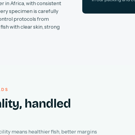
r in Africa, with consistent
very specimen is carefully
ontrol protocols from
fish with clear skin, strong
LDS
lity, handled
lity means healthier fish, better margins