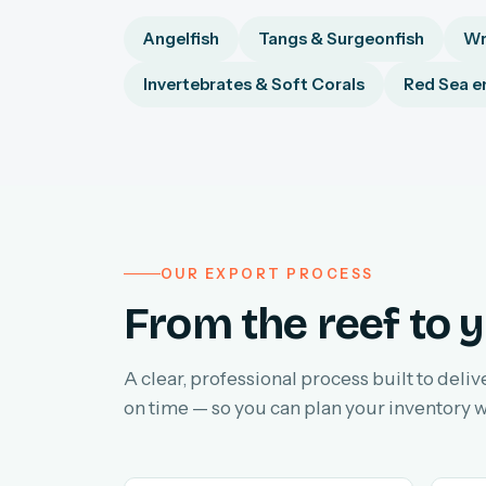
Angelfish
Tangs & Surgeonfish
Wr
Invertebrates & Soft Corals
Red Sea e
OUR EXPORT PROCESS
From the reef to y
A clear, professional process built to deliv
on time — so you can plan your inventory w