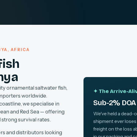
YA, AFRICA
fish
nya
ty ornamental saltwater fish,
✦ The Arrive-Al
importers worldwide.
Sub-2% DOA 
coastline, we specialise in
cean and Red Sea — offering
We've held a dead-on-
 strong survival rates.
shipment ever loses
freight on the loss 
rs and distributors looking
in our packing and c