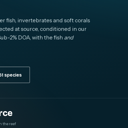
fish, invertebrates and soft corals
cted at source, conditioned in our
. Sub-2% DOA, with the fish
and
1 species
rce
m the reef