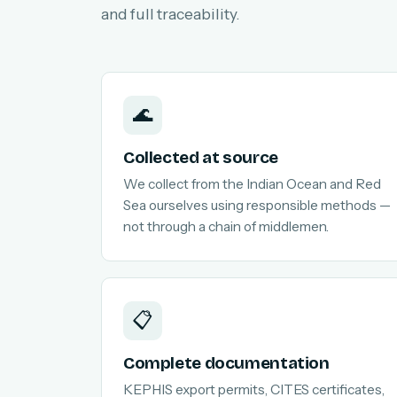
and full traceability.
🌊
Collected at source
We collect from the Indian Ocean and Red
Sea ourselves using responsible methods —
not through a chain of middlemen.
📋
Complete documentation
KEPHIS export permits, CITES certificates,