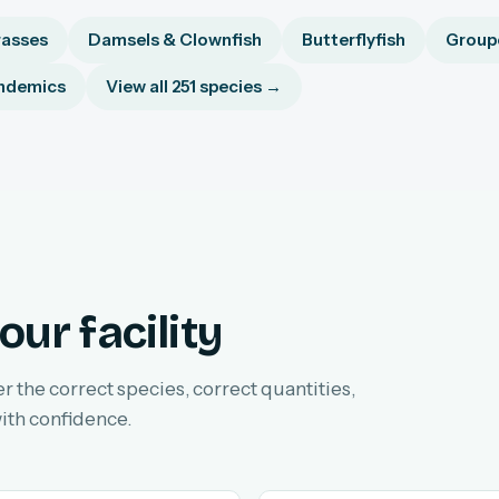
asses
Damsels & Clownfish
Butterflyfish
Groupe
ndemics
View all 251 species →
our facility
er the correct species, correct quantities,
ith confidence.