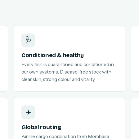
🩺
Conditioned & healthy
Every fish is quarantined and conditioned in
our own systems. Disease-free stock with
clear skin, strong colour and vitality.
✈️
Global routing
Airline cargo coordination from Mombasa