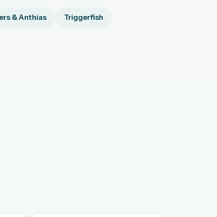
rs & Anthias
Triggerfish