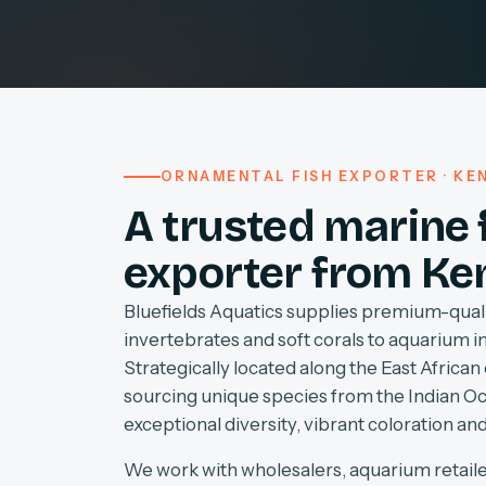
ORNAMENTAL FISH EXPORTER · KEN
A trusted marine 
exporter from Ke
Bluefields Aquatics supplies premium-quali
invertebrates and soft corals to aquarium 
Strategically located along the East African 
sourcing unique species from the Indian O
exceptional diversity, vibrant coloration and
We work with wholesalers, aquarium retaile