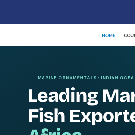
Skip
to
content
HOME
COUN
MARINE ORNAMENTALS · INDIAN OCEA
Leading Ma
Fish Export