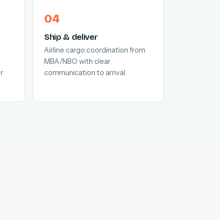
Ship & deliver
Airline cargo coordination from
MBA/NBO with clear
r
communication to arrival.