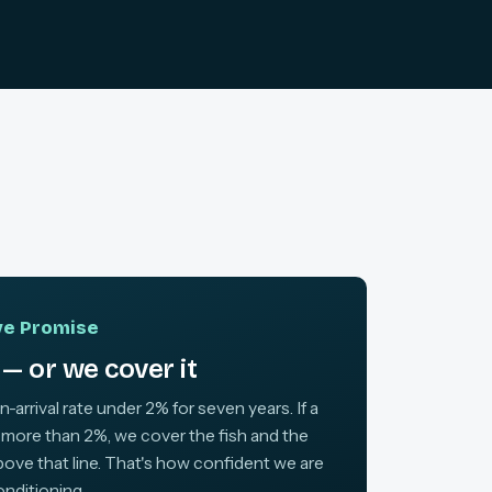
ive Promise
— or we cover it
arrival rate under 2% for seven years. If a
 more than 2%, we cover the fish and the
above that line. That's how confident we are
onditioning.