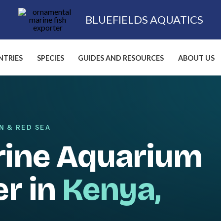
BLUEFIELDS AQUATICS
TRIES
SPECIES
GUIDES AND RESOURCES
ABOUT US
N & RED SEA
rine Aquarium
er in
Kenya,