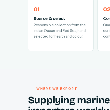
Source & select
Con
Responsible collection from the
Quar
Indian Ocean and Red Sea, hand-
our 
selected for health and colour.
cont
WHERE WE EXPORT
Supplying marine 