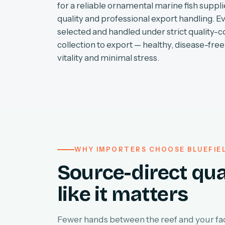
for a reliable ornamental marine fish supplie
quality and professional export handling. E
selected and handled under strict quality-c
collection to export — healthy, disease-free 
vitality and minimal stress.
WHY IMPORTERS CHOOSE BLUEFIE
Source-direct qua
like it matters
Fewer hands between the reef and your faci