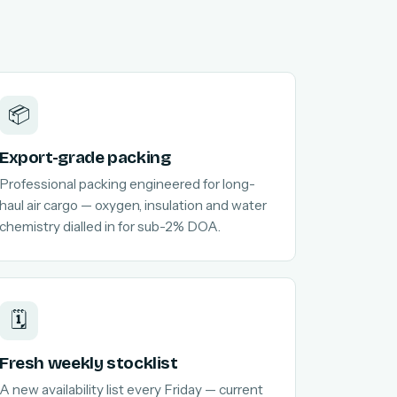
📦
Export-grade packing
Professional packing engineered for long-
haul air cargo — oxygen, insulation and water
chemistry dialled in for sub-2% DOA.
🗓️
Fresh weekly stocklist
A new availability list every Friday — current