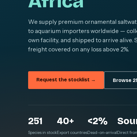
Africa
We supply premium ornamental saltwater 
to aquarium importers worldwide — colle
own facility, and shipped to arrive alive
freight covered on any loss above 2%.
Request the stocklist →
Browse 25
251
40+
<2%
Sou
Species in stock
Export countries
Dead-on-arrival
Direct fro