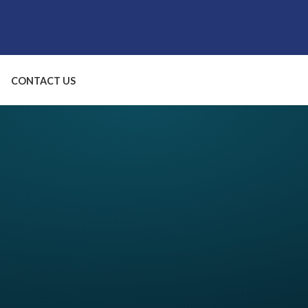
CONTACT US