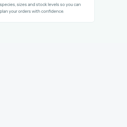
species, sizes and stock levels so you can
plan your orders with confidence.