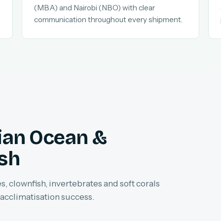
(MBA) and Nairobi (NBO) with clear
communication throughout every shipment.
dian Ocean &
ish
, clownfish, invertebrates and soft corals
 acclimatisation success.