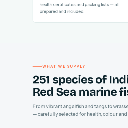
health certificates and packing lists — all
prepared and included.
WHAT WE SUPPLY
251 species of In
Red Sea marine f
From vibrant angelfish and tangs to wrasses
— carefully selected for health, colour and