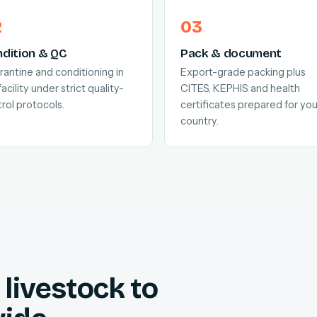
dition & QC
Pack & document
antine and conditioning in
Export-grade packing plus
facility under strict quality-
CITES, KEPHIS and health
rol protocols.
certificates prepared for you
country.
livestock to