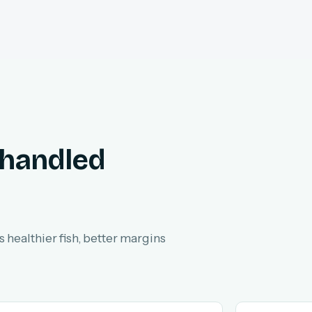
 handled
 healthier fish, better margins