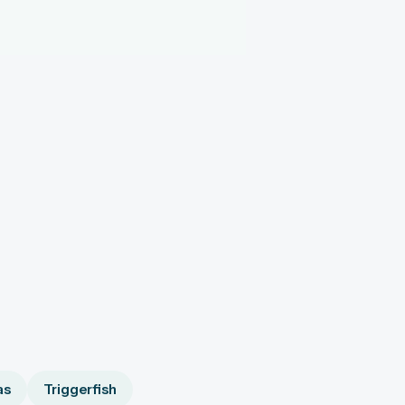
as
Triggerfish