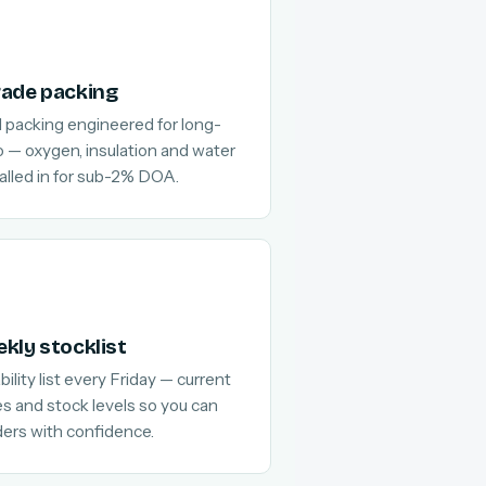
rade packing
 packing engineered for long-
go — oxygen, insulation and water
alled in for sub-2% DOA.
kly stocklist
ility list every Friday — current
es and stock levels so you can
ders with confidence.