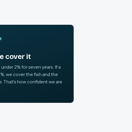
e
 cover it
 under 2% for seven years. If a
%, we cover the fish and the
ne. That's how confident we are