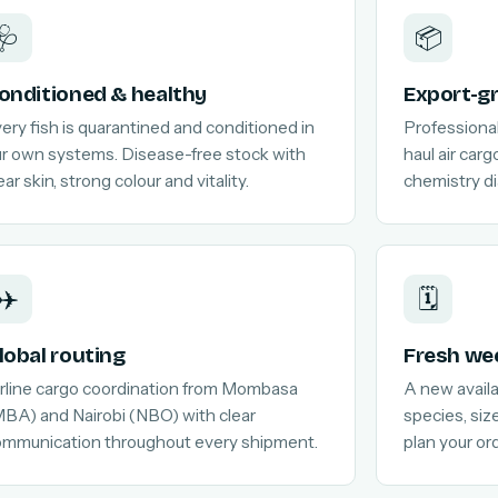
🩺
📦
onditioned & healthy
Export-g
ery fish is quarantined and conditioned in
Professional
r own systems. Disease-free stock with
haul air car
ear skin, strong colour and vitality.
chemistry di
✈️
🗓️
lobal routing
Fresh wee
rline cargo coordination from Mombasa
A new availab
BA) and Nairobi (NBO) with clear
species, siz
ommunication throughout every shipment.
plan your or