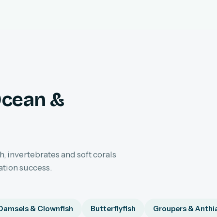
Ocean &
h, invertebrates and soft corals
ation success.
Damsels & Clownfish
Butterflyfish
Groupers & Anthi