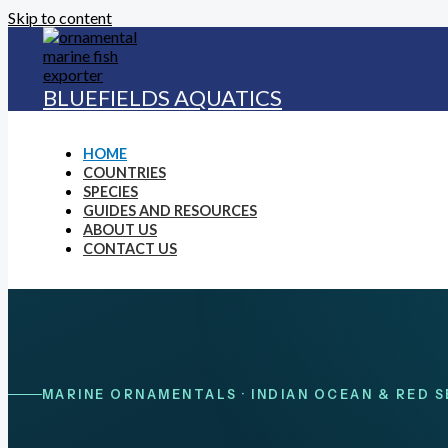
Skip to content
BLUEFIELDS AQUATICS
HOME
COUNTRIES
SPECIES
GUIDES AND RESOURCES
ABOUT US
CONTACT US
MARINE ORNAMENTALS · INDIAN OCEAN & RED S