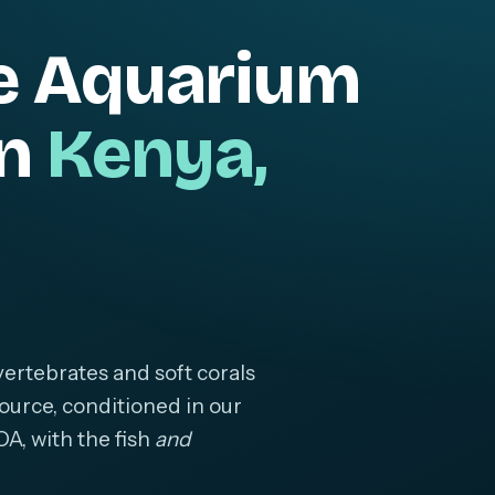
e Aquarium
in
Kenya,
ertebrates and soft corals
ource, conditioned in our
OA, with the fish
and