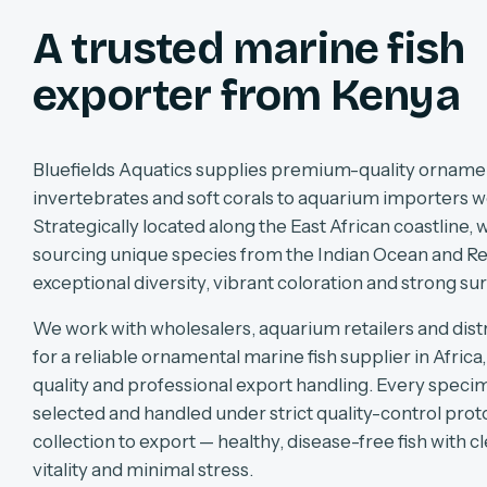
A trusted marine fish
exporter from Kenya
Bluefields Aquatics supplies premium-quality ornament
invertebrates and soft corals to aquarium importers w
Strategically located along the East African coastline, w
sourcing unique species from the Indian Ocean and Re
exceptional diversity, vibrant coloration and strong sur
We work with wholesalers, aquarium retailers and dist
for a reliable ornamental marine fish supplier in Africa
quality and professional export handling. Every specim
selected and handled under strict quality-control pro
collection to export — healthy, disease-free fish with cl
vitality and minimal stress.