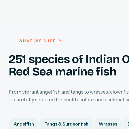
WHAT WE SUPPLY
251 species of Indian 
Red Sea marine fish
From vibrant angelfish and tangs to wrasses, clownfis
— carefully selected for health, colour and acclimatis
Angelfish
Tangs & Surgeonfish
Wrasses