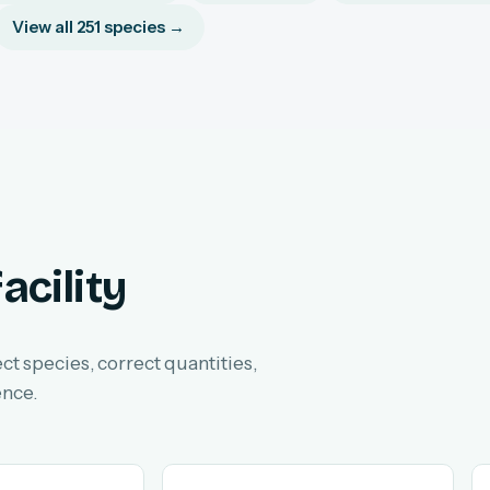
View all 251 species →
acility
ect species, correct quantities,
ence.