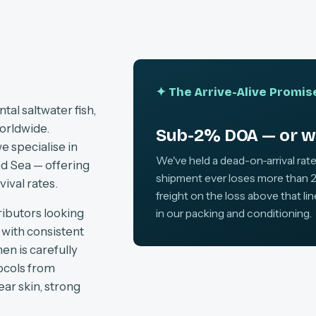
✦ The Arrive-Alive Promis
al saltwater fish,
orldwide.
Sub-2% DOA — or we
e specialise in
We've held a dead-on-arrival rate
d Sea — offering
shipment ever loses more than 2
vival rates.
freight on the loss above that li
ributors looking
in our packing and conditioning.
, with consistent
en is carefully
tocols from
ear skin, strong