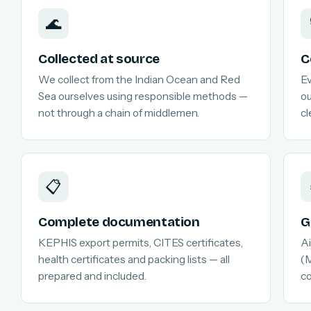
🌊
Collected at source
C
We collect from the Indian Ocean and Red
Ev
Sea ourselves using responsible methods —
ou
not through a chain of middlemen.
cl
📋
Complete documentation
G
KEPHIS export permits, CITES certificates,
Ai
health certificates and packing lists — all
(M
prepared and included.
c