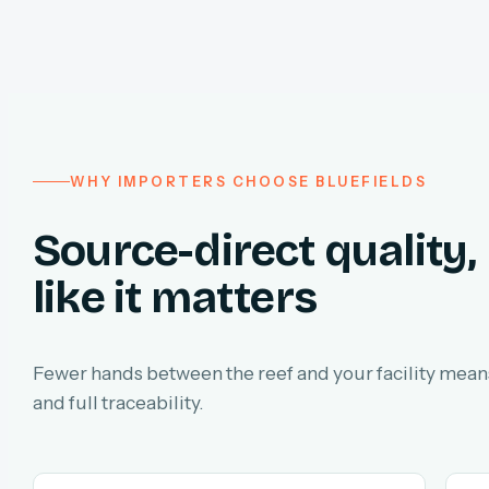
WHY IMPORTERS CHOOSE BLUEFIELDS
Source-direct quality,
like it matters
Fewer hands between the reef and your facility means
and full traceability.