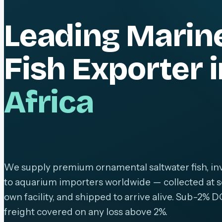
Leading Marin
Fish Exporter 
Africa
We supply premium ornamental saltwater fish, inv
to aquarium importers worldwide — collected at s
own facility, and shipped to arrive alive. Sub-2% D
freight covered on any loss above 2%.