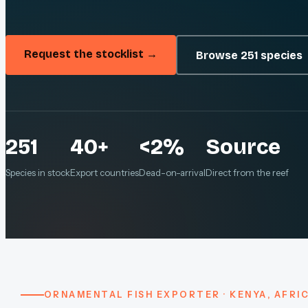
Request the stocklist →
Browse 251 species
251
40+
<2%
Source
Species in stock
Export countries
Dead-on-arrival
Direct from the reef
ORNAMENTAL FISH EXPORTER · KENYA, AFRI