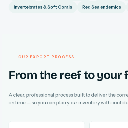
Invertebrates & Soft Corals
Red Sea endemics
OUR EXPORT PROCESS
From the reef to your f
A clear, professional process built to deliver the corr
on time — so you can plan your inventory with confid