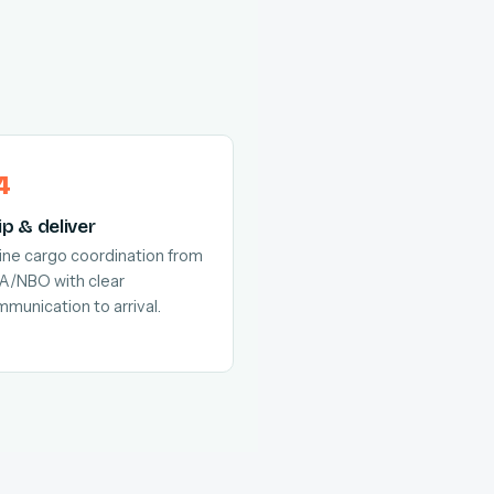
ip & deliver
line cargo coordination from
A/NBO with clear
munication to arrival.