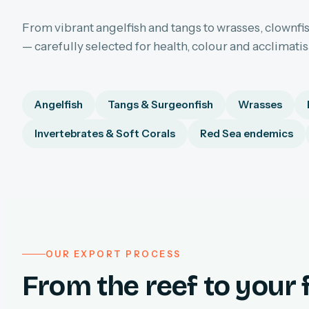
From vibrant angelfish and tangs to wrasses, clownfis
— carefully selected for health, colour and acclimati
Angelfish
Tangs & Surgeonfish
Wrasses
Invertebrates & Soft Corals
Red Sea endemics
OUR EXPORT PROCESS
From the reef to your f