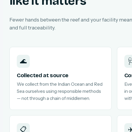
like it matters
Fewer hands between the reef and your facility means
and full traceability.
🌊

Collected at source
Co
We collect from the Indian Ocean and Red
Eve
Sea ourselves using responsible methods
in 
— not through a chain of middlemen.
with
📋
✈