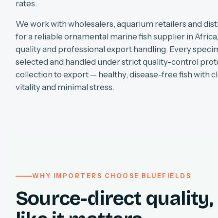
rates.
We work with wholesalers, aquarium retailers and dist
for a reliable ornamental marine fish supplier in Africa
quality and professional export handling. Every specim
selected and handled under strict quality-control pro
collection to export — healthy, disease-free fish with cl
vitality and minimal stress.
WHY IMPORTERS CHOOSE BLUEFIELDS
Source-direct quality