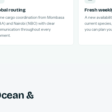
obal routing
Fresh weekl
line cargo coordination from Mombasa
A new availabilit
A) and Nairobi (NBO) with clear
current species,
munication throughout every
you can plan yo
pment.
 Ocean &