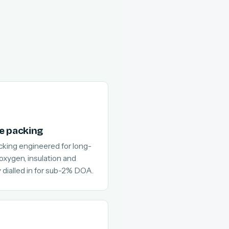
e packing
cking engineered for long-
 oxygen, insulation and
 dialled in for sub-2% DOA.