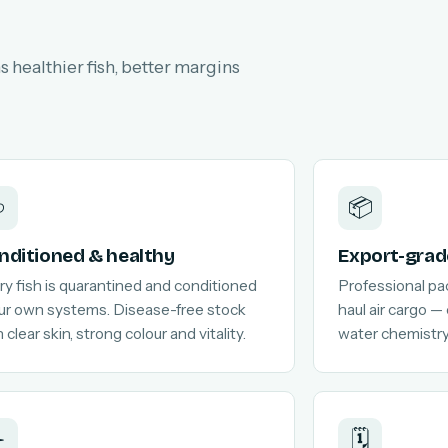
 healthier fish, better margins

📦
nditioned & healthy
Export-grad
ry fish is quarantined and conditioned
Professional pa
our own systems. Disease-free stock
haul air cargo —
 clear skin, strong colour and vitality.
water chemistry
️
🗓️