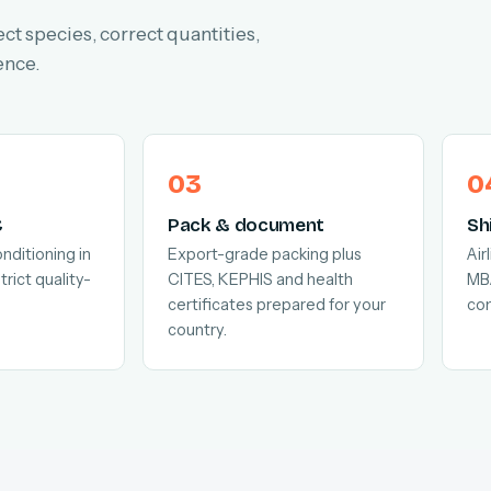
ect species, correct quantities,
ence.
C
Pack & document
Sh
nditioning in
Export-grade packing plus
Air
trict quality-
CITES, KEPHIS and health
MB
certificates prepared for your
com
country.