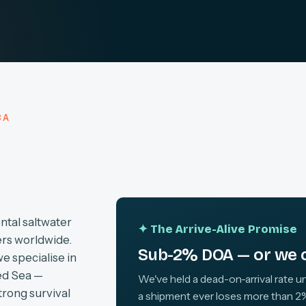
CA
ntal saltwater
✦ The Arrive-Alive Promise
ers worldwide.
Sub-2% DOA — or we c
we specialise in
ed Sea —
We've held a dead-on-arrival rate un
trong survival
a shipment ever loses more than 2%