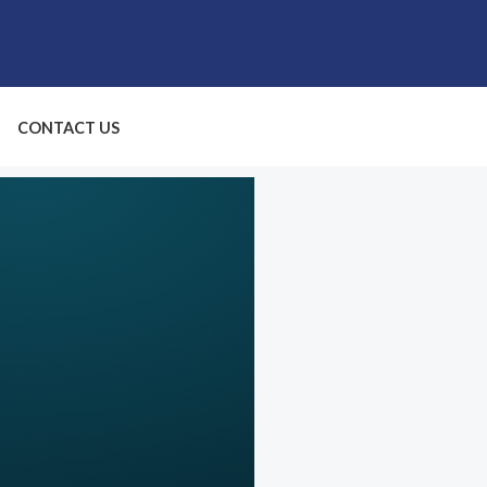
CONTACT US