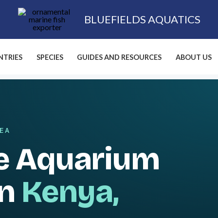
BLUEFIELDS AQUATICS
TRIES
SPECIES
GUIDES AND RESOURCES
ABOUT US
SEA
e Aquarium
in
Kenya,