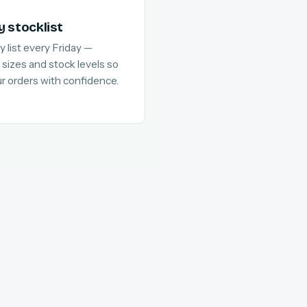
y stocklist
y list every Friday —
 sizes and stock levels so
ur orders with confidence.