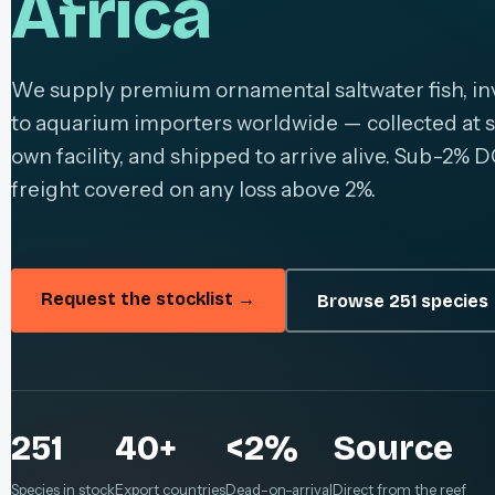
Africa
We supply premium ornamental saltwater fish, inv
to aquarium importers worldwide — collected at s
own facility, and shipped to arrive alive. Sub-2% D
freight covered on any loss above 2%.
Request the stocklist →
Browse 251 species
251
40+
<2%
Source
Species in stock
Export countries
Dead-on-arrival
Direct from the reef