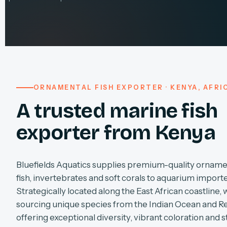
ORNAMENTAL FISH EXPORTER · KENYA, AFRI
A trusted marine fish
exporter from Kenya
Bluefields Aquatics supplies premium-quality orname
fish, invertebrates and soft corals to aquarium import
Strategically located along the East African coastline, 
sourcing unique species from the Indian Ocean and R
offering exceptional diversity, vibrant coloration and s