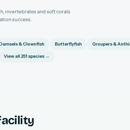
h, invertebrates and soft corals
sation success.
Damsels & Clownfish
Butterflyfish
Groupers & Anthi
View all 251 species →
acility