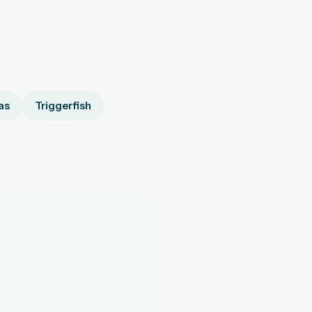
as
Triggerfish