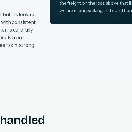
the freight on the loss above that l
we are in our packing and condition
ributors looking
, with consistent
en is carefully
tocols from
ear skin, strong
, handled