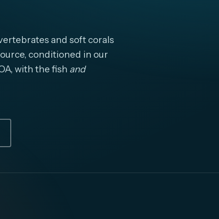
ertebrates and soft corals
ource, conditioned in our
OA, with the fish
and