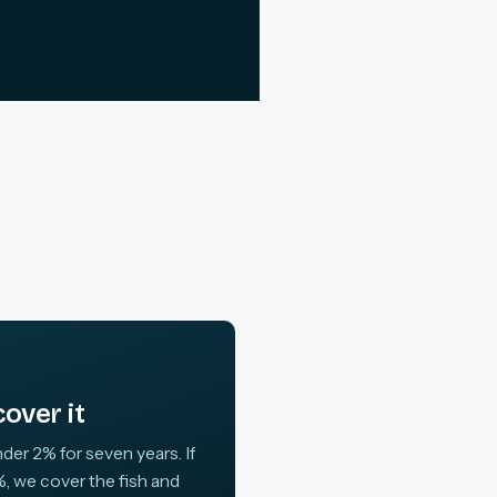
over it
der 2% for seven years. If
, we cover the fish and