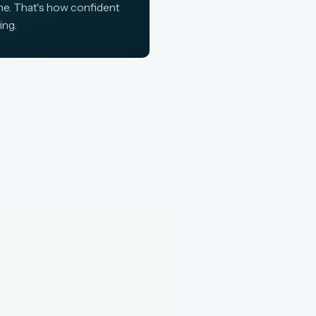
ine. That's how confident
ing.