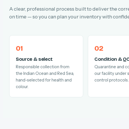
A clear, professional process built to deliver the corr
on time — so you can plan your inventory with confid
Source & select
Condition & Q
Responsible collection from
Quarantine and co
the Indian Ocean and Red Sea,
our facility under s
hand-selected for health and
control protocols.
colour.