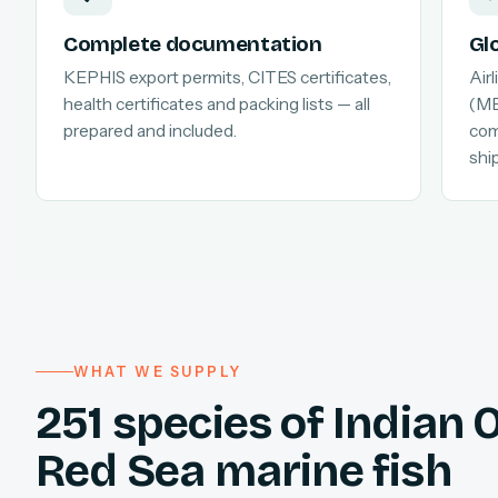
Complete documentation
Gl
KEPHIS export permits, CITES certificates,
Air
health certificates and packing lists — all
(MB
prepared and included.
com
shi
WHAT WE SUPPLY
251 species of Indian
Red Sea marine fish