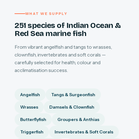
WHAT WE SUPPLY
251 species of Indian Ocean &
Red Sea marine fish
From vibrant angelfish and tangs to wrasses,
clownfish, invertebrates and soft corals —
carefully selected for health, colour and
acclimatisation success.
Angelfish
Tangs & Surgeonfish
Wrasses
Damsels & Clownfish
Butterflyfish
Groupers & Anthias
Triggerfish
Invertebrates & Soft Corals