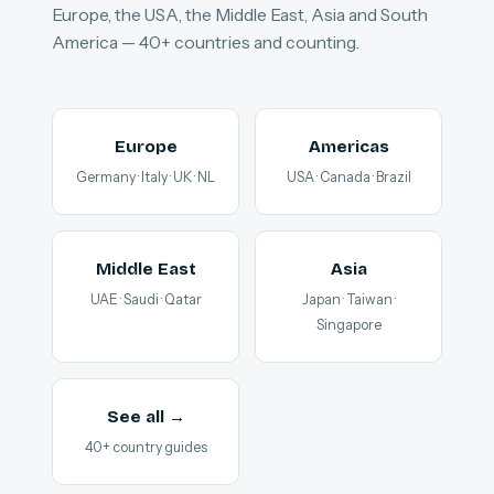
Europe, the USA, the Middle East, Asia and South
America — 40+ countries and counting.
Europe
Americas
Germany · Italy · UK · NL
USA · Canada · Brazil
Middle East
Asia
UAE · Saudi · Qatar
Japan · Taiwan ·
Singapore
See all →
40+ country guides