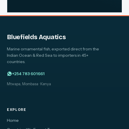
Bluefields Aquatics
Marine ornamental fish, exported direct from the
Indian Ocean & Red Sea to importers in 45+
countries.
+254 783 601661
Mtwapa, Mombasa · Kenya
EXPLORE
Home