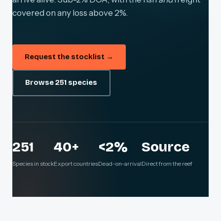
covered on any loss above 2%.
Request the stocklist →
Browse 251 species
251
40+
<2%
Source
Species in stock
Export countries
Dead-on-arrival
Direct from the reef