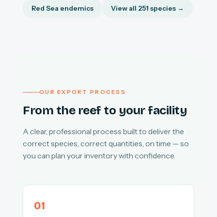
Red Sea endemics
View all 251 species →
OUR EXPORT PROCESS
From the reef to your facility
A clear, professional process built to deliver the
correct species, correct quantities, on time — so
you can plan your inventory with confidence.