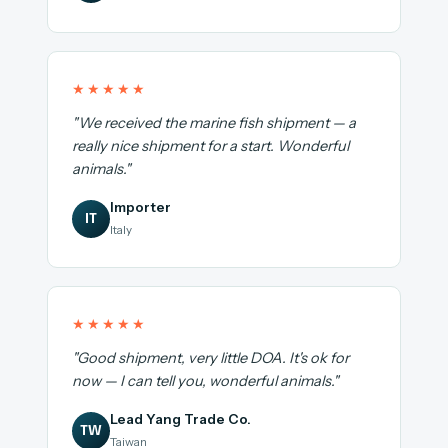
★★★★★
"We received the marine fish shipment — a
really nice shipment for a start. Wonderful
animals."
Importer
IT
Italy
★★★★★
"Good shipment, very little DOA. It's ok for
now — I can tell you, wonderful animals."
Lead Yang Trade Co.
TW
Taiwan