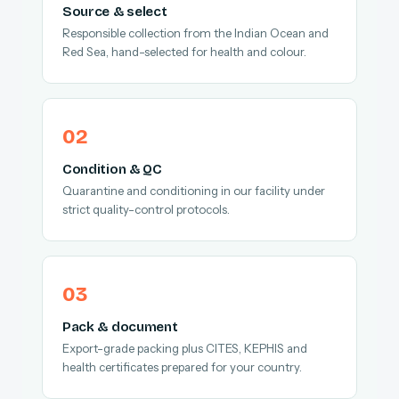
Source & select
Responsible collection from the Indian Ocean and
Red Sea, hand-selected for health and colour.
Condition & QC
Quarantine and conditioning in our facility under
strict quality-control protocols.
Pack & document
Export-grade packing plus CITES, KEPHIS and
health certificates prepared for your country.