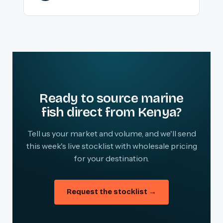
Ready to source marine
fish direct from Kenya?
Tell us your market and volume, and we'll send
this week's live stocklist with wholesale pricing
for your destination.
Request the stocklist →