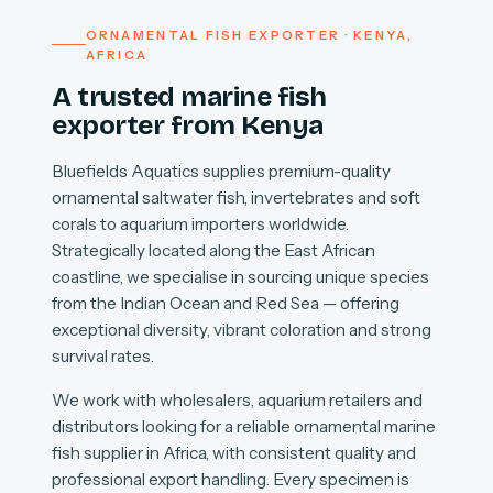
ORNAMENTAL FISH EXPORTER · KENYA,
AFRICA
A trusted marine fish
exporter from Kenya
Bluefields Aquatics supplies premium-quality
ornamental saltwater fish, invertebrates and soft
corals to aquarium importers worldwide.
Strategically located along the East African
coastline, we specialise in sourcing unique species
from the Indian Ocean and Red Sea — offering
exceptional diversity, vibrant coloration and strong
survival rates.
We work with wholesalers, aquarium retailers and
distributors looking for a reliable ornamental marine
fish supplier in Africa, with consistent quality and
professional export handling. Every specimen is