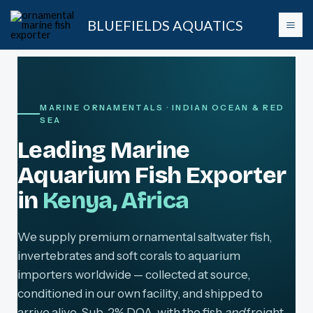
Skip
BLUEFIELDS AQUATICS
to
content
MARINE ORNAMENTALS · INDIAN OCEAN & RED
SEA
Leading Marine
Aquarium Fish Exporter
in
Kenya, Africa
We supply premium ornamental saltwater fish,
invertebrates and soft corals to aquarium
importers worldwide — collected at source,
conditioned in our own facility, and shipped to
arrive alive. Sub-2% DOA, with the fish
and
freight