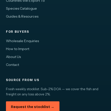
Countries We Export To
Species Catalogue
Guides & Resources
FOR BUYERS
Wholesale Enquiries
How to Import
About Us
Contact
SOURCE FROM US
Fresh weekly stocklist. Sub-2% DOA — we cover the fish and
freight on any loss above 2%.
Request the stocklist →