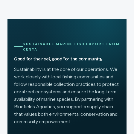
SUSTAINABLE MARINE FISH EXPORT FROM
KENYA
Good for the reef, good for the community
Sustainability is at the core of our operations. We
work closely with local fishing communities and
follow responsible collection practices to protect
coral reef ecosystems and ensure the long-term
availability of marine species. By partnering with
Bluefields Aquatics, you support a supply chain
that values both environmental conservation and
community empowerment.