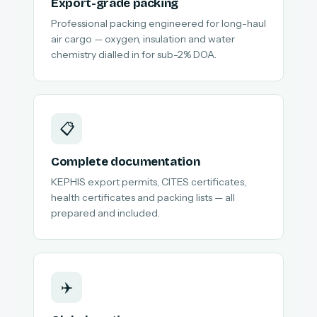
Export-grade packing
Professional packing engineered for long-haul
air cargo — oxygen, insulation and water
chemistry dialled in for sub-2% DOA.
📋
Complete documentation
KEPHIS export permits, CITES certificates,
health certificates and packing lists — all
prepared and included.
✈️