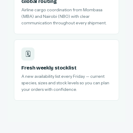
Global routing
Airline cargo coordination from Mombasa
(MBA) and Nairobi (NBO) with clear
communication throughout every shipment.
🗓️
Fresh weekly stocklist
A new availability list every Friday — current
species, sizes and stock levels so you can plan
your orders with confidence.