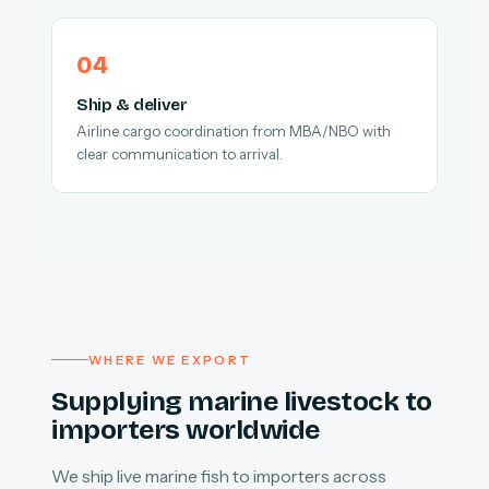
Ship & deliver
Airline cargo coordination from MBA/NBO with
clear communication to arrival.
WHERE WE EXPORT
Supplying marine livestock to
importers worldwide
We ship live marine fish to importers across