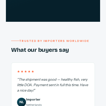
TRUSTED BY IMPORTERS WORLDWIDE
What our buyers say
★★★★★
"The shipment was good — healthy fish, very
little DOA. Payment sent in full this time. Have
a nice day!"
Importer
NL
Netherlands