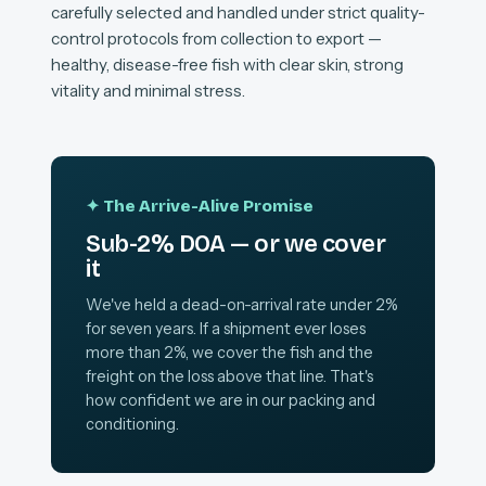
carefully selected and handled under strict quality-
control protocols from collection to export —
healthy, disease-free fish with clear skin, strong
vitality and minimal stress.
✦ The Arrive-Alive Promise
Sub-2% DOA — or we cover
it
We've held a dead-on-arrival rate under 2%
for seven years. If a shipment ever loses
more than 2%, we cover the fish and the
freight on the loss above that line. That's
how confident we are in our packing and
conditioning.