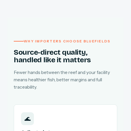
WHY IMPORTERS CHOOSE BLUEFIELDS
Source-direct quality,
handled like it matters
Fewer hands between the reef and your facility
means healthier fish, better margins and full
traceability.
🌊