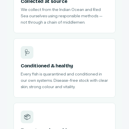
Collected at source
We collect from the Indian Ocean and Red
Sea ourselves using responsible methods —
not through a chain of middlemen.
🩺
Conditioned & healthy
Every fish is quarantined and conditioned in
our own systems. Disease-free stock with clear
skin, strong colour and vitality.
📦