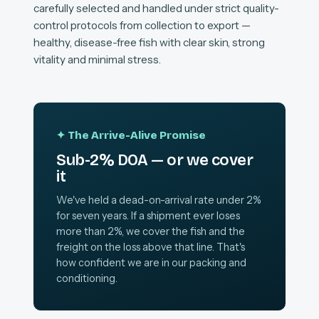
carefully selected and handled under strict quality-
control protocols from collection to export —
healthy, disease-free fish with clear skin, strong
vitality and minimal stress.
✦ The Arrive-Alive Promise
Sub-2% DOA — or we cover
it
We've held a dead-on-arrival rate under 2%
for seven years. If a shipment ever loses
more than 2%, we cover the fish and the
freight on the loss above that line. That's
how confident we are in our packing and
conditioning.