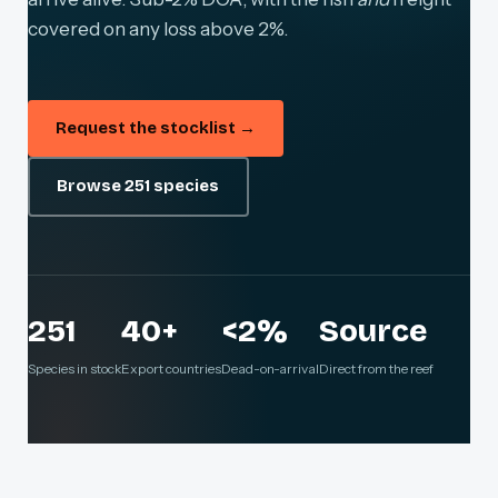
covered on any loss above 2%.
Request the stocklist →
Browse 251 species
251
40+
<2%
Source
Species in stock
Export countries
Dead-on-arrival
Direct from the reef