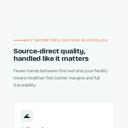
WHY IMPORTERS CHOOSE BLUEFIELDS
Source-direct quality,
handled like it matters
Fewer hands between the reef and your facility
means healthier fish, better margins and full
traceability.
🌊