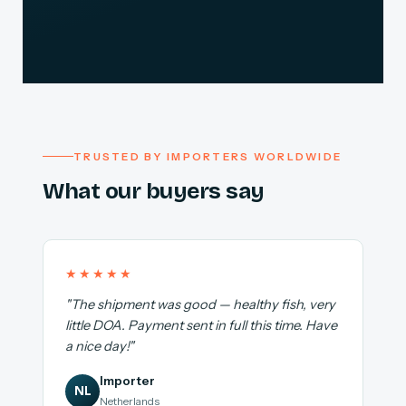
TRUSTED BY IMPORTERS WORLDWIDE
What our buyers say
★★★★★
"The shipment was good — healthy fish, very
little DOA. Payment sent in full this time. Have
a nice day!"
Importer
NL
Netherlands