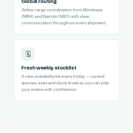
Global routing
Airline cargo coordination from Mombasa
(MBA) and Nairobi (NBO) with clear
communication throughout every shipment.
🗓️
Fresh weekly stocklist
A new availability list every Friday — current
species, sizes and stock levels so you can plan
your orders with confidence.