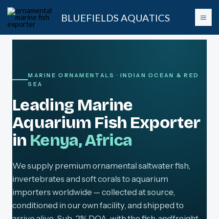
Skip
BLUEFIELDS AQUATICS
to
content
MARINE ORNAMENTALS · INDIAN OCEAN & RED
SEA
Leading Marine
Aquarium Fish Exporter
in
Kenya, Africa
We supply premium ornamental saltwater fish,
invertebrates and soft corals to aquarium
importers worldwide — collected at source,
conditioned in our own facility, and shipped to
arrive alive. Sub-2% DOA, with the fish
and
freight