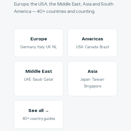
Europe, the USA, the Middle East, Asia and South
America — 40+ countries and counting.
Europe
Americas
Germany · Italy · UK · NL
USA · Canada · Brazil
Middle East
Asia
UAE · Saudi · Qatar
Japan · Taiwan ·
Singapore
See all →
40+ country guides