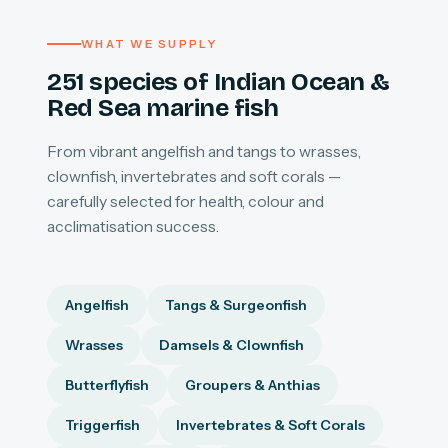
WHAT WE SUPPLY
251 species of Indian Ocean &
Red Sea marine fish
From vibrant angelfish and tangs to wrasses,
clownfish, invertebrates and soft corals —
carefully selected for health, colour and
acclimatisation success.
Angelfish
Tangs & Surgeonfish
Wrasses
Damsels & Clownfish
Butterflyfish
Groupers & Anthias
Triggerfish
Invertebrates & Soft Corals