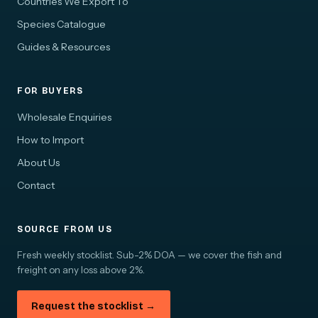
Countries We Export To
Species Catalogue
Guides & Resources
FOR BUYERS
Wholesale Enquiries
How to Import
About Us
Contact
SOURCE FROM US
Fresh weekly stocklist. Sub-2% DOA — we cover the fish and
freight on any loss above 2%.
Request the stocklist →