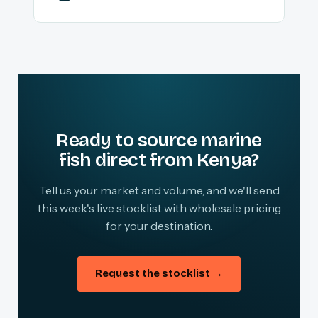
Ready to source marine
fish direct from Kenya?
Tell us your market and volume, and we'll send
this week's live stocklist with wholesale pricing
for your destination.
Request the stocklist →