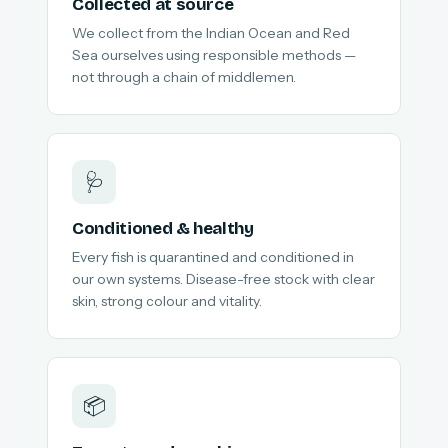
Collected at source
We collect from the Indian Ocean and Red
Sea ourselves using responsible methods —
not through a chain of middlemen.
🩺
Conditioned & healthy
Every fish is quarantined and conditioned in
our own systems. Disease-free stock with clear
skin, strong colour and vitality.
📦