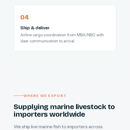
Ship & deliver
Airline cargo coordination from MBA/NBO with
clear communication to arrival.
WHERE WE EXPORT
Supplying marine livestock to
importers worldwide
We ship live marine fish to importers across