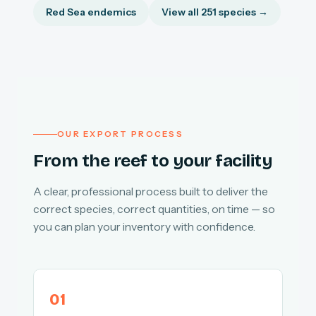
Red Sea endemics
View all 251 species →
OUR EXPORT PROCESS
From the reef to your facility
A clear, professional process built to deliver the
correct species, correct quantities, on time — so
you can plan your inventory with confidence.