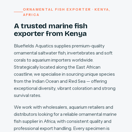
ORNAMENTAL FISH EXPORTER · KENYA,
AFRICA
A trusted marine fish
exporter from Kenya
Bluefields Aquatics supplies premium-quality
ornamental saltwater fish, invertebrates and soft
corals to aquarium importers worldwide.
Strategically located along the East African
coastline, we specialise in sourcing unique species
from the Indian Ocean and Red Sea — offering
exceptional diversity, vibrant coloration and strong
survival rates.
We work with wholesalers, aquarium retailers and
distributors looking for a reliable ornamental marine
fish supplier in Africa, with consistent quality and
professional export handling. Every specimen is