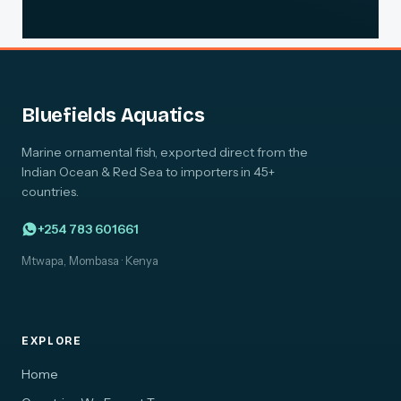
Bluefields Aquatics
Marine ornamental fish, exported direct from the
Indian Ocean & Red Sea to importers in 45+
countries.
+254 783 601661
Mtwapa, Mombasa · Kenya
EXPLORE
Home