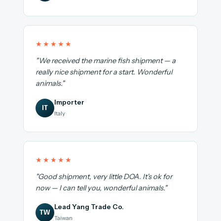
★★★★★
"We received the marine fish shipment — a
really nice shipment for a start. Wonderful
animals."
Importer
IT
Italy
★★★★★
"Good shipment, very little DOA. It's ok for
now — I can tell you, wonderful animals."
Lead Yang Trade Co.
TW
Taiwan