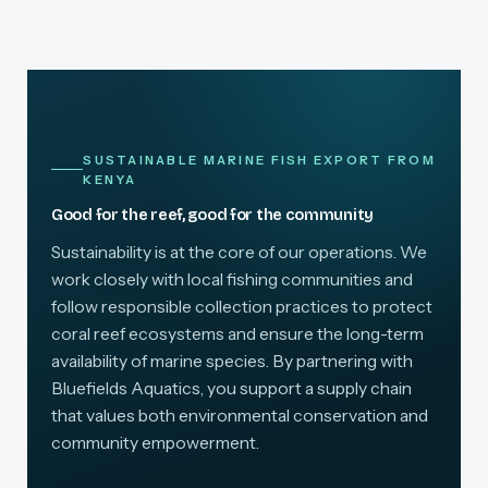
SUSTAINABLE MARINE FISH EXPORT FROM
KENYA
Good for the reef, good for the community
Sustainability is at the core of our operations. We
work closely with local fishing communities and
follow responsible collection practices to protect
coral reef ecosystems and ensure the long-term
availability of marine species. By partnering with
Bluefields Aquatics, you support a supply chain
that values both environmental conservation and
community empowerment.