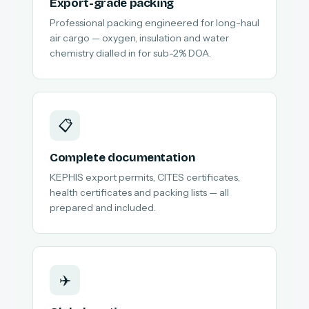
Export-grade packing
Professional packing engineered for long-haul
air cargo — oxygen, insulation and water
chemistry dialled in for sub-2% DOA.
📋
Complete documentation
KEPHIS export permits, CITES certificates,
health certificates and packing lists — all
prepared and included.
✈️