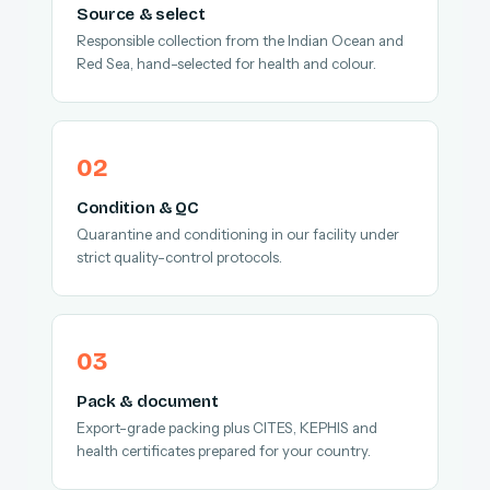
Source & select
Responsible collection from the Indian Ocean and
Red Sea, hand-selected for health and colour.
Condition & QC
Quarantine and conditioning in our facility under
strict quality-control protocols.
Pack & document
Export-grade packing plus CITES, KEPHIS and
health certificates prepared for your country.