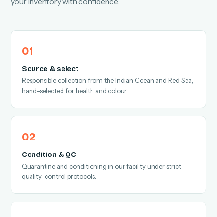
your inventory with confidence.
Source & select
Responsible collection from the Indian Ocean and Red Sea,
hand-selected for health and colour.
Condition & QC
Quarantine and conditioning in our facility under strict
quality-control protocols.