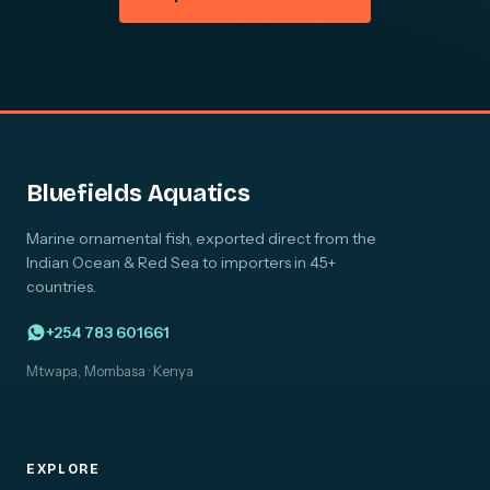
Bluefields Aquatics
Marine ornamental fish, exported direct from the
Indian Ocean & Red Sea to importers in 45+
countries.
+254 783 601661
Mtwapa, Mombasa · Kenya
EXPLORE