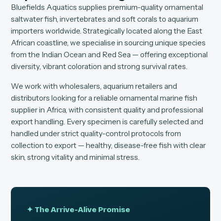
Bluefields Aquatics supplies premium-quality ornamental
saltwater fish, invertebrates and soft corals to aquarium
importers worldwide. Strategically located along the East
African coastline, we specialise in sourcing unique species
from the Indian Ocean and Red Sea — offering exceptional
diversity, vibrant coloration and strong survival rates.
We work with wholesalers, aquarium retailers and
distributors looking for a reliable ornamental marine fish
supplier in Africa, with consistent quality and professional
export handling. Every specimen is carefully selected and
handled under strict quality-control protocols from
collection to export — healthy, disease-free fish with clear
skin, strong vitality and minimal stress.
✦ The Arrive-Alive Promise