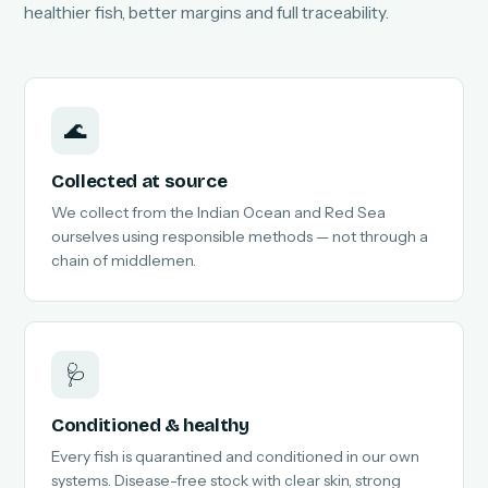
healthier fish, better margins and full traceability.
🌊
Collected at source
We collect from the Indian Ocean and Red Sea
ourselves using responsible methods — not through a
chain of middlemen.
🩺
Conditioned & healthy
Every fish is quarantined and conditioned in our own
systems. Disease-free stock with clear skin, strong