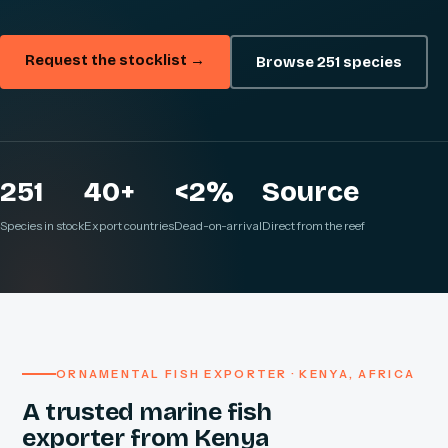
Request the stocklist →
Browse 251 species
251
40+
<2%
Source
Species in stock
Export countries
Dead-on-arrival
Direct from the reef
ORNAMENTAL FISH EXPORTER · KENYA, AFRICA
A trusted marine fish
exporter from Kenya