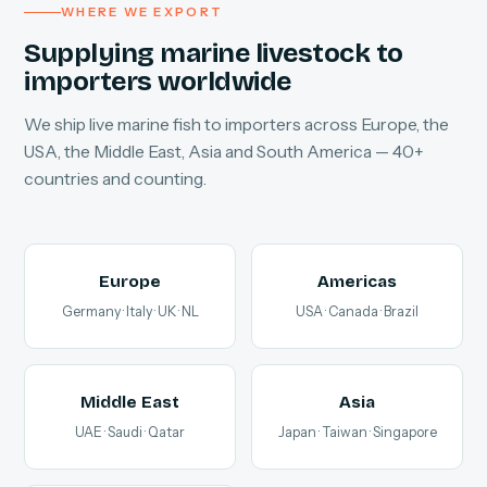
WHERE WE EXPORT
Supplying marine livestock to
importers worldwide
We ship live marine fish to importers across Europe, the
USA, the Middle East, Asia and South America — 40+
countries and counting.
Europe
Americas
Germany · Italy · UK · NL
USA · Canada · Brazil
Middle East
Asia
UAE · Saudi · Qatar
Japan · Taiwan · Singapore