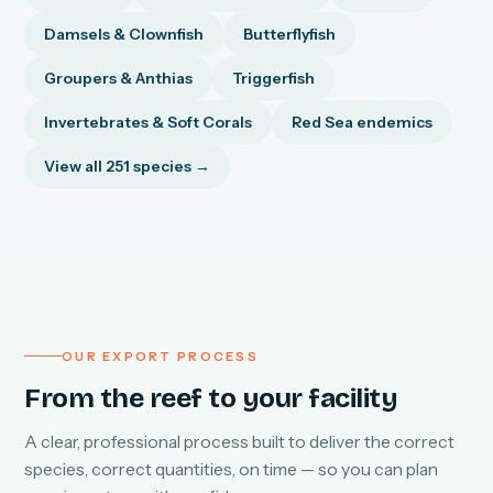
Damsels & Clownfish
Butterflyfish
Groupers & Anthias
Triggerfish
Invertebrates & Soft Corals
Red Sea endemics
View all 251 species →
OUR EXPORT PROCESS
From the reef to your facility
A clear, professional process built to deliver the correct
species, correct quantities, on time — so you can plan