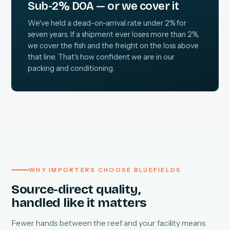
Sub-2% DOA — or we cover it
We've held a dead-on-arrival rate under 2% for
seven years. If a shipment ever loses more than 2%,
we cover the fish and the freight on the loss above
that line. That's how confident we are in our
packing and conditioning.
WHY IMPORTERS CHOOSE BLUEFIELDS
Source-direct quality,
handled like it matters
Fewer hands between the reef and your facility means