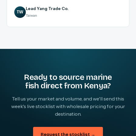
Lead Yang Trade Co.
TW
Taiwan
Ready to source marine
fish direct from Kenya?
Tell us your market and volume, and we'll send this
week's live stocklist with wholesale pricing for your
destination.
Request the stocklist →