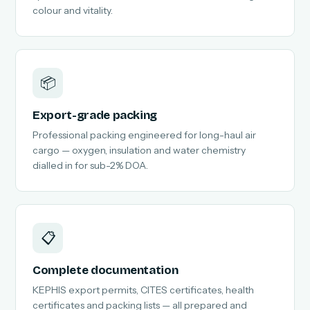
colour and vitality.
📦
Export-grade packing
Professional packing engineered for long-haul air
cargo — oxygen, insulation and water chemistry
dialled in for sub-2% DOA.
📋
Complete documentation
KEPHIS export permits, CITES certificates, health
certificates and packing lists — all prepared and