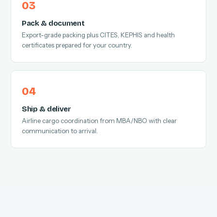
Pack & document
Export-grade packing plus CITES, KEPHIS and health
certificates prepared for your country.
Ship & deliver
Airline cargo coordination from MBA/NBO with clear
communication to arrival.