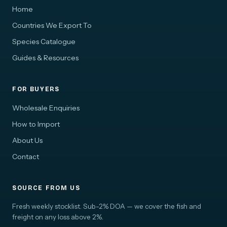
Home
Countries We Export To
Species Catalogue
Guides & Resources
FOR BUYERS
Wholesale Enquiries
How to Import
About Us
Contact
SOURCE FROM US
Fresh weekly stocklist. Sub-2% DOA — we cover the fish and
freight on any loss above 2%.