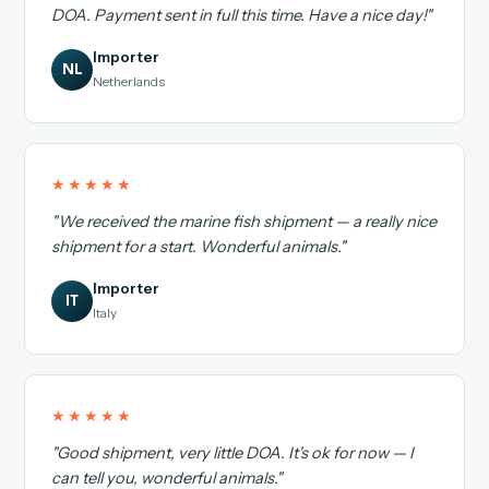
DOA. Payment sent in full this time. Have a nice day!"
Importer
NL
Netherlands
★★★★★
"We received the marine fish shipment — a really nice
shipment for a start. Wonderful animals."
Importer
IT
Italy
★★★★★
"Good shipment, very little DOA. It's ok for now — I
can tell you, wonderful animals."