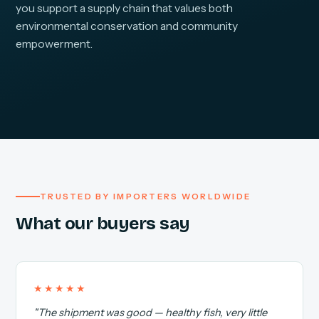
you support a supply chain that values both
environmental conservation and community
empowerment.
TRUSTED BY IMPORTERS WORLDWIDE
What our buyers say
★★★★★
"The shipment was good — healthy fish, very little