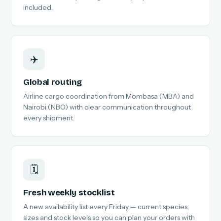
included.
✈️
Global routing
Airline cargo coordination from Mombasa (MBA) and
Nairobi (NBO) with clear communication throughout
every shipment.
🗓️
Fresh weekly stocklist
A new availability list every Friday — current species,
sizes and stock levels so you can plan your orders with