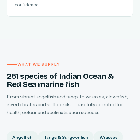
confidence.
WHAT WE SUPPLY
251 species of Indian Ocean &
Red Sea marine fish
From vibrant angelfish and tangs to wrasses, clownfish,
invertebrates and soft corals — carefully selected for
health, colour and acclimatisation success.
Angelfish
Tangs & Surgeonfish
Wrasses