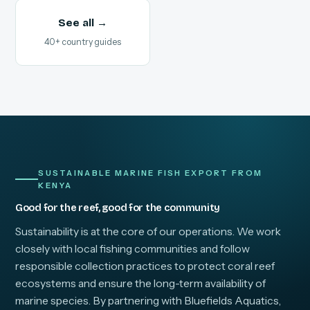
See all →
40+ country guides
SUSTAINABLE MARINE FISH EXPORT FROM
KENYA
Good for the reef, good for the community
Sustainability is at the core of our operations. We work
closely with local fishing communities and follow
responsible collection practices to protect coral reef
ecosystems and ensure the long-term availability of
marine species. By partnering with Bluefields Aquatics,