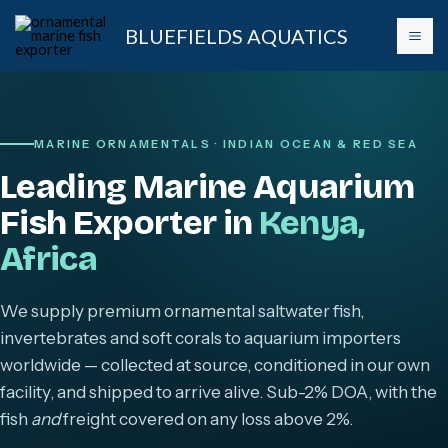
Skip
BLUEFIELDS AQUATICS
to
content
MARINE ORNAMENTALS · INDIAN OCEAN & RED SEA
Leading Marine Aquarium
Fish Exporter in
Kenya,
Africa
We supply premium ornamental saltwater fish,
invertebrates and soft corals to aquarium importers
worldwide — collected at source, conditioned in our own
facility, and shipped to arrive alive. Sub-2% DOA, with the
fish
and
freight covered on any loss above 2%.