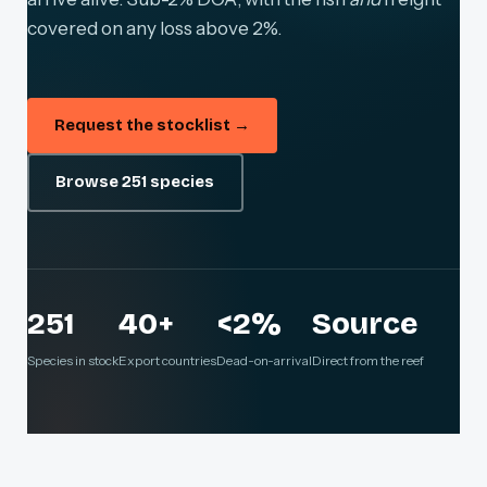
covered on any loss above 2%.
Request the stocklist →
Browse 251 species
251
40+
<2%
Source
Species in stock
Export countries
Dead-on-arrival
Direct from the reef