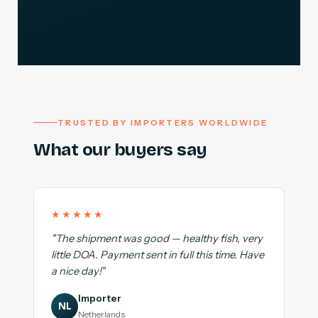
TRUSTED BY IMPORTERS WORLDWIDE
What our buyers say
★★★★★
"The shipment was good — healthy fish, very
little DOA. Payment sent in full this time. Have
a nice day!"
Importer
NL
Netherlands