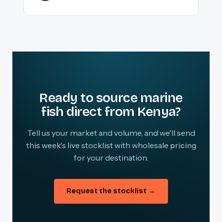
Ready to source marine
fish direct from Kenya?
Tell us your market and volume, and we'll send
this week's live stocklist with wholesale pricing
for your destination.
Request the stocklist →