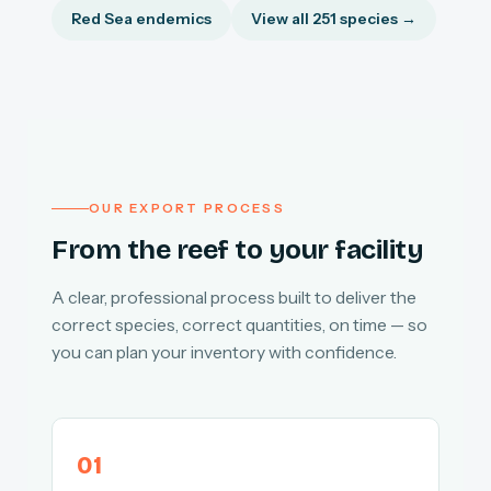
Red Sea endemics
View all 251 species →
OUR EXPORT PROCESS
From the reef to your facility
A clear, professional process built to deliver the
correct species, correct quantities, on time — so
you can plan your inventory with confidence.