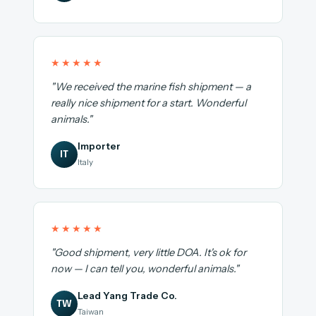
★★★★★
"We received the marine fish shipment — a
really nice shipment for a start. Wonderful
animals."
Importer
IT
Italy
★★★★★
"Good shipment, very little DOA. It's ok for
now — I can tell you, wonderful animals."
Lead Yang Trade Co.
TW
Taiwan