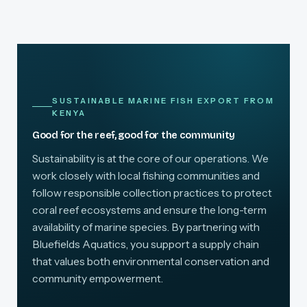
SUSTAINABLE MARINE FISH EXPORT FROM
KENYA
Good for the reef, good for the community
Sustainability is at the core of our operations. We
work closely with local fishing communities and
follow responsible collection practices to protect
coral reef ecosystems and ensure the long-term
availability of marine species. By partnering with
Bluefields Aquatics, you support a supply chain
that values both environmental conservation and
community empowerment.