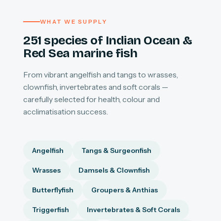
WHAT WE SUPPLY
251 species of Indian Ocean &
Red Sea marine fish
From vibrant angelfish and tangs to wrasses,
clownfish, invertebrates and soft corals —
carefully selected for health, colour and
acclimatisation success.
Angelfish
Tangs & Surgeonfish
Wrasses
Damsels & Clownfish
Butterflyfish
Groupers & Anthias
Triggerfish
Invertebrates & Soft Corals