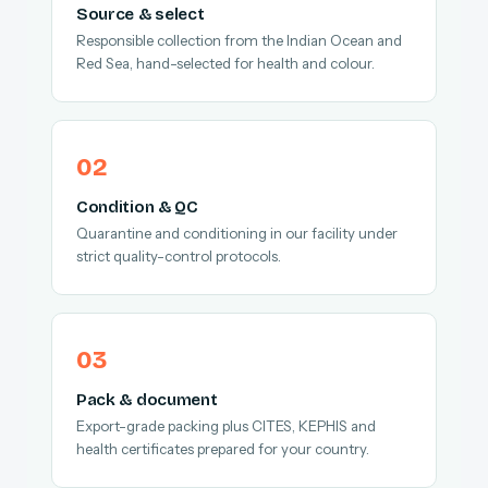
Source & select
Responsible collection from the Indian Ocean and
Red Sea, hand-selected for health and colour.
Condition & QC
Quarantine and conditioning in our facility under
strict quality-control protocols.
Pack & document
Export-grade packing plus CITES, KEPHIS and
health certificates prepared for your country.