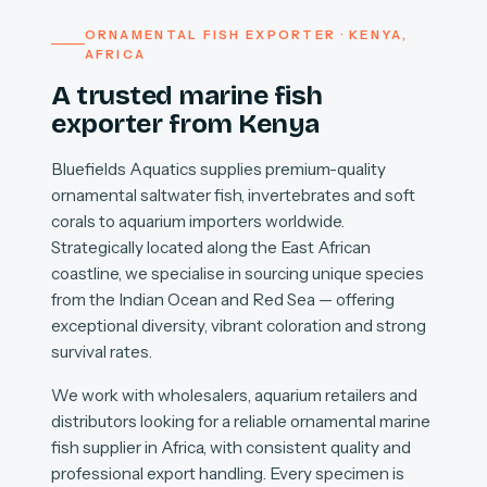
ORNAMENTAL FISH EXPORTER · KENYA,
AFRICA
A trusted marine fish
exporter from Kenya
Bluefields Aquatics supplies premium-quality
ornamental saltwater fish, invertebrates and soft
corals to aquarium importers worldwide.
Strategically located along the East African
coastline, we specialise in sourcing unique species
from the Indian Ocean and Red Sea — offering
exceptional diversity, vibrant coloration and strong
survival rates.
We work with wholesalers, aquarium retailers and
distributors looking for a reliable ornamental marine
fish supplier in Africa, with consistent quality and
professional export handling. Every specimen is