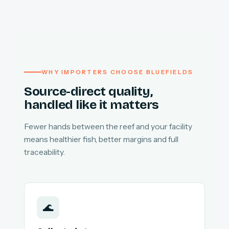
WHY IMPORTERS CHOOSE BLUEFIELDS
Source-direct quality,
handled like it matters
Fewer hands between the reef and your facility
means healthier fish, better margins and full
traceability.
🌊