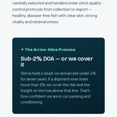
carefully selected and handled under strict quality-
control protocols from collection to export —
healthy, disease-free fish with clear skin, strong
vitality and minimal stress.
✦ The Arrive-Alive Promise
Sub-2% DOA — or we cover
it
We've held a dead-on-arrival rate under 2%
for seven years. If a shipment ever loses
more than 2%, we cover the fish and the
freight on the loss above that line. That's
how confident we are in our packing and
conditioning.