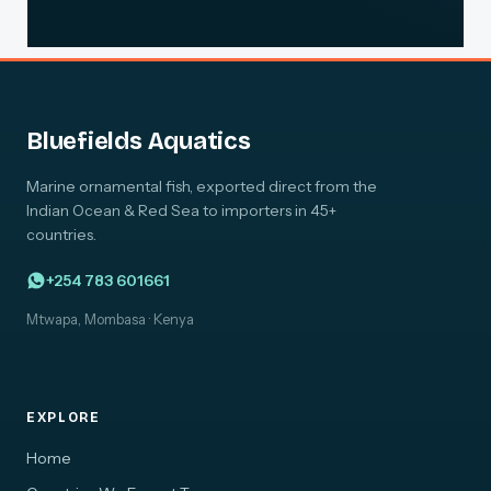
Bluefields Aquatics
Marine ornamental fish, exported direct from the
Indian Ocean & Red Sea to importers in 45+
countries.
+254 783 601661
Mtwapa, Mombasa · Kenya
EXPLORE
Home