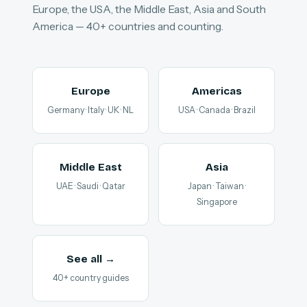
Europe, the USA, the Middle East, Asia and South
America — 40+ countries and counting.
Europe
Americas
Germany · Italy · UK · NL
USA · Canada · Brazil
Middle East
Asia
UAE · Saudi · Qatar
Japan · Taiwan ·
Singapore
See all →
40+ country guides