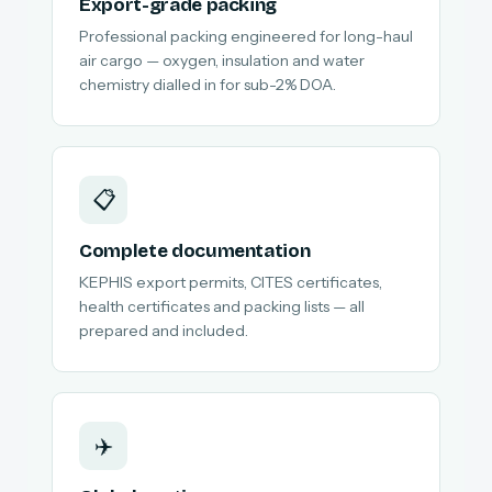
Export-grade packing
Professional packing engineered for long-haul
air cargo — oxygen, insulation and water
chemistry dialled in for sub-2% DOA.
📋
Complete documentation
KEPHIS export permits, CITES certificates,
health certificates and packing lists — all
prepared and included.
✈️