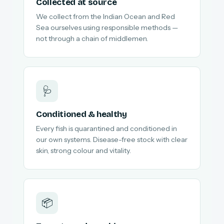
Collected at source
We collect from the Indian Ocean and Red
Sea ourselves using responsible methods —
not through a chain of middlemen.
🩺
Conditioned & healthy
Every fish is quarantined and conditioned in
our own systems. Disease-free stock with clear
skin, strong colour and vitality.
📦