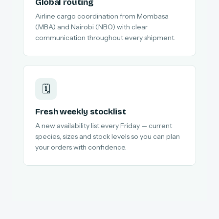
Global routing
Airline cargo coordination from Mombasa
(MBA) and Nairobi (NBO) with clear
communication throughout every shipment.
🗓️
Fresh weekly stocklist
A new availability list every Friday — current
species, sizes and stock levels so you can plan
your orders with confidence.