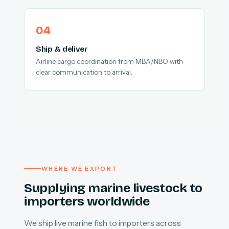
Ship & deliver
Airline cargo coordination from MBA/NBO with
clear communication to arrival.
WHERE WE EXPORT
Supplying marine livestock to
importers worldwide
We ship live marine fish to importers across