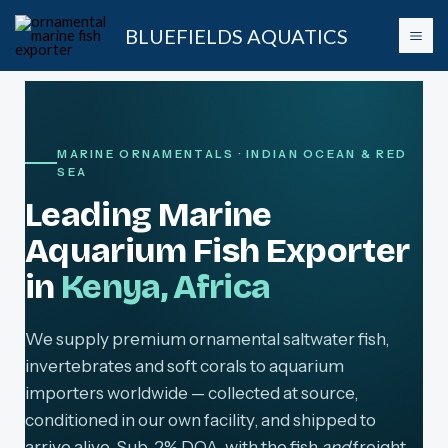
Skip
BLUEFIELDS AQUATICS
to
content
MARINE ORNAMENTALS · INDIAN OCEAN & RED
SEA
Leading Marine
Aquarium Fish Exporter
in
Kenya, Africa
We supply premium ornamental saltwater fish,
invertebrates and soft corals to aquarium
importers worldwide — collected at source,
conditioned in our own facility, and shipped to
arrive alive. Sub-2% DOA, with the fish
and
freight