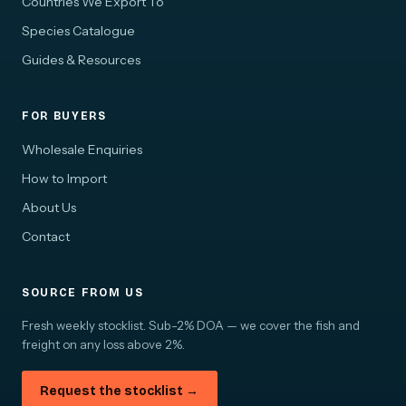
Countries We Export To
Species Catalogue
Guides & Resources
FOR BUYERS
Wholesale Enquiries
How to Import
About Us
Contact
SOURCE FROM US
Fresh weekly stocklist. Sub-2% DOA — we cover the fish and
freight on any loss above 2%.
Request the stocklist →