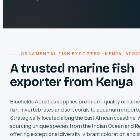
ORNAMENTAL FISH EXPORTER · KENYA, AFRI
A trusted marine fish
exporter from Kenya
Bluefields Aquatics supplies premium-quality orname
fish, invertebrates and soft corals to aquarium import
Strategically located along the East African coastline, 
sourcing unique species from the Indian Ocean and R
offering exceptional diversity, vibrant coloration and s