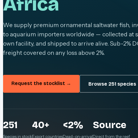
Africa
We supply premium ornamental saltwater fish, inv
to aquarium importers worldwide — collected at s
own facility, and shipped to arrive alive. Sub-2% D
freight covered on any loss above 2%.
Request the stocklist →
Browse 251 species
251
40+
<2%
Source
Species in stock
Export countries
Dead-on-arrival
Direct from the reef