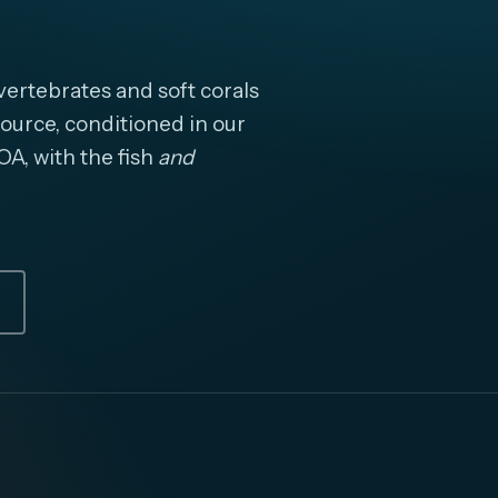
ertebrates and soft corals
ource, conditioned in our
OA, with the fish
and