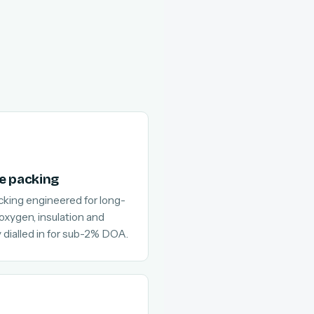
e packing
cking engineered for long-
 oxygen, insulation and
 dialled in for sub-2% DOA.