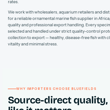
rates.
We work with wholesalers, aquarium retailers and dist
for a reliable ornamental marine fish supplier in Africa
quality and professional export handling. Every specim
selected and handled under strict quality-control pro
collection to export — healthy, disease-free fish with cl
vitality and minimal stress.
WHY IMPORTERS CHOOSE BLUEFIELDS
Source-direct quality