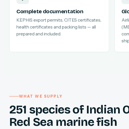
Complete documentation
Gl
KEPHIS export permits, CITES certificates,
Air
health certificates and packing lists — all
(MB
prepared and included.
com
shi
WHAT WE SUPPLY
251 species of Indian
Red Sea marine fish