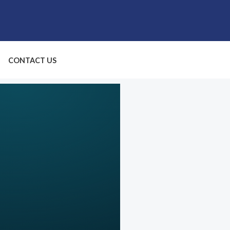
CONTACT US