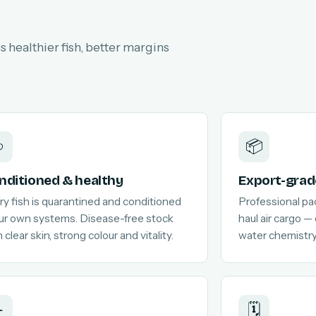
 healthier fish, better margins

📦
nditioned & healthy
Export-grad
ry fish is quarantined and conditioned
Professional pa
our own systems. Disease-free stock
haul air cargo —
 clear skin, strong colour and vitality.
water chemistry
️
🗓️