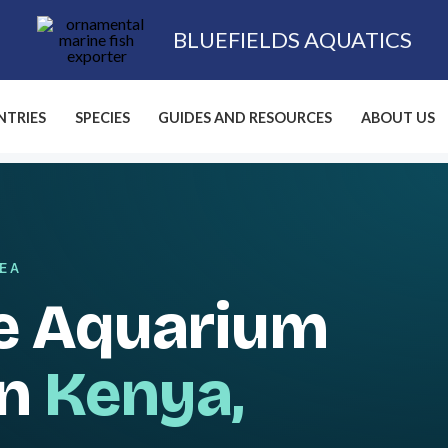
BLUEFIELDS AQUATICS
TRIES
SPECIES
GUIDES AND RESOURCES
ABOUT US
SEA
e Aquarium
in
Kenya,