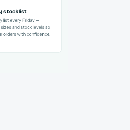
y stocklist
y list every Friday —
 sizes and stock levels so
ur orders with confidence.