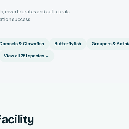
h, invertebrates and soft corals
sation success.
Damsels & Clownfish
Butterflyfish
Groupers & Anthi
View all 251 species →
acility