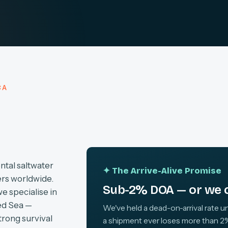
CA
ntal saltwater
✦ The Arrive-Alive Promise
ers worldwide.
Sub-2% DOA — or we c
we specialise in
ed Sea —
We've held a dead-on-arrival rate un
trong survival
a shipment ever loses more than 2%