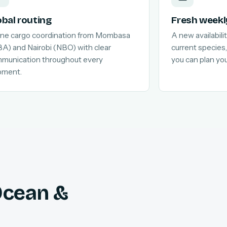
obal routing
Fresh weekl
line cargo coordination from Mombasa
A new availabilit
A) and Nairobi (NBO) with clear
current species,
munication throughout every
you can plan yo
pment.
 Ocean &