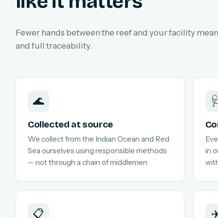
like it matters
Fewer hands between the reef and your facility means
and full traceability.
🌊

Collected at source
Co
We collect from the Indian Ocean and Red
Eve
Sea ourselves using responsible methods
in 
— not through a chain of middlemen.
with
📋
✈