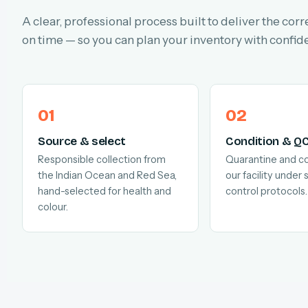
A clear, professional process built to deliver the corr
on time — so you can plan your inventory with confid
Source & select
Condition & Q
Responsible collection from
Quarantine and co
the Indian Ocean and Red Sea,
our facility under s
hand-selected for health and
control protocols.
colour.