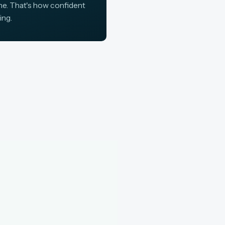
ine. That's how confident
ing.