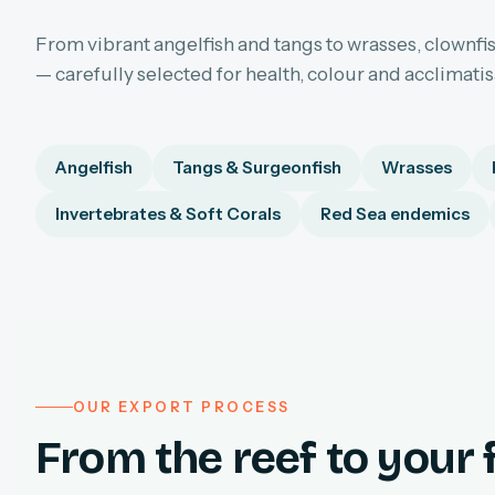
From vibrant angelfish and tangs to wrasses, clownfis
— carefully selected for health, colour and acclimati
Angelfish
Tangs & Surgeonfish
Wrasses
Invertebrates & Soft Corals
Red Sea endemics
OUR EXPORT PROCESS
From the reef to your f