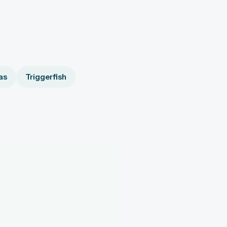
as
Triggerfish