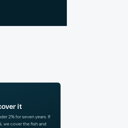
over it
der 2% for seven years. If
, we cover the fish and