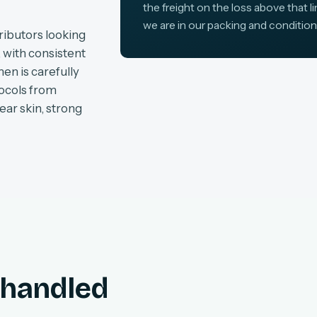
the freight on the loss above that l
we are in our packing and condition
ributors looking
, with consistent
en is carefully
tocols from
ear skin, strong
, handled