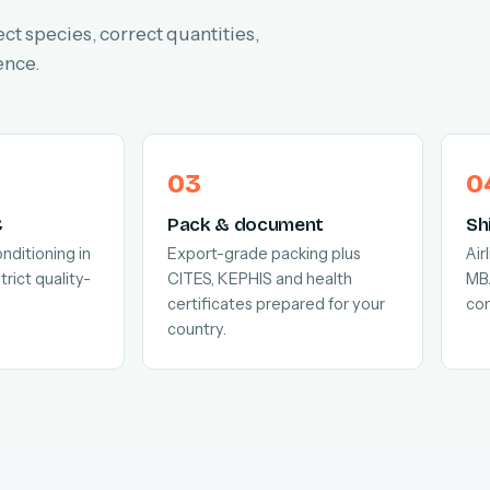
ect species, correct quantities,
ence.
C
Pack & document
Sh
nditioning in
Export-grade packing plus
Air
trict quality-
CITES, KEPHIS and health
MB
certificates prepared for your
com
country.