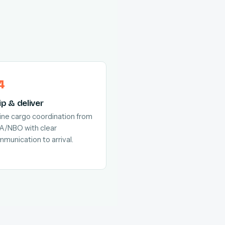
ip & deliver
line cargo coordination from
A/NBO with clear
munication to arrival.