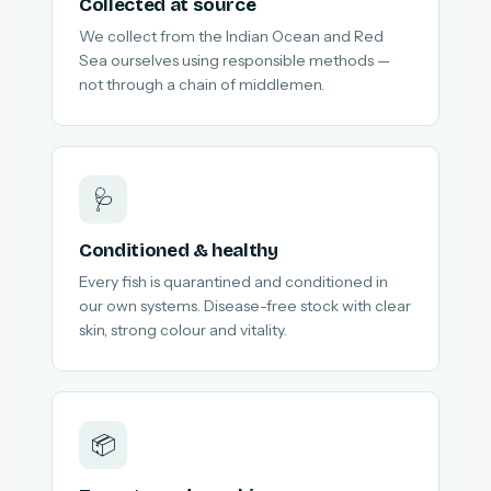
Collected at source
We collect from the Indian Ocean and Red
Sea ourselves using responsible methods —
not through a chain of middlemen.
🩺
Conditioned & healthy
Every fish is quarantined and conditioned in
our own systems. Disease-free stock with clear
skin, strong colour and vitality.
📦