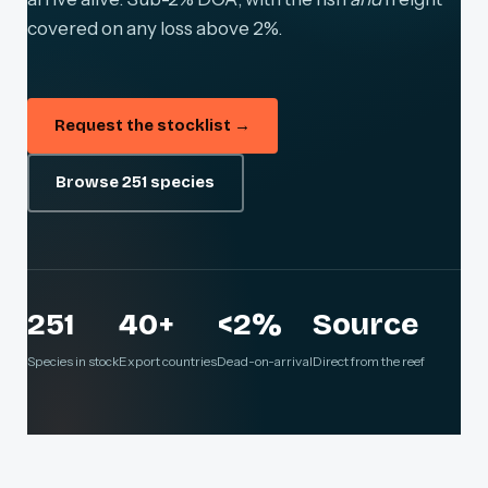
covered on any loss above 2%.
Request the stocklist →
Browse 251 species
251
40+
<2%
Source
Species in stock
Export countries
Dead-on-arrival
Direct from the reef