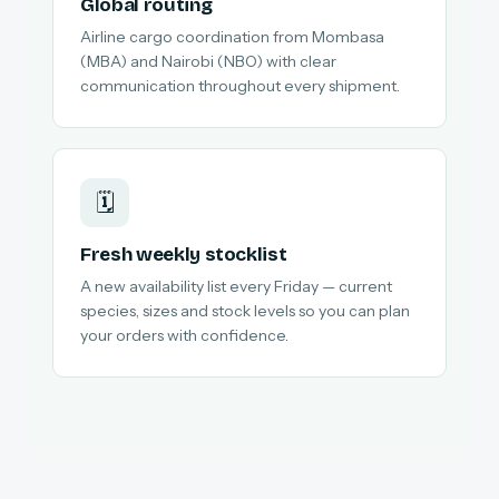
Global routing
Airline cargo coordination from Mombasa
(MBA) and Nairobi (NBO) with clear
communication throughout every shipment.
🗓️
Fresh weekly stocklist
A new availability list every Friday — current
species, sizes and stock levels so you can plan
your orders with confidence.