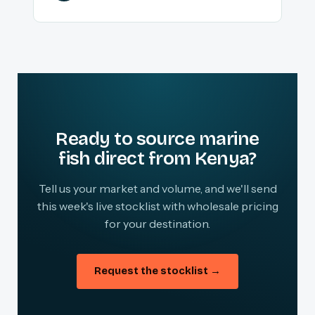
Ready to source marine
fish direct from Kenya?
Tell us your market and volume, and we'll send
this week's live stocklist with wholesale pricing
for your destination.
Request the stocklist →