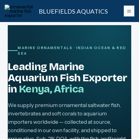
Skip
BLUEFIELDS AQUATICS
to
content
MARINE ORNAMENTALS · INDIAN OCEAN & RED
SEA
Leading Marine
Aquarium Fish Exporter
in
Kenya, Africa
We supply premium ornamental saltwater fish,
invertebrates and soft corals to aquarium
importers worldwide — collected at source,
conditioned in our own facility, and shipped to
arrive alive. Sub-2% DOA, with the fish
and
freight