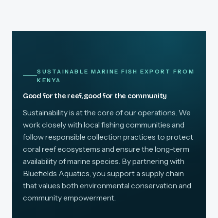
SUSTAINABLE MARINE FISH EXPORT FROM
KENYA
Good for the reef, good for the community
Sustainability is at the core of our operations. We
work closely with local fishing communities and
follow responsible collection practices to protect
coral reef ecosystems and ensure the long-term
availability of marine species. By partnering with
Bluefields Aquatics, you support a supply chain
that values both environmental conservation and
community empowerment.