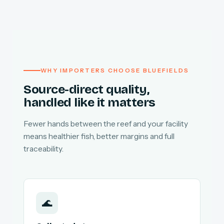
WHY IMPORTERS CHOOSE BLUEFIELDS
Source-direct quality,
handled like it matters
Fewer hands between the reef and your facility
means healthier fish, better margins and full
traceability.
🌊