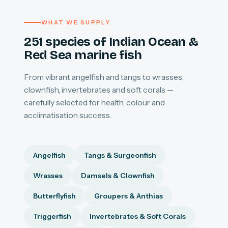
WHAT WE SUPPLY
251 species of Indian Ocean &
Red Sea marine fish
From vibrant angelfish and tangs to wrasses,
clownfish, invertebrates and soft corals —
carefully selected for health, colour and
acclimatisation success.
Angelfish
Tangs & Surgeonfish
Wrasses
Damsels & Clownfish
Butterflyfish
Groupers & Anthias
Triggerfish
Invertebrates & Soft Corals