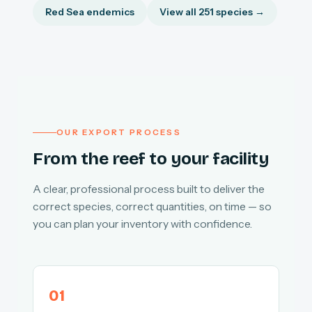
Red Sea endemics
View all 251 species →
OUR EXPORT PROCESS
From the reef to your facility
A clear, professional process built to deliver the
correct species, correct quantities, on time — so
you can plan your inventory with confidence.