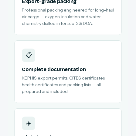
Export-grade packing
Professional packing engineered for long-haul
air cargo — oxygen, insulation and water
chemistry dialled in for sub-2% DOA.
📋
Complete documentation
KEPHIS export permits, CITES certificates,
health certificates and packing lists — all
prepared and included.
✈️