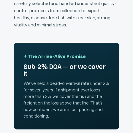
carefully selected and handled under strict quality-
control protocols from collection to export —
healthy, disease-free fish with clear skin, strong
vitality and minimal stress.
✦ The Arrive-Alive Promise
Sub-2% DOA — or we cover
it
We've held a dead-on-arrival rate under 2%
for seven years. If a shipment ever loses
more than 2%, we cover the fish and the
freight on the loss above that line. That's
how confident we are in our packing and
conditioning.