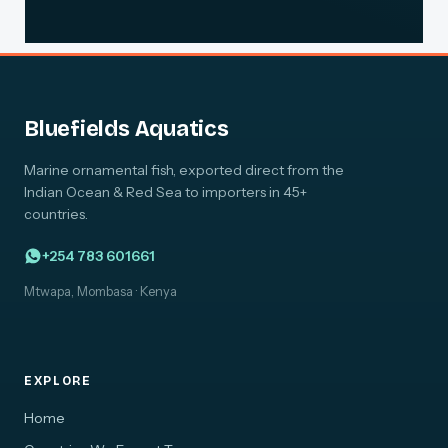
Bluefields Aquatics
Marine ornamental fish, exported direct from the
Indian Ocean & Red Sea to importers in 45+
countries.
+254 783 601661
Mtwapa, Mombasa · Kenya
EXPLORE
Home