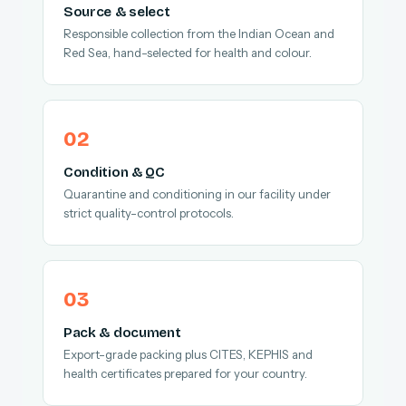
Source & select
Responsible collection from the Indian Ocean and
Red Sea, hand-selected for health and colour.
Condition & QC
Quarantine and conditioning in our facility under
strict quality-control protocols.
Pack & document
Export-grade packing plus CITES, KEPHIS and
health certificates prepared for your country.