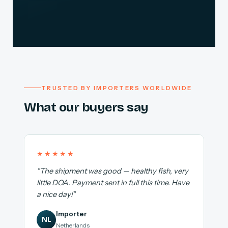
TRUSTED BY IMPORTERS WORLDWIDE
What our buyers say
★★★★★
"The shipment was good — healthy fish, very
little DOA. Payment sent in full this time. Have
a nice day!"
Importer
NL
Netherlands