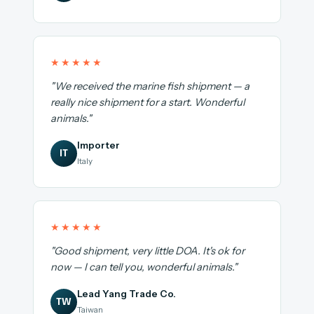
★★★★★
"We received the marine fish shipment — a
really nice shipment for a start. Wonderful
animals."
Importer
IT
Italy
★★★★★
"Good shipment, very little DOA. It's ok for
now — I can tell you, wonderful animals."
Lead Yang Trade Co.
TW
Taiwan