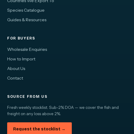
Countries We Export To
Species Catalogue
Guides & Resources
FOR BUYERS
Wholesale Enquiries
How to Import
About Us
Contact
SOURCE FROM US
Fresh weekly stocklist. Sub-2% DOA — we cover the fish and
freight on any loss above 2%.
Request the stocklist →