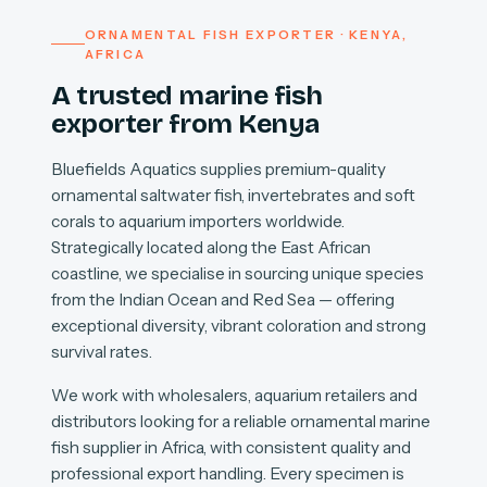
ORNAMENTAL FISH EXPORTER · KENYA,
AFRICA
A trusted marine fish
exporter from Kenya
Bluefields Aquatics supplies premium-quality
ornamental saltwater fish, invertebrates and soft
corals to aquarium importers worldwide.
Strategically located along the East African
coastline, we specialise in sourcing unique species
from the Indian Ocean and Red Sea — offering
exceptional diversity, vibrant coloration and strong
survival rates.
We work with wholesalers, aquarium retailers and
distributors looking for a reliable ornamental marine
fish supplier in Africa, with consistent quality and
professional export handling. Every specimen is