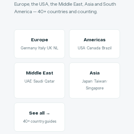
Europe, the USA, the Middle East, Asia and South
America — 40+ countries and counting.
Europe
Americas
Germany · Italy · UK · NL
USA · Canada · Brazil
Middle East
Asia
UAE · Saudi · Qatar
Japan · Taiwan ·
Singapore
See all →
40+ country guides