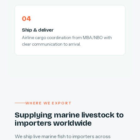
Ship & deliver
Airline cargo coordination from MBA/NBO with
clear communication to arrival.
WHERE WE EXPORT
Supplying marine livestock to
importers worldwide
We ship live marine fish to importers across