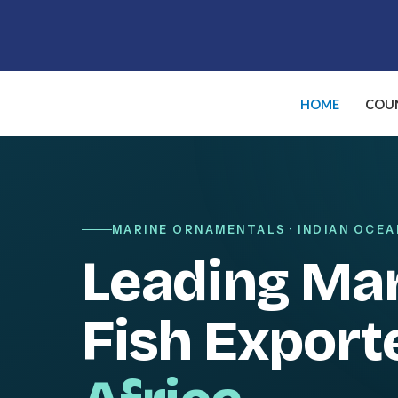
Skip
to
content
HOME
COUN
MARINE ORNAMENTALS · INDIAN OCEA
Leading Ma
Fish Export