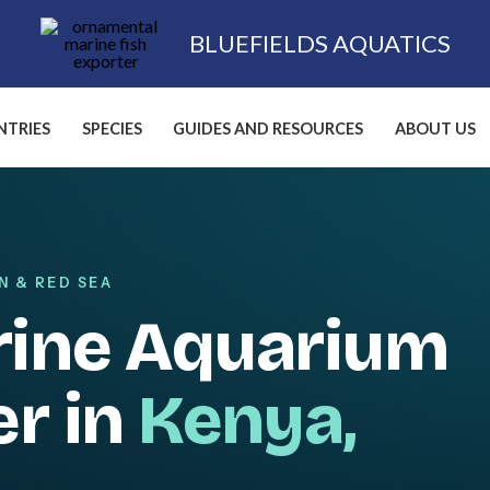
BLUEFIELDS AQUATICS
TRIES
SPECIES
GUIDES AND RESOURCES
ABOUT US
N & RED SEA
rine Aquarium
er in
Kenya,