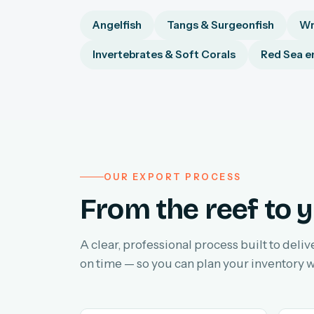
Angelfish
Tangs & Surgeonfish
Wr
Invertebrates & Soft Corals
Red Sea e
OUR EXPORT PROCESS
From the reef to y
A clear, professional process built to deliv
on time — so you can plan your inventory w