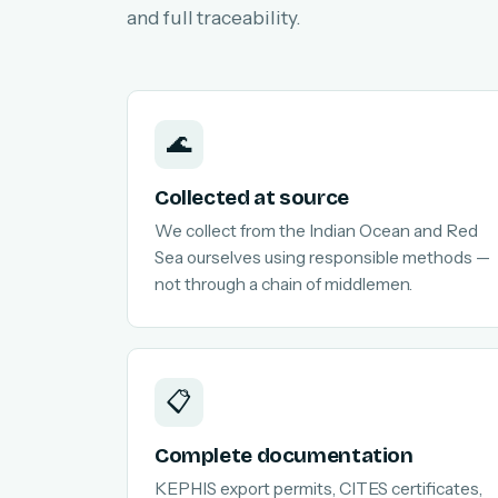
and full traceability.
🌊
Collected at source
We collect from the Indian Ocean and Red
Sea ourselves using responsible methods —
not through a chain of middlemen.
📋
Complete documentation
KEPHIS export permits, CITES certificates,