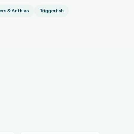
rs & Anthias
Triggerfish