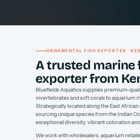
ORNAMENTAL FISH EXPORTER · KEN
A trusted marine 
exporter from Ke
Bluefields Aquatics supplies premium-quali
invertebrates and soft corals to aquarium 
Strategically located along the East African 
sourcing unique species from the Indian O
exceptional diversity, vibrant coloration and
We work with wholesalers, aquarium retaile