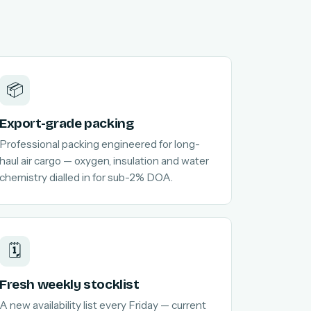
📦
Export-grade packing
Professional packing engineered for long-
haul air cargo — oxygen, insulation and water
chemistry dialled in for sub-2% DOA.
🗓️
Fresh weekly stocklist
A new availability list every Friday — current