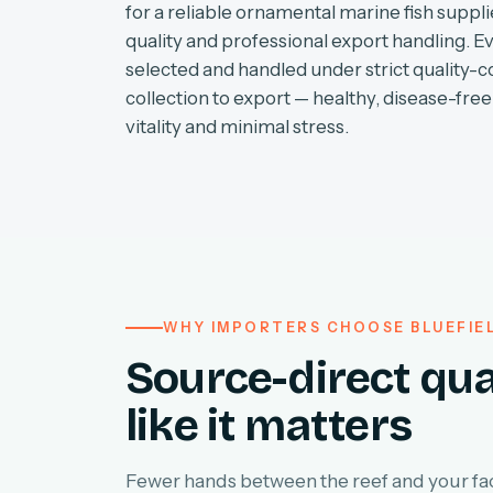
for a reliable ornamental marine fish supplie
quality and professional export handling. E
selected and handled under strict quality-c
collection to export — healthy, disease-free 
vitality and minimal stress.
WHY IMPORTERS CHOOSE BLUEFIE
Source-direct qua
like it matters
Fewer hands between the reef and your faci