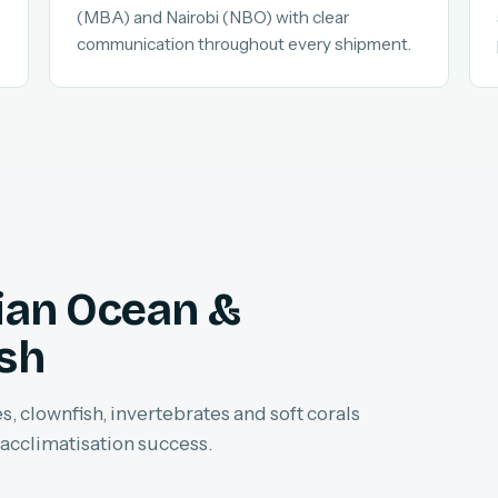
(MBA) and Nairobi (NBO) with clear
communication throughout every shipment.
dian Ocean &
ish
, clownfish, invertebrates and soft corals
 acclimatisation success.