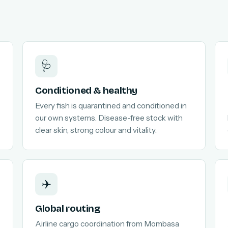
🩺
Conditioned & healthy
Every fish is quarantined and conditioned in
our own systems. Disease-free stock with
clear skin, strong colour and vitality.
✈️
Global routing
Airline cargo coordination from Mombasa