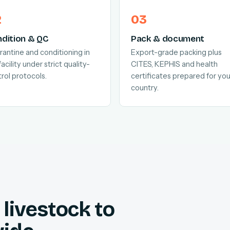
dition & QC
Pack & document
antine and conditioning in
Export-grade packing plus
facility under strict quality-
CITES, KEPHIS and health
rol protocols.
certificates prepared for you
country.
livestock to