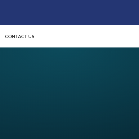
CONTACT US