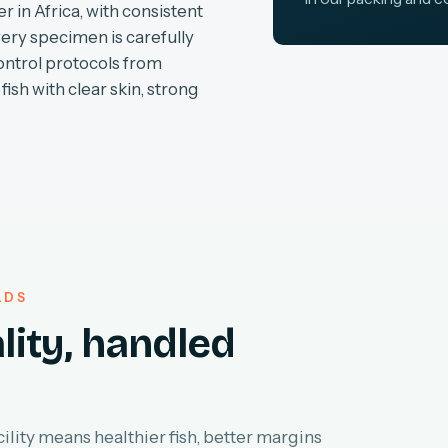
r in Africa, with consistent
very specimen is carefully
ontrol protocols from
fish with clear skin, strong
LDS
lity, handled
lity means healthier fish, better margins