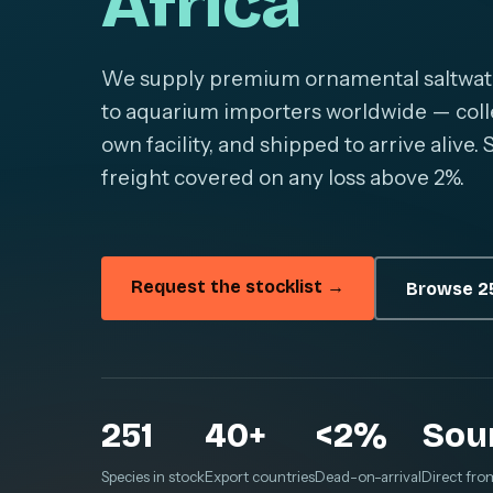
Africa
We supply premium ornamental saltwater 
to aquarium importers worldwide — colle
own facility, and shipped to arrive alive
freight covered on any loss above 2%.
Request the stocklist →
Browse 25
251
40+
<2%
Sou
Species in stock
Export countries
Dead-on-arrival
Direct fro