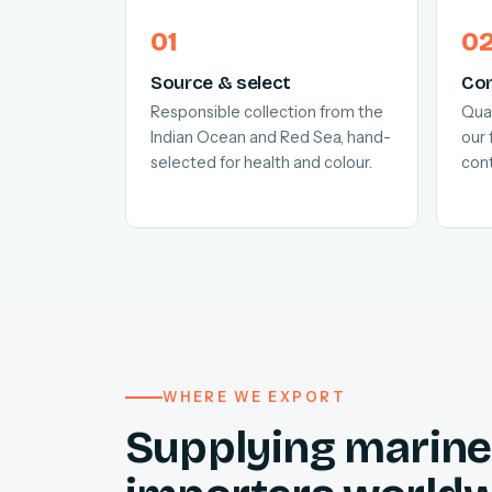
Source & select
Con
Responsible collection from the
Quar
Indian Ocean and Red Sea, hand-
our 
selected for health and colour.
cont
WHERE WE EXPORT
Supplying marine 