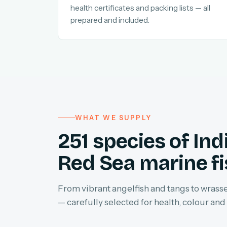
health certificates and packing lists — all
prepared and included.
WHAT WE SUPPLY
251 species of In
Red Sea marine f
From vibrant angelfish and tangs to wrasses
— carefully selected for health, colour and