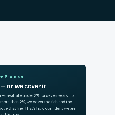
ive Promise
— or we cover it
arrival rate under 2% for seven years. If a
 more than 2%, we cover the fish and the
above that line. That's how confident we are
onditioning.