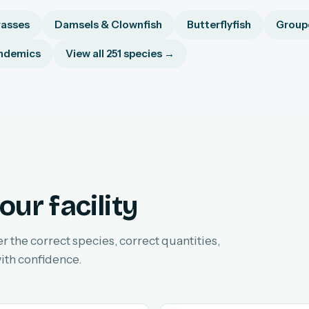
asses
Damsels & Clownfish
Butterflyfish
Groupe
ndemics
View all 251 species →
our facility
er the correct species, correct quantities,
ith confidence.