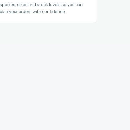
species, sizes and stock levels so you can
plan your orders with confidence.