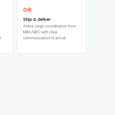
Ship & deliver
Airline cargo coordination from
MBA/NBO with clear
r
communication to arrival.