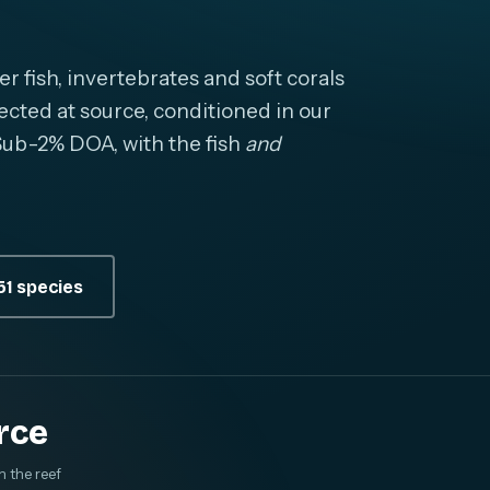
fish, invertebrates and soft corals
cted at source, conditioned in our
. Sub-2% DOA, with the fish
and
1 species
rce
m the reef