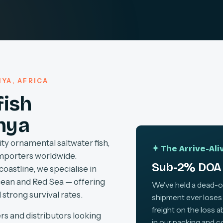
YA, AFRICA
fish
nya
ty ornamental saltwater fish,
✦ The Arrive-Al
importers worldwide.
Sub-2% DOA 
coastline, we specialise in
cean and Red Sea — offering
We've held a dead-on-
 strong survival rates.
shipment ever loses
freight on the loss 
rs and distributors looking
in our packing and c