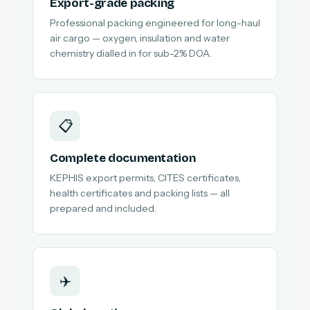
Export-grade packing
Professional packing engineered for long-haul
air cargo — oxygen, insulation and water
chemistry dialled in for sub-2% DOA.
📋
Complete documentation
KEPHIS export permits, CITES certificates,
health certificates and packing lists — all
prepared and included.
✈️