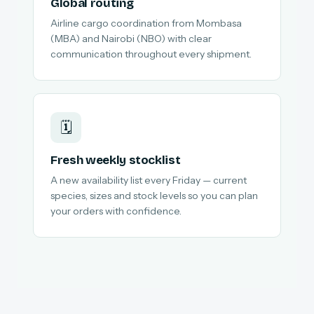
Global routing
Airline cargo coordination from Mombasa
(MBA) and Nairobi (NBO) with clear
communication throughout every shipment.
🗓️
Fresh weekly stocklist
A new availability list every Friday — current
species, sizes and stock levels so you can plan
your orders with confidence.