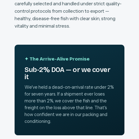
carefully selected and handled under strict quality-
control protocols from collection to export —
healthy, disease-free fish with clear skin, strong
vitality and minimal stress.
✦ The Arrive-Alive Promise
Sub-2% DOA — or we cover
it
We've held a dead-on-arrival rate under 2%
for seven years. If a shipment ever loses
more than 2%, we cover the fish and the
freight on the loss above that line. That's
how confident we are in our packing and
conditioning.