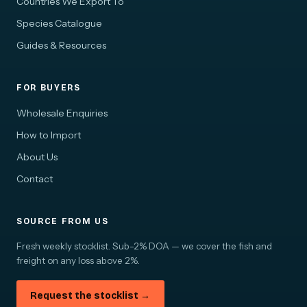
Countries We Export To
Species Catalogue
Guides & Resources
FOR BUYERS
Wholesale Enquiries
How to Import
About Us
Contact
SOURCE FROM US
Fresh weekly stocklist. Sub-2% DOA — we cover the fish and
freight on any loss above 2%.
Request the stocklist →