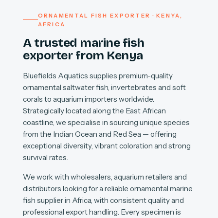
ORNAMENTAL FISH EXPORTER · KENYA,
AFRICA
A trusted marine fish
exporter from Kenya
Bluefields Aquatics supplies premium-quality
ornamental saltwater fish, invertebrates and soft
corals to aquarium importers worldwide.
Strategically located along the East African
coastline, we specialise in sourcing unique species
from the Indian Ocean and Red Sea — offering
exceptional diversity, vibrant coloration and strong
survival rates.
We work with wholesalers, aquarium retailers and
distributors looking for a reliable ornamental marine
fish supplier in Africa, with consistent quality and
professional export handling. Every specimen is