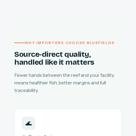
WHY IMPORTERS CHOOSE BLUEFIELDS
Source-direct quality,
handled like it matters
Fewer hands between the reef and your facility
means healthier fish, better margins and full
traceability.
🌊