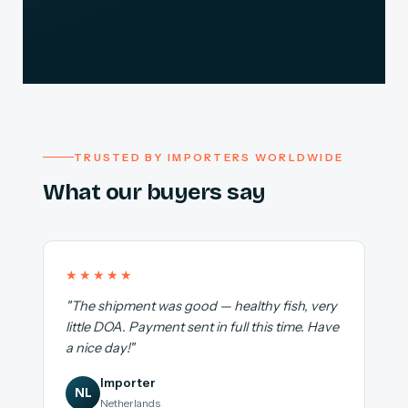
TRUSTED BY IMPORTERS WORLDWIDE
What our buyers say
★★★★★
"The shipment was good — healthy fish, very
little DOA. Payment sent in full this time. Have
a nice day!"
Importer
NL
Netherlands