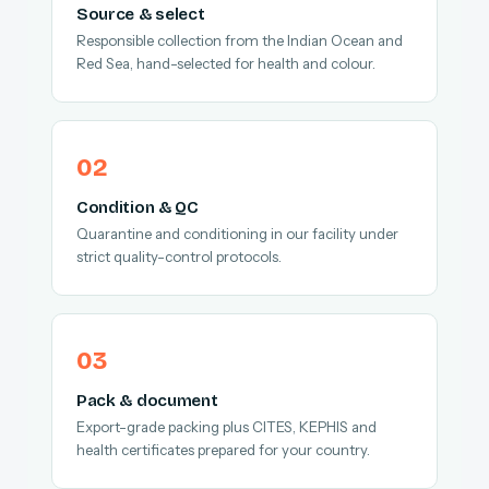
Source & select
Responsible collection from the Indian Ocean and
Red Sea, hand-selected for health and colour.
Condition & QC
Quarantine and conditioning in our facility under
strict quality-control protocols.
Pack & document
Export-grade packing plus CITES, KEPHIS and
health certificates prepared for your country.