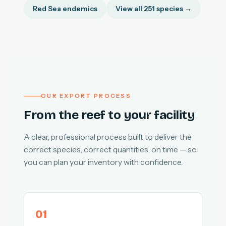
Red Sea endemics
View all 251 species →
OUR EXPORT PROCESS
From the reef to your facility
A clear, professional process built to deliver the
correct species, correct quantities, on time — so
you can plan your inventory with confidence.