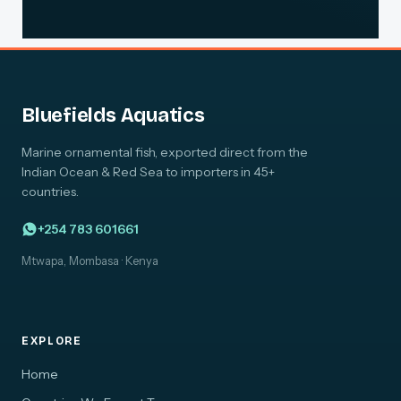
Bluefields Aquatics
Marine ornamental fish, exported direct from the
Indian Ocean & Red Sea to importers in 45+
countries.
+254 783 601661
Mtwapa, Mombasa · Kenya
EXPLORE
Home