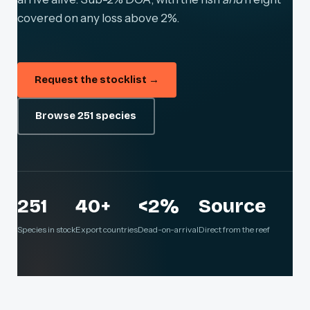
covered on any loss above 2%.
Request the stocklist →
Browse 251 species
251
40+
<2%
Source
Species in stock
Export countries
Dead-on-arrival
Direct from the reef