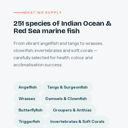
WHAT WE SUPPLY
251 species of Indian Ocean &
Red Sea marine fish
From vibrant angelfish and tangs to wrasses,
clownfish, invertebrates and soft corals —
carefully selected for health, colour and
acclimatisation success.
Angelfish
Tangs & Surgeonfish
Wrasses
Damsels & Clownfish
Butterflyfish
Groupers & Anthias
Triggerfish
Invertebrates & Soft Corals