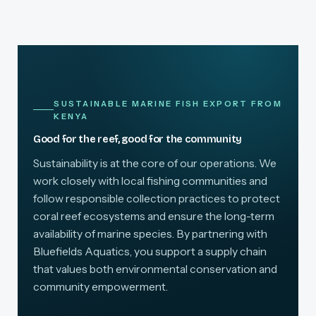
SUSTAINABLE MARINE FISH EXPORT FROM
KENYA
Good for the reef, good for the community
Sustainability is at the core of our operations. We
work closely with local fishing communities and
follow responsible collection practices to protect
coral reef ecosystems and ensure the long-term
availability of marine species. By partnering with
Bluefields Aquatics, you support a supply chain
that values both environmental conservation and
community empowerment.