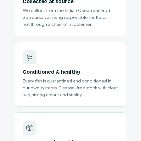
Collected at source
We collect from the Indian Ocean and Red
Sea ourselves using responsible methods —
not through a chain of middlemen.
🩺
Conditioned & healthy
Every fish is quarantined and conditioned in
our own systems. Disease-free stock with clear
skin, strong colour and vitality.
📦