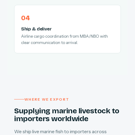
Ship & deliver
Airline cargo coordination from MBA/NBO with
clear communication to arrival.
WHERE WE EXPORT
Supplying marine livestock to
importers worldwide
We ship live marine fish to importers across