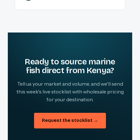
Ready to source marine
fish direct from Kenya?
Tell us your market and volume, and we'll send
this week's live stocklist with wholesale pricing
for your destination.
Request the stocklist →