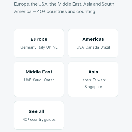
Europe, the USA, the Middle East, Asia and South
America — 40+ countries and counting.
Europe
Americas
Germany · Italy · UK · NL
USA · Canada · Brazil
Middle East
Asia
UAE · Saudi · Qatar
Japan · Taiwan ·
Singapore
See all →
40+ country guides