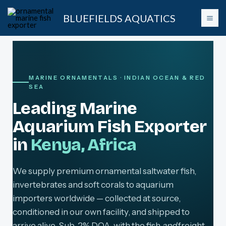
Skip
BLUEFIELDS AQUATICS
to
content
MARINE ORNAMENTALS · INDIAN OCEAN & RED
SEA
Leading Marine
Aquarium Fish Exporter
in
Kenya, Africa
We supply premium ornamental saltwater fish,
invertebrates and soft corals to aquarium
importers worldwide — collected at source,
conditioned in our own facility, and shipped to
arrive alive. Sub-2% DOA, with the fish
and
freight