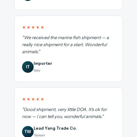
★★★★★
"We received the marine fish shipment — a
really nice shipment for a start. Wonderful
animals."
Importer
IT
Italy
★★★★★
"Good shipment, very little DOA. It's ok for
now — I can tell you, wonderful animals."
Lead Yang Trade Co.
TW
Taiwan