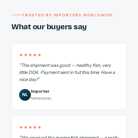
TRUSTED BY IMPORTERS WORLDWIDE
What our buyers say
★★★★★
"The shipment was good — healthy fish, very
little DOA. Payment sent in full this time. Have a
nice day!"
Importer
NL
Netherlands
★★★★★
"We received the marine fish shipment — a really