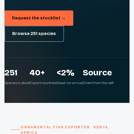
Request the stocklist →
Browse 251 species
251
40+
<2%
Source
Species in stock
Export countries
Dead-on-arrival
Direct from the reef
ORNAMENTAL FISH EXPORTER · KENYA,
AFRICA