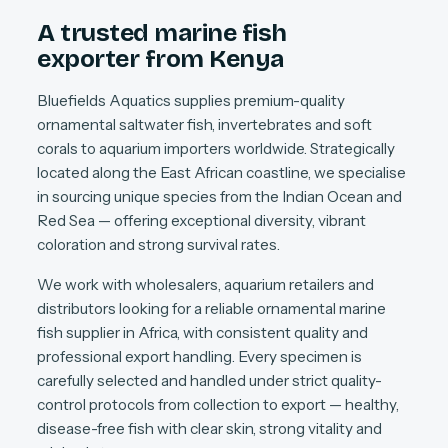
A trusted marine fish
exporter from Kenya
Bluefields Aquatics supplies premium-quality
ornamental saltwater fish, invertebrates and soft
corals to aquarium importers worldwide. Strategically
located along the East African coastline, we specialise
in sourcing unique species from the Indian Ocean and
Red Sea — offering exceptional diversity, vibrant
coloration and strong survival rates.
We work with wholesalers, aquarium retailers and
distributors looking for a reliable ornamental marine
fish supplier in Africa, with consistent quality and
professional export handling. Every specimen is
carefully selected and handled under strict quality-
control protocols from collection to export — healthy,
disease-free fish with clear skin, strong vitality and