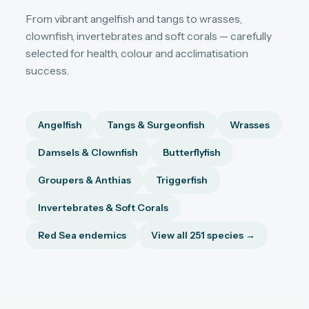
From vibrant angelfish and tangs to wrasses,
clownfish, invertebrates and soft corals — carefully
selected for health, colour and acclimatisation
success.
Angelfish
Tangs & Surgeonfish
Wrasses
Damsels & Clownfish
Butterflyfish
Groupers & Anthias
Triggerfish
Invertebrates & Soft Corals
Red Sea endemics
View all 251 species →