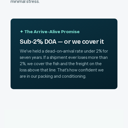
minimal stress.
✦ The Arrive-Alive Promise
Sub-2% DOA — or we cover it
We've held a dead-on-arrival rate under 2% for
seven years. If a shipment ever loses more than
2%, we cover the fish and the freight on the
loss above that line. That's how confident we
are in our packing and conditioning.