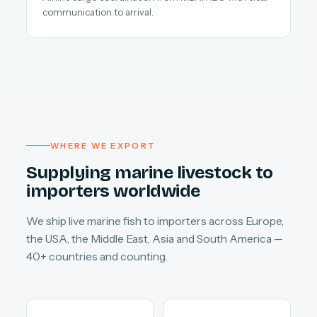
communication to arrival.
WHERE WE EXPORT
Supplying marine livestock to
importers worldwide
We ship live marine fish to importers across Europe,
the USA, the Middle East, Asia and South America —
40+ countries and counting.