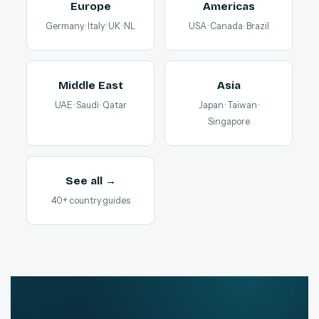
Europe
Americas
Germany · Italy · UK · NL
USA · Canada · Brazil
Middle East
Asia
UAE · Saudi · Qatar
Japan · Taiwan ·
Singapore
See all →
40+ country guides