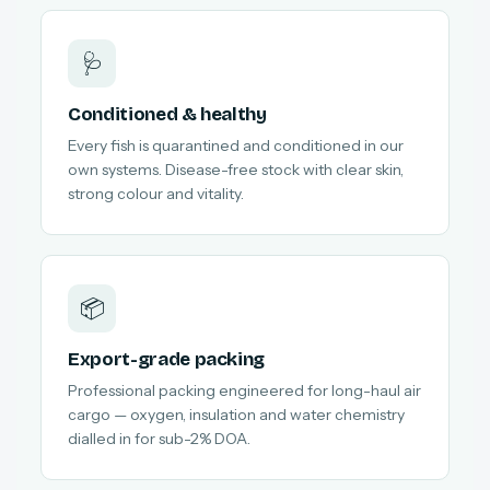
🩺
Conditioned & healthy
Every fish is quarantined and conditioned in our
own systems. Disease-free stock with clear skin,
strong colour and vitality.
📦
Export-grade packing
Professional packing engineered for long-haul air
cargo — oxygen, insulation and water chemistry
dialled in for sub-2% DOA.