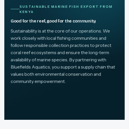
SUSTAINABLE MARINE FISH EXPORT FROM
KENYA
Good for the reef, good for the community
Sustainability is at the core of our operations. We
work closely with local fishing communities and
follow responsible collection practices to protect
coral reef ecosystems and ensure the long-term
availability of marine species. By partnering with
Bluefields Aquatics, you support a supply chain that
values both environmental conservation and
community empowerment.