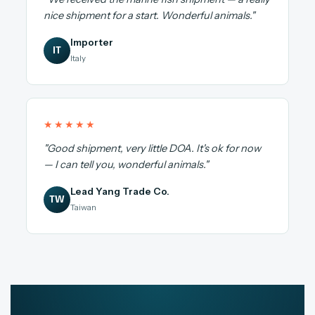
nice shipment for a start. Wonderful animals."
Importer
IT
Italy
★★★★★
"Good shipment, very little DOA. It's ok for now
— I can tell you, wonderful animals."
Lead Yang Trade Co.
TW
Taiwan