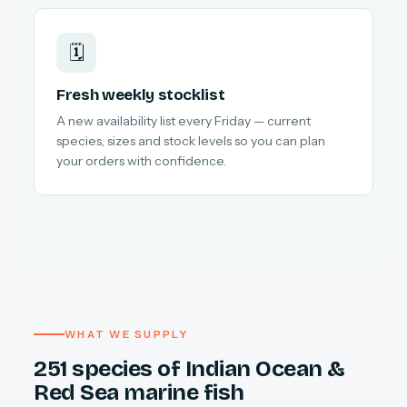
🗓️
Fresh weekly stocklist
A new availability list every Friday — current
species, sizes and stock levels so you can plan
your orders with confidence.
WHAT WE SUPPLY
251 species of Indian Ocean &
Red Sea marine fish