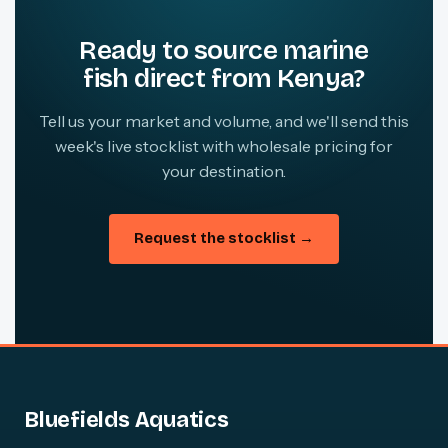
Ready to source marine
fish direct from Kenya?
Tell us your market and volume, and we'll send this
week's live stocklist with wholesale pricing for
your destination.
Request the stocklist →
Bluefields Aquatics