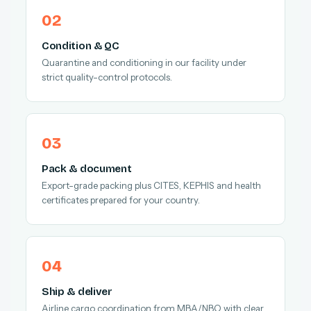
Condition & QC
Quarantine and conditioning in our facility under
strict quality-control protocols.
Pack & document
Export-grade packing plus CITES, KEPHIS and health
certificates prepared for your country.
Ship & deliver
Airline cargo coordination from MBA/NBO with clear