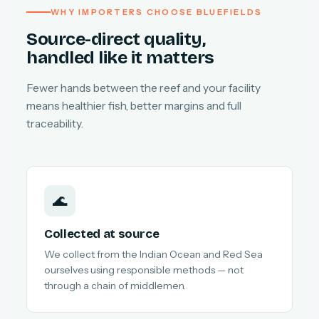
WHY IMPORTERS CHOOSE BLUEFIELDS
Source-direct quality,
handled like it matters
Fewer hands between the reef and your facility
means healthier fish, better margins and full
traceability.
🌊
Collected at source
We collect from the Indian Ocean and Red Sea
ourselves using responsible methods — not
through a chain of middlemen.