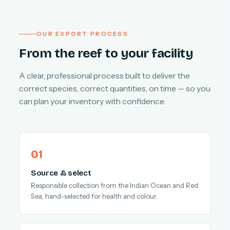
OUR EXPORT PROCESS
From the reef to your facility
A clear, professional process built to deliver the
correct species, correct quantities, on time — so you
can plan your inventory with confidence.
Source & select
Responsible collection from the Indian Ocean and Red
Sea, hand-selected for health and colour.