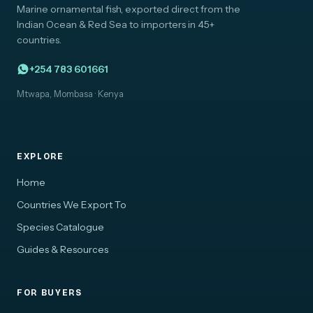
Marine ornamental fish, exported direct from the
Indian Ocean & Red Sea to importers in 45+
countries.
+254 783 601661
Mtwapa, Mombasa · Kenya
EXPLORE
Home
Countries We Export To
Species Catalogue
Guides & Resources
FOR BUYERS