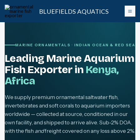
Skip
BLUEFIELDS AQUATICS
to
content
MARINE ORNAMENTALS · INDIAN OCEAN & RED SEA
Leading Marine Aquarium
Fish Exporter in
Kenya,
Africa
We supply premium ornamental saltwater fish,
invertebrates and soft corals to aquarium importers
worldwide — collected at source, conditioned in our
own facility, and shipped to arrive alive. Sub-2% DOA,
with the fish
and
freight covered on any loss above 2%.