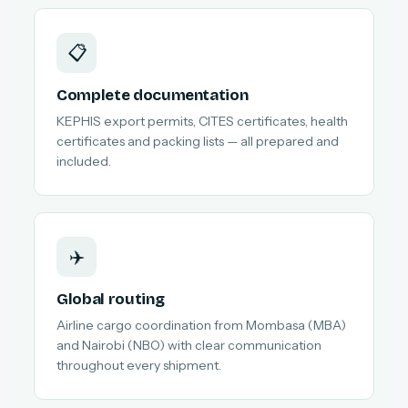
📋
Complete documentation
KEPHIS export permits, CITES certificates, health
certificates and packing lists — all prepared and
included.
✈️
Global routing
Airline cargo coordination from Mombasa (MBA)
and Nairobi (NBO) with clear communication
throughout every shipment.