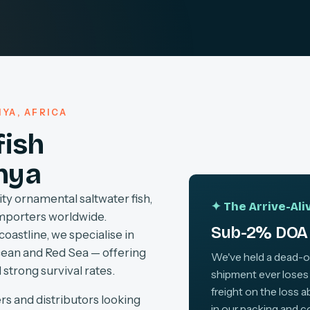
YA, AFRICA
fish
nya
ty ornamental saltwater fish,
✦ The Arrive-Al
importers worldwide.
Sub-2% DOA 
coastline, we specialise in
cean and Red Sea — offering
We've held a dead-on-
 strong survival rates.
shipment ever loses
freight on the loss 
rs and distributors looking
in our packing and c