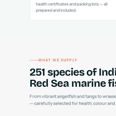
health certificates and packing lists — all
prepared and included.
WHAT WE SUPPLY
251 species of In
Red Sea marine f
From vibrant angelfish and tangs to wrasses
— carefully selected for health, colour and