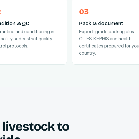
dition & QC
Pack & document
antine and conditioning in
Export-grade packing plus
facility under strict quality-
CITES, KEPHIS and health
rol protocols.
certificates prepared for you
country.
livestock to