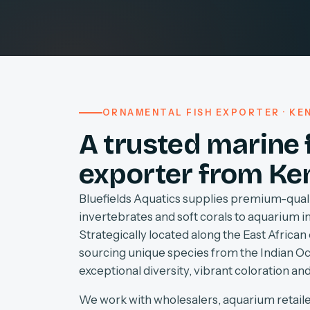
ORNAMENTAL FISH EXPORTER · KEN
A trusted marine 
exporter from Ke
Bluefields Aquatics supplies premium-quali
invertebrates and soft corals to aquarium 
Strategically located along the East African 
sourcing unique species from the Indian O
exceptional diversity, vibrant coloration and
We work with wholesalers, aquarium retaile