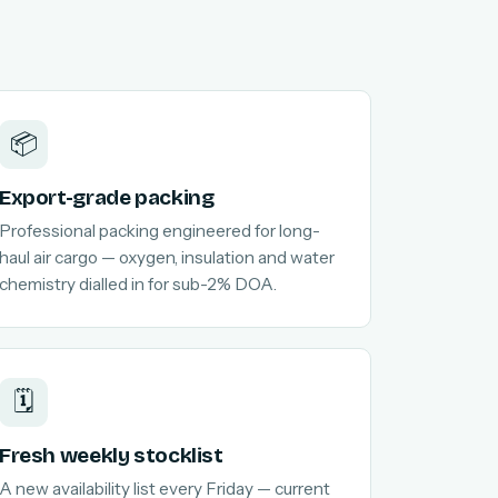
📦
Export-grade packing
Professional packing engineered for long-
haul air cargo — oxygen, insulation and water
chemistry dialled in for sub-2% DOA.
🗓️
Fresh weekly stocklist
A new availability list every Friday — current