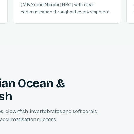
(MBA) and Nairobi (NBO) with clear
communication throughout every shipment.
dian Ocean &
ish
, clownfish, invertebrates and soft corals
 acclimatisation success.