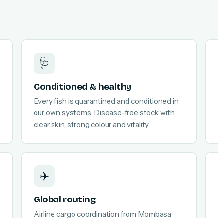
🩺
Conditioned & healthy
Every fish is quarantined and conditioned in
our own systems. Disease-free stock with
clear skin, strong colour and vitality.
✈️
Global routing
Airline cargo coordination from Mombasa