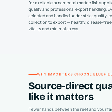
for a reliable ornamental marine fish supplie
quality and professional export handling. E
selected and handled under strict quality-c
collection to export — healthy, disease-free 
vitality and minimal stress.
WHY IMPORTERS CHOOSE BLUEFIE
Source-direct qua
like it matters
Fewer hands between the reef and your faci