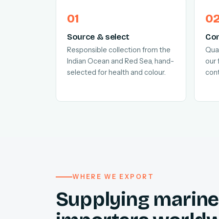
Source & select
Con
Responsible collection from the
Quar
Indian Ocean and Red Sea, hand-
our 
selected for health and colour.
cont
WHERE WE EXPORT
Supplying marine 