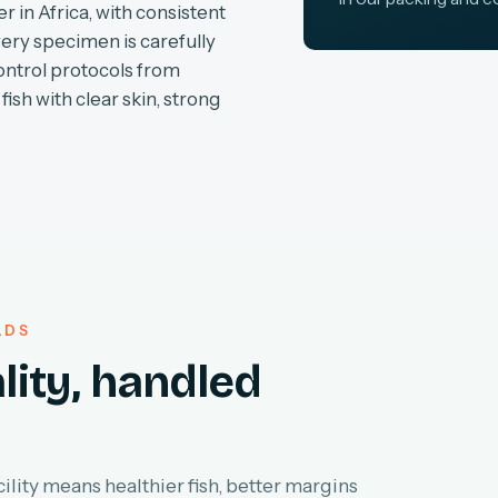
r in Africa, with consistent
very specimen is carefully
ontrol protocols from
fish with clear skin, strong
LDS
lity, handled
lity means healthier fish, better margins