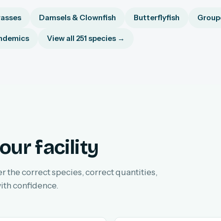
asses
Damsels & Clownfish
Butterflyfish
Groupe
ndemics
View all 251 species →
our facility
er the correct species, correct quantities,
ith confidence.