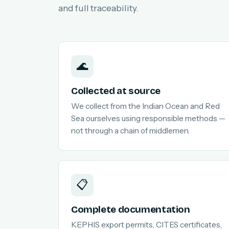
and full traceability.
🌊
Collected at source
We collect from the Indian Ocean and Red
Sea ourselves using responsible methods —
not through a chain of middlemen.
📋
Complete documentation
KEPHIS export permits, CITES certificates,