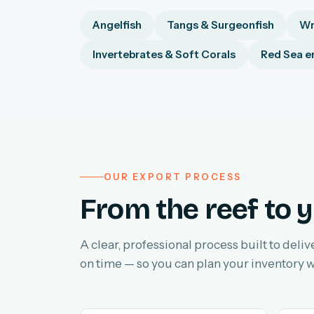
Angelfish
Tangs & Surgeonfish
Wr
Invertebrates & Soft Corals
Red Sea e
OUR EXPORT PROCESS
From the reef to y
A clear, professional process built to deliv
on time — so you can plan your inventory w