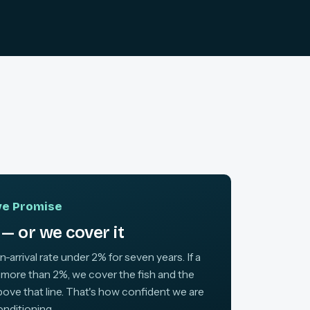
ive Promise
— or we cover it
arrival rate under 2% for seven years. If a
 more than 2%, we cover the fish and the
above that line. That's how confident we are
onditioning.