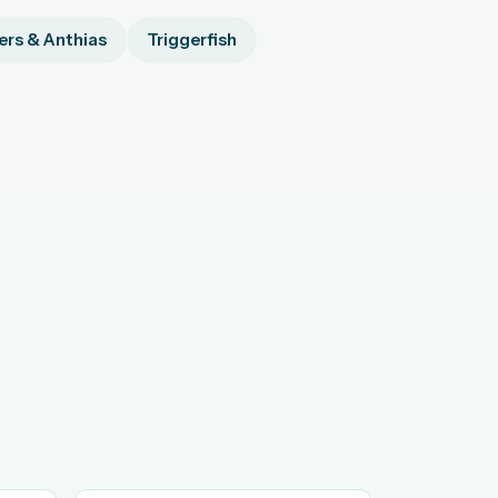
rs & Anthias
Triggerfish