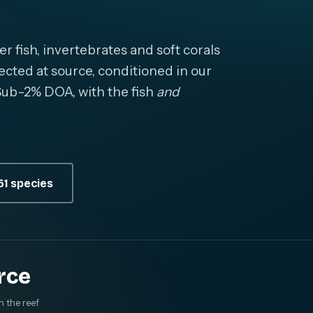
fish, invertebrates and soft corals
cted at source, conditioned in our
. Sub-2% DOA, with the fish
and
1 species
rce
m the reef