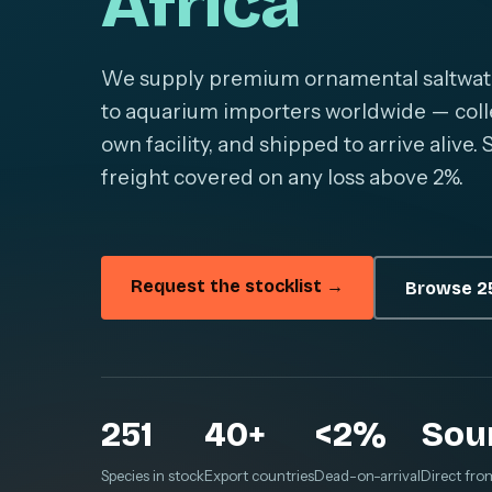
Africa
We supply premium ornamental saltwater 
to aquarium importers worldwide — colle
own facility, and shipped to arrive alive
freight covered on any loss above 2%.
Request the stocklist →
Browse 25
251
40+
<2%
Sou
Species in stock
Export countries
Dead-on-arrival
Direct fro