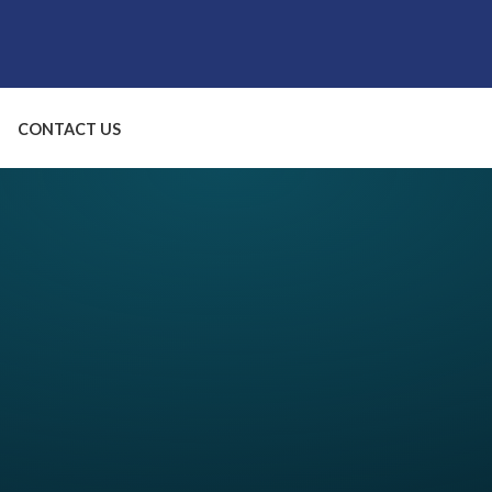
CONTACT US