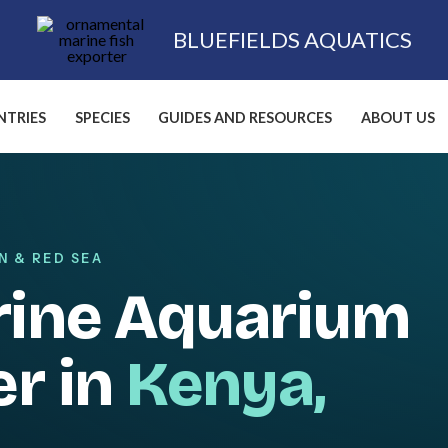
BLUEFIELDS AQUATICS
TRIES
SPECIES
GUIDES AND RESOURCES
ABOUT US
N & RED SEA
rine Aquarium
er in
Kenya,