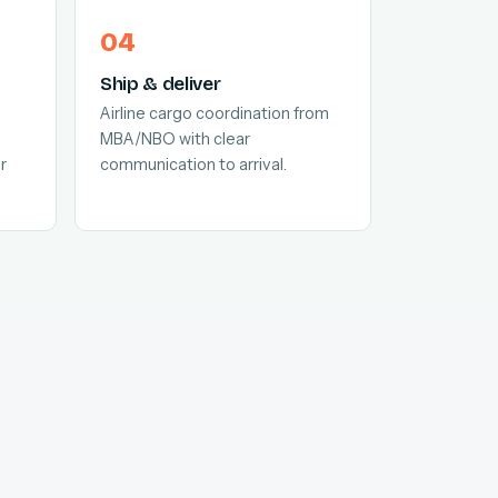
Ship & deliver
Airline cargo coordination from
MBA/NBO with clear
r
communication to arrival.