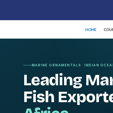
Skip
to
content
HOME
COUN
MARINE ORNAMENTALS · INDIAN OCEA
Leading Ma
Fish Export