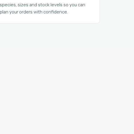
species, sizes and stock levels so you can
plan your orders with confidence.