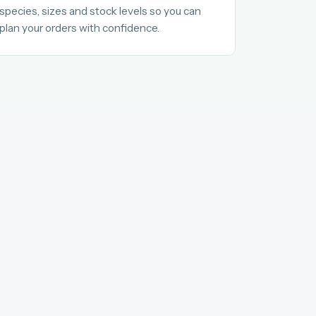
species, sizes and stock levels so you can
plan your orders with confidence.