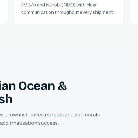
(MBA) and Nairobi (NBO) with clear
communication throughout every shipment.
dian Ocean &
ish
, clownfish, invertebrates and soft corals
 acclimatisation success.