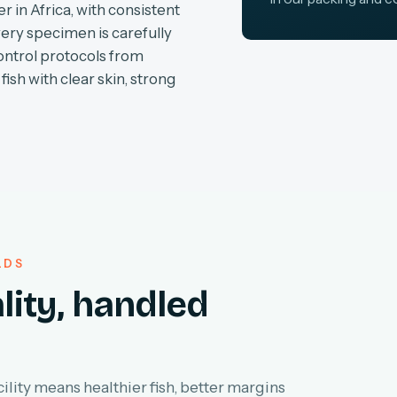
r in Africa, with consistent
very specimen is carefully
ontrol protocols from
fish with clear skin, strong
LDS
lity, handled
lity means healthier fish, better margins