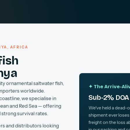
YA, AFRICA
fish
nya
ty ornamental saltwater fish,
✦ The Arrive-Al
importers worldwide.
Sub-2% DOA 
coastline, we specialise in
cean and Red Sea — offering
We've held a dead-on-
 strong survival rates.
shipment ever loses
freight on the loss 
rs and distributors looking
in our packing and c