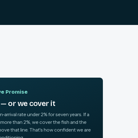
ive Promise
— or we cover it
arrival rate under 2% for seven years. If a
 more than 2%, we cover the fish and the
above that line. That's how confident we are
onditioning.