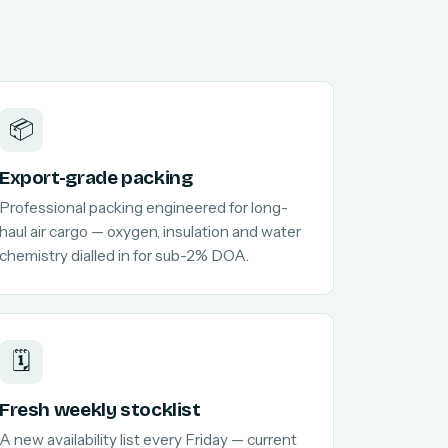
📦
Export-grade packing
Professional packing engineered for long-
haul air cargo — oxygen, insulation and water
chemistry dialled in for sub-2% DOA.
🗓️
Fresh weekly stocklist
A new availability list every Friday — current