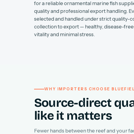
for a reliable ornamental marine fish supplie
quality and professional export handling. E
selected and handled under strict quality-c
collection to export — healthy, disease-free 
vitality and minimal stress.
WHY IMPORTERS CHOOSE BLUEFIE
Source-direct qua
like it matters
Fewer hands between the reef and your faci