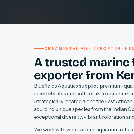
ORNAMENTAL FISH EXPORTER · KEN
A trusted marine 
exporter from Ke
Bluefields Aquatics supplies premium-quali
invertebrates and soft corals to aquarium 
Strategically located along the East African 
sourcing unique species from the Indian O
exceptional diversity, vibrant coloration and
We work with wholesalers, aquarium retaile