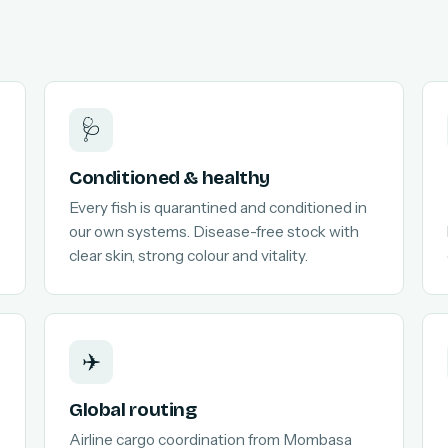
🩺
Conditioned & healthy
Every fish is quarantined and conditioned in
our own systems. Disease-free stock with
clear skin, strong colour and vitality.
✈️
Global routing
Airline cargo coordination from Mombasa