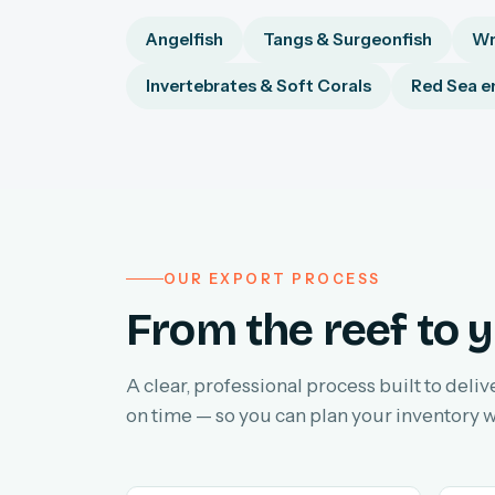
Angelfish
Tangs & Surgeonfish
Wr
Invertebrates & Soft Corals
Red Sea e
OUR EXPORT PROCESS
From the reef to y
A clear, professional process built to deliv
on time — so you can plan your inventory w