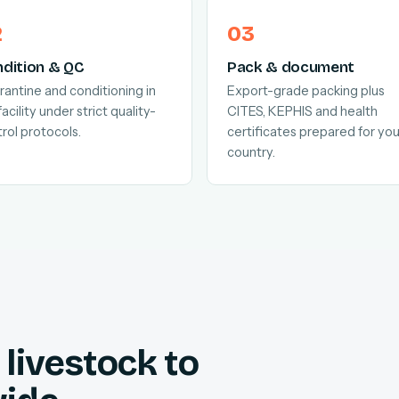
dition & QC
Pack & document
antine and conditioning in
Export-grade packing plus
facility under strict quality-
CITES, KEPHIS and health
rol protocols.
certificates prepared for you
country.
livestock to