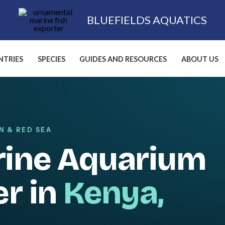
BLUEFIELDS AQUATICS
TRIES
SPECIES
GUIDES AND RESOURCES
ABOUT US
N & RED SEA
rine Aquarium
er in
Kenya,