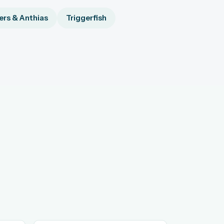
rs & Anthias
Triggerfish