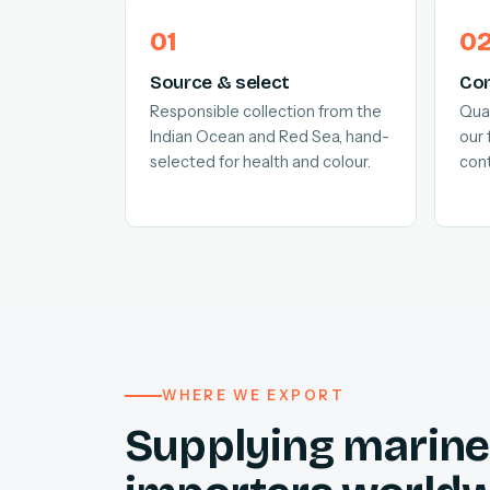
Source & select
Con
Responsible collection from the
Quar
Indian Ocean and Red Sea, hand-
our 
selected for health and colour.
cont
WHERE WE EXPORT
Supplying marine 