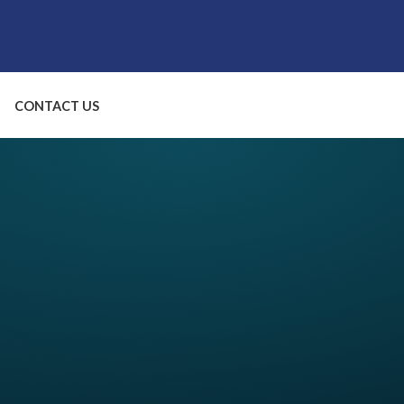
CONTACT US