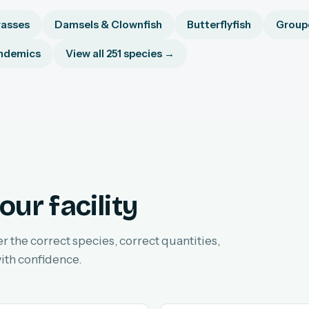
asses
Damsels & Clownfish
Butterflyfish
Groupe
ndemics
View all 251 species →
our facility
er the correct species, correct quantities,
ith confidence.