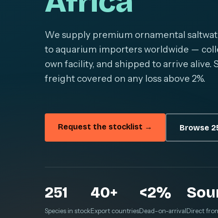
Africa
We supply premium ornamental saltwater 
to aquarium importers worldwide — colle
own facility, and shipped to arrive alive
freight covered on any loss above 2%.
Request the stocklist →
Browse 25
251
40+
<2%
Sou
Species in stock
Export countries
Dead-on-arrival
Direct fro