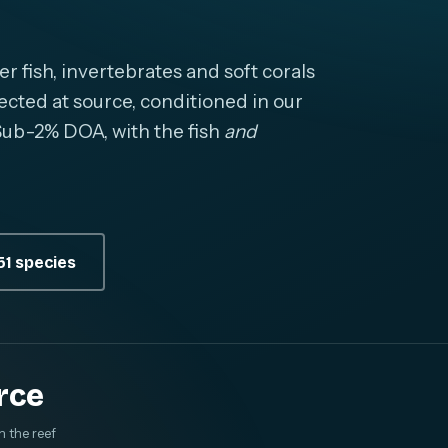
fish, invertebrates and soft corals
cted at source, conditioned in our
. Sub-2% DOA, with the fish
and
1 species
rce
m the reef