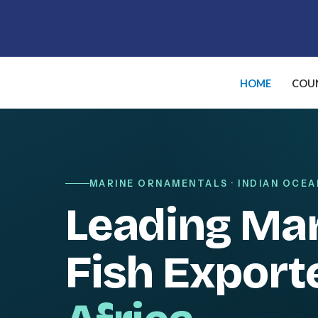
Skip
to
content
HOME
COUN
MARINE ORNAMENTALS · INDIAN OCEA
Leading Ma
Fish Export