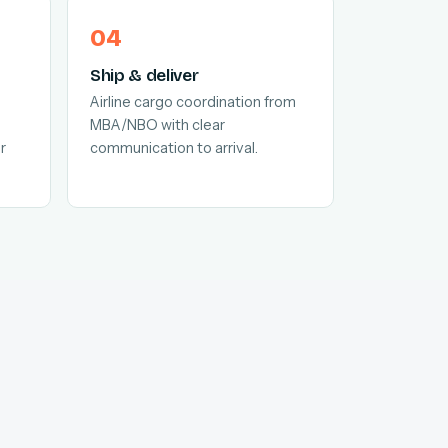
Ship & deliver
Airline cargo coordination from
MBA/NBO with clear
r
communication to arrival.