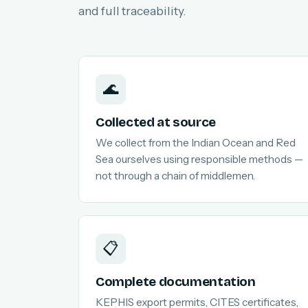
and full traceability.
🌊
Collected at source
We collect from the Indian Ocean and Red
Sea ourselves using responsible methods —
not through a chain of middlemen.
📋
Complete documentation
KEPHIS export permits, CITES certificates,