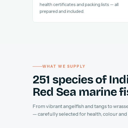
health certificates and packing lists — all
prepared and included.
WHAT WE SUPPLY
251 species of In
Red Sea marine f
From vibrant angelfish and tangs to wrasses
— carefully selected for health, colour and