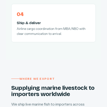
Ship & deliver
Airline cargo coordination from MBA/NBO with
clear communication to arrival.
WHERE WE EXPORT
Supplying marine livestock to
importers worldwide
We ship live marine fish to importers across