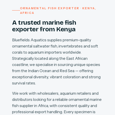
ORNAMENTAL FISH EXPORTER · KENYA,
AFRICA
A trusted marine fish
exporter from Kenya
Bluefields Aquatics supplies premium-quality
ornamental saltwater fish, invertebrates and soft
corals to aquarium importers worldwide.
Strategically located along the East African
coastline, we specialise in sourcing unique species
from the Indian Ocean and Red Sea — offering
exceptional diversity, vibrant coloration and strong
survival rates.
We work with wholesalers, aquarium retailers and
distributors looking for a reliable ornamental marine
fish supplier in Africa, with consistent quality and
professional export handling. Every specimen is