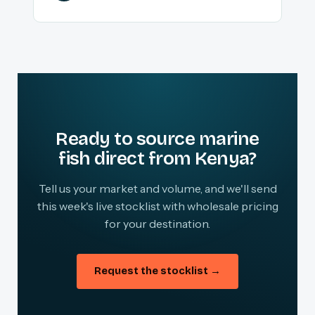
Ready to source marine
fish direct from Kenya?
Tell us your market and volume, and we'll send
this week's live stocklist with wholesale pricing
for your destination.
Request the stocklist →