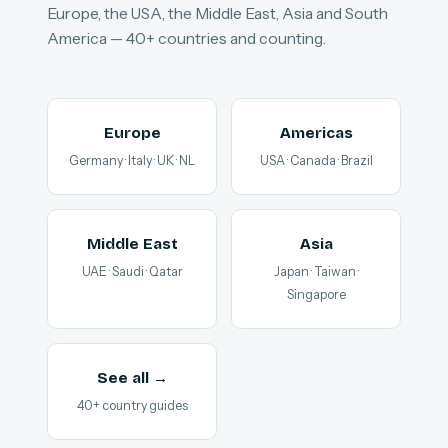
Europe, the USA, the Middle East, Asia and South
America — 40+ countries and counting.
Europe
Americas
Germany · Italy · UK · NL
USA · Canada · Brazil
Middle East
Asia
UAE · Saudi · Qatar
Japan · Taiwan ·
Singapore
See all →
40+ country guides