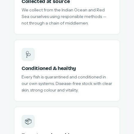
Collected at source
We collect from the Indian Ocean and Red
Sea ourselves using responsible methods —
not through a chain of middlemen.
🩺
Conditioned & healthy
Every fish is quarantined and conditioned in
our own systems. Disease-free stock with clear
skin, strong colour and vitality.
📦