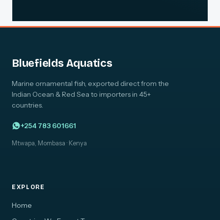
Bluefields Aquatics
Marine ornamental fish, exported direct from the
Indian Ocean & Red Sea to importers in 45+
countries.
+254 783 601661
Mtwapa, Mombasa · Kenya
EXPLORE
Home