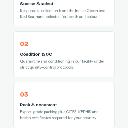
Source & select
Responsible collection from the Indian Ocean and
Red Sea, hand-selected for health and colour.
Condition & QC
Quarantine and conditioning in our facility under
strict quality-control protocols.
Pack & document
Export-grade packing plus CITES, KEPHIS and
health certificates prepared for your country.