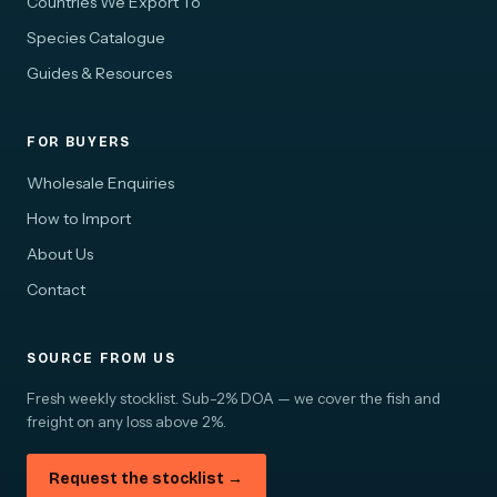
Countries We Export To
Species Catalogue
Guides & Resources
FOR BUYERS
Wholesale Enquiries
How to Import
About Us
Contact
SOURCE FROM US
Fresh weekly stocklist. Sub-2% DOA — we cover the fish and
freight on any loss above 2%.
Request the stocklist →