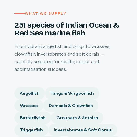
WHAT WE SUPPLY
251 species of Indian Ocean &
Red Sea marine fish
From vibrant angelfish and tangs to wrasses,
clownfish, invertebrates and soft corals —
carefully selected for health, colour and
acclimatisation success.
Angelfish
Tangs & Surgeonfish
Wrasses
Damsels & Clownfish
Butterflyfish
Groupers & Anthias
Triggerfish
Invertebrates & Soft Corals