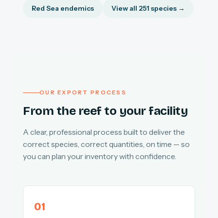
Red Sea endemics
View all 251 species →
OUR EXPORT PROCESS
From the reef to your facility
A clear, professional process built to deliver the
correct species, correct quantities, on time — so
you can plan your inventory with confidence.