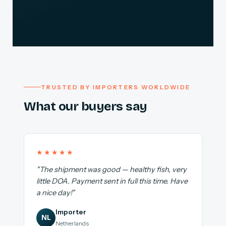
TRUSTED BY IMPORTERS WORLDWIDE
What our buyers say
★★★★★
"The shipment was good — healthy fish, very
little DOA. Payment sent in full this time. Have
a nice day!"
Importer
NL
Netherlands