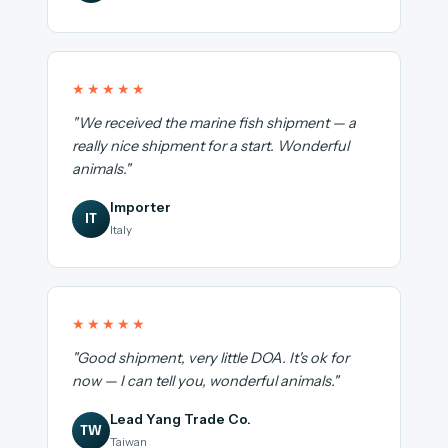
★★★★★
"We received the marine fish shipment — a
really nice shipment for a start. Wonderful
animals."
Importer
IT
Italy
★★★★★
"Good shipment, very little DOA. It's ok for
now — I can tell you, wonderful animals."
Lead Yang Trade Co.
TW
Taiwan