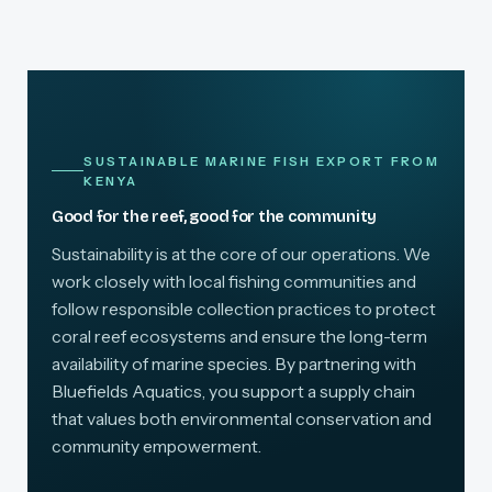
SUSTAINABLE MARINE FISH EXPORT FROM
KENYA
Good for the reef, good for the community
Sustainability is at the core of our operations. We
work closely with local fishing communities and
follow responsible collection practices to protect
coral reef ecosystems and ensure the long-term
availability of marine species. By partnering with
Bluefields Aquatics, you support a supply chain
that values both environmental conservation and
community empowerment.