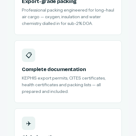
Export-grade packing
Professional packing engineered for long-haul
air cargo — oxygen, insulation and water
chemistry dialled in for sub-2% DOA.
📋
Complete documentation
KEPHIS export permits, CITES certificates,
health certificates and packing lists — all
prepared and included.
✈️