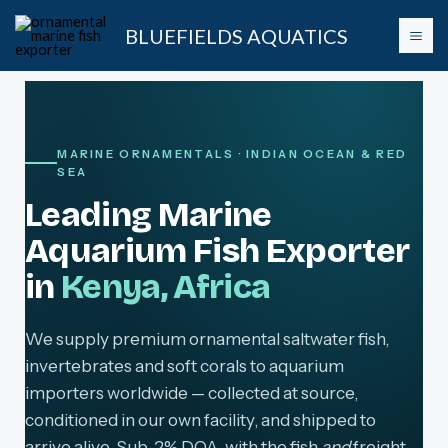
Skip
BLUEFIELDS AQUATICS
to
content
MARINE ORNAMENTALS · INDIAN OCEAN & RED
SEA
Leading Marine
Aquarium Fish Exporter
in
Kenya, Africa
We supply premium ornamental saltwater fish,
invertebrates and soft corals to aquarium
importers worldwide — collected at source,
conditioned in our own facility, and shipped to
arrive alive. Sub-2% DOA, with the fish
and
freight