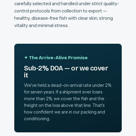
carefully selected and handled under strict quality-
control protocols from collection to export —
healthy, disease-free fish with clear skin, strong
vitality and minimal stress.
✦ The Arrive-Alive Promise
Sub-2% DOA — or we cover
it
We've held a dead-on-arrival rate under 2%
for seven years. If a shipment ever loses
more than 2%, we cover the fish and the
freight on the loss above that line. That's
how confident we are in our packing and
conditioning.