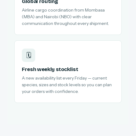
Global routing
Airline cargo coordination from Mombasa
(MBA) and Nairobi (NBO) with clear
communication throughout every shipment.
🗓️
Fresh weekly stocklist
A new availability list every Friday — current
species, sizes and stock levels so you can plan
your orders with confidence.