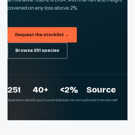
covered on any loss above 2%.
Request the stocklist →
Browse 251 species
251
40+
<2%
Source
Species in stock
Export countries
Dead-on-arrival
Direct from the reef