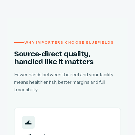
WHY IMPORTERS CHOOSE BLUEFIELDS
Source-direct quality,
handled like it matters
Fewer hands between the reef and your facility
means healthier fish, better margins and full
traceability.
🌊