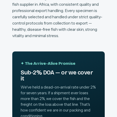
fish supplier in Africa, with consistent quality and
professional export handling. Every specimen is
carefully selected and handled under strict quality-
control protocols from collection to export —
healthy, disease-free fish with clear skin, strong
vitality and minimal stress.
✦ The Arrive-Alive Promise
Sub-2% DOA — or we cover
it
We've held a dead-on-arrival rate under 2%
for seven years. If a shipment ever loses
more than 2%, we cover the fish and the
freight on the loss above that line. That's
how confident we are in our packing and
conditioning.