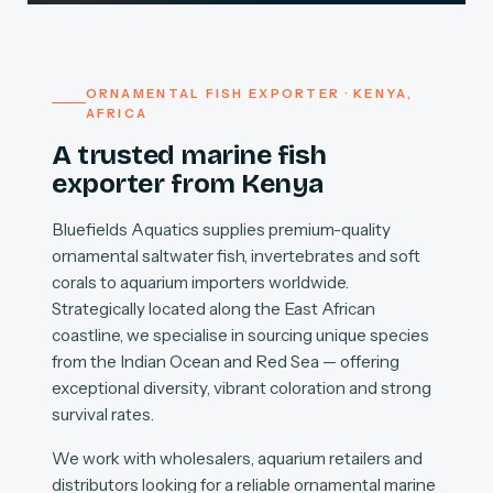
ORNAMENTAL FISH EXPORTER · KENYA,
AFRICA
A trusted marine fish
exporter from Kenya
Bluefields Aquatics supplies premium-quality
ornamental saltwater fish, invertebrates and soft
corals to aquarium importers worldwide.
Strategically located along the East African
coastline, we specialise in sourcing unique species
from the Indian Ocean and Red Sea — offering
exceptional diversity, vibrant coloration and strong
survival rates.
We work with wholesalers, aquarium retailers and
distributors looking for a reliable ornamental marine