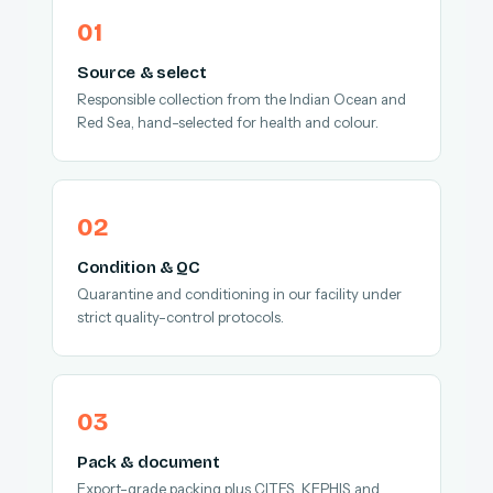
Source & select
Responsible collection from the Indian Ocean and
Red Sea, hand-selected for health and colour.
Condition & QC
Quarantine and conditioning in our facility under
strict quality-control protocols.
Pack & document
Export-grade packing plus CITES, KEPHIS and