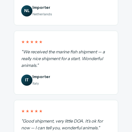
Importer
NL
Netherlands
★★★★★
"We received the marine fish shipment — a
really nice shipment for a start. Wonderful
animals."
Importer
IT
Italy
★★★★★
"Good shipment, very little DOA. It's ok for
now — I can tell you, wonderful animals."