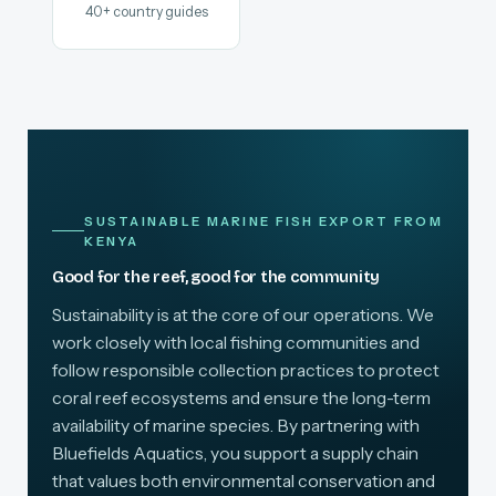
40+ country guides
SUSTAINABLE MARINE FISH EXPORT FROM
KENYA
Good for the reef, good for the community
Sustainability is at the core of our operations. We
work closely with local fishing communities and
follow responsible collection practices to protect
coral reef ecosystems and ensure the long-term
availability of marine species. By partnering with
Bluefields Aquatics, you support a supply chain
that values both environmental conservation and