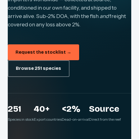
conditioned in our own facility, and shipped to
arrive alive. Sub-2% DOA, with the fish
and
freight
covered on any loss above 2%.
Request the stocklist →
Browse 251 species
251
40+
<2%
Source
Species in stock
Export countries
Dead-on-arrival
Direct from the reef