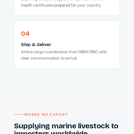
health certificates prepared for your country.
Ship & deliver
Airline cargo coordination from MBA/NBO with
clear communication to arrival.
WHERE WE EXPORT
Supplying marine livestock to
importers worldwide