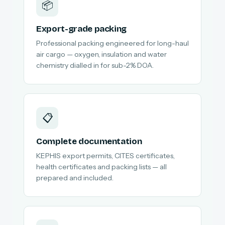
📦
Export-grade packing
Professional packing engineered for long-haul
air cargo — oxygen, insulation and water
chemistry dialled in for sub-2% DOA.
📋
Complete documentation
KEPHIS export permits, CITES certificates,
health certificates and packing lists — all
prepared and included.