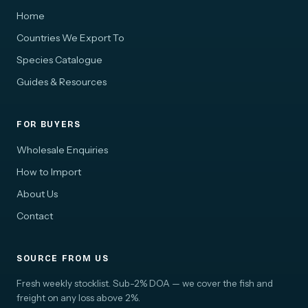
Home
Countries We Export To
Species Catalogue
Guides & Resources
FOR BUYERS
Wholesale Enquiries
How to Import
About Us
Contact
SOURCE FROM US
Fresh weekly stocklist. Sub-2% DOA — we cover the fish and
freight on any loss above 2%.