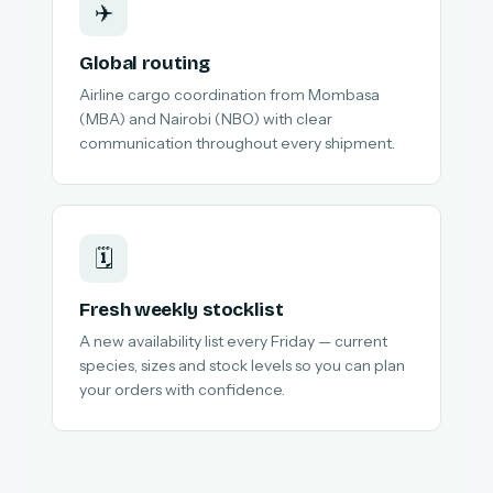
✈️
Global routing
Airline cargo coordination from Mombasa
(MBA) and Nairobi (NBO) with clear
communication throughout every shipment.
🗓️
Fresh weekly stocklist
A new availability list every Friday — current
species, sizes and stock levels so you can plan
your orders with confidence.