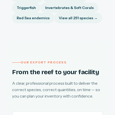
Triggerfish
Invertebrates & Soft Corals
Red Sea endemics
View all 251 species →
OUR EXPORT PROCESS
From the reef to your facility
A clear, professional process built to deliver the
correct species, correct quantities, on time — so
you can plan your inventory with confidence.