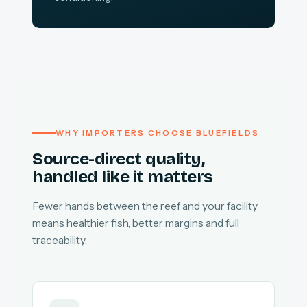
WHY IMPORTERS CHOOSE BLUEFIELDS
Source-direct quality,
handled like it matters
Fewer hands between the reef and your facility
means healthier fish, better margins and full
traceability.