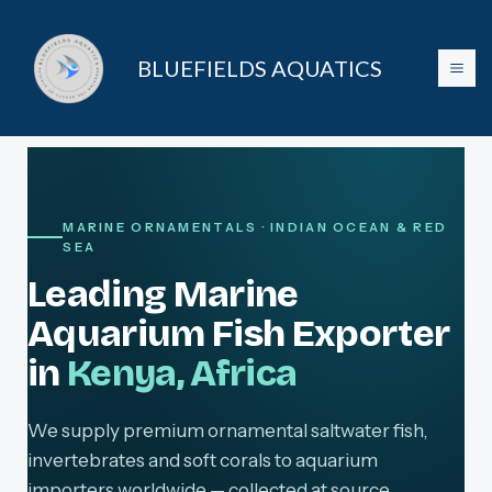
Skip
to
BLUEFIELDS AQUATICS
content
MARINE ORNAMENTALS · INDIAN OCEAN & RED
SEA
Leading Marine
Aquarium Fish Exporter
in
Kenya, Africa
We supply premium ornamental saltwater fish,
invertebrates and soft corals to aquarium
importers worldwide — collected at source,