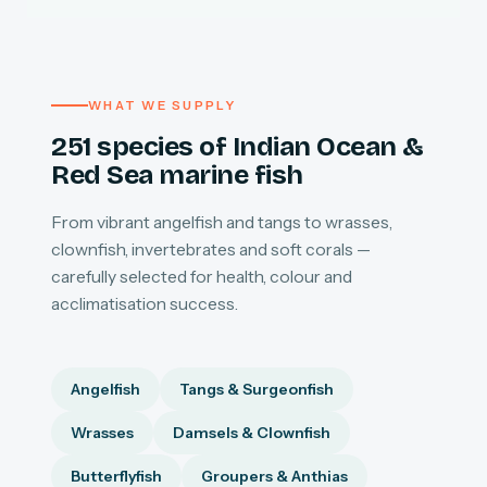
WHAT WE SUPPLY
251 species of Indian Ocean &
Red Sea marine fish
From vibrant angelfish and tangs to wrasses,
clownfish, invertebrates and soft corals —
carefully selected for health, colour and
acclimatisation success.
Angelfish
Tangs & Surgeonfish
Wrasses
Damsels & Clownfish
Butterflyfish
Groupers & Anthias