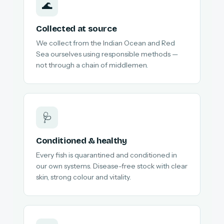
🌊
Collected at source
We collect from the Indian Ocean and Red
Sea ourselves using responsible methods —
not through a chain of middlemen.
🩺
Conditioned & healthy
Every fish is quarantined and conditioned in
our own systems. Disease-free stock with clear
skin, strong colour and vitality.