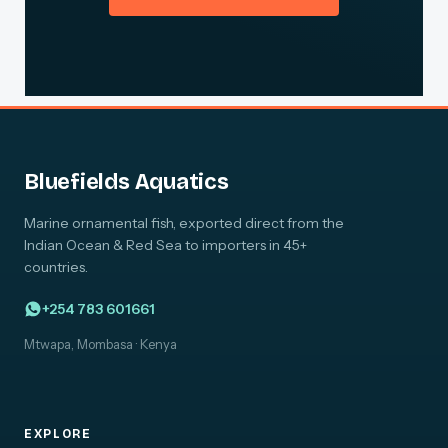
Bluefields Aquatics
Marine ornamental fish, exported direct from the
Indian Ocean & Red Sea to importers in 45+
countries.
+254 783 601661
Mtwapa, Mombasa · Kenya
EXPLORE