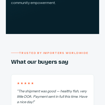
community empowerment.
TRUSTED BY IMPORTERS WORLDWIDE
What our buyers say
★★★★★
"The shipment was good — healthy fish, very
little DOA. Payment sent in full this time. Have
a nice day!"