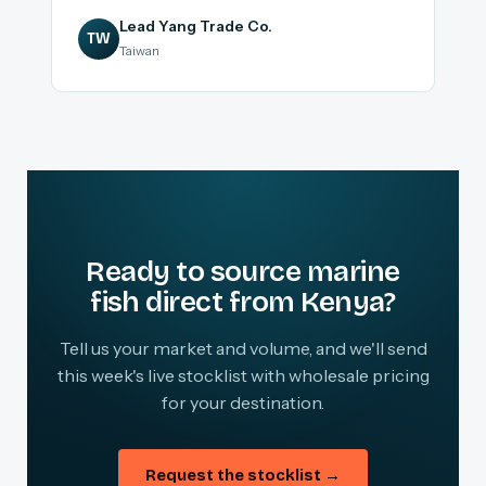
Lead Yang Trade Co.
TW
Taiwan
Ready to source marine
fish direct from Kenya?
Tell us your market and volume, and we'll send
this week's live stocklist with wholesale pricing
for your destination.
Request the stocklist →