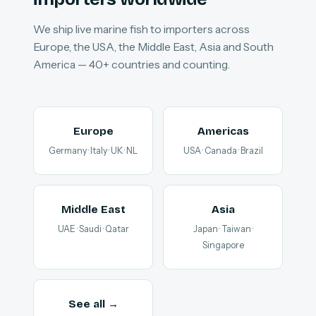
We ship live marine fish to importers across
Europe, the USA, the Middle East, Asia and South
America — 40+ countries and counting.
Europe
Americas
Germany · Italy · UK · NL
USA · Canada · Brazil
Middle East
Asia
UAE · Saudi · Qatar
Japan · Taiwan ·
Singapore
See all →