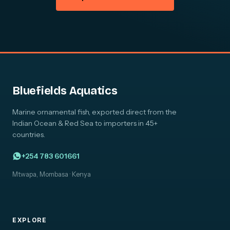
Bluefields Aquatics
Marine ornamental fish, exported direct from the
Indian Ocean & Red Sea to importers in 45+
countries.
+254 783 601661
Mtwapa, Mombasa · Kenya
EXPLORE