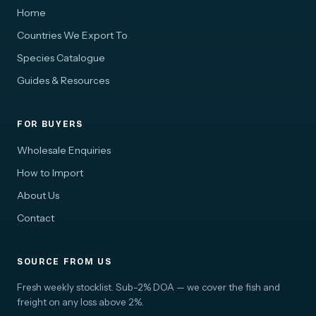
Home
Countries We Export To
Species Catalogue
Guides & Resources
FOR BUYERS
Wholesale Enquiries
How to Import
About Us
Contact
SOURCE FROM US
Fresh weekly stocklist. Sub-2% DOA — we cover the fish and
freight on any loss above 2%.