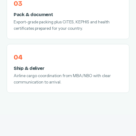
Pack & document
Export-grade packing plus CITES, KEPHIS and health
certificates prepared for your country.
Ship & deliver
Airline cargo coordination from MBA/NBO with clear
communication to arrival.