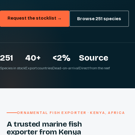
Request the stocklist →
Browse 251 species
251
40+
<2%
Source
Species in stock
Export countries
Dead-on-arrival
Direct from the reef
ORNAMENTAL FISH EXPORTER · KENYA, AFRICA
A trusted marine fish
exporter from Kenya