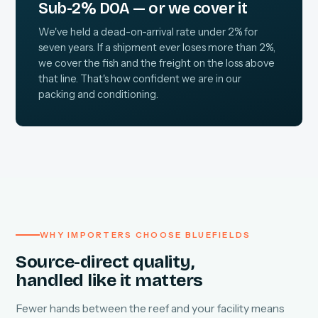
Sub-2% DOA — or we cover it
We've held a dead-on-arrival rate under 2% for
seven years. If a shipment ever loses more than 2%,
we cover the fish and the freight on the loss above
that line. That's how confident we are in our
packing and conditioning.
WHY IMPORTERS CHOOSE BLUEFIELDS
Source-direct quality,
handled like it matters
Fewer hands between the reef and your facility means