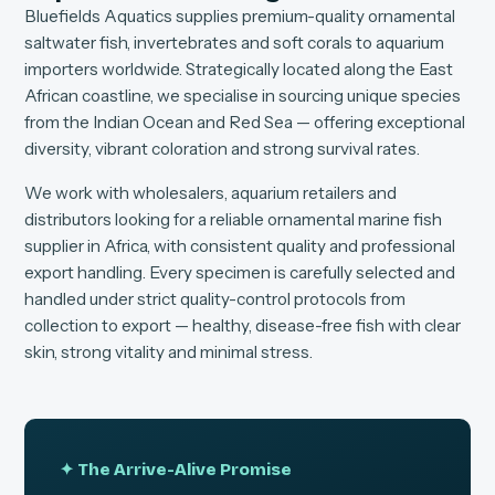
Bluefields Aquatics supplies premium-quality ornamental
saltwater fish, invertebrates and soft corals to aquarium
importers worldwide. Strategically located along the East
African coastline, we specialise in sourcing unique species
from the Indian Ocean and Red Sea — offering exceptional
diversity, vibrant coloration and strong survival rates.
We work with wholesalers, aquarium retailers and
distributors looking for a reliable ornamental marine fish
supplier in Africa, with consistent quality and professional
export handling. Every specimen is carefully selected and
handled under strict quality-control protocols from
collection to export — healthy, disease-free fish with clear
skin, strong vitality and minimal stress.
✦ The Arrive-Alive Promise