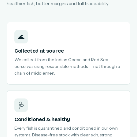
healthier fish, better margins and full traceability.
🌊
Collected at source
We collect from the Indian Ocean and Red Sea
ourselves using responsible methods — not through a
chain of middlemen.
🩺
Conditioned & healthy
Every fish is quarantined and conditioned in our own
systems. Disease-free stock with clear skin, strong