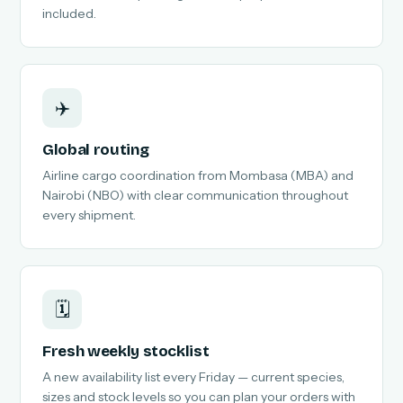
included.
✈️
Global routing
Airline cargo coordination from Mombasa (MBA) and
Nairobi (NBO) with clear communication throughout
every shipment.
🗓️
Fresh weekly stocklist
A new availability list every Friday — current species,
sizes and stock levels so you can plan your orders with