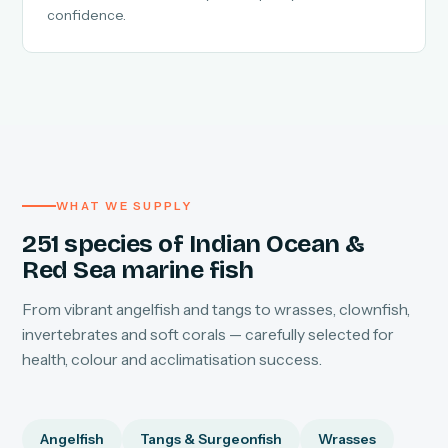
confidence.
WHAT WE SUPPLY
251 species of Indian Ocean &
Red Sea marine fish
From vibrant angelfish and tangs to wrasses, clownfish,
invertebrates and soft corals — carefully selected for
health, colour and acclimatisation success.
Angelfish
Tangs & Surgeonfish
Wrasses