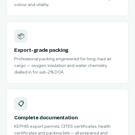
colour and vitality.
📦
Export-grade packing
Professional packing engineered for long-haul air
cargo — oxygen, insulation and water chemistry
dialled in for sub-2% DOA.
📋
Complete documentation
KEPHIS export permits, CITES certificates, health
certificates and packing lists — all prepared and