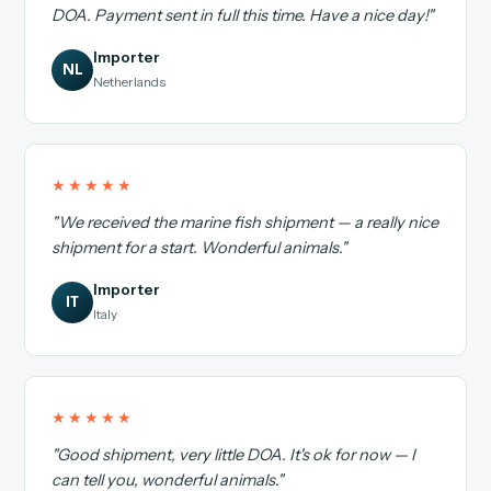
DOA. Payment sent in full this time. Have a nice day!"
Importer
NL
Netherlands
★★★★★
"We received the marine fish shipment — a really nice
shipment for a start. Wonderful animals."
Importer
IT
Italy
★★★★★
"Good shipment, very little DOA. It's ok for now — I
can tell you, wonderful animals."