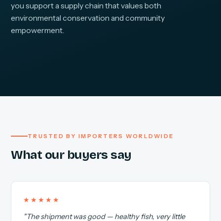
you support a supply chain that values both
environmental conservation and community
empowerment.
TRUSTED BY IMPORTERS WORLDWIDE
What our buyers say
★★★★★
"The shipment was good — healthy fish, very little