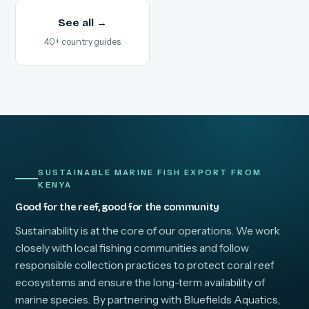
See all →
40+ country guides
SUSTAINABLE MARINE FISH EXPORT FROM
KENYA
Good for the reef, good for the community
Sustainability is at the core of our operations. We work
closely with local fishing communities and follow
responsible collection practices to protect coral reef
ecosystems and ensure the long-term availability of
marine species. By partnering with Bluefields Aquatics,