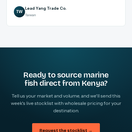
Lead Yang Trade Co.
TW
Taiwan
Ready to source marine
fish direct from Kenya?
Tell us your market and volume, and we'll send this
week's live stocklist with wholesale pricing for your
destination.
Request the stocklist →