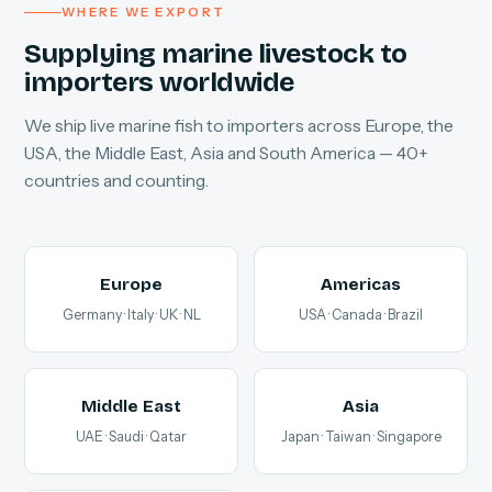
WHERE WE EXPORT
Supplying marine livestock to
importers worldwide
We ship live marine fish to importers across Europe, the
USA, the Middle East, Asia and South America — 40+
countries and counting.
Europe
Americas
Germany · Italy · UK · NL
USA · Canada · Brazil
Middle East
Asia
UAE · Saudi · Qatar
Japan · Taiwan · Singapore