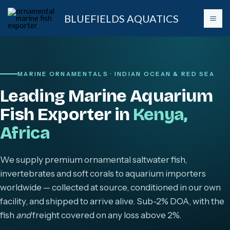
Skip
BLUEFIELDS AQUATICS
to
content
MARINE ORNAMENTALS · INDIAN OCEAN & RED SEA
Leading Marine Aquarium
Fish Exporter in
Kenya,
Africa
We supply premium ornamental saltwater fish,
invertebrates and soft corals to aquarium importers
worldwide — collected at source, conditioned in our own
facility, and shipped to arrive alive. Sub-2% DOA, with the
fish
and
freight covered on any loss above 2%.