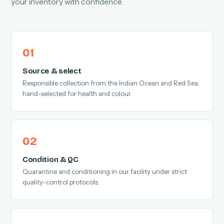
your inventory with confidence.
Source & select
Responsible collection from the Indian Ocean and Red Sea,
hand-selected for health and colour.
Condition & QC
Quarantine and conditioning in our facility under strict
quality-control protocols.