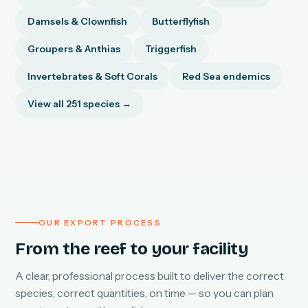
Damsels & Clownfish
Butterflyfish
Groupers & Anthias
Triggerfish
Invertebrates & Soft Corals
Red Sea endemics
View all 251 species →
OUR EXPORT PROCESS
From the reef to your facility
A clear, professional process built to deliver the correct
species, correct quantities, on time — so you can plan