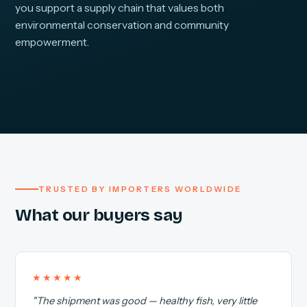
you support a supply chain that values both
environmental conservation and community
empowerment.
TRUSTED BY IMPORTERS WORLDWIDE
What our buyers say
★★★★★
"The shipment was good — healthy fish, very little