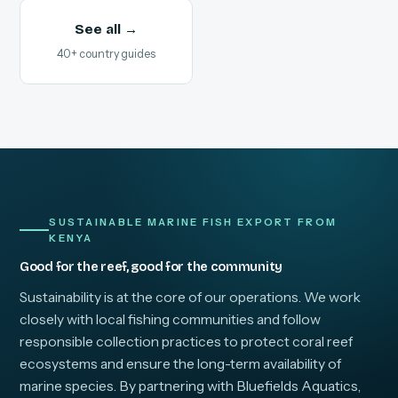
See all →
40+ country guides
SUSTAINABLE MARINE FISH EXPORT FROM
KENYA
Good for the reef, good for the community
Sustainability is at the core of our operations. We work
closely with local fishing communities and follow
responsible collection practices to protect coral reef
ecosystems and ensure the long-term availability of
marine species. By partnering with Bluefields Aquatics,