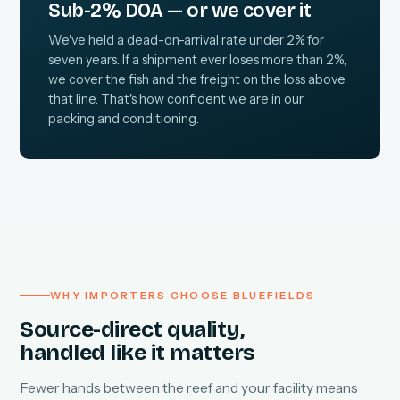
Sub-2% DOA — or we cover it
We've held a dead-on-arrival rate under 2% for
seven years. If a shipment ever loses more than 2%,
we cover the fish and the freight on the loss above
that line. That's how confident we are in our
packing and conditioning.
WHY IMPORTERS CHOOSE BLUEFIELDS
Source-direct quality,
handled like it matters
Fewer hands between the reef and your facility means