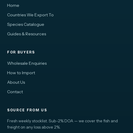
Home
Countries We Export To
Species Catalogue
Guides & Resources
FOR BUYERS
Wholesale Enquiries
How to Import
About Us
Contact
SOURCE FROM US
Fresh weekly stocklist. Sub-2% DOA — we cover the fish and
freight on any loss above 2%.