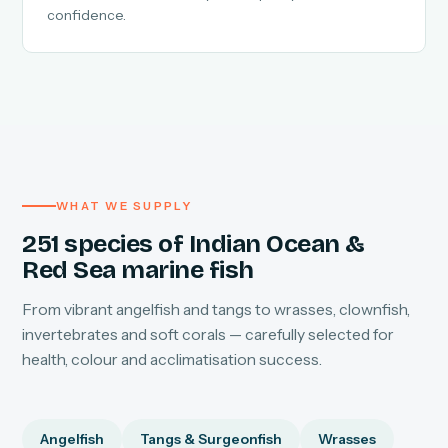
confidence.
WHAT WE SUPPLY
251 species of Indian Ocean &
Red Sea marine fish
From vibrant angelfish and tangs to wrasses, clownfish,
invertebrates and soft corals — carefully selected for
health, colour and acclimatisation success.
Angelfish
Tangs & Surgeonfish
Wrasses