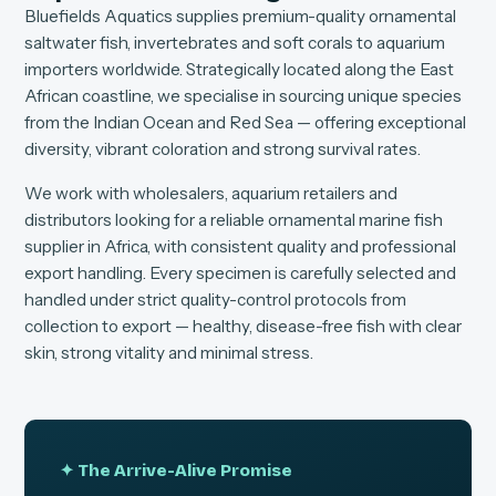
Bluefields Aquatics supplies premium-quality ornamental
saltwater fish, invertebrates and soft corals to aquarium
importers worldwide. Strategically located along the East
African coastline, we specialise in sourcing unique species
from the Indian Ocean and Red Sea — offering exceptional
diversity, vibrant coloration and strong survival rates.
We work with wholesalers, aquarium retailers and
distributors looking for a reliable ornamental marine fish
supplier in Africa, with consistent quality and professional
export handling. Every specimen is carefully selected and
handled under strict quality-control protocols from
collection to export — healthy, disease-free fish with clear
skin, strong vitality and minimal stress.
✦ The Arrive-Alive Promise