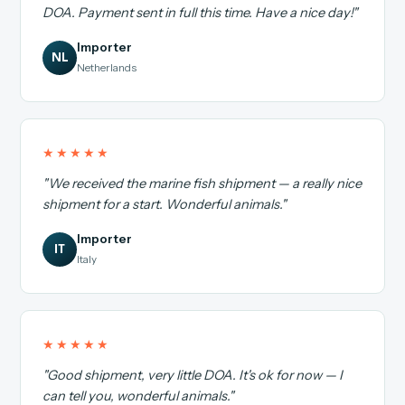
DOA. Payment sent in full this time. Have a nice day!"
Importer
NL
Netherlands
★★★★★
"We received the marine fish shipment — a really nice
shipment for a start. Wonderful animals."
Importer
IT
Italy
★★★★★
"Good shipment, very little DOA. It's ok for now — I
can tell you, wonderful animals."