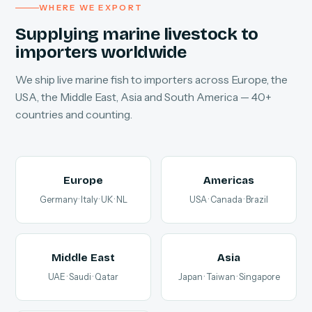
WHERE WE EXPORT
Supplying marine livestock to
importers worldwide
We ship live marine fish to importers across Europe, the
USA, the Middle East, Asia and South America — 40+
countries and counting.
Europe
Americas
Germany · Italy · UK · NL
USA · Canada · Brazil
Middle East
Asia
UAE · Saudi · Qatar
Japan · Taiwan · Singapore