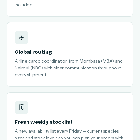
included.
✈️
Global routing
Airline cargo coordination from Mombasa (MBA) and
Nairobi (NBO) with clear communication throughout
every shipment.
🗓️
Fresh weekly stocklist
A new availability list every Friday — current species,
sizes and stock levels so you can plan your orders with