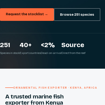
Request the stocklist →
Browse 251 species
251
40+
<2%
Source
Species in stock
Export countries
Dead-on-arrival
Direct from the reef
ORNAMENTAL FISH EXPORTER · KENYA, AFRICA
A trusted marine fish
exporter from Kenya