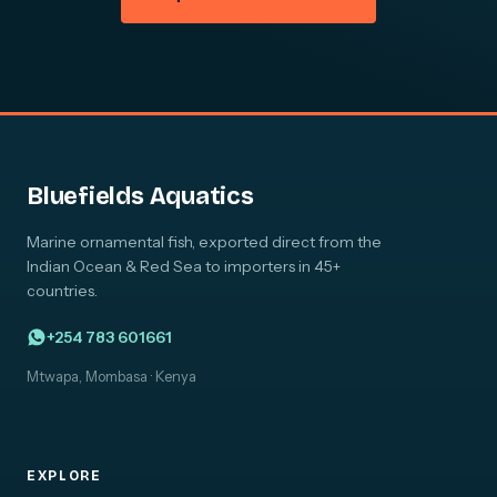
Bluefields Aquatics
Marine ornamental fish, exported direct from the
Indian Ocean & Red Sea to importers in 45+
countries.
+254 783 601661
Mtwapa, Mombasa · Kenya
EXPLORE