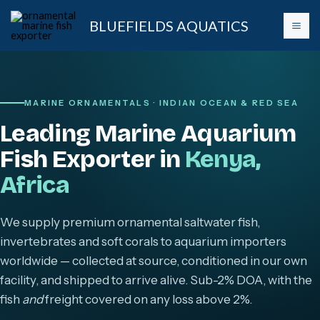
Skip
BLUEFIELDS AQUATICS
to
content
MARINE ORNAMENTALS · INDIAN OCEAN & RED SEA
Leading Marine Aquarium
Fish Exporter in
Kenya,
Africa
We supply premium ornamental saltwater fish,
invertebrates and soft corals to aquarium importers
worldwide — collected at source, conditioned in our own
facility, and shipped to arrive alive. Sub-2% DOA, with the
fish
and
freight covered on any loss above 2%.