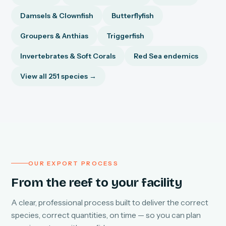
Damsels & Clownfish
Butterflyfish
Groupers & Anthias
Triggerfish
Invertebrates & Soft Corals
Red Sea endemics
View all 251 species →
OUR EXPORT PROCESS
From the reef to your facility
A clear, professional process built to deliver the correct
species, correct quantities, on time — so you can plan