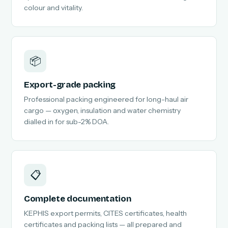
colour and vitality.
📦
Export-grade packing
Professional packing engineered for long-haul air
cargo — oxygen, insulation and water chemistry
dialled in for sub-2% DOA.
📋
Complete documentation
KEPHIS export permits, CITES certificates, health
certificates and packing lists — all prepared and