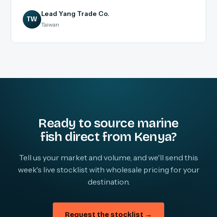
Lead Yang Trade Co.
TW
Taiwan
Ready to source marine
fish direct from Kenya?
Tell us your market and volume, and we'll send this
week's live stocklist with wholesale pricing for your
destination.
Request the stocklist →