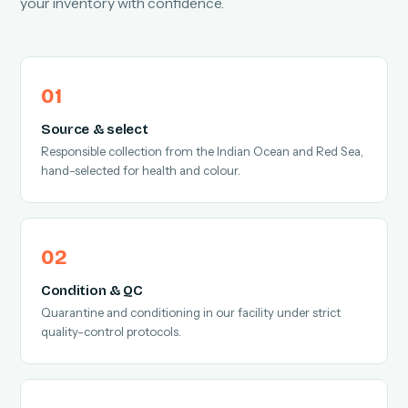
your inventory with confidence.
Source & select
Responsible collection from the Indian Ocean and Red Sea,
hand-selected for health and colour.
Condition & QC
Quarantine and conditioning in our facility under strict
quality-control protocols.