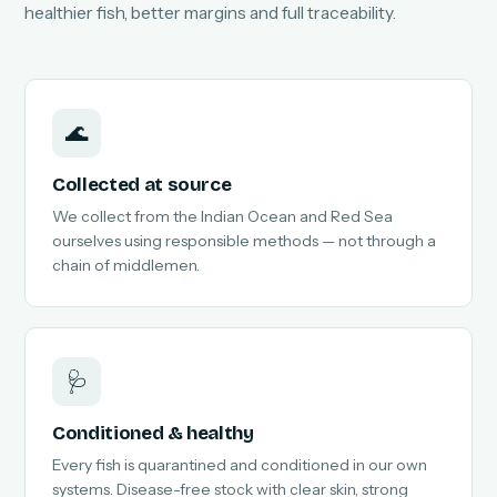
healthier fish, better margins and full traceability.
🌊
Collected at source
We collect from the Indian Ocean and Red Sea
ourselves using responsible methods — not through a
chain of middlemen.
🩺
Conditioned & healthy
Every fish is quarantined and conditioned in our own
systems. Disease-free stock with clear skin, strong