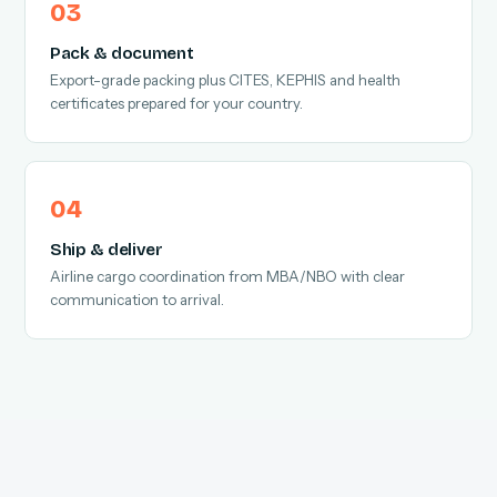
Pack & document
Export-grade packing plus CITES, KEPHIS and health
certificates prepared for your country.
Ship & deliver
Airline cargo coordination from MBA/NBO with clear
communication to arrival.