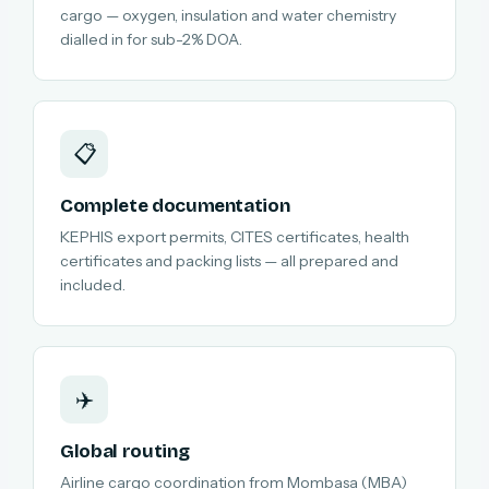
cargo — oxygen, insulation and water chemistry
dialled in for sub-2% DOA.
📋
Complete documentation
KEPHIS export permits, CITES certificates, health
certificates and packing lists — all prepared and
included.
✈️
Global routing
Airline cargo coordination from Mombasa (MBA)