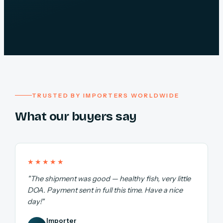
TRUSTED BY IMPORTERS WORLDWIDE
What our buyers say
★★★★★
"The shipment was good — healthy fish, very little
DOA. Payment sent in full this time. Have a nice
day!"
Importer