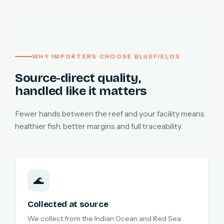
WHY IMPORTERS CHOOSE BLUEFIELDS
Source-direct quality,
handled like it matters
Fewer hands between the reef and your facility means
healthier fish, better margins and full traceability.
🌊
Collected at source
We collect from the Indian Ocean and Red Sea