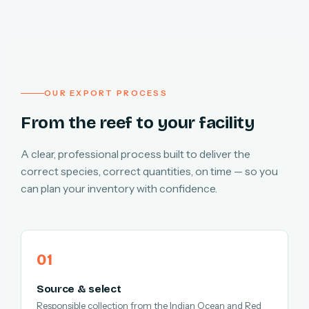
OUR EXPORT PROCESS
From the reef to your facility
A clear, professional process built to deliver the
correct species, correct quantities, on time — so you
can plan your inventory with confidence.
Source & select
Responsible collection from the Indian Ocean and Red