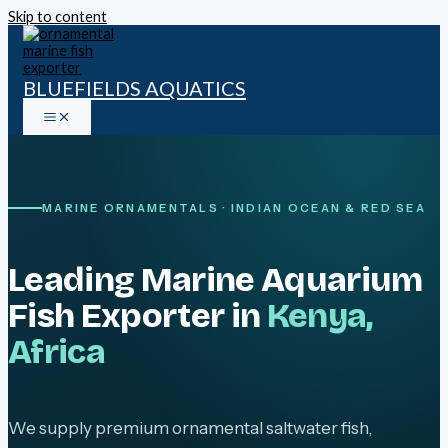
Skip to content
BLUEFIELDS AQUATICS
MARINE ORNAMENTALS · INDIAN OCEAN & RED SEA
Leading Marine Aquarium
Fish Exporter in
Kenya,
Africa
We supply premium ornamental saltwater fish,