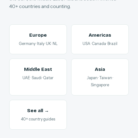
40+ countries and counting.
Europe
Americas
Germany · Italy · UK · NL
USA · Canada · Brazil
Middle East
Asia
UAE · Saudi · Qatar
Japan · Taiwan ·
Singapore
See all →
40+ country guides