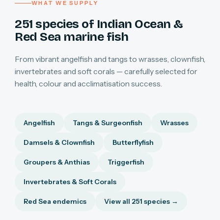
WHAT WE SUPPLY
251 species of Indian Ocean &
Red Sea marine fish
From vibrant angelfish and tangs to wrasses, clownfish,
invertebrates and soft corals — carefully selected for
health, colour and acclimatisation success.
Angelfish
Tangs & Surgeonfish
Wrasses
Damsels & Clownfish
Butterflyfish
Groupers & Anthias
Triggerfish
Invertebrates & Soft Corals
Red Sea endemics
View all 251 species →