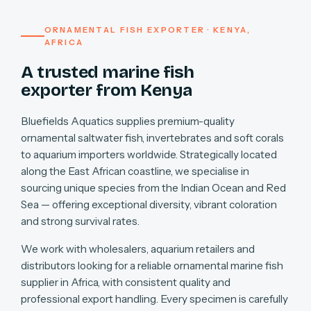
ORNAMENTAL FISH EXPORTER · KENYA,
AFRICA
A trusted marine fish
exporter from Kenya
Bluefields Aquatics supplies premium-quality
ornamental saltwater fish, invertebrates and soft corals
to aquarium importers worldwide. Strategically located
along the East African coastline, we specialise in
sourcing unique species from the Indian Ocean and Red
Sea — offering exceptional diversity, vibrant coloration
and strong survival rates.
We work with wholesalers, aquarium retailers and
distributors looking for a reliable ornamental marine fish
supplier in Africa, with consistent quality and
professional export handling. Every specimen is carefully