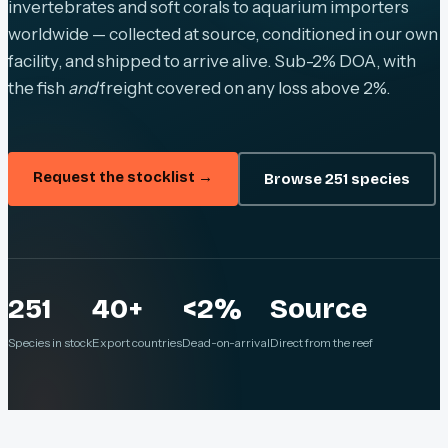
invertebrates and soft corals to aquarium importers
worldwide — collected at source, conditioned in our own
facility, and shipped to arrive alive. Sub-2% DOA, with
the fish
and
freight covered on any loss above 2%.
Request the stocklist →
Browse 251 species
251
40+
<2%
Source
Species in stock
Export countries
Dead-on-arrival
Direct from the reef