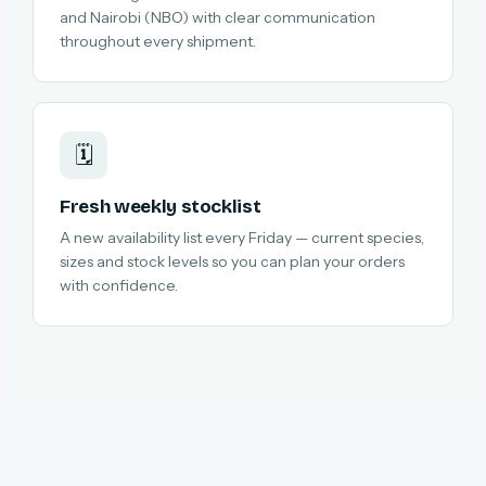
and Nairobi (NBO) with clear communication
throughout every shipment.
🗓️
Fresh weekly stocklist
A new availability list every Friday — current species,
sizes and stock levels so you can plan your orders
with confidence.