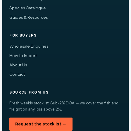
Species Catalogue
Guides & Resources
FOR BUYERS
Wholesale Enquiries
How to Import
About Us
Contact
SOURCE FROM US
Fresh weekly stocklist. Sub-2% DOA — we cover the fish and
freight on any loss above 2%.
Request the stocklist →