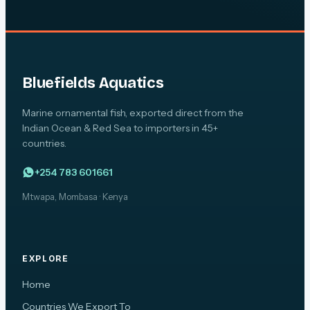
Bluefields Aquatics
Marine ornamental fish, exported direct from the
Indian Ocean & Red Sea to importers in 45+
countries.
+254 783 601661
Mtwapa, Mombasa · Kenya
EXPLORE
Home
Countries We Export To