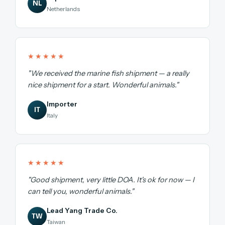
NL
Netherlands
★★★★★
"We received the marine fish shipment — a really
nice shipment for a start. Wonderful animals."
Importer
IT
Italy
★★★★★
"Good shipment, very little DOA. It's ok for now — I
can tell you, wonderful animals."
Lead Yang Trade Co.
TW
Taiwan