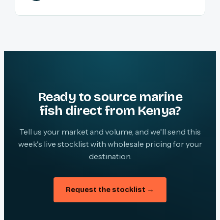
Ready to source marine
fish direct from Kenya?
Tell us your market and volume, and we'll send this
week's live stocklist with wholesale pricing for your
destination.
Request the stocklist →