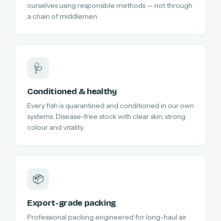
ourselves using responsible methods — not through
a chain of middlemen.
🩺
Conditioned & healthy
Every fish is quarantined and conditioned in our own
systems. Disease-free stock with clear skin, strong
colour and vitality.
📦
Export-grade packing
Professional packing engineered for long-haul air