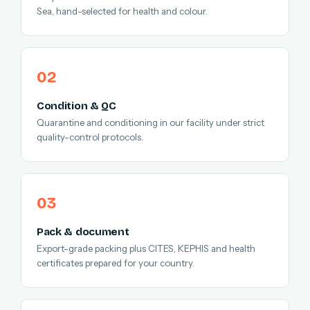
Sea, hand-selected for health and colour.
Condition & QC
Quarantine and conditioning in our facility under strict
quality-control protocols.
Pack & document
Export-grade packing plus CITES, KEPHIS and health
certificates prepared for your country.