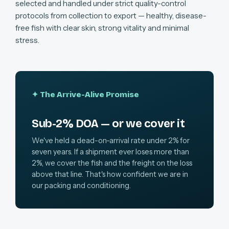
selected and handled under strict quality-control
protocols from collection to export — healthy, disease-
free fish with clear skin, strong vitality and minimal
stress.
✦ The Arrive-Alive Promise
Sub-2% DOA — or we cover it
We've held a dead-on-arrival rate under 2% for
seven years. If a shipment ever loses more than
2%, we cover the fish and the freight on the loss
above that line. That's how confident we are in
our packing and conditioning.