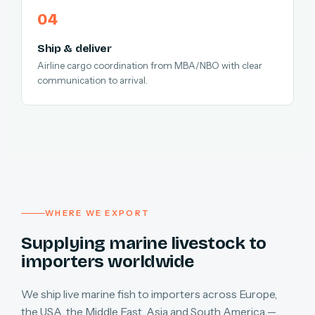
Ship & deliver
Airline cargo coordination from MBA/NBO with clear
communication to arrival.
WHERE WE EXPORT
Supplying marine livestock to
importers worldwide
We ship live marine fish to importers across Europe,
the USA, the Middle East, Asia and South America —