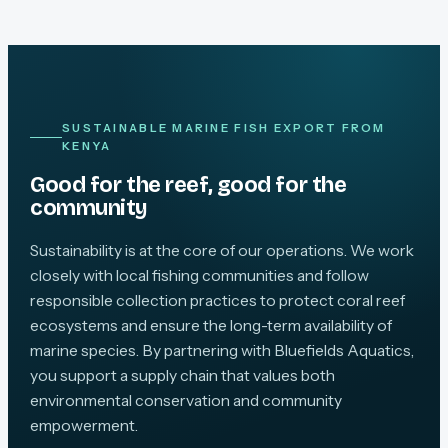
SUSTAINABLE MARINE FISH EXPORT FROM
KENYA
Good for the reef, good for the
community
Sustainability is at the core of our operations. We work
closely with local fishing communities and follow
responsible collection practices to protect coral reef
ecosystems and ensure the long-term availability of
marine species. By partnering with Bluefields Aquatics,
you support a supply chain that values both
environmental conservation and community
empowerment.