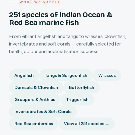
WHAT WE SUPPLY
251 species of Indian Ocean &
Red Sea marine fish
From vibrant angelfish and tangs to wrasses, clownfish,
invertebrates and soft corals — carefully selected for
health, colour and acclimatisation success.
Angelfish
Tangs & Surgeonfish
Wrasses
Damsels & Clownfish
Butterflyfish
Groupers & Anthias
Triggerfish
Invertebrates & Soft Corals
Red Sea endemics
View all 251 species →