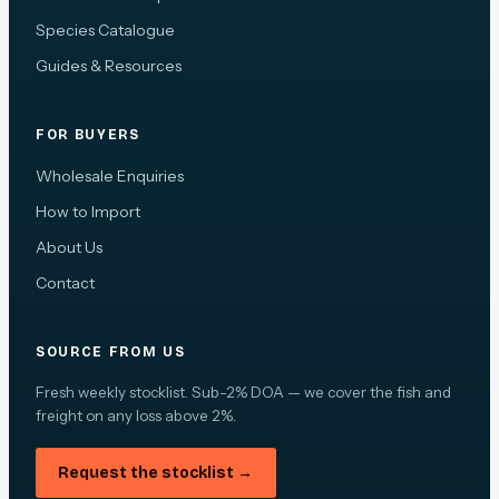
Species Catalogue
Guides & Resources
FOR BUYERS
Wholesale Enquiries
How to Import
About Us
Contact
SOURCE FROM US
Fresh weekly stocklist. Sub-2% DOA — we cover the fish and
freight on any loss above 2%.
Request the stocklist →