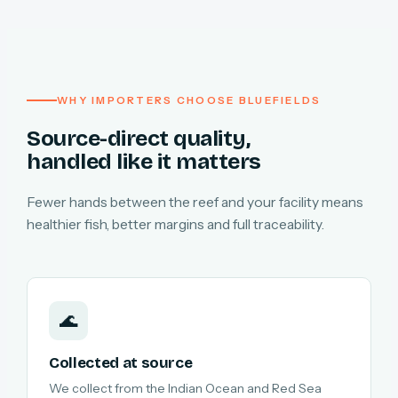
WHY IMPORTERS CHOOSE BLUEFIELDS
Source-direct quality,
handled like it matters
Fewer hands between the reef and your facility means
healthier fish, better margins and full traceability.
🌊
Collected at source
We collect from the Indian Ocean and Red Sea