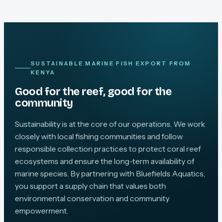
SUSTAINABLE MARINE FISH EXPORT FROM
KENYA
Good for the reef, good for the
community
Sustainability is at the core of our operations. We work
closely with local fishing communities and follow
responsible collection practices to protect coral reef
ecosystems and ensure the long-term availability of
marine species. By partnering with Bluefields Aquatics,
you support a supply chain that values both
environmental conservation and community
empowerment.