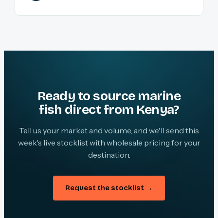
Ready to source marine
fish direct from Kenya?
Tell us your market and volume, and we'll send this
week's live stocklist with wholesale pricing for your
destination.
Request the stocklist →