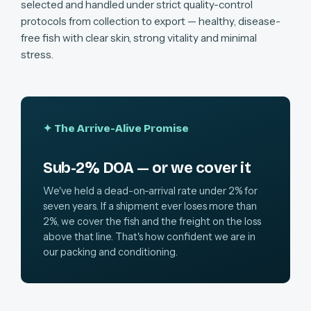
selected and handled under strict quality-control
protocols from collection to export — healthy, disease-
free fish with clear skin, strong vitality and minimal
stress.
✦ The Arrive-Alive Promise
Sub-2% DOA — or we cover it
We've held a dead-on-arrival rate under 2% for
seven years. If a shipment ever loses more than
2%, we cover the fish and the freight on the loss
above that line. That's how confident we are in
our packing and conditioning.