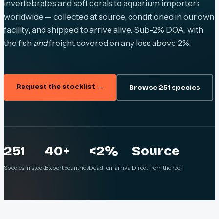
invertebrates and soft corals to aquarium importers
worldwide — collected at source, conditioned in our own
facility, and shipped to arrive alive. Sub-2% DOA, with
the fish
and
freight covered on any loss above 2%.
Request the stocklist →
Browse 251 species
251
40+
<2%
Source
Species in stock
Export countries
Dead-on-arrival
Direct from the reef