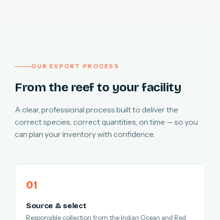
OUR EXPORT PROCESS
From the reef to your facility
A clear, professional process built to deliver the
correct species, correct quantities, on time — so you
can plan your inventory with confidence.
Source & select
Responsible collection from the Indian Ocean and Red