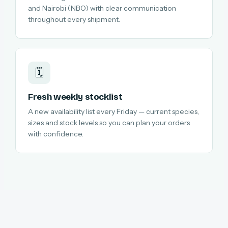
and Nairobi (NBO) with clear communication
throughout every shipment.
🗓️
Fresh weekly stocklist
A new availability list every Friday — current species,
sizes and stock levels so you can plan your orders
with confidence.