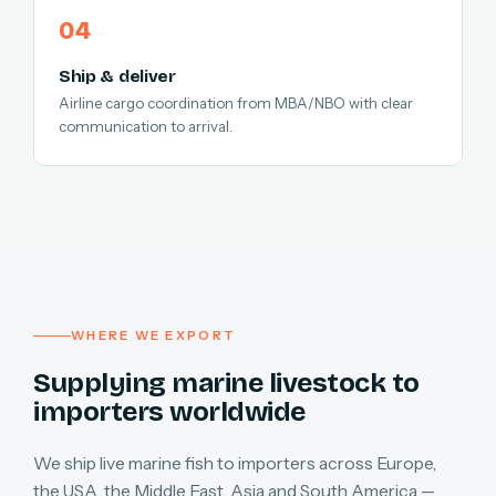
Ship & deliver
Airline cargo coordination from MBA/NBO with clear
communication to arrival.
WHERE WE EXPORT
Supplying marine livestock to
importers worldwide
We ship live marine fish to importers across Europe,
the USA, the Middle East, Asia and South America —