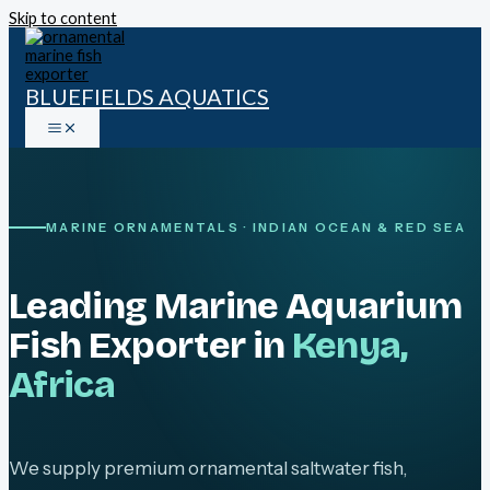
Skip to content
BLUEFIELDS AQUATICS
MARINE ORNAMENTALS · INDIAN OCEAN & RED SEA
Leading Marine Aquarium
Fish Exporter in
Kenya,
Africa
We supply premium ornamental saltwater fish,