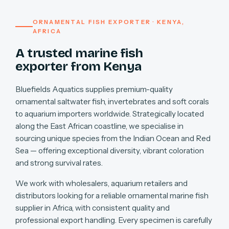
ORNAMENTAL FISH EXPORTER · KENYA,
AFRICA
A trusted marine fish
exporter from Kenya
Bluefields Aquatics supplies premium-quality
ornamental saltwater fish, invertebrates and soft corals
to aquarium importers worldwide. Strategically located
along the East African coastline, we specialise in
sourcing unique species from the Indian Ocean and Red
Sea — offering exceptional diversity, vibrant coloration
and strong survival rates.
We work with wholesalers, aquarium retailers and
distributors looking for a reliable ornamental marine fish
supplier in Africa, with consistent quality and
professional export handling. Every specimen is carefully