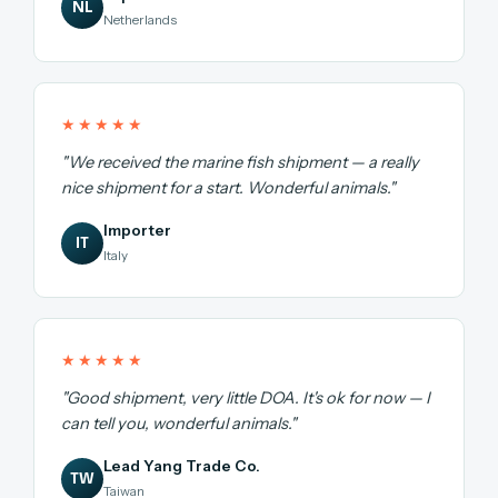
NL
Netherlands
★★★★★
"We received the marine fish shipment — a really
nice shipment for a start. Wonderful animals."
Importer
IT
Italy
★★★★★
"Good shipment, very little DOA. It's ok for now — I
can tell you, wonderful animals."
Lead Yang Trade Co.
TW
Taiwan