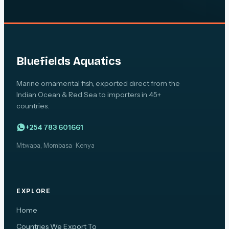
Bluefields Aquatics
Marine ornamental fish, exported direct from the
Indian Ocean & Red Sea to importers in 45+
countries.
+254 783 601661
Mtwapa, Mombasa · Kenya
EXPLORE
Home
Countries We Export To