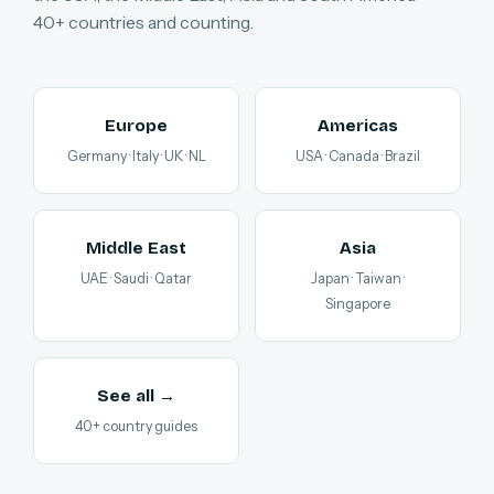
40+ countries and counting.
Europe
Americas
Germany · Italy · UK · NL
USA · Canada · Brazil
Middle East
Asia
UAE · Saudi · Qatar
Japan · Taiwan ·
Singapore
See all →
40+ country guides