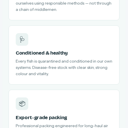
ourselves using responsible methods — not through
a chain of middlemen.
🩺
Conditioned & healthy
Every fish is quarantined and conditioned in our own
systems. Disease-free stock with clear skin, strong
colour and vitality.
📦
Export-grade packing
Professional packing engineered for long-haul air