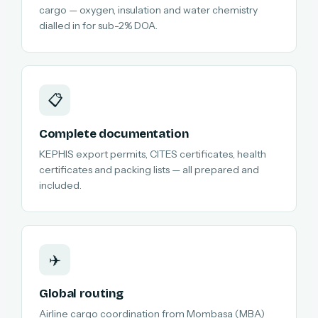
cargo — oxygen, insulation and water chemistry
dialled in for sub-2% DOA.
📋
Complete documentation
KEPHIS export permits, CITES certificates, health
certificates and packing lists — all prepared and
included.
✈️
Global routing
Airline cargo coordination from Mombasa (MBA)