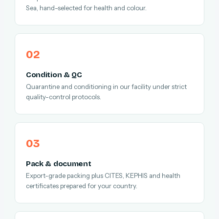
Sea, hand-selected for health and colour.
Condition & QC
Quarantine and conditioning in our facility under strict
quality-control protocols.
Pack & document
Export-grade packing plus CITES, KEPHIS and health
certificates prepared for your country.