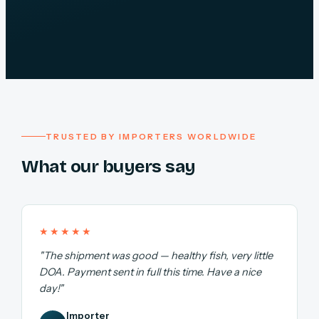
TRUSTED BY IMPORTERS WORLDWIDE
What our buyers say
★★★★★
"The shipment was good — healthy fish, very little
DOA. Payment sent in full this time. Have a nice
day!"
Importer