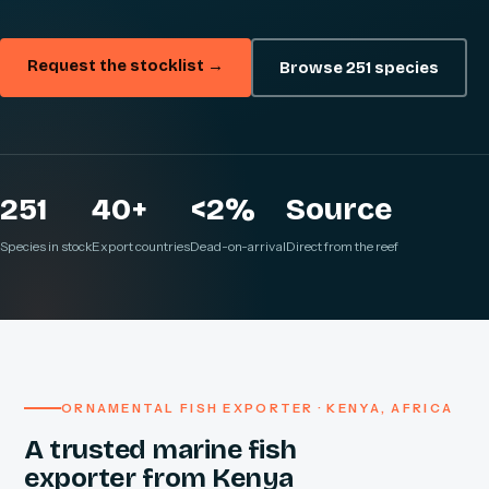
Request the stocklist →
Browse 251 species
251
40+
<2%
Source
Species in stock
Export countries
Dead-on-arrival
Direct from the reef
ORNAMENTAL FISH EXPORTER · KENYA, AFRICA
A trusted marine fish
exporter from Kenya