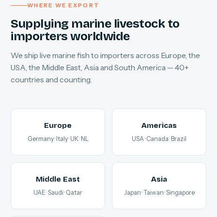
WHERE WE EXPORT
Supplying marine livestock to
importers worldwide
We ship live marine fish to importers across Europe, the
USA, the Middle East, Asia and South America — 40+
countries and counting.
Europe
Americas
Germany · Italy · UK · NL
USA · Canada · Brazil
Middle East
Asia
UAE · Saudi · Qatar
Japan · Taiwan · Singapore