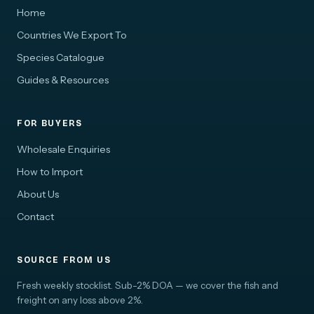
Home
Countries We Export To
Species Catalogue
Guides & Resources
FOR BUYERS
Wholesale Enquiries
How to Import
About Us
Contact
SOURCE FROM US
Fresh weekly stocklist. Sub-2% DOA — we cover the fish and
freight on any loss above 2%.