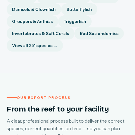
Damsels & Clownfish
Butterflyfish
Groupers & Anthias
Triggerfish
Invertebrates & Soft Corals
Red Sea endemics
View all 251 species →
OUR EXPORT PROCESS
From the reef to your facility
A clear, professional process built to deliver the correct
species, correct quantities, on time — so you can plan