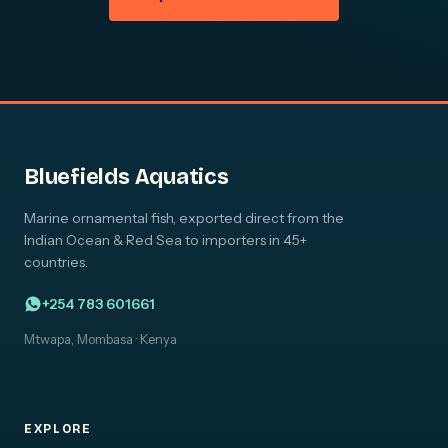
Bluefields Aquatics
Marine ornamental fish, exported direct from the
Indian Ocean & Red Sea to importers in 45+
countries.
+254 783 601661
Mtwapa, Mombasa · Kenya
EXPLORE