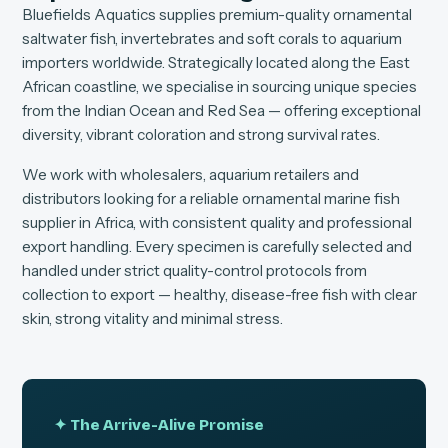
Bluefields Aquatics supplies premium-quality ornamental
saltwater fish, invertebrates and soft corals to aquarium
importers worldwide. Strategically located along the East
African coastline, we specialise in sourcing unique species
from the Indian Ocean and Red Sea — offering exceptional
diversity, vibrant coloration and strong survival rates.
We work with wholesalers, aquarium retailers and
distributors looking for a reliable ornamental marine fish
supplier in Africa, with consistent quality and professional
export handling. Every specimen is carefully selected and
handled under strict quality-control protocols from
collection to export — healthy, disease-free fish with clear
skin, strong vitality and minimal stress.
✦ The Arrive-Alive Promise