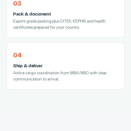
Pack & document
Export-grade packing plus CITES, KEPHIS and health
certificates prepared for your country.
Ship & deliver
Airline cargo coordination from MBA/NBO with clear
communication to arrival.