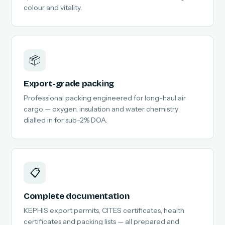
colour and vitality.
📦
Export-grade packing
Professional packing engineered for long-haul air
cargo — oxygen, insulation and water chemistry
dialled in for sub-2% DOA.
📋
Complete documentation
KEPHIS export permits, CITES certificates, health
certificates and packing lists — all prepared and