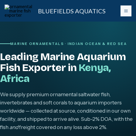
Skip
BLUEFIELDS AQUATICS
to
content
MARINE ORNAMENTALS · INDIAN OCEAN & RED SEA
Leading Marine Aquarium
Fish Exporter in
Kenya,
Africa
We supply premium ornamental saltwater fish,
invertebrates and soft corals to aquarium importers
worldwide — collected at source, conditioned in our own
facility, and shipped to arrive alive. Sub-2% DOA, with the
fish
and
freight covered on any loss above 2%.