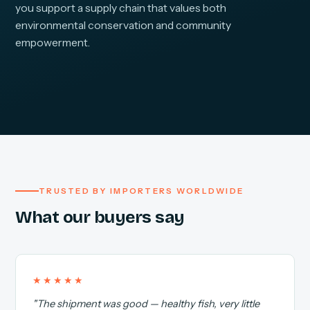
you support a supply chain that values both
environmental conservation and community
empowerment.
TRUSTED BY IMPORTERS WORLDWIDE
What our buyers say
★★★★★
"The shipment was good — healthy fish, very little