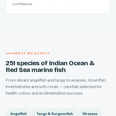
confidence.
WHAT WE SUPPLY
251 species of Indian Ocean &
Red Sea marine fish
From vibrant angelfish and tangs to wrasses, clownfish,
invertebrates and soft corals — carefully selected for
health, colour and acclimatisation success.
Angelfish
Tangs & Surgeonfish
Wrasses