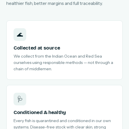
healthier fish, better margins and full traceability.
🌊
Collected at source
We collect from the Indian Ocean and Red Sea
ourselves using responsible methods — not through a
chain of middlemen.
🩺
Conditioned & healthy
Every fish is quarantined and conditioned in our own
systems. Disease-free stock with clear skin, strong