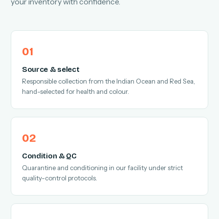
your inventory with confidence.
Source & select
Responsible collection from the Indian Ocean and Red Sea,
hand-selected for health and colour.
Condition & QC
Quarantine and conditioning in our facility under strict
quality-control protocols.