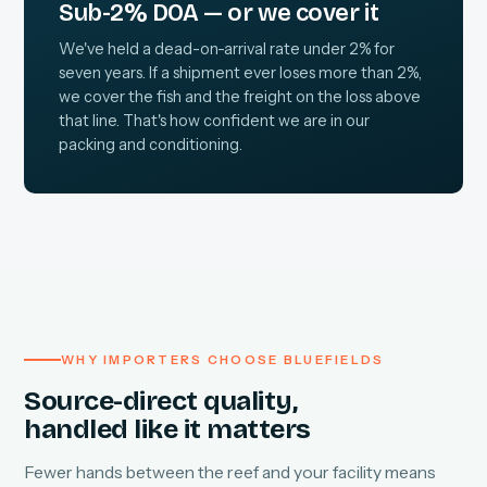
Sub-2% DOA — or we cover it
We've held a dead-on-arrival rate under 2% for
seven years. If a shipment ever loses more than 2%,
we cover the fish and the freight on the loss above
that line. That's how confident we are in our
packing and conditioning.
WHY IMPORTERS CHOOSE BLUEFIELDS
Source-direct quality,
handled like it matters
Fewer hands between the reef and your facility means