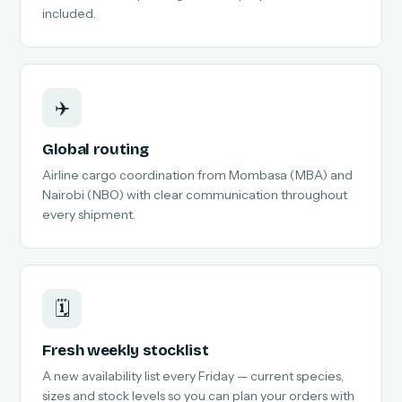
included.
✈️
Global routing
Airline cargo coordination from Mombasa (MBA) and
Nairobi (NBO) with clear communication throughout
every shipment.
🗓️
Fresh weekly stocklist
A new availability list every Friday — current species,
sizes and stock levels so you can plan your orders with