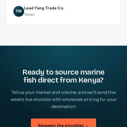
Lead Yang Trade Co.
TW
Taiwan
Ready to source marine
fish direct from Kenya?
Tell us your market and volume, and we'll send this
week's live stocklist with wholesale pricing for your
destination.
Request the stocklist →