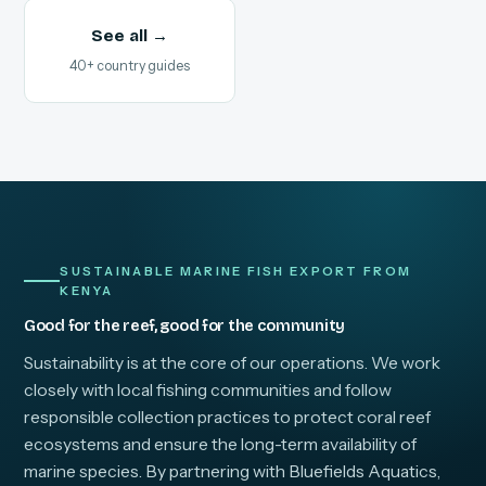
See all →
40+ country guides
SUSTAINABLE MARINE FISH EXPORT FROM
KENYA
Good for the reef, good for the community
Sustainability is at the core of our operations. We work
closely with local fishing communities and follow
responsible collection practices to protect coral reef
ecosystems and ensure the long-term availability of
marine species. By partnering with Bluefields Aquatics,