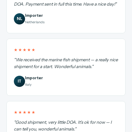
DOA. Payment sent in full this time. Have a nice day!"
Importer
NL
Netherlands
★★★★★
"We received the marine fish shipment — a really nice
shipment for a start. Wonderful animals."
Importer
IT
Italy
★★★★★
"Good shipment, very little DOA. It's ok for now — I
can tell you, wonderful animals."