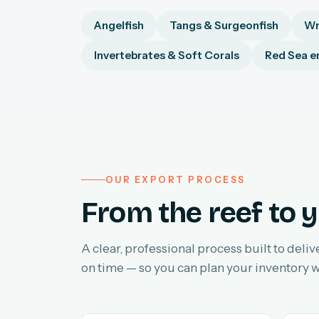
Angelfish
Tangs & Surgeonfish
Wr
Invertebrates & Soft Corals
Red Sea e
OUR EXPORT PROCESS
From the reef to y
A clear, professional process built to deliv
on time — so you can plan your inventory w