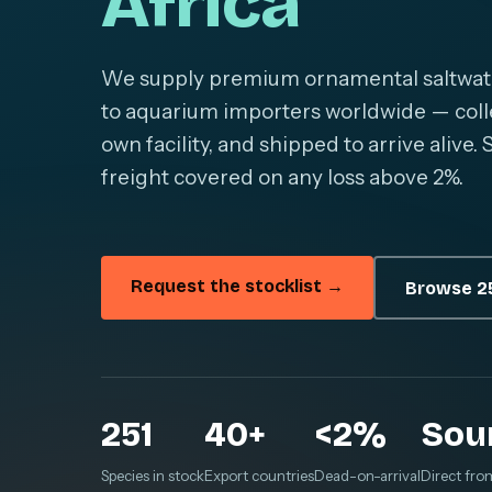
Africa
We supply premium ornamental saltwater 
to aquarium importers worldwide — colle
own facility, and shipped to arrive alive
freight covered on any loss above 2%.
Request the stocklist →
Browse 25
251
40+
<2%
Sou
Species in stock
Export countries
Dead-on-arrival
Direct fro