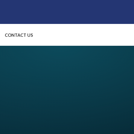
CONTACT US