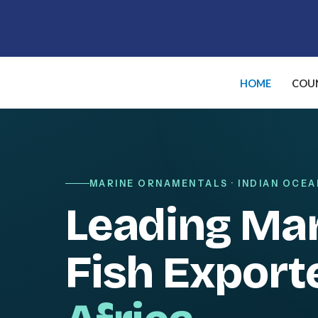
Skip
to
content
HOME
COUN
MARINE ORNAMENTALS · INDIAN OCEA
Leading Ma
Fish Export