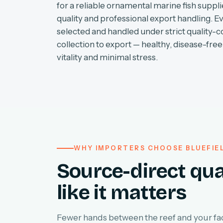
for a reliable ornamental marine fish supplie
quality and professional export handling. E
selected and handled under strict quality-c
collection to export — healthy, disease-free 
vitality and minimal stress.
WHY IMPORTERS CHOOSE BLUEFIE
Source-direct qua
like it matters
Fewer hands between the reef and your faci