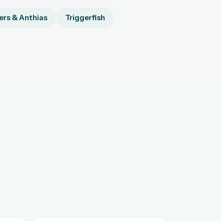
rs & Anthias
Triggerfish