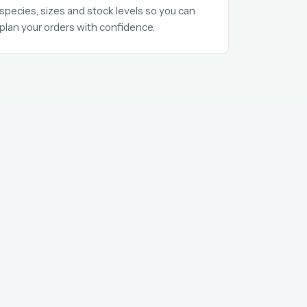
species, sizes and stock levels so you can
plan your orders with confidence.