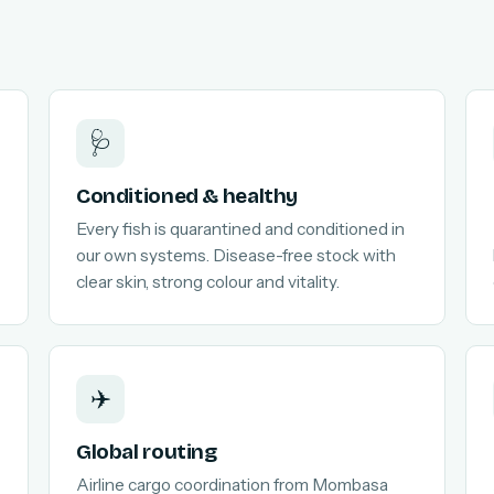
🩺
Conditioned & healthy
Every fish is quarantined and conditioned in
our own systems. Disease-free stock with
clear skin, strong colour and vitality.
✈️
Global routing
Airline cargo coordination from Mombasa