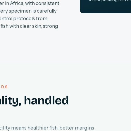
r in Africa, with consistent
very specimen is carefully
ontrol protocols from
fish with clear skin, strong
LDS
lity, handled
lity means healthier fish, better margins