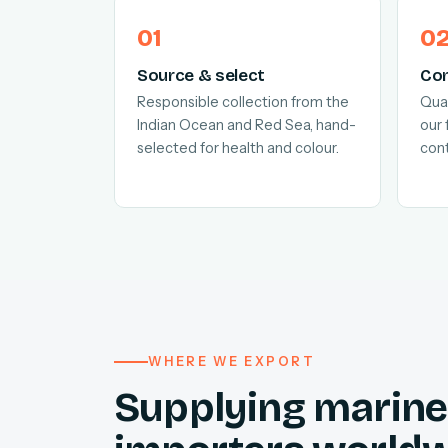
Source & select
Con
Responsible collection from the
Quar
Indian Ocean and Red Sea, hand-
our 
selected for health and colour.
cont
WHERE WE EXPORT
Supplying marine 