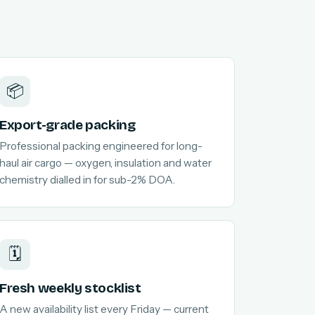
📦
Export-grade packing
Professional packing engineered for long-
haul air cargo — oxygen, insulation and water
chemistry dialled in for sub-2% DOA.
🗓️
Fresh weekly stocklist
A new availability list every Friday — current