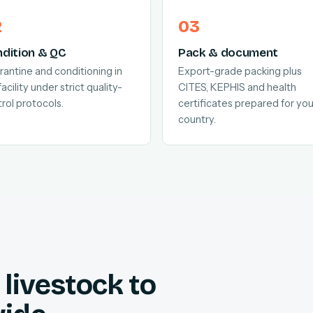
dition & QC
Pack & document
antine and conditioning in
Export-grade packing plus
facility under strict quality-
CITES, KEPHIS and health
rol protocols.
certificates prepared for you
country.
livestock to