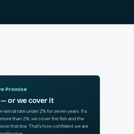
ive Promise
— or we cover it
arrival rate under 2% for seven years. If a
 more than 2%, we cover the fish and the
above that line. That's how confident we are
onditioning.