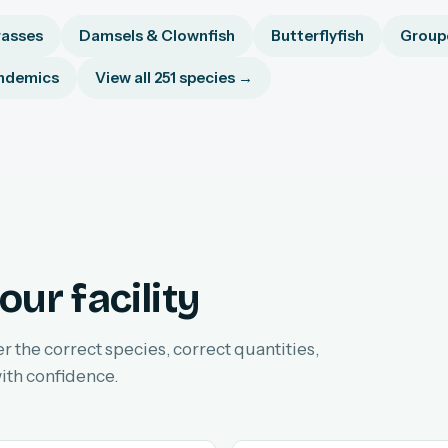
asses
Damsels & Clownfish
Butterflyfish
Groupe
ndemics
View all 251 species →
our facility
er the correct species, correct quantities,
ith confidence.