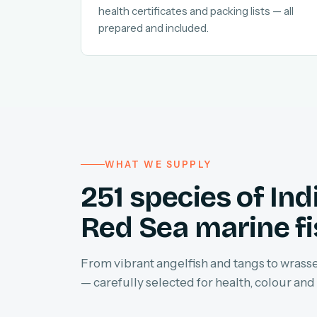
health certificates and packing lists — all
prepared and included.
WHAT WE SUPPLY
251 species of In
Red Sea marine f
From vibrant angelfish and tangs to wrasses
— carefully selected for health, colour and