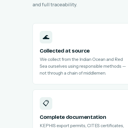
and full traceability.
🌊
Collected at source
We collect from the Indian Ocean and Red
Sea ourselves using responsible methods —
not through a chain of middlemen.
📋
Complete documentation
KEPHIS export permits, CITES certificates,