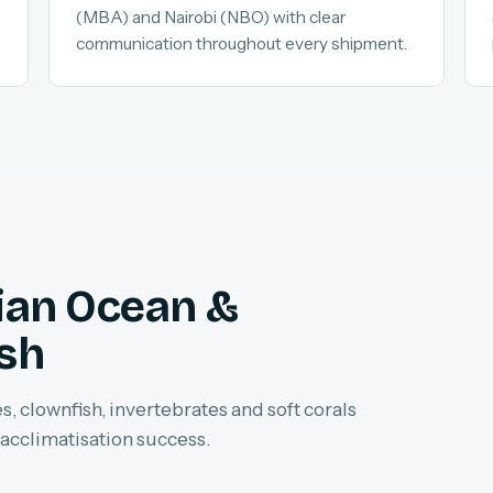
(MBA) and Nairobi (NBO) with clear
communication throughout every shipment.
dian Ocean &
ish
, clownfish, invertebrates and soft corals
 acclimatisation success.