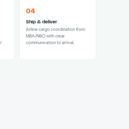
Ship & deliver
Airline cargo coordination from
MBA/NBO with clear
r
communication to arrival.