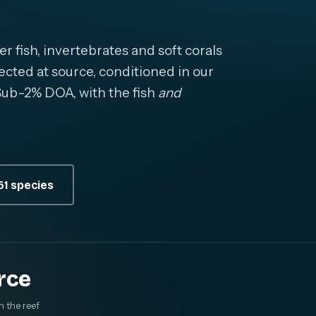
fish, invertebrates and soft corals
cted at source, conditioned in our
. Sub-2% DOA, with the fish
and
1 species
rce
m the reef