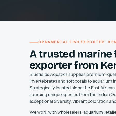
ORNAMENTAL FISH EXPORTER · KEN
A trusted marine 
exporter from Ke
Bluefields Aquatics supplies premium-quali
invertebrates and soft corals to aquarium 
Strategically located along the East African 
sourcing unique species from the Indian O
exceptional diversity, vibrant coloration and
We work with wholesalers, aquarium retaile