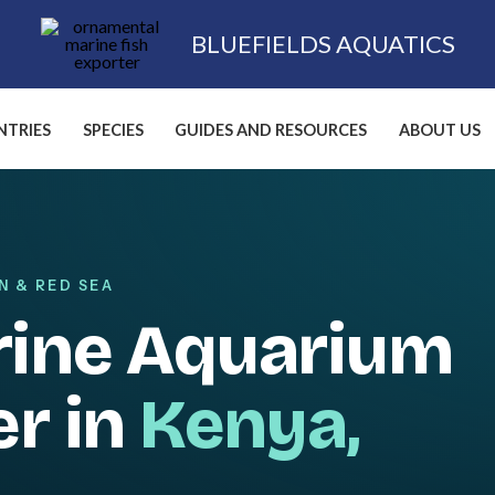
BLUEFIELDS AQUATICS
TRIES
SPECIES
GUIDES AND RESOURCES
ABOUT US
N & RED SEA
rine Aquarium
er in
Kenya,