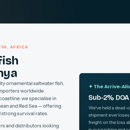
YA, AFRICA
fish
nya
ty ornamental saltwater fish,
✦ The Arrive-Al
importers worldwide.
Sub-2% DOA 
coastline, we specialise in
cean and Red Sea — offering
We've held a dead-on-
 strong survival rates.
shipment ever loses
freight on the loss 
rs and distributors looking
in our packing and c