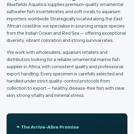
Bluefields Aquatics supplies premium-quality ornamental
saltwater fish, invertebrates and soft corals to aquarium
importers worldwide. Strategically located along the East
African coastline, we specialise in sourcing unique species
from the Indian Ocean and Red Sea — offering exceptional
diversity, vibrant coloration and strong survival rates.
We work with wholesalers, aquarium retailers and
distributors looking for a reliable ornamental marine fish
supplier in Africa, with consistent quality and professional
export handling. Every specimen is carefully selected and
handled under strict quality-control protocols from
collection to export — healthy, disease-free fish with clear
skin, strong vitality and minimal stress.
✦ The Arrive-Alive Promise