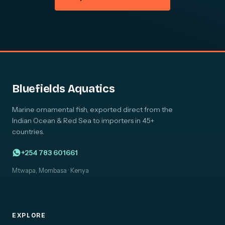
Bluefields Aquatics
Marine ornamental fish, exported direct from the
Indian Ocean & Red Sea to importers in 45+
countries.
+254 783 601661
Mtwapa, Mombasa · Kenya
EXPLORE