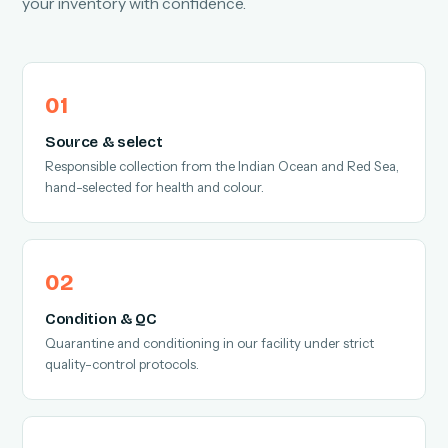
your inventory with confidence.
Source & select
Responsible collection from the Indian Ocean and Red Sea,
hand-selected for health and colour.
Condition & QC
Quarantine and conditioning in our facility under strict
quality-control protocols.