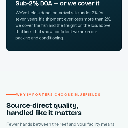
Sub-2% DOA — or we cover it
We've held a dead-on-arrival rate under 2% for
seven years. If a shipment ever loses more than 2%,
we cover the fish and the freight on the loss above
that line. That's how confident we are in our
packing and conditioning.
WHY IMPORTERS CHOOSE BLUEFIELDS
Source-direct quality,
handled like it matters
Fewer hands between the reef and your facility means