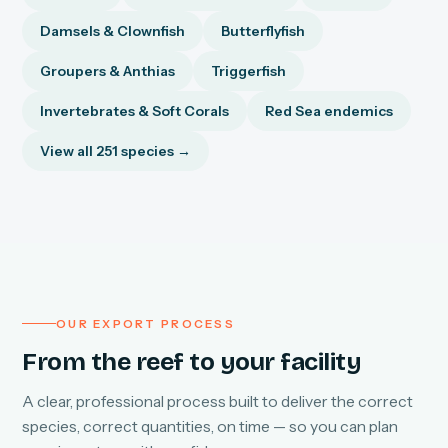
Damsels & Clownfish
Butterflyfish
Groupers & Anthias
Triggerfish
Invertebrates & Soft Corals
Red Sea endemics
View all 251 species →
OUR EXPORT PROCESS
From the reef to your facility
A clear, professional process built to deliver the correct
species, correct quantities, on time — so you can plan