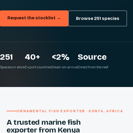
Request the stocklist →
Browse 251 species
251
40+
<2%
Source
Species in stock
Export countries
Dead-on-arrival
Direct from the reef
ORNAMENTAL FISH EXPORTER · KENYA, AFRICA
A trusted marine fish
exporter from Kenya