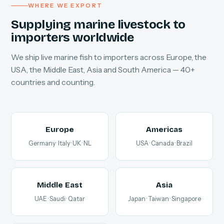
WHERE WE EXPORT
Supplying marine livestock to
importers worldwide
We ship live marine fish to importers across Europe, the
USA, the Middle East, Asia and South America — 40+
countries and counting.
Europe
Americas
Germany · Italy · UK · NL
USA · Canada · Brazil
Middle East
Asia
UAE · Saudi · Qatar
Japan · Taiwan · Singapore