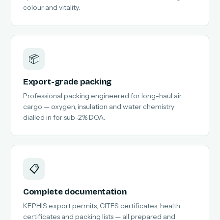
colour and vitality.
📦
Export-grade packing
Professional packing engineered for long-haul air
cargo — oxygen, insulation and water chemistry
dialled in for sub-2% DOA.
📋
Complete documentation
KEPHIS export permits, CITES certificates, health
certificates and packing lists — all prepared and