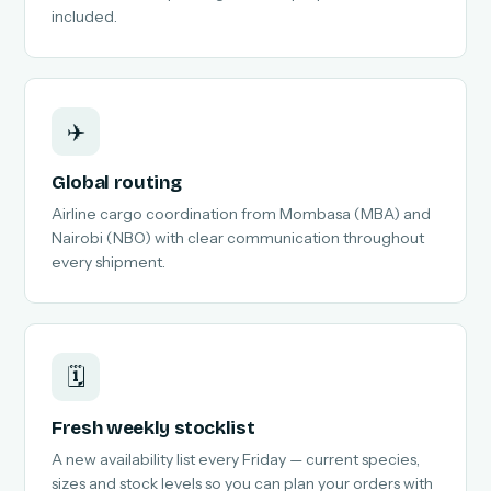
included.
✈️
Global routing
Airline cargo coordination from Mombasa (MBA) and
Nairobi (NBO) with clear communication throughout
every shipment.
🗓️
Fresh weekly stocklist
A new availability list every Friday — current species,
sizes and stock levels so you can plan your orders with