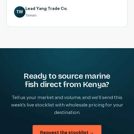
Lead Yang Trade Co.
TW
Taiwan
Ready to source marine
fish direct from Kenya?
Tell us your market and volume, and we'll send this
week's live stocklist with wholesale pricing for your
destination.
Request the stocklist →