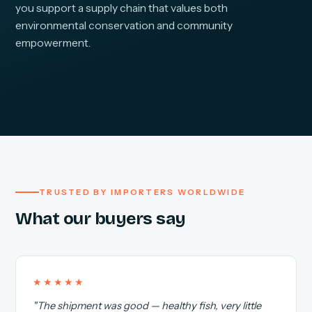
you support a supply chain that values both
environmental conservation and community
empowerment.
TRUSTED BY IMPORTERS WORLDWIDE
What our buyers say
★★★★★
"The shipment was good — healthy fish, very little