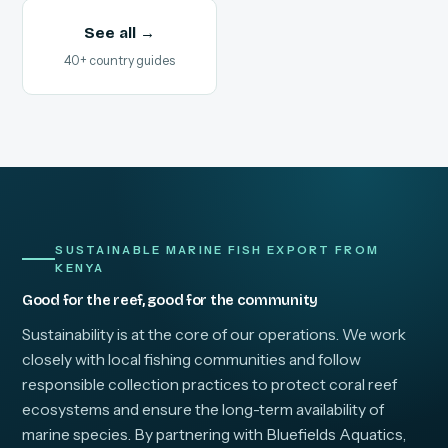
See all →
40+ country guides
SUSTAINABLE MARINE FISH EXPORT FROM
KENYA
Good for the reef, good for the community
Sustainability is at the core of our operations. We work
closely with local fishing communities and follow
responsible collection practices to protect coral reef
ecosystems and ensure the long-term availability of
marine species. By partnering with Bluefields Aquatics,