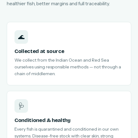
healthier fish, better margins and full traceability.
🌊
Collected at source
We collect from the Indian Ocean and Red Sea
ourselves using responsible methods — not through a
chain of middlemen.
🩺
Conditioned & healthy
Every fish is quarantined and conditioned in our own
systems. Disease-free stock with clear skin, strong