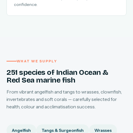
confidence.
WHAT WE SUPPLY
251 species of Indian Ocean &
Red Sea marine fish
From vibrant angelfish and tangs to wrasses, clownfish,
invertebrates and soft corals — carefully selected for
health, colour and acclimatisation success.
Angelfish
Tangs & Surgeonfish
Wrasses