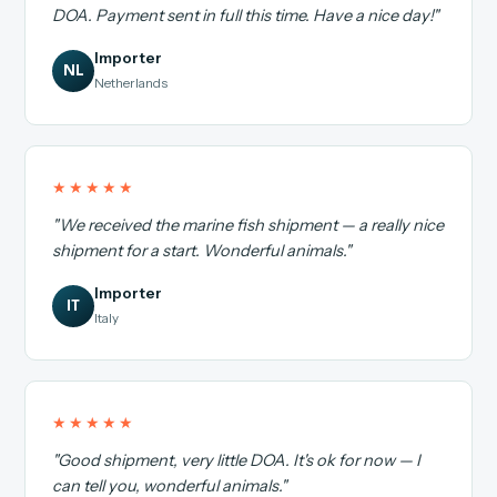
DOA. Payment sent in full this time. Have a nice day!"
Importer
NL
Netherlands
★★★★★
"We received the marine fish shipment — a really nice
shipment for a start. Wonderful animals."
Importer
IT
Italy
★★★★★
"Good shipment, very little DOA. It's ok for now — I
can tell you, wonderful animals."