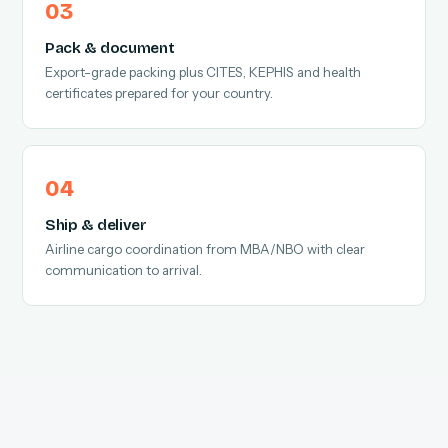
Pack & document
Export-grade packing plus CITES, KEPHIS and health
certificates prepared for your country.
Ship & deliver
Airline cargo coordination from MBA/NBO with clear
communication to arrival.