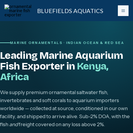
Skip
BLUEFIELDS AQUATICS
to
content
MARINE ORNAMENTALS · INDIAN OCEAN & RED SEA
Leading Marine Aquarium
Fish Exporter in
Kenya,
Africa
We supply premium ornamental saltwater fish,
invertebrates and soft corals to aquarium importers
worldwide — collected at source, conditioned in our own
facility, and shipped to arrive alive. Sub-2% DOA, with the
fish
and
freight covered on any loss above 2%.