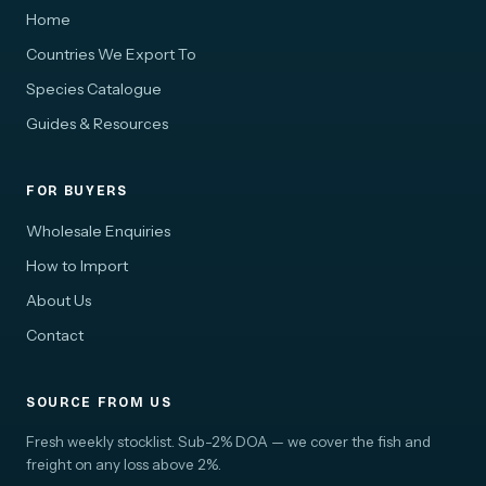
Home
Countries We Export To
Species Catalogue
Guides & Resources
FOR BUYERS
Wholesale Enquiries
How to Import
About Us
Contact
SOURCE FROM US
Fresh weekly stocklist. Sub-2% DOA — we cover the fish and
freight on any loss above 2%.