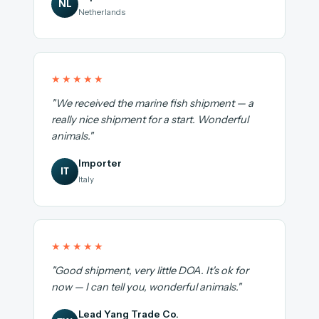
NL
Netherlands
★★★★★
"We received the marine fish shipment — a
really nice shipment for a start. Wonderful
animals."
Importer
IT
Italy
★★★★★
"Good shipment, very little DOA. It's ok for
now — I can tell you, wonderful animals."
Lead Yang Trade Co.