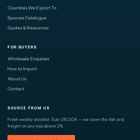
Countries We Export To
Species Catalogue
Guides & Resources
FOR BUYERS
Wholesale Enquiries
How to Import
About Us
Contact
SOURCE FROM US
Fresh weekly stocklist. Sub-2% DOA — we cover the fish and
freight on any loss above 2%.