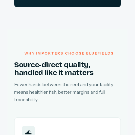
WHY IMPORTERS CHOOSE BLUEFIELDS
Source-direct quality,
handled like it matters
Fewer hands between the reef and your facility
means healthier fish, better margins and full
traceability.
🌊