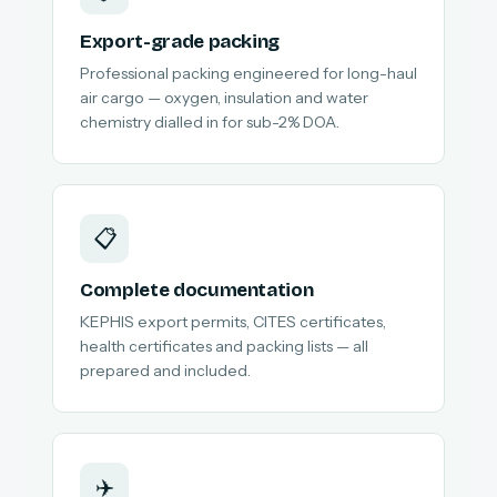
Export-grade packing
Professional packing engineered for long-haul
air cargo — oxygen, insulation and water
chemistry dialled in for sub-2% DOA.
📋
Complete documentation
KEPHIS export permits, CITES certificates,
health certificates and packing lists — all
prepared and included.
✈️