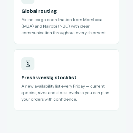
Global routing
Airline cargo coordination from Mombasa
(MBA) and Nairobi (NBO) with clear
communication throughout every shipment.
🗓️
Fresh weekly stocklist
A new availability list every Friday — current
species, sizes and stock levels so you can plan
your orders with confidence.