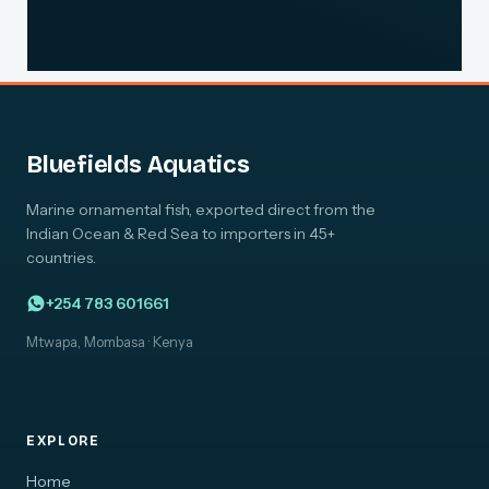
Bluefields Aquatics
Marine ornamental fish, exported direct from the
Indian Ocean & Red Sea to importers in 45+
countries.
+254 783 601661
Mtwapa, Mombasa · Kenya
EXPLORE
Home