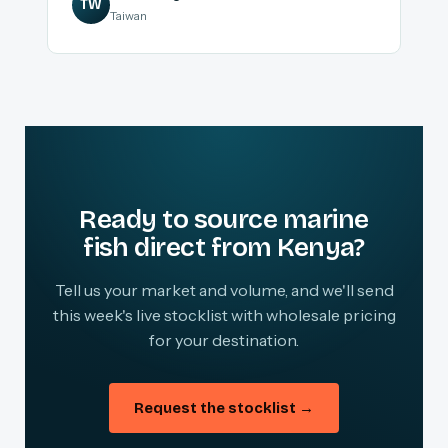
TW
Taiwan
Ready to source marine
fish direct from Kenya?
Tell us your market and volume, and we'll send
this week's live stocklist with wholesale pricing
for your destination.
Request the stocklist →