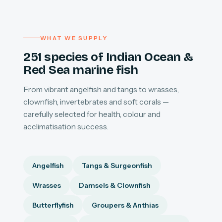
WHAT WE SUPPLY
251 species of Indian Ocean &
Red Sea marine fish
From vibrant angelfish and tangs to wrasses,
clownfish, invertebrates and soft corals —
carefully selected for health, colour and
acclimatisation success.
Angelfish
Tangs & Surgeonfish
Wrasses
Damsels & Clownfish
Butterflyfish
Groupers & Anthias