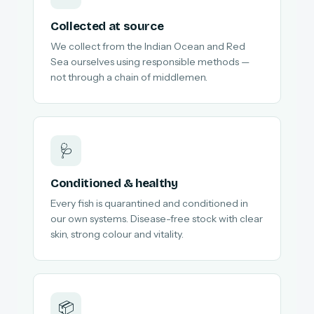
Collected at source
We collect from the Indian Ocean and Red
Sea ourselves using responsible methods —
not through a chain of middlemen.
🩺
Conditioned & healthy
Every fish is quarantined and conditioned in
our own systems. Disease-free stock with clear
skin, strong colour and vitality.
📦