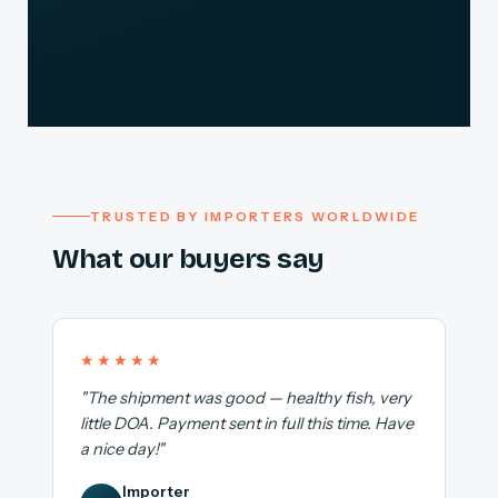
TRUSTED BY IMPORTERS WORLDWIDE
What our buyers say
★★★★★
"The shipment was good — healthy fish, very
little DOA. Payment sent in full this time. Have
a nice day!"
Importer