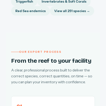
Triggerfish
Invertebrates & Soft Corals
Red Sea endemics
View all 251 species →
OUR EXPORT PROCESS
From the reef to your facility
A clear, professional process built to deliver the
correct species, correct quantities, on time — so
you can plan your inventory with confidence.