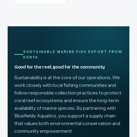
SUSTAINABLE MARINE FISH EXPORT FROM
KENYA
Good for the reef, good for the community
Sustainability is at the core of our operations. We
work closely with local fishing communities and
follow responsible collection practices to protect
coral reef ecosystems and ensure the long-term
availability of marine species. By partnering with
Bluefields Aquatics, you support a supply chain
that values both environmental conservation and
community empowerment.