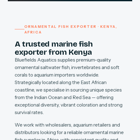
ORNAMENTAL FISH EXPORTER · KENYA,
AFRICA
A trusted marine fish
exporter from Kenya
Bluefields Aquatics supplies premium-quality
ornamental saltwater fish, invertebrates and soft
corals to aquarium importers worldwide.
Strategically located along the East African
coastline, we specialise in sourcing unique species
from the Indian Ocean and Red Sea — offering
exceptional diversity, vibrant coloration and strong
survival rates.
We work with wholesalers, aquarium retailers and
distributors looking for a reliable ornamental marine
fish supplier in Africa, with consistent quality and