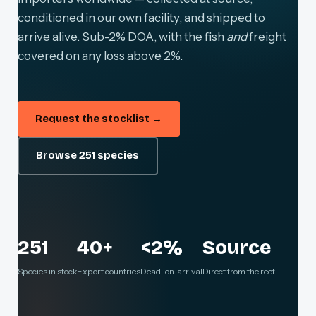
conditioned in our own facility, and shipped to
arrive alive. Sub-2% DOA, with the fish
and
freight
covered on any loss above 2%.
Request the stocklist →
Browse 251 species
251
40+
<2%
Source
Species in stock
Export countries
Dead-on-arrival
Direct from the reef