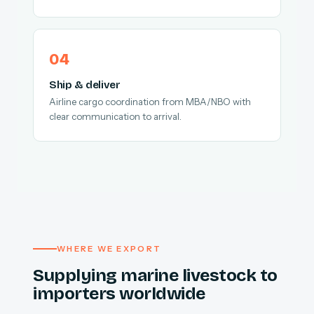
Ship & deliver
Airline cargo coordination from MBA/NBO with
clear communication to arrival.
WHERE WE EXPORT
Supplying marine livestock to
importers worldwide