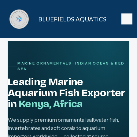
Skip
to
BLUEFIELDS AQUATICS
content
MARINE ORNAMENTALS · INDIAN OCEAN & RED
SEA
Leading Marine
Aquarium Fish Exporter
in
Kenya, Africa
We supply premium ornamental saltwater fish,
invertebrates and soft corals to aquarium
importers worldwide — collected at source,