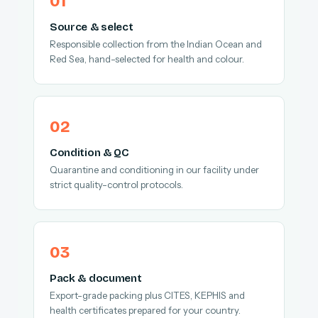
Source & select
Responsible collection from the Indian Ocean and
Red Sea, hand-selected for health and colour.
Condition & QC
Quarantine and conditioning in our facility under
strict quality-control protocols.
Pack & document
Export-grade packing plus CITES, KEPHIS and
health certificates prepared for your country.