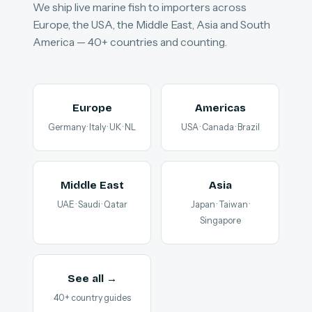
We ship live marine fish to importers across
Europe, the USA, the Middle East, Asia and South
America — 40+ countries and counting.
Europe
Americas
Germany · Italy · UK · NL
USA · Canada · Brazil
Middle East
Asia
UAE · Saudi · Qatar
Japan · Taiwan ·
Singapore
See all →
40+ country guides