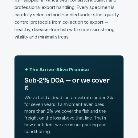
professional export handling. Every specimen is
carefully selected and handled under strict quality-
control protocols from collection to export —
healthy, disease-free fish with clear skin, strong
vitality and minimal stress.
✦ The Arrive-Alive Promise
Sub-2% DOA — or we cover
it
We've held a dead-on-arrival rate under 2%
for seven years. If a shipment ever loses
more than 2%, we cover the fish and the
freight on the loss above that line. That's
how confident we are in our packing and
conditioning.