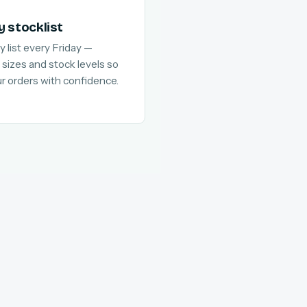
y stocklist
y list every Friday —
 sizes and stock levels so
ur orders with confidence.