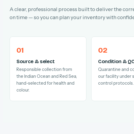
A clear, professional process built to deliver the corr
on time — so you can plan your inventory with confid
Source & select
Condition & Q
Responsible collection from
Quarantine and co
the Indian Ocean and Red Sea,
our facility under s
hand-selected for health and
control protocols.
colour.