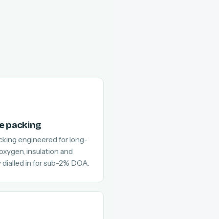
e packing
cking engineered for long-
 oxygen, insulation and
 dialled in for sub-2% DOA.