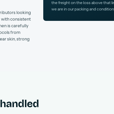
the freight on the loss above that l
we are in our packing and condition
ributors looking
, with consistent
en is carefully
tocols from
ear skin, strong
, handled