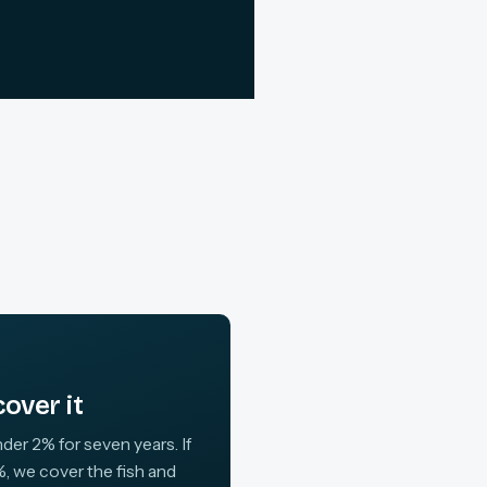
over it
der 2% for seven years. If
, we cover the fish and