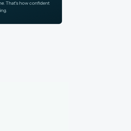
ine. That's how confident
ing.