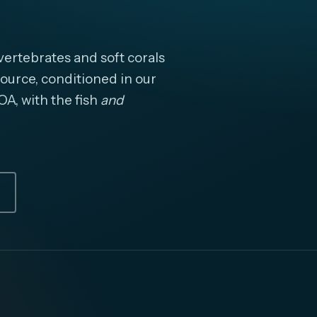
ertebrates and soft corals
ource, conditioned in our
OA, with the fish
and