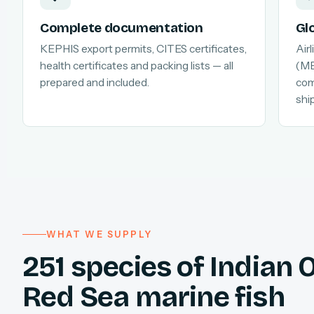
Complete documentation
Gl
KEPHIS export permits, CITES certificates,
Air
health certificates and packing lists — all
(MB
prepared and included.
com
shi
WHAT WE SUPPLY
251 species of Indian
Red Sea marine fish