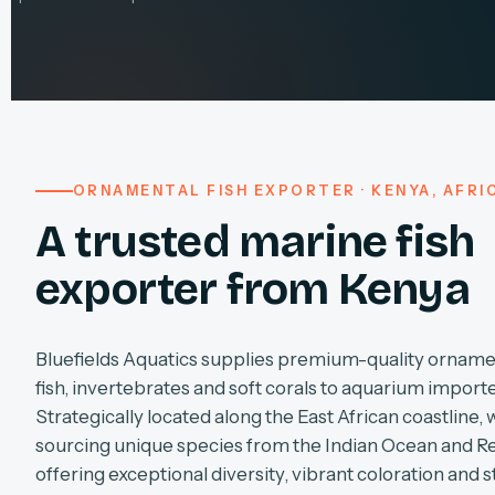
ORNAMENTAL FISH EXPORTER · KENYA, AFRI
A trusted marine fish
exporter from Kenya
Bluefields Aquatics supplies premium-quality orname
fish, invertebrates and soft corals to aquarium import
Strategically located along the East African coastline, 
sourcing unique species from the Indian Ocean and R
offering exceptional diversity, vibrant coloration and s