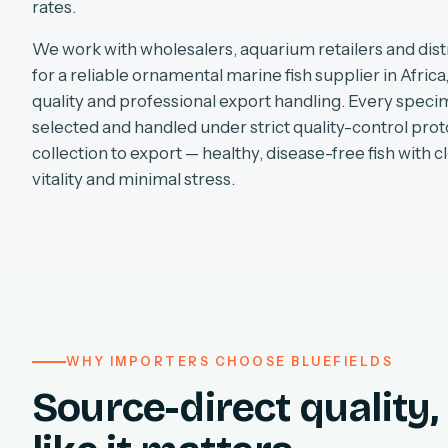
rates.
We work with wholesalers, aquarium retailers and dist
for a reliable ornamental marine fish supplier in Africa
quality and professional export handling. Every specim
selected and handled under strict quality-control pro
collection to export — healthy, disease-free fish with cl
vitality and minimal stress.
WHY IMPORTERS CHOOSE BLUEFIELDS
Source-direct quality