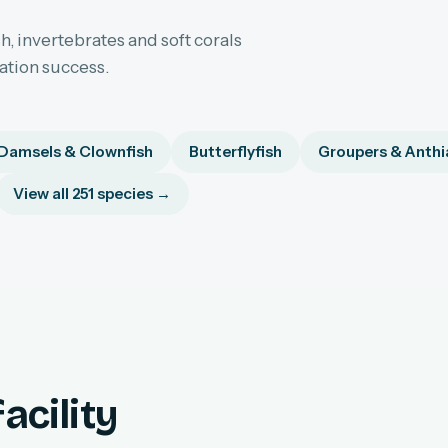
h, invertebrates and soft corals
sation success.
Damsels & Clownfish
Butterflyfish
Groupers & Anthi
View all 251 species →
acility