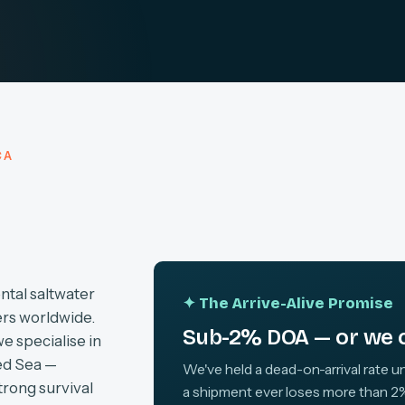
CA
ntal saltwater
✦ The Arrive-Alive Promise
ers worldwide.
Sub-2% DOA — or we c
we specialise in
ed Sea —
We've held a dead-on-arrival rate un
trong survival
a shipment ever loses more than 2%