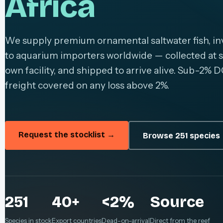
Africa
We supply premium ornamental saltwater fish, inv
to aquarium importers worldwide — collected at s
own facility, and shipped to arrive alive. Sub-2% D
freight covered on any loss above 2%.
Request the stocklist →
Browse 251 species
251
40+
<2%
Source
Species in stock
Export countries
Dead-on-arrival
Direct from the reef