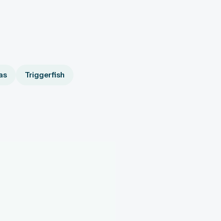
as
Triggerfish