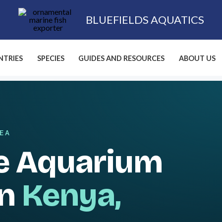
BLUEFIELDS AQUATICS
TRIES
SPECIES
GUIDES AND RESOURCES
ABOUT US
SEA
e Aquarium
in
Kenya,