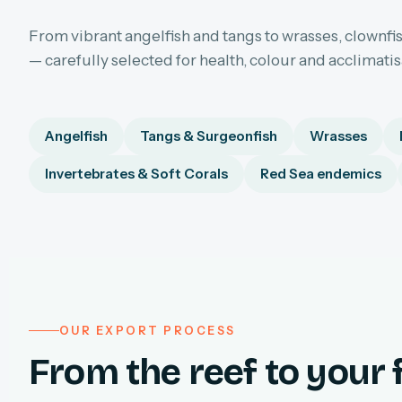
From vibrant angelfish and tangs to wrasses, clownfis
— carefully selected for health, colour and acclimati
Angelfish
Tangs & Surgeonfish
Wrasses
Invertebrates & Soft Corals
Red Sea endemics
OUR EXPORT PROCESS
From the reef to your f