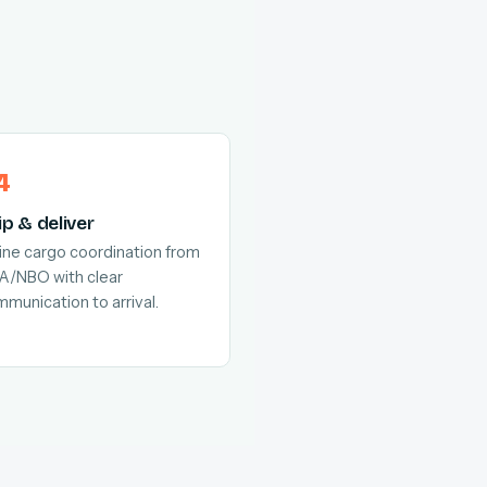
ip & deliver
line cargo coordination from
A/NBO with clear
munication to arrival.