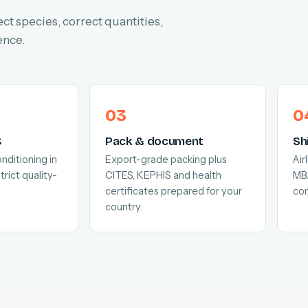
ect species, correct quantities,
ence.
C
Pack & document
Sh
nditioning in
Export-grade packing plus
Air
trict quality-
CITES, KEPHIS and health
MB
certificates prepared for your
com
country.