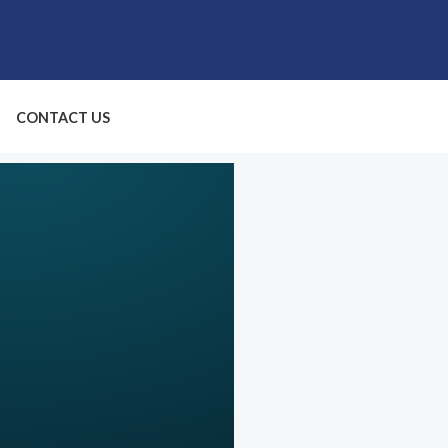
CONTACT US