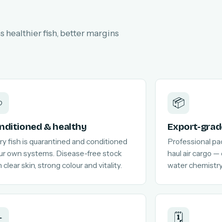
 healthier fish, better margins

📦
nditioned & healthy
Export-grad
ry fish is quarantined and conditioned
Professional pa
our own systems. Disease-free stock
haul air cargo —
 clear skin, strong colour and vitality.
water chemistry
️
🗓️