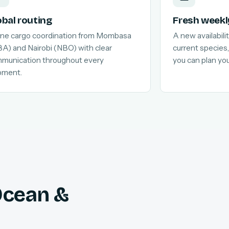
obal routing
Fresh weekl
line cargo coordination from Mombasa
A new availabilit
A) and Nairobi (NBO) with clear
current species,
munication throughout every
you can plan yo
pment.
 Ocean &