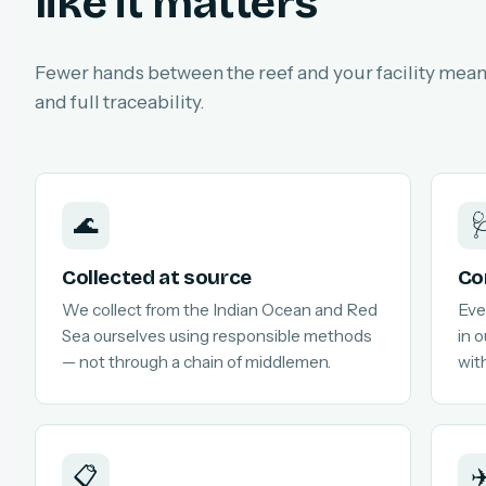
like it matters
Fewer hands between the reef and your facility means
and full traceability.
🌊

Collected at source
Co
We collect from the Indian Ocean and Red
Eve
Sea ourselves using responsible methods
in 
— not through a chain of middlemen.
with
📋
✈