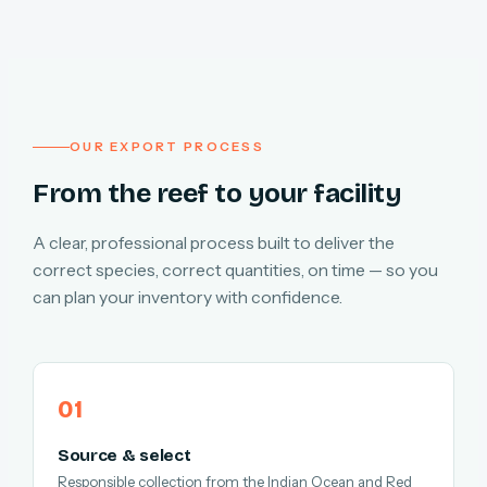
OUR EXPORT PROCESS
From the reef to your facility
A clear, professional process built to deliver the
correct species, correct quantities, on time — so you
can plan your inventory with confidence.
Source & select
Responsible collection from the Indian Ocean and Red