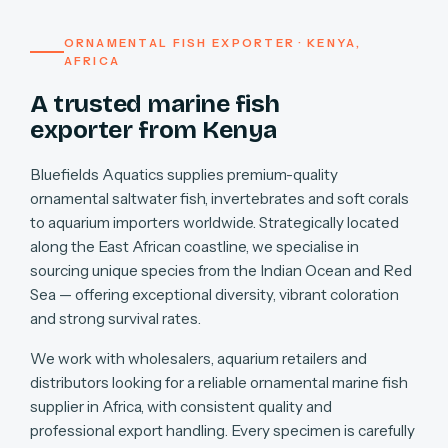
ORNAMENTAL FISH EXPORTER · KENYA,
AFRICA
A trusted marine fish
exporter from Kenya
Bluefields Aquatics supplies premium-quality
ornamental saltwater fish, invertebrates and soft corals
to aquarium importers worldwide. Strategically located
along the East African coastline, we specialise in
sourcing unique species from the Indian Ocean and Red
Sea — offering exceptional diversity, vibrant coloration
and strong survival rates.
We work with wholesalers, aquarium retailers and
distributors looking for a reliable ornamental marine fish
supplier in Africa, with consistent quality and
professional export handling. Every specimen is carefully