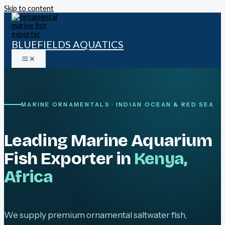
Skip to content
BLUEFIELDS AQUATICS
MARINE ORNAMENTALS · INDIAN OCEAN & RED SEA
Leading Marine Aquarium
Fish Exporter in
Kenya,
Africa
We supply premium ornamental saltwater fish,