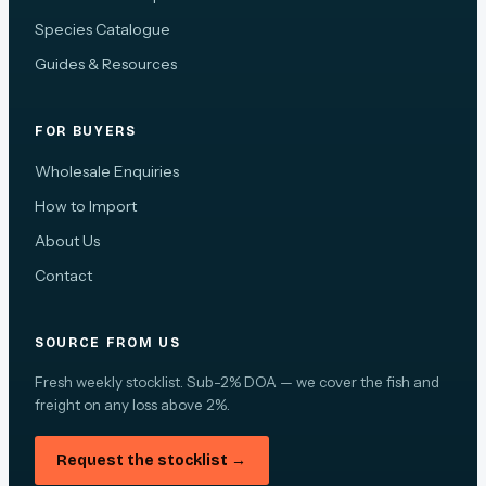
Species Catalogue
Guides & Resources
FOR BUYERS
Wholesale Enquiries
How to Import
About Us
Contact
SOURCE FROM US
Fresh weekly stocklist. Sub-2% DOA — we cover the fish and
freight on any loss above 2%.
Request the stocklist →