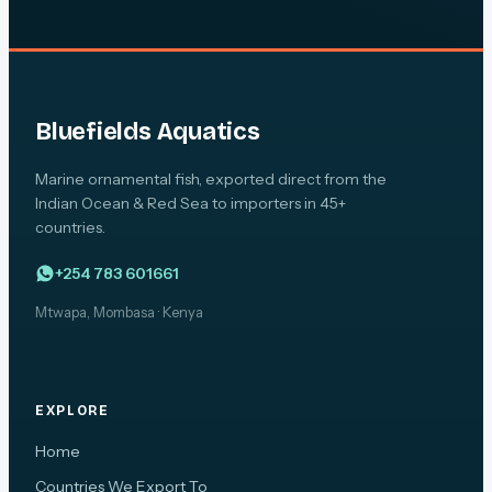
Bluefields Aquatics
Marine ornamental fish, exported direct from the
Indian Ocean & Red Sea to importers in 45+
countries.
+254 783 601661
Mtwapa, Mombasa · Kenya
EXPLORE
Home
Countries We Export To