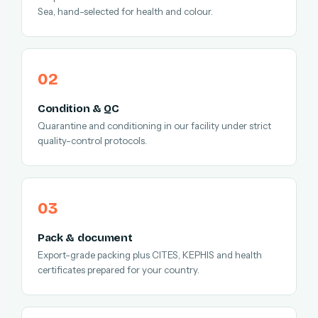
Sea, hand-selected for health and colour.
Condition & QC
Quarantine and conditioning in our facility under strict
quality-control protocols.
Pack & document
Export-grade packing plus CITES, KEPHIS and health
certificates prepared for your country.