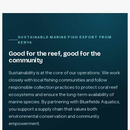
SUSTAINABLE MARINE FISH EXPORT FROM
KENYA
Good for the reef, good for the
community
Sustainability is at the core of our operations. We work
closely with local fishing communities and follow
responsible collection practices to protect coral reef
ecosystems and ensure the long-term availability of
marine species. By partnering with Bluefields Aquatics,
you support a supply chain that values both
environmental conservation and community
empowerment.