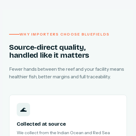
WHY IMPORTERS CHOOSE BLUEFIELDS
Source-direct quality,
handled like it matters
Fewer hands between the reef and your facility means
healthier fish, better margins and full traceability.
🌊
Collected at source
We collect from the Indian Ocean and Red Sea