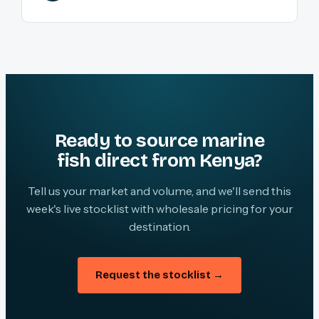
Ready to source marine
fish direct from Kenya?
Tell us your market and volume, and we'll send this
week's live stocklist with wholesale pricing for your
destination.
Request the stocklist →