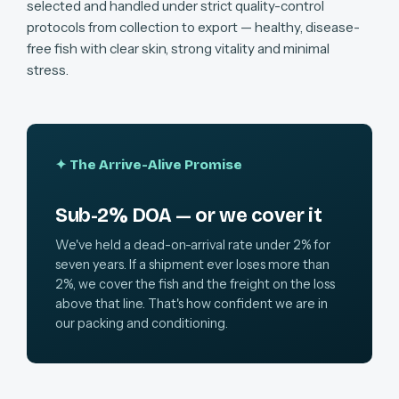
selected and handled under strict quality-control
protocols from collection to export — healthy, disease-
free fish with clear skin, strong vitality and minimal
stress.
✦ The Arrive-Alive Promise
Sub-2% DOA — or we cover it
We've held a dead-on-arrival rate under 2% for
seven years. If a shipment ever loses more than
2%, we cover the fish and the freight on the loss
above that line. That's how confident we are in
our packing and conditioning.