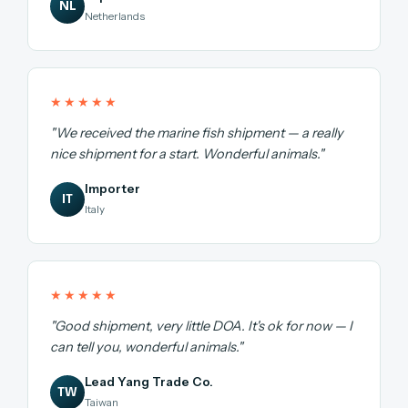
NL
Netherlands
★★★★★
"We received the marine fish shipment — a really
nice shipment for a start. Wonderful animals."
Importer
IT
Italy
★★★★★
"Good shipment, very little DOA. It's ok for now — I
can tell you, wonderful animals."
Lead Yang Trade Co.
TW
Taiwan