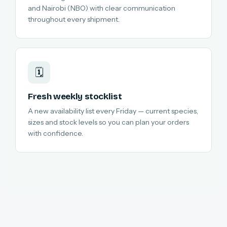
and Nairobi (NBO) with clear communication
throughout every shipment.
🗓️
Fresh weekly stocklist
A new availability list every Friday — current species,
sizes and stock levels so you can plan your orders
with confidence.