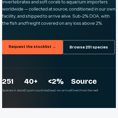
invertebrates and soft corals to aquarium importers
worldwide — collected at source, conditioned in our own
facility, and shipped to arrive alive. Sub-2% DOA, with
the fish
and
freight covered on any loss above 2%.
Request the stocklist →
Browse 251 species
251
40+
<2%
Source
Species in stock
Export countries
Dead-on-arrival
Direct from the reef