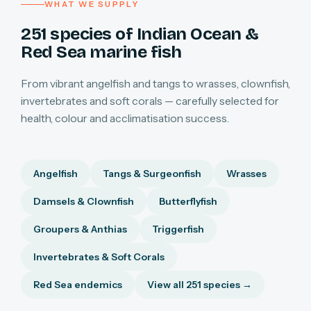
WHAT WE SUPPLY
251 species of Indian Ocean &
Red Sea marine fish
From vibrant angelfish and tangs to wrasses, clownfish,
invertebrates and soft corals — carefully selected for
health, colour and acclimatisation success.
Angelfish
Tangs & Surgeonfish
Wrasses
Damsels & Clownfish
Butterflyfish
Groupers & Anthias
Triggerfish
Invertebrates & Soft Corals
Red Sea endemics
View all 251 species →