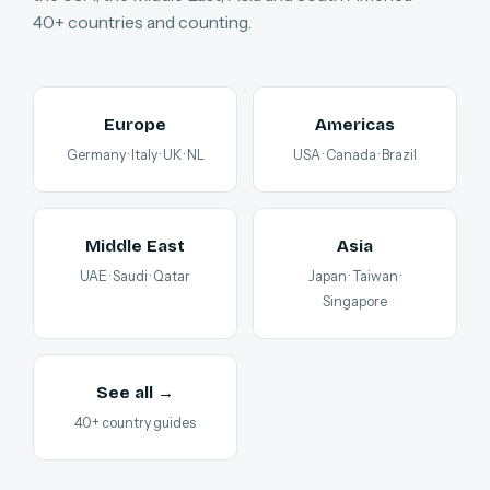
40+ countries and counting.
Europe
Americas
Germany · Italy · UK · NL
USA · Canada · Brazil
Middle East
Asia
UAE · Saudi · Qatar
Japan · Taiwan ·
Singapore
See all →
40+ country guides