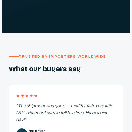
TRUSTED BY IMPORTERS WORLDWIDE
What our buyers say
★★★★★
"The shipment was good — healthy fish, very little
DOA. Payment sent in full this time. Have a nice
day!"
Importer