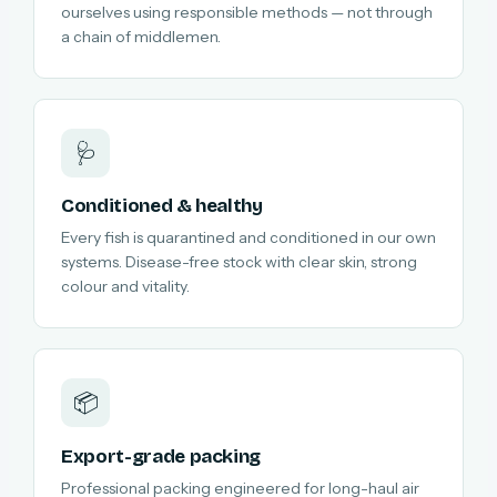
ourselves using responsible methods — not through
a chain of middlemen.
🩺
Conditioned & healthy
Every fish is quarantined and conditioned in our own
systems. Disease-free stock with clear skin, strong
colour and vitality.
📦
Export-grade packing
Professional packing engineered for long-haul air