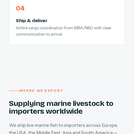
Ship & deliver
Airline cargo coordination from MBA/NBO with clear
communication to arrival.
WHERE WE EXPORT
Supplying marine livestock to
importers worldwide
We ship live marine fish to importers across Europe,
the USA, the Middle East, Asia and South America —