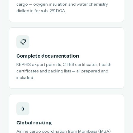
cargo — oxygen, insulation and water chemistry
dialled in for sub-2% DOA.
📋
Complete documentation
KEPHIS export permits, CITES certificates, health
certificates and packing lists — all prepared and
included.
✈️
Global routing
Airline cargo coordination from Mombasa (MBA)