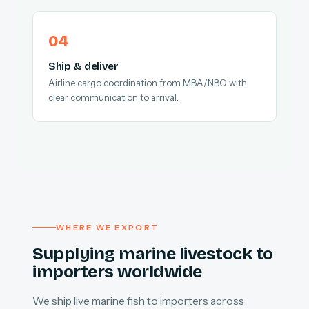
Ship & deliver
Airline cargo coordination from MBA/NBO with
clear communication to arrival.
WHERE WE EXPORT
Supplying marine livestock to
importers worldwide
We ship live marine fish to importers across