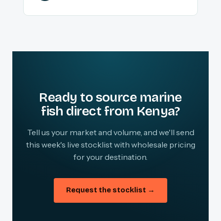
Ready to source marine
fish direct from Kenya?
Tell us your market and volume, and we'll send
this week's live stocklist with wholesale pricing
for your destination.
Request the stocklist →