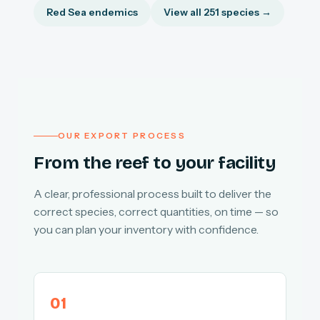
Red Sea endemics
View all 251 species →
OUR EXPORT PROCESS
From the reef to your facility
A clear, professional process built to deliver the
correct species, correct quantities, on time — so
you can plan your inventory with confidence.