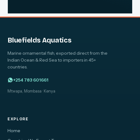
Bluefields Aquatics
Marine ornamental fish, exported direct from the
Indian Ocean & Red Sea to importers in 45+
countries.
+254 783 601661
Mtwapa, Mombasa · Kenya
EXPLORE
Home