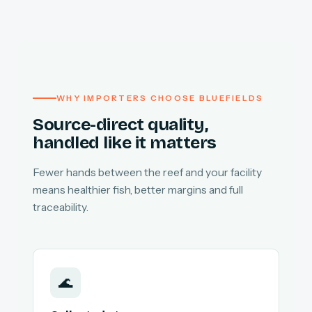
WHY IMPORTERS CHOOSE BLUEFIELDS
Source-direct quality,
handled like it matters
Fewer hands between the reef and your facility
means healthier fish, better margins and full
traceability.
🌊