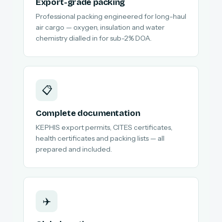
Export-grade packing
Professional packing engineered for long-haul
air cargo — oxygen, insulation and water
chemistry dialled in for sub-2% DOA.
📋
Complete documentation
KEPHIS export permits, CITES certificates,
health certificates and packing lists — all
prepared and included.
✈️