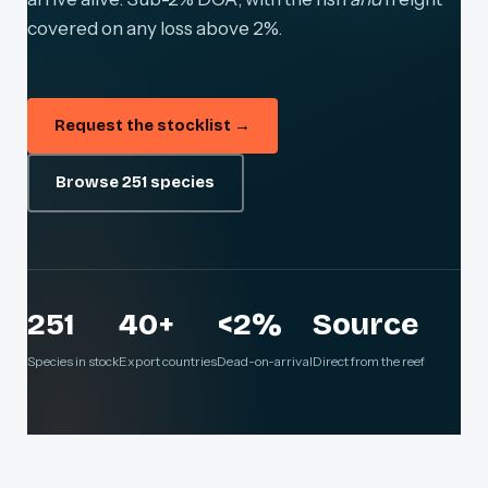
covered on any loss above 2%.
Request the stocklist →
Browse 251 species
251
40+
<2%
Source
Species in stock
Export countries
Dead-on-arrival
Direct from the reef