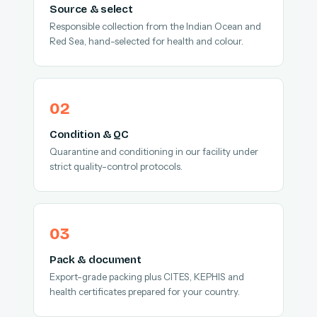
Source & select
Responsible collection from the Indian Ocean and
Red Sea, hand-selected for health and colour.
Condition & QC
Quarantine and conditioning in our facility under
strict quality-control protocols.
Pack & document
Export-grade packing plus CITES, KEPHIS and
health certificates prepared for your country.