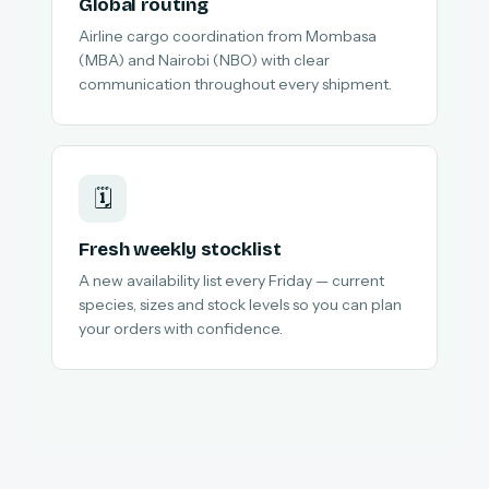
Global routing
Airline cargo coordination from Mombasa
(MBA) and Nairobi (NBO) with clear
communication throughout every shipment.
🗓️
Fresh weekly stocklist
A new availability list every Friday — current
species, sizes and stock levels so you can plan
your orders with confidence.