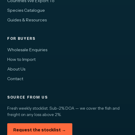
Countries We Export To
Species Catalogue
Guides & Resources
FOR BUYERS
Wholesale Enquiries
How to Import
About Us
Contact
SOURCE FROM US
Fresh weekly stocklist. Sub-2% DOA — we cover the fish and
freight on any loss above 2%.
Request the stocklist →