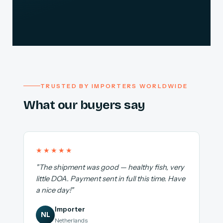
TRUSTED BY IMPORTERS WORLDWIDE
What our buyers say
★★★★★
"The shipment was good — healthy fish, very
little DOA. Payment sent in full this time. Have
a nice day!"
Importer
NL
Netherlands