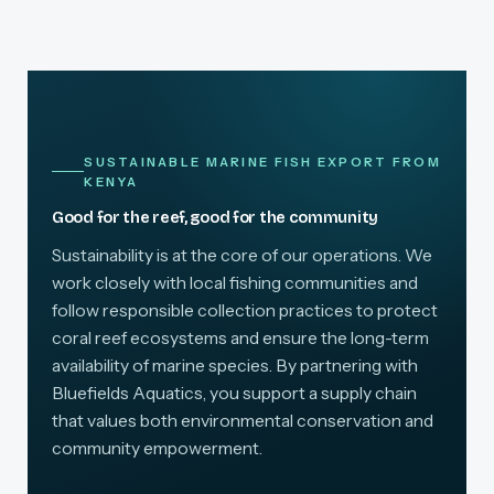
SUSTAINABLE MARINE FISH EXPORT FROM
KENYA
Good for the reef, good for the community
Sustainability is at the core of our operations. We
work closely with local fishing communities and
follow responsible collection practices to protect
coral reef ecosystems and ensure the long-term
availability of marine species. By partnering with
Bluefields Aquatics, you support a supply chain
that values both environmental conservation and
community empowerment.