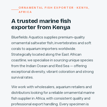
ORNAMENTAL FISH EXPORTER · KENYA,
AFRICA
A trusted marine fish
exporter from Kenya
Bluefields Aquatics supplies premium-quality
ornamental saltwater fish, invertebrates and soft
corals to aquarium importers worldwide.
Strategically located along the East African
coastline, we specialise in sourcing unique species
from the Indian Ocean and Red Sea — offering
exceptional diversity, vibrant coloration and strong
survival rates.
We work with wholesalers, aquarium retailers and
distributors looking for a reliable ornamental marine
fish supplier in Africa, with consistent quality and
professional export handling. Every specimen is