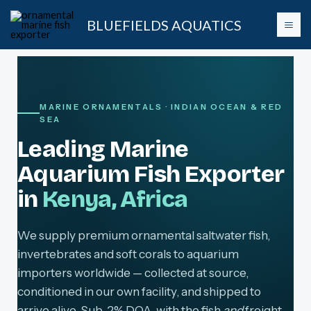
Skip
BLUEFIELDS AQUATICS
to
content
MARINE ORNAMENTALS · INDIAN OCEAN & RED
SEA
Leading Marine
Aquarium Fish Exporter
in
Kenya, Africa
We supply premium ornamental saltwater fish,
invertebrates and soft corals to aquarium
importers worldwide — collected at source,
conditioned in our own facility, and shipped to
arrive alive. Sub-2% DOA, with the fish
and
freight