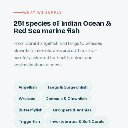
WHAT WE SUPPLY
251 species of Indian Ocean &
Red Sea marine fish
From vibrant angelfish and tangs to wrasses,
clownfish, invertebrates and soft corals —
carefully selected for health, colour and
acclimatisation success.
Angelfish
Tangs & Surgeonfish
Wrasses
Damsels & Clownfish
Butterflyfish
Groupers & Anthias
Triggerfish
Invertebrates & Soft Corals