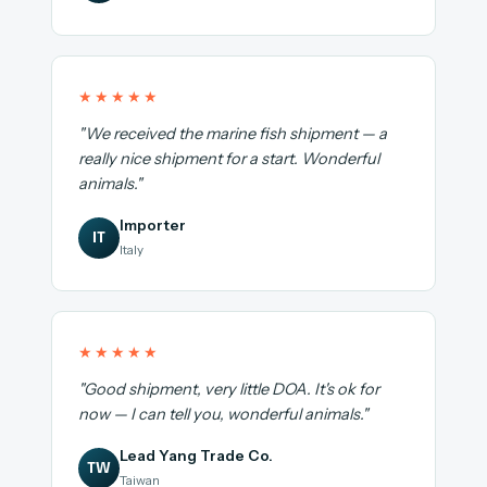
★★★★★
"We received the marine fish shipment — a
really nice shipment for a start. Wonderful
animals."
Importer
IT
Italy
★★★★★
"Good shipment, very little DOA. It's ok for
now — I can tell you, wonderful animals."
Lead Yang Trade Co.
TW
Taiwan