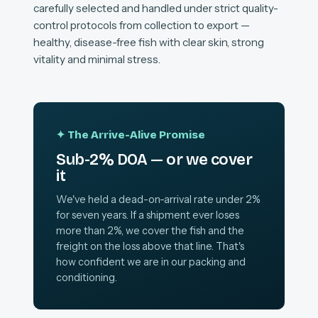
carefully selected and handled under strict quality-
control protocols from collection to export —
healthy, disease-free fish with clear skin, strong
vitality and minimal stress.
✦ The Arrive-Alive Promise
Sub-2% DOA — or we cover
it
We've held a dead-on-arrival rate under 2%
for seven years. If a shipment ever loses
more than 2%, we cover the fish and the
freight on the loss above that line. That's
how confident we are in our packing and
conditioning.