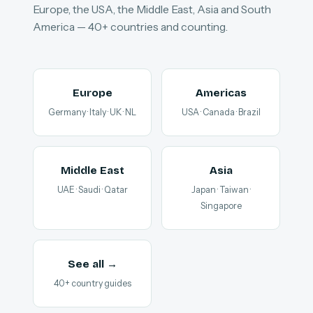
Europe, the USA, the Middle East, Asia and South
America — 40+ countries and counting.
Europe
Americas
Germany · Italy · UK · NL
USA · Canada · Brazil
Middle East
Asia
UAE · Saudi · Qatar
Japan · Taiwan ·
Singapore
See all →
40+ country guides