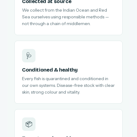
Collected at source
We collect from the Indian Ocean and Red
Sea ourselves using responsible methods —
not through a chain of middlemen.
🩺
Conditioned & healthy
Every fish is quarantined and conditioned in
our own systems. Disease-free stock with clear
skin, strong colour and vitality.
📦