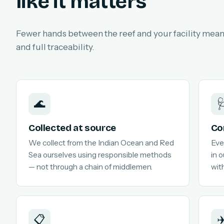
like it matters
Fewer hands between the reef and your facility means
and full traceability.
🌊

Collected at source
Co
We collect from the Indian Ocean and Red
Eve
Sea ourselves using responsible methods
in 
— not through a chain of middlemen.
with
📋
✈