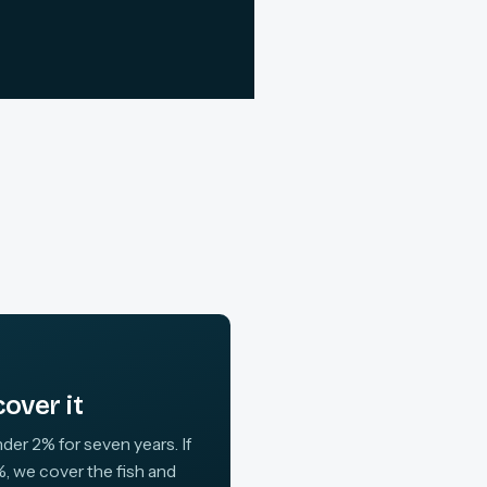
over it
der 2% for seven years. If
, we cover the fish and