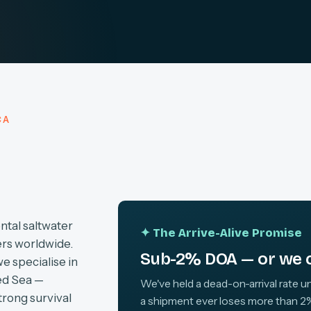
CA
ntal saltwater
✦ The Arrive-Alive Promise
ers worldwide.
Sub-2% DOA — or we c
we specialise in
ed Sea —
We've held a dead-on-arrival rate un
trong survival
a shipment ever loses more than 2%