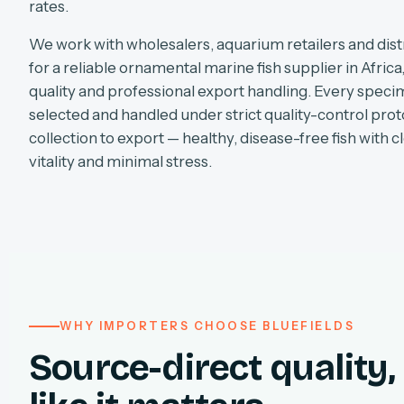
rates.
We work with wholesalers, aquarium retailers and dist
for a reliable ornamental marine fish supplier in Africa
quality and professional export handling. Every specim
selected and handled under strict quality-control pro
collection to export — healthy, disease-free fish with cl
vitality and minimal stress.
WHY IMPORTERS CHOOSE BLUEFIELDS
Source-direct quality