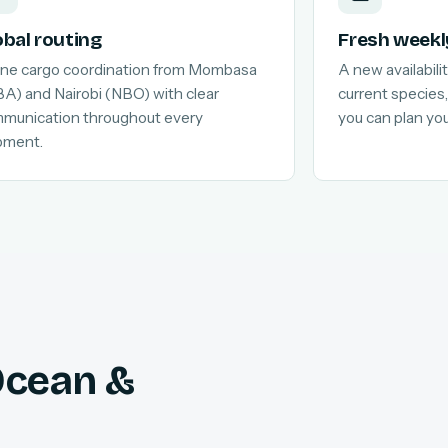
obal routing
Fresh weekl
line cargo coordination from Mombasa
A new availabilit
A) and Nairobi (NBO) with clear
current species,
munication throughout every
you can plan yo
pment.
 Ocean &