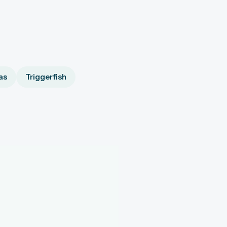
as
Triggerfish