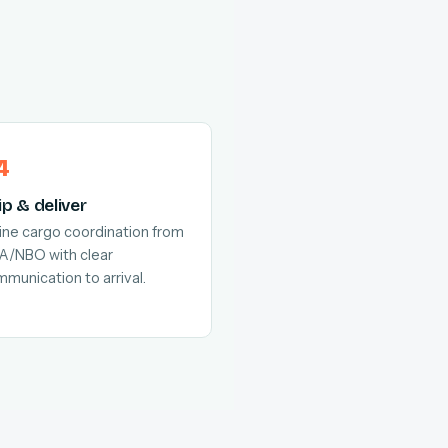
ip & deliver
line cargo coordination from
A/NBO with clear
munication to arrival.