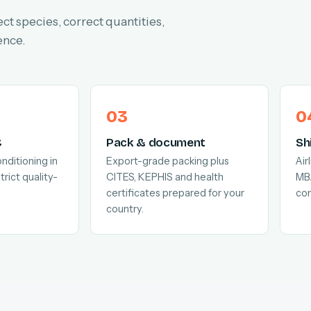
ect species, correct quantities,
ence.
C
Pack & document
Sh
nditioning in
Export-grade packing plus
Air
trict quality-
CITES, KEPHIS and health
MB
certificates prepared for your
com
country.