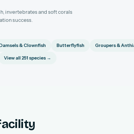
h, invertebrates and soft corals
sation success.
Damsels & Clownfish
Butterflyfish
Groupers & Anthi
View all 251 species →
acility