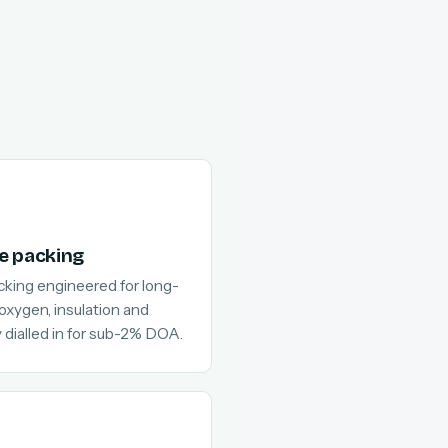
e packing
cking engineered for long-
 oxygen, insulation and
 dialled in for sub-2% DOA.