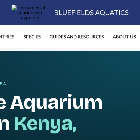
BLUEFIELDS AQUATICS
TRIES
SPECIES
GUIDES AND RESOURCES
ABOUT US
SEA
e Aquarium
in
Kenya,