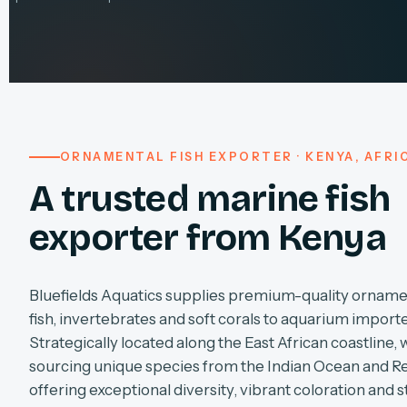
ORNAMENTAL FISH EXPORTER · KENYA, AFRI
A trusted marine fish
exporter from Kenya
Bluefields Aquatics supplies premium-quality orname
fish, invertebrates and soft corals to aquarium import
Strategically located along the East African coastline, 
sourcing unique species from the Indian Ocean and R
offering exceptional diversity, vibrant coloration and s