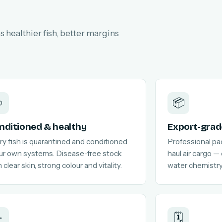
 healthier fish, better margins

📦
nditioned & healthy
Export-grad
ry fish is quarantined and conditioned
Professional pa
our own systems. Disease-free stock
haul air cargo —
 clear skin, strong colour and vitality.
water chemistry
️
🗓️