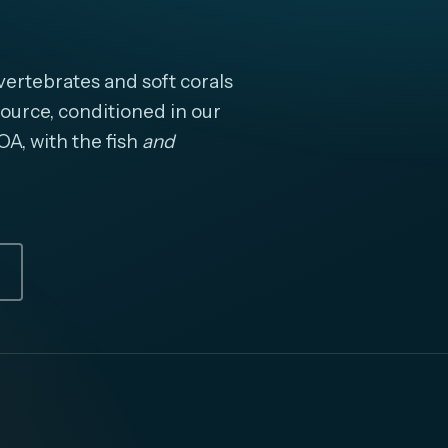
ertebrates and soft corals
ource, conditioned in our
OA, with the fish
and