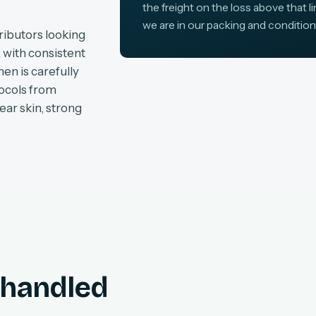
the freight on the loss above that l
we are in our packing and condition
ributors looking
, with consistent
en is carefully
tocols from
ear skin, strong
, handled