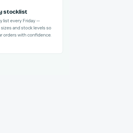
y stocklist
y list every Friday —
 sizes and stock levels so
ur orders with confidence.