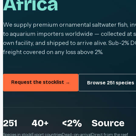
Africa
We supply premium ornamental saltwater fish, inv
to aquarium importers worldwide — collected at s
own facility, and shipped to arrive alive. Sub-2% D
freight covered on any loss above 2%.
Request the stocklist →
Browse 251 species
251
40+
<2%
Source
Species in stock
Export countries
Dead-on-arrival
Direct from the reef