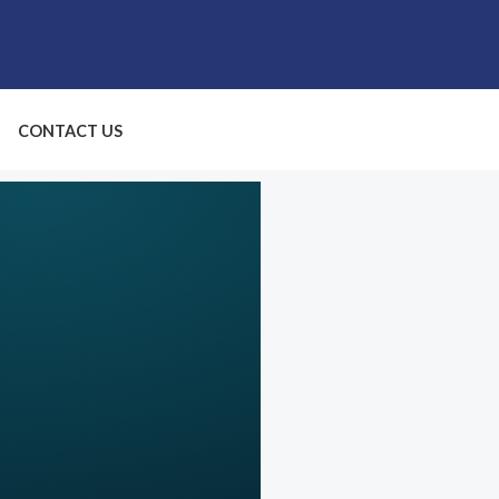
CONTACT US