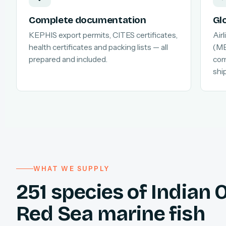
Complete documentation
Gl
KEPHIS export permits, CITES certificates,
Air
health certificates and packing lists — all
(MB
prepared and included.
com
shi
WHAT WE SUPPLY
251 species of Indian
Red Sea marine fish