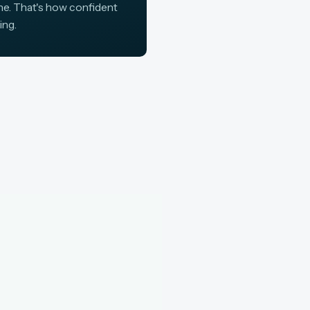
ine. That's how confident
ing.