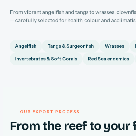
From vibrant angelfish and tangs to wrasses, clownfis
— carefully selected for health, colour and acclimati
Angelfish
Tangs & Surgeonfish
Wrasses
Invertebrates & Soft Corals
Red Sea endemics
OUR EXPORT PROCESS
From the reef to your f