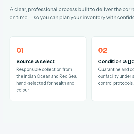
A clear, professional process built to deliver the corr
on time — so you can plan your inventory with confid
Source & select
Condition & Q
Responsible collection from
Quarantine and co
the Indian Ocean and Red Sea,
our facility under s
hand-selected for health and
control protocols.
colour.