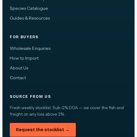
Species Catalogue
Guides & Resources
FOR BUYERS
Wholesale Enquiries
How to Import
About Us
Contact
SOURCE FROM US
Fresh weekly stocklist. Sub-2% DOA — we cover the fish and
freight on any loss above 2%.
Request the stocklist →