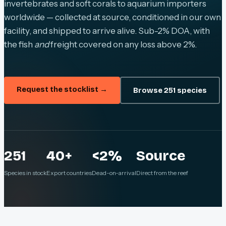
invertebrates and soft corals to aquarium importers
worldwide — collected at source, conditioned in our own
facility, and shipped to arrive alive. Sub-2% DOA, with
the fish
and
freight covered on any loss above 2%.
Request the stocklist →
Browse 251 species
251
40+
<2%
Source
Species in stock
Export countries
Dead-on-arrival
Direct from the reef