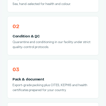
Sea, hand-selected for health and colour.
Condition & QC
Quarantine and conditioning in our facility under strict
quality-control protocols.
Pack & document
Export-grade packing plus CITES, KEPHIS and health
certificates prepared for your country.