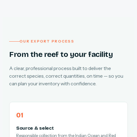
OUR EXPORT PROCESS
From the reef to your facility
A clear, professional process built to deliver the
correct species, correct quantities, on time — so you
can plan your inventory with confidence.
Source & select
Responsible collection from the Indian Ocean and Red