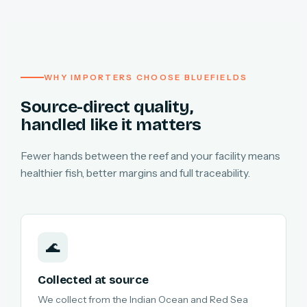
WHY IMPORTERS CHOOSE BLUEFIELDS
Source-direct quality,
handled like it matters
Fewer hands between the reef and your facility means
healthier fish, better margins and full traceability.
🌊
Collected at source
We collect from the Indian Ocean and Red Sea