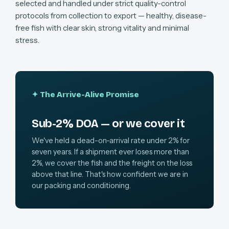
selected and handled under strict quality-control
protocols from collection to export — healthy, disease-
free fish with clear skin, strong vitality and minimal
stress.
✦ The Arrive-Alive Promise
Sub-2% DOA — or we cover it
We've held a dead-on-arrival rate under 2% for
seven years. If a shipment ever loses more than
2%, we cover the fish and the freight on the loss
above that line. That's how confident we are in
our packing and conditioning.