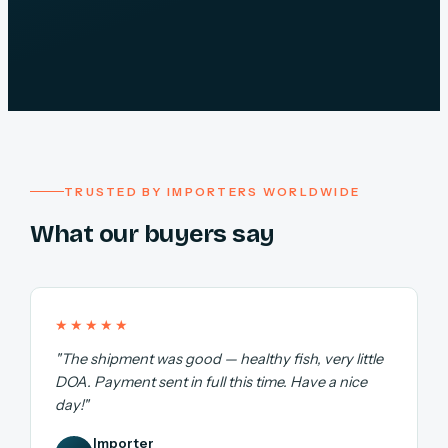
TRUSTED BY IMPORTERS WORLDWIDE
What our buyers say
★★★★★
"The shipment was good — healthy fish, very little
DOA. Payment sent in full this time. Have a nice
day!"
Importer