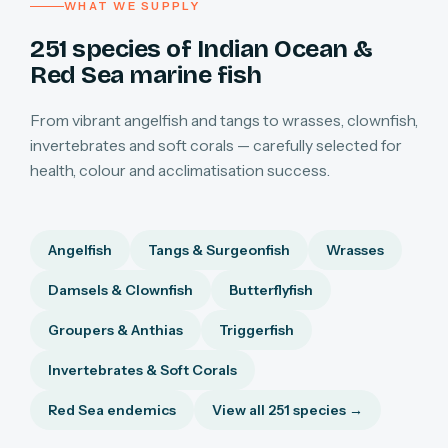
WHAT WE SUPPLY
251 species of Indian Ocean &
Red Sea marine fish
From vibrant angelfish and tangs to wrasses, clownfish,
invertebrates and soft corals — carefully selected for
health, colour and acclimatisation success.
Angelfish
Tangs & Surgeonfish
Wrasses
Damsels & Clownfish
Butterflyfish
Groupers & Anthias
Triggerfish
Invertebrates & Soft Corals
Red Sea endemics
View all 251 species →