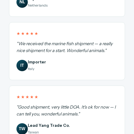
NL
Netherlands
★★★★★
"We received the marine fish shipment — a really
nice shipment for a start. Wonderful animals."
Importer
IT
Italy
★★★★★
"Good shipment, very little DOA. It's ok for now — I
can tell you, wonderful animals."
Lead Yang Trade Co.
TW
Taiwan