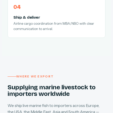
Ship & deliver
Airline cargo coordination from MBA/NBO with clear
communication to arrival.
WHERE WE EXPORT
Supplying marine livestock to
importers worldwide
We ship live marine fish to importers across Europe,
the USA, the Middle East, Asia and South America —