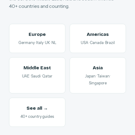
40+ countries and counting.
Europe
Americas
Germany · Italy · UK · NL
USA · Canada · Brazil
Middle East
Asia
UAE · Saudi · Qatar
Japan · Taiwan ·
Singapore
See all →
40+ country guides