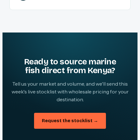
Ready to source marine
fish direct from Kenya?
Tell us your market and volume, and we'll send this
week's live stocklist with wholesale pricing for your
destination.
Request the stocklist →