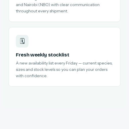
and Nairobi (NBO) with clear communication
throughout every shipment.
🗓️
Fresh weekly stocklist
A new availability list every Friday — current species,
sizes and stock levels so you can plan your orders
with confidence.