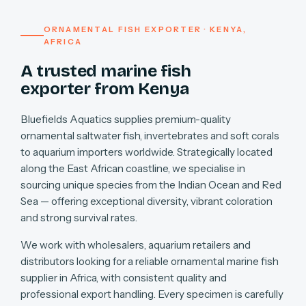
ORNAMENTAL FISH EXPORTER · KENYA,
AFRICA
A trusted marine fish
exporter from Kenya
Bluefields Aquatics supplies premium-quality
ornamental saltwater fish, invertebrates and soft corals
to aquarium importers worldwide. Strategically located
along the East African coastline, we specialise in
sourcing unique species from the Indian Ocean and Red
Sea — offering exceptional diversity, vibrant coloration
and strong survival rates.
We work with wholesalers, aquarium retailers and
distributors looking for a reliable ornamental marine fish
supplier in Africa, with consistent quality and
professional export handling. Every specimen is carefully