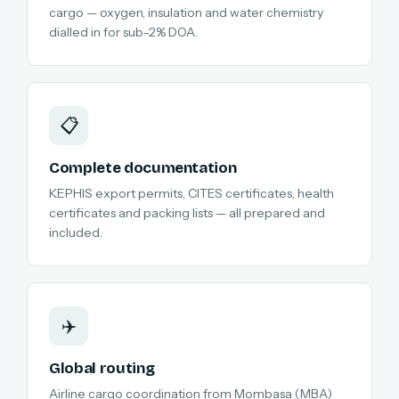
cargo — oxygen, insulation and water chemistry
dialled in for sub-2% DOA.
📋
Complete documentation
KEPHIS export permits, CITES certificates, health
certificates and packing lists — all prepared and
included.
✈️
Global routing
Airline cargo coordination from Mombasa (MBA)