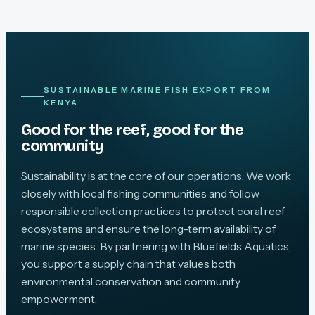
SUSTAINABLE MARINE FISH EXPORT FROM
KENYA
Good for the reef, good for the
community
Sustainability is at the core of our operations. We work
closely with local fishing communities and follow
responsible collection practices to protect coral reef
ecosystems and ensure the long-term availability of
marine species. By partnering with Bluefields Aquatics,
you support a supply chain that values both
environmental conservation and community
empowerment.