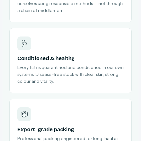
ourselves using responsible methods — not through
a chain of middlemen.
🩺
Conditioned & healthy
Every fish is quarantined and conditioned in our own
systems. Disease-free stock with clear skin, strong
colour and vitality.
📦
Export-grade packing
Professional packing engineered for long-haul air