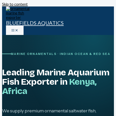
Skip to content
BLUEFIELDS AQUATICS
MARINE ORNAMENTALS · INDIAN OCEAN & RED SEA
Leading Marine Aquarium
Fish Exporter in
Kenya,
Africa
We supply premium ornamental saltwater fish,