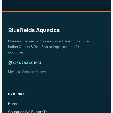
Bluefields Aquatics
Marine ornamental fish, exported direct from the
Indian Ocean & Red Sea to importers in 45+
countries.
+254 783 601661
Mtwapa, Mombasa · Kenya
EXPLORE
Home
Countries We Export To