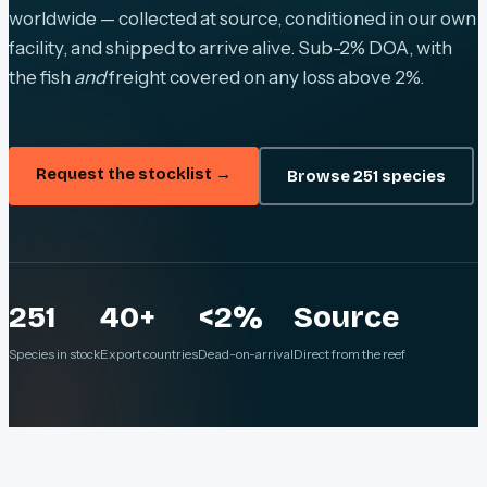
worldwide — collected at source, conditioned in our own
facility, and shipped to arrive alive. Sub-2% DOA, with
the fish
and
freight covered on any loss above 2%.
Request the stocklist →
Browse 251 species
251
40+
<2%
Source
Species in stock
Export countries
Dead-on-arrival
Direct from the reef