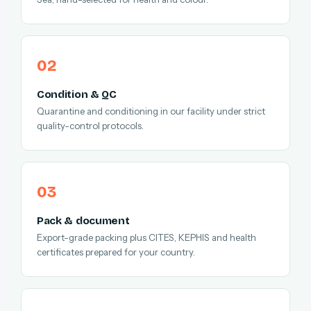
Condition & QC
Quarantine and conditioning in our facility under strict
quality-control protocols.
Pack & document
Export-grade packing plus CITES, KEPHIS and health
certificates prepared for your country.