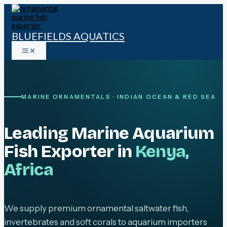
Skip
to
content
BLUEFIELDS AQUATICS
MARINE ORNAMENTALS · INDIAN OCEAN & RED SEA
Leading Marine Aquarium
Fish Exporter in
Kenya,
Africa
We supply premium ornamental saltwater fish,
invertebrates and soft corals to aquarium importers