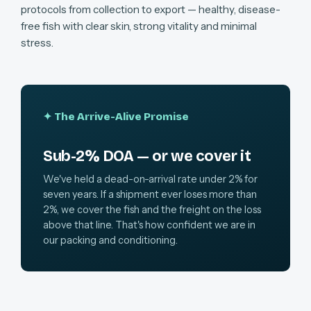
protocols from collection to export — healthy, disease-
free fish with clear skin, strong vitality and minimal
stress.
✦ The Arrive-Alive Promise
Sub-2% DOA — or we cover it
We've held a dead-on-arrival rate under 2% for
seven years. If a shipment ever loses more than
2%, we cover the fish and the freight on the loss
above that line. That's how confident we are in
our packing and conditioning.