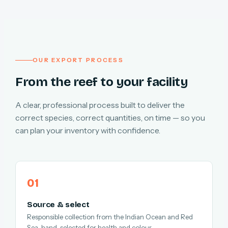
OUR EXPORT PROCESS
From the reef to your facility
A clear, professional process built to deliver the
correct species, correct quantities, on time — so you
can plan your inventory with confidence.
Source & select
Responsible collection from the Indian Ocean and Red
Sea, hand-selected for health and colour.