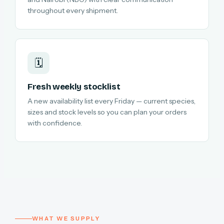
throughout every shipment.
🗓️
Fresh weekly stocklist
A new availability list every Friday — current species,
sizes and stock levels so you can plan your orders
with confidence.
WHAT WE SUPPLY