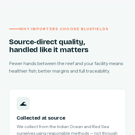
WHY IMPORTERS CHOOSE BLUEFIELDS
Source-direct quality,
handled like it matters
Fewer hands between the reef and your facility means
healthier fish, better margins and full traceability.
🌊
Collected at source
We collect from the Indian Ocean and Red Sea
ourselves using responsible methods — not through