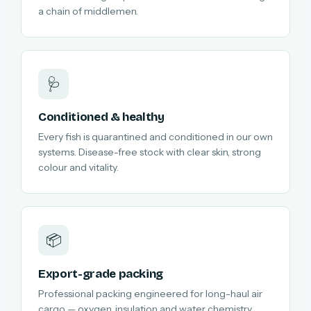
a chain of middlemen.
🩺
Conditioned & healthy
Every fish is quarantined and conditioned in our own
systems. Disease-free stock with clear skin, strong
colour and vitality.
📦
Export-grade packing
Professional packing engineered for long-haul air
cargo — oxygen, insulation and water chemistry