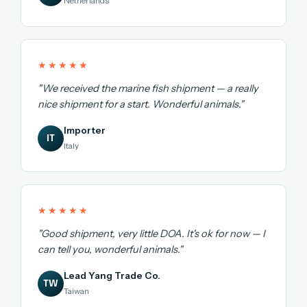
Netherlands
★★★★★
"We received the marine fish shipment — a really
nice shipment for a start. Wonderful animals."
Importer
IT
Italy
★★★★★
"Good shipment, very little DOA. It's ok for now — I
can tell you, wonderful animals."
Lead Yang Trade Co.
TW
Taiwan