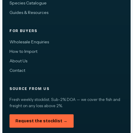
Species Catalogue
Guides & Resources
FOR BUYERS
Wholesale Enquiries
How to Import
About Us
Contact
SOURCE FROM US
Fresh weekly stocklist. Sub-2% DOA — we cover the fish and
freight on any loss above 2%.
Request the stocklist →