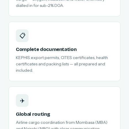
dialled in for sub-2% DOA.
📋
Complete documentation
KEPHIS export permits, CITES certificates, health
certificates and packing lists — all prepared and
included.
✈️
Global routing
Airline cargo coordination from Mombasa (MBA)
and Nairobi (NBO) with clear communication