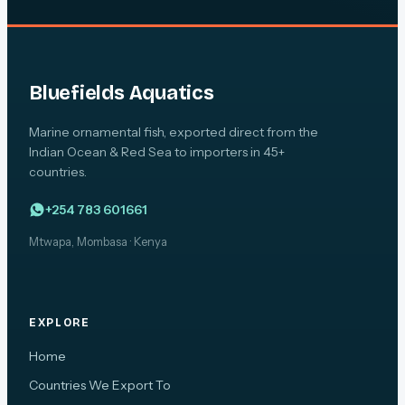
Bluefields Aquatics
Marine ornamental fish, exported direct from the
Indian Ocean & Red Sea to importers in 45+
countries.
+254 783 601661
Mtwapa, Mombasa · Kenya
EXPLORE
Home
Countries We Export To