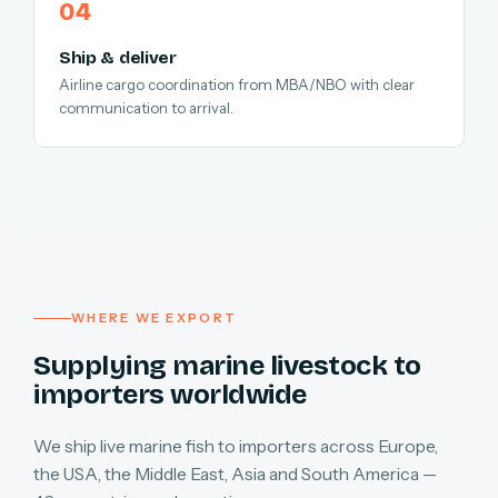
Ship & deliver
Airline cargo coordination from MBA/NBO with clear
communication to arrival.
WHERE WE EXPORT
Supplying marine livestock to
importers worldwide
We ship live marine fish to importers across Europe,
the USA, the Middle East, Asia and South America —