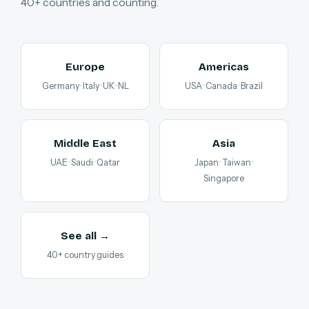
40+ countries and counting.
Europe
Americas
Germany · Italy · UK · NL
USA · Canada · Brazil
Middle East
Asia
UAE · Saudi · Qatar
Japan · Taiwan ·
Singapore
See all →
40+ country guides