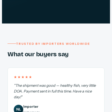
TRUSTED BY IMPORTERS WORLDWIDE
What our buyers say
★★★★★
"The shipment was good — healthy fish, very little
DOA. Payment sent in full this time. Have a nice
day!"
Importer
NL