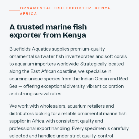
ORNAMENTAL FISH EXPORTER · KENYA,
AFRICA
A trusted marine fish
exporter from Kenya
Bluefields Aquatics supplies premium-quality
ornamental saltwater fish, invertebrates and soft corals
to aquarium importers worldwide. Strategically located
along the East African coastline, we specialise in
sourcing unique species from the Indian Ocean and Red
Sea — offering exceptional diversity, vibrant coloration
and strong survival rates.
We work with wholesalers, aquarium retailers and
distributors looking for a reliable ornamental marine fish
supplier in Africa, with consistent quality and
professional export handling. Every specimen is carefully
selected and handled under strict quality-control