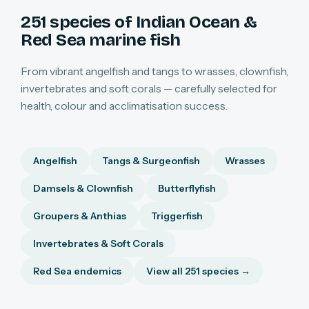
251 species of Indian Ocean &
Red Sea marine fish
From vibrant angelfish and tangs to wrasses, clownfish,
invertebrates and soft corals — carefully selected for
health, colour and acclimatisation success.
Angelfish
Tangs & Surgeonfish
Wrasses
Damsels & Clownfish
Butterflyfish
Groupers & Anthias
Triggerfish
Invertebrates & Soft Corals
Red Sea endemics
View all 251 species →