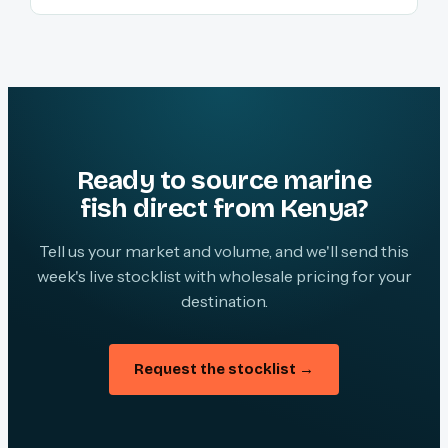
Ready to source marine
fish direct from Kenya?
Tell us your market and volume, and we'll send this
week's live stocklist with wholesale pricing for your
destination.
Request the stocklist →