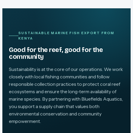
SUSTAINABLE MARINE FISH EXPORT FROM
KENYA
Good for the reef, good for the
community
Sustainability is at the core of our operations. We work
closely with local fishing communities and follow
responsible collection practices to protect coral reef
ecosystems and ensure the long-term availability of
marine species. By partnering with Bluefields Aquatics,
you support a supply chain that values both
environmental conservation and community
empowerment.