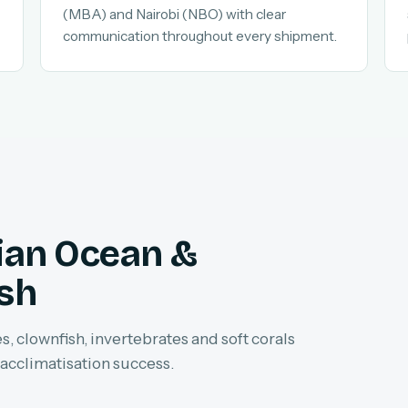
(MBA) and Nairobi (NBO) with clear
communication throughout every shipment.
dian Ocean &
ish
, clownfish, invertebrates and soft corals
 acclimatisation success.