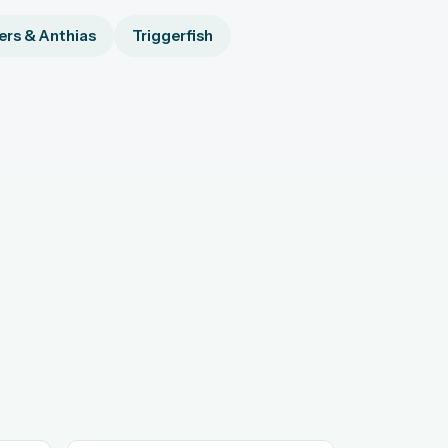
rs & Anthias
Triggerfish