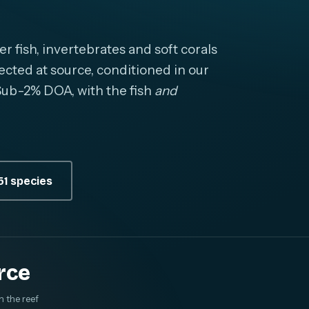
fish, invertebrates and soft corals
cted at source, conditioned in our
. Sub-2% DOA, with the fish
and
1 species
rce
m the reef