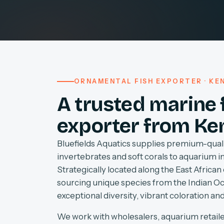
ORNAMENTAL FISH EXPORTER · KEN
A trusted marine 
exporter from Ke
Bluefields Aquatics supplies premium-quali
invertebrates and soft corals to aquarium 
Strategically located along the East African 
sourcing unique species from the Indian O
exceptional diversity, vibrant coloration and
We work with wholesalers, aquarium retaile