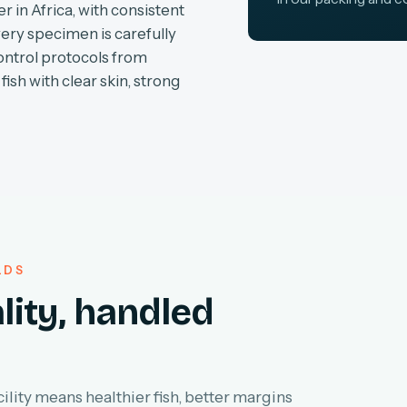
r in Africa, with consistent
very specimen is carefully
ontrol protocols from
fish with clear skin, strong
LDS
lity, handled
lity means healthier fish, better margins