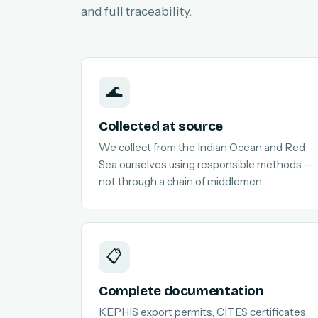
and full traceability.
🌊
Collected at source
We collect from the Indian Ocean and Red
Sea ourselves using responsible methods —
not through a chain of middlemen.
📋
Complete documentation
KEPHIS export permits, CITES certificates,