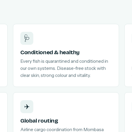
🩺
Conditioned & healthy
Every fish is quarantined and conditioned in
our own systems. Disease-free stock with
clear skin, strong colour and vitality.
✈️
Global routing
Airline cargo coordination from Mombasa