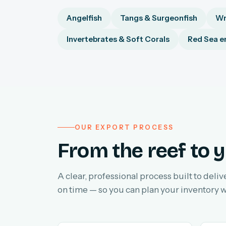
Angelfish
Tangs & Surgeonfish
Wr
Invertebrates & Soft Corals
Red Sea e
OUR EXPORT PROCESS
From the reef to y
A clear, professional process built to deliv
on time — so you can plan your inventory w