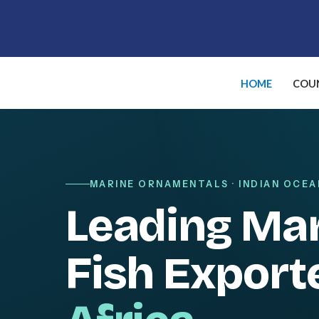
Skip
to
content
HOME
COUN
MARINE ORNAMENTALS · INDIAN OCEA
Leading Ma
Fish Export