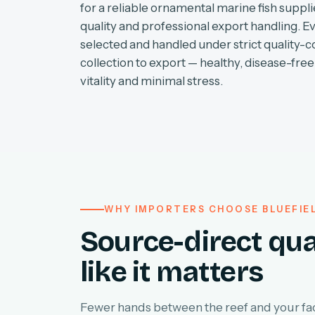
for a reliable ornamental marine fish supplie
quality and professional export handling. E
selected and handled under strict quality-c
collection to export — healthy, disease-free 
vitality and minimal stress.
WHY IMPORTERS CHOOSE BLUEFIE
Source-direct qua
like it matters
Fewer hands between the reef and your faci