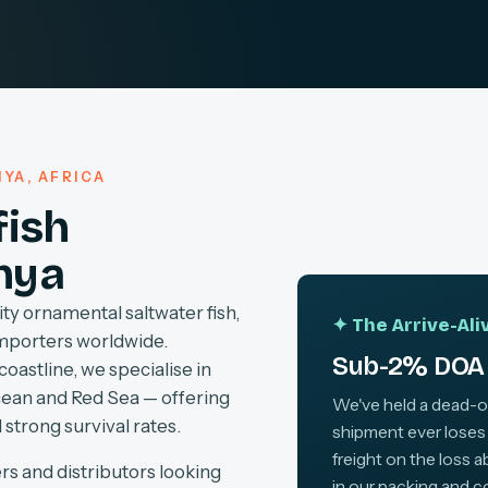
YA, AFRICA
fish
nya
ty ornamental saltwater fish,
✦ The Arrive-Al
importers worldwide.
Sub-2% DOA 
coastline, we specialise in
cean and Red Sea — offering
We've held a dead-on-
 strong survival rates.
shipment ever loses
freight on the loss 
rs and distributors looking
in our packing and c