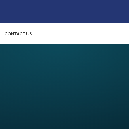
CONTACT US