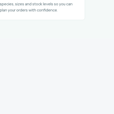
species, sizes and stock levels so you can
plan your orders with confidence.