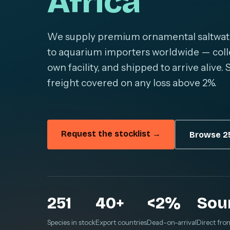
Africa
We supply premium ornamental saltwater 
to aquarium importers worldwide — colle
own facility, and shipped to arrive alive
freight covered on any loss above 2%.
Request the stocklist →
Browse 25
251
40+
<2%
Sou
Species in stock
Export countries
Dead-on-arrival
Direct fro