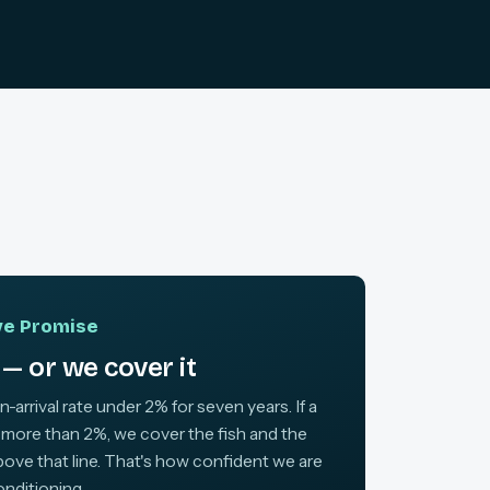
ive Promise
— or we cover it
arrival rate under 2% for seven years. If a
 more than 2%, we cover the fish and the
above that line. That's how confident we are
onditioning.