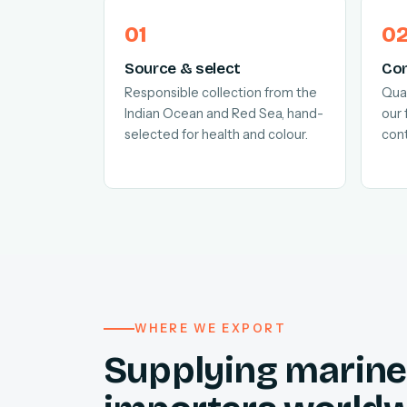
Source & select
Con
Responsible collection from the
Quar
Indian Ocean and Red Sea, hand-
our 
selected for health and colour.
cont
WHERE WE EXPORT
Supplying marine 