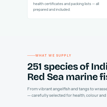
health certificates and packing lists — all
prepared and included.
WHAT WE SUPPLY
251 species of In
Red Sea marine f
From vibrant angelfish and tangs to wrasses
— carefully selected for health, colour and