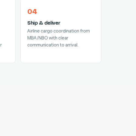
Ship & deliver
Airline cargo coordination from
MBA/NBO with clear
r
communication to arrival.