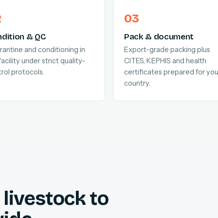
dition & QC
Pack & document
antine and conditioning in
Export-grade packing plus
facility under strict quality-
CITES, KEPHIS and health
rol protocols.
certificates prepared for you
country.
livestock to