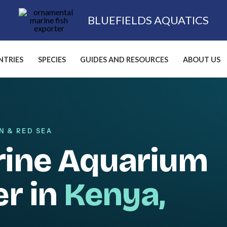
BLUEFIELDS AQUATICS
TRIES
SPECIES
GUIDES AND RESOURCES
ABOUT US
N & RED SEA
rine Aquarium
er in
Kenya,