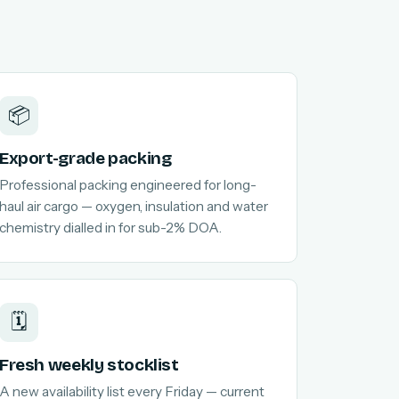
📦
Export-grade packing
Professional packing engineered for long-
haul air cargo — oxygen, insulation and water
chemistry dialled in for sub-2% DOA.
🗓️
Fresh weekly stocklist
A new availability list every Friday — current