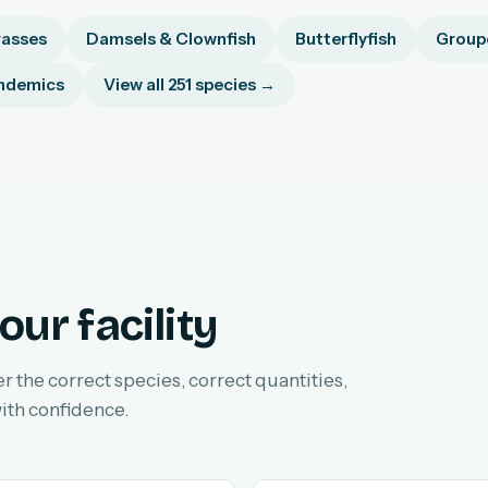
asses
Damsels & Clownfish
Butterflyfish
Groupe
ndemics
View all 251 species →
our facility
er the correct species, correct quantities,
ith confidence.