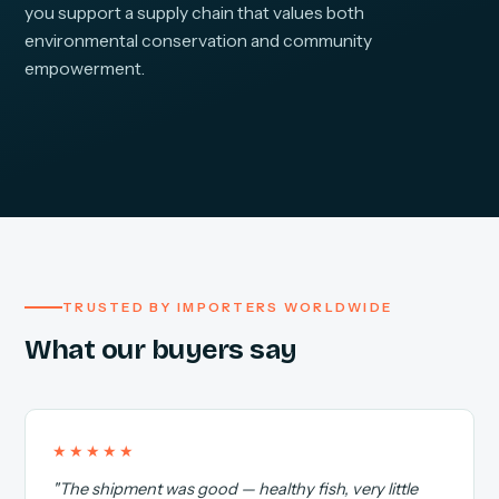
you support a supply chain that values both
environmental conservation and community
empowerment.
TRUSTED BY IMPORTERS WORLDWIDE
What our buyers say
★★★★★
"The shipment was good — healthy fish, very little