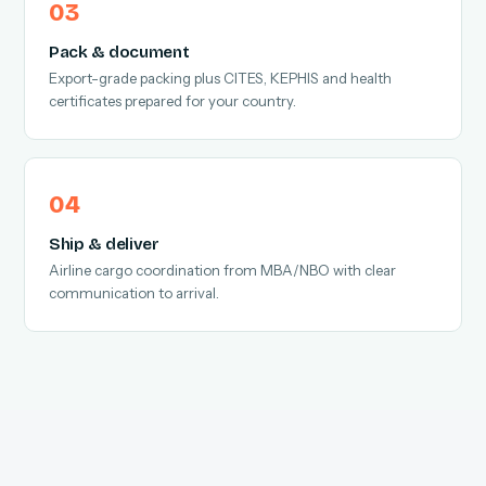
Pack & document
Export-grade packing plus CITES, KEPHIS and health
certificates prepared for your country.
Ship & deliver
Airline cargo coordination from MBA/NBO with clear
communication to arrival.