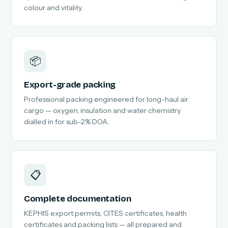
colour and vitality.
📦
Export-grade packing
Professional packing engineered for long-haul air
cargo — oxygen, insulation and water chemistry
dialled in for sub-2% DOA.
📋
Complete documentation
KEPHIS export permits, CITES certificates, health
certificates and packing lists — all prepared and