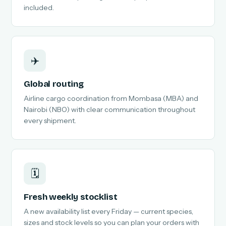
included.
✈️
Global routing
Airline cargo coordination from Mombasa (MBA) and
Nairobi (NBO) with clear communication throughout
every shipment.
🗓️
Fresh weekly stocklist
A new availability list every Friday — current species,
sizes and stock levels so you can plan your orders with