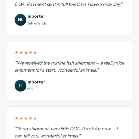
DOA. Payment sent in full this time. Have a nice day!"
Importer
NL
Netherlands
★★★★★
"We received the marine fish shipment — a really nice
shipment for a start. Wonderful animals."
Importer
IT
Italy
★★★★★
"Good shipment, very little DOA. It's ok for now — I
can tell you, wonderful animals."