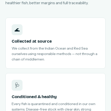
healthier fish, better margins and full traceability.
🌊
Collected at source
We collect from the Indian Ocean and Red Sea
ourselves using responsible methods — not through a
chain of middlemen.
🩺
Conditioned & healthy
Every fish is quarantined and conditioned in our own
systems. Disease-free stock with clear skin, strong