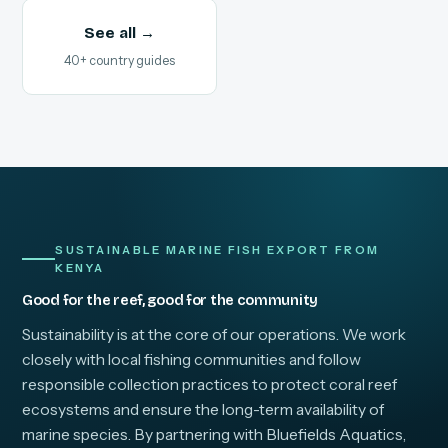
See all →
40+ country guides
SUSTAINABLE MARINE FISH EXPORT FROM
KENYA
Good for the reef, good for the community
Sustainability is at the core of our operations. We work
closely with local fishing communities and follow
responsible collection practices to protect coral reef
ecosystems and ensure the long-term availability of
marine species. By partnering with Bluefields Aquatics,