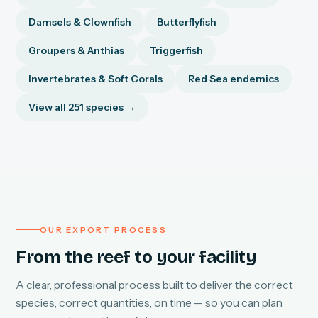
Damsels & Clownfish
Butterflyfish
Groupers & Anthias
Triggerfish
Invertebrates & Soft Corals
Red Sea endemics
View all 251 species →
OUR EXPORT PROCESS
From the reef to your facility
A clear, professional process built to deliver the correct
species, correct quantities, on time — so you can plan