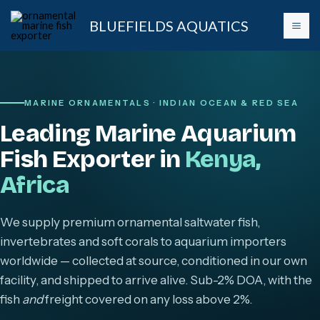
Skip
BLUEFIELDS AQUATICS
to
content
MARINE ORNAMENTALS · INDIAN OCEAN & RED SEA
Leading Marine Aquarium
Fish Exporter in
Kenya,
Africa
We supply premium ornamental saltwater fish,
invertebrates and soft corals to aquarium importers
worldwide — collected at source, conditioned in our own
facility, and shipped to arrive alive. Sub-2% DOA, with the
fish
and
freight covered on any loss above 2%.