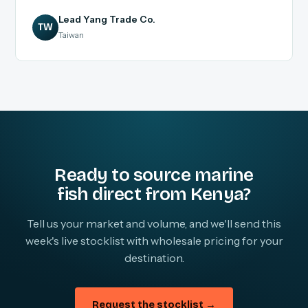
Lead Yang Trade Co.
TW
Taiwan
Ready to source marine
fish direct from Kenya?
Tell us your market and volume, and we'll send this
week's live stocklist with wholesale pricing for your
destination.
Request the stocklist →