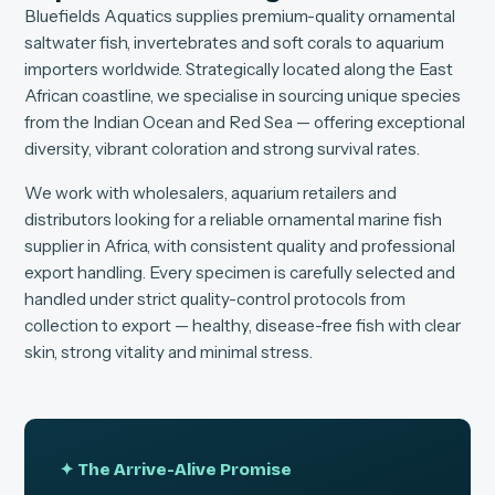
Bluefields Aquatics supplies premium-quality ornamental
saltwater fish, invertebrates and soft corals to aquarium
importers worldwide. Strategically located along the East
African coastline, we specialise in sourcing unique species
from the Indian Ocean and Red Sea — offering exceptional
diversity, vibrant coloration and strong survival rates.
We work with wholesalers, aquarium retailers and
distributors looking for a reliable ornamental marine fish
supplier in Africa, with consistent quality and professional
export handling. Every specimen is carefully selected and
handled under strict quality-control protocols from
collection to export — healthy, disease-free fish with clear
skin, strong vitality and minimal stress.
✦ The Arrive-Alive Promise