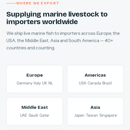
WHERE WE EXPORT
Supplying marine livestock to
importers worldwide
We ship live marine fish to importers across Europe, the
USA, the Middle East, Asia and South America — 40+
countries and counting.
Europe
Americas
Germany · Italy · UK · NL
USA · Canada · Brazil
Middle East
Asia
UAE · Saudi · Qatar
Japan · Taiwan · Singapore