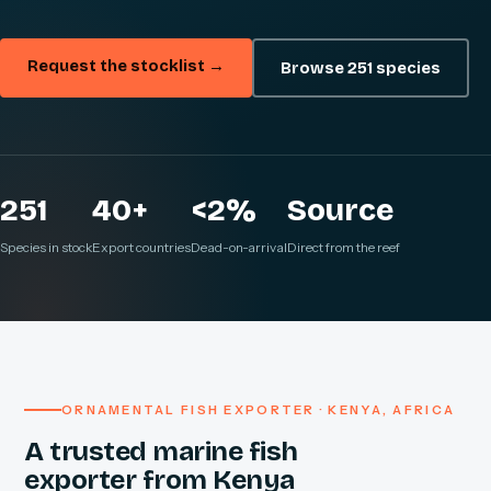
Request the stocklist →
Browse 251 species
251
40+
<2%
Source
Species in stock
Export countries
Dead-on-arrival
Direct from the reef
ORNAMENTAL FISH EXPORTER · KENYA, AFRICA
A trusted marine fish
exporter from Kenya