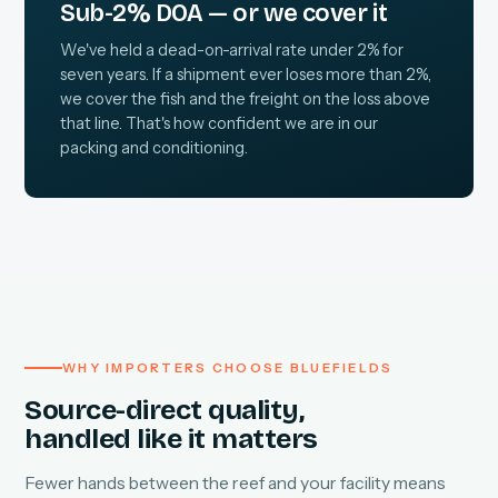
Sub-2% DOA — or we cover it
We've held a dead-on-arrival rate under 2% for
seven years. If a shipment ever loses more than 2%,
we cover the fish and the freight on the loss above
that line. That's how confident we are in our
packing and conditioning.
WHY IMPORTERS CHOOSE BLUEFIELDS
Source-direct quality,
handled like it matters
Fewer hands between the reef and your facility means