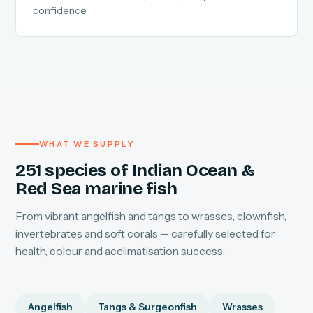
confidence.
WHAT WE SUPPLY
251 species of Indian Ocean &
Red Sea marine fish
From vibrant angelfish and tangs to wrasses, clownfish,
invertebrates and soft corals — carefully selected for
health, colour and acclimatisation success.
Angelfish
Tangs & Surgeonfish
Wrasses