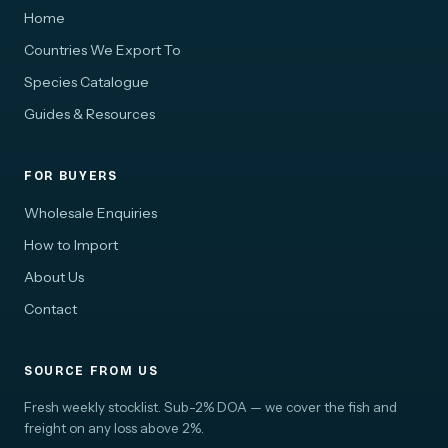
Home
Countries We Export To
Species Catalogue
Guides & Resources
FOR BUYERS
Wholesale Enquiries
How to Import
About Us
Contact
SOURCE FROM US
Fresh weekly stocklist. Sub-2% DOA — we cover the fish and
freight on any loss above 2%.