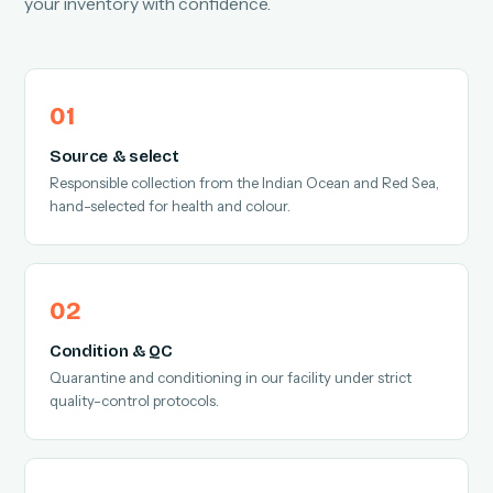
your inventory with confidence.
Source & select
Responsible collection from the Indian Ocean and Red Sea,
hand-selected for health and colour.
Condition & QC
Quarantine and conditioning in our facility under strict
quality-control protocols.