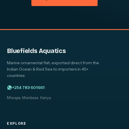
Bluefields Aquatics
Marine ornamental fish, exported direct from the
Indian Ocean & Red Sea to importers in 45+
countries.
+254 783 601661
Mtwapa, Mombasa · Kenya
EXPLORE