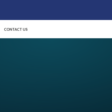
CONTACT US