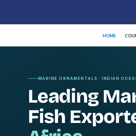
Skip
to
content
HOME
COUN
MARINE ORNAMENTALS · INDIAN OCEA
Leading Ma
Fish Export