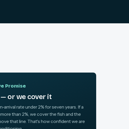
ive Promise
— or we cover it
arrival rate under 2% for seven years. If a
 more than 2%, we cover the fish and the
above that line. That's how confident we are
onditioning.