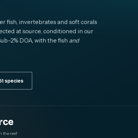
fish, invertebrates and soft corals
cted at source, conditioned in our
. Sub-2% DOA, with the fish
and
1 species
rce
m the reef