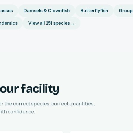
asses
Damsels & Clownfish
Butterflyfish
Groupe
ndemics
View all 251 species →
our facility
er the correct species, correct quantities,
ith confidence.