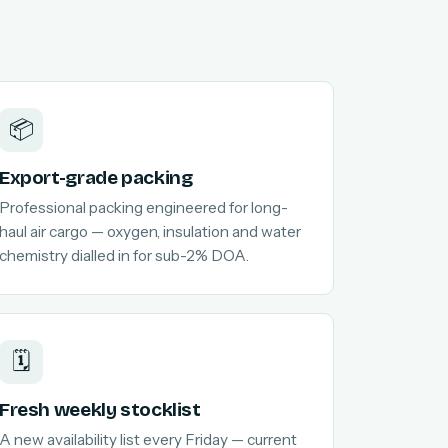
📦
Export-grade packing
Professional packing engineered for long-
haul air cargo — oxygen, insulation and water
chemistry dialled in for sub-2% DOA.
🗓️
Fresh weekly stocklist
A new availability list every Friday — current