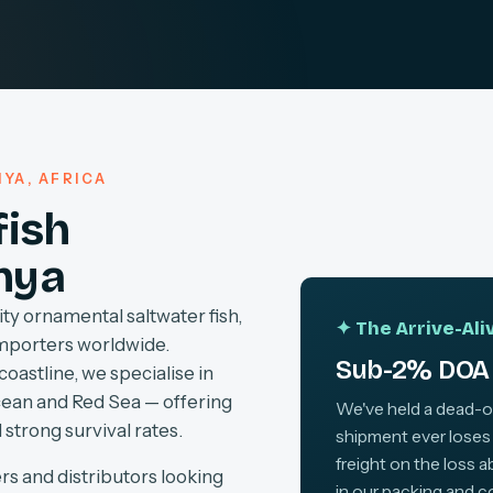
YA, AFRICA
fish
nya
ty ornamental saltwater fish,
✦ The Arrive-Al
importers worldwide.
Sub-2% DOA 
coastline, we specialise in
cean and Red Sea — offering
We've held a dead-on-
 strong survival rates.
shipment ever loses
freight on the loss 
rs and distributors looking
in our packing and c