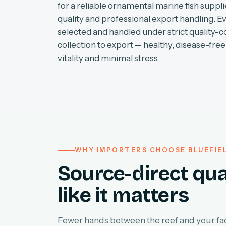
for a reliable ornamental marine fish supplie
quality and professional export handling. E
selected and handled under strict quality-c
collection to export — healthy, disease-free 
vitality and minimal stress.
WHY IMPORTERS CHOOSE BLUEFIE
Source-direct qua
like it matters
Fewer hands between the reef and your faci