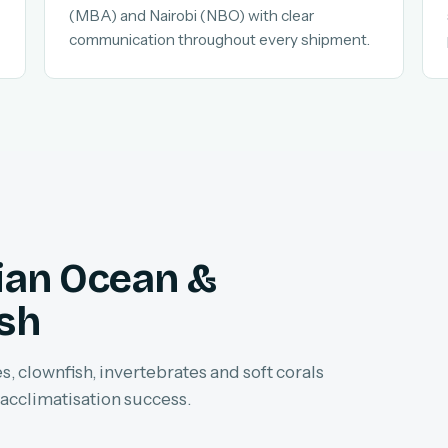
(MBA) and Nairobi (NBO) with clear
communication throughout every shipment.
dian Ocean &
ish
, clownfish, invertebrates and soft corals
 acclimatisation success.