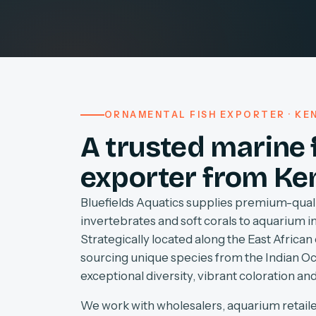
ORNAMENTAL FISH EXPORTER · KEN
A trusted marine 
exporter from Ke
Bluefields Aquatics supplies premium-quali
invertebrates and soft corals to aquarium 
Strategically located along the East African 
sourcing unique species from the Indian O
exceptional diversity, vibrant coloration and
We work with wholesalers, aquarium retaile