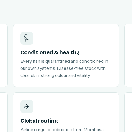
🩺
Conditioned & healthy
Every fish is quarantined and conditioned in
our own systems. Disease-free stock with
clear skin, strong colour and vitality.
✈️
Global routing
Airline cargo coordination from Mombasa