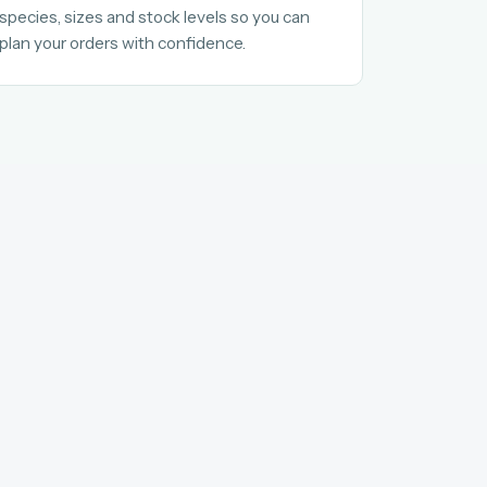
species, sizes and stock levels so you can
plan your orders with confidence.