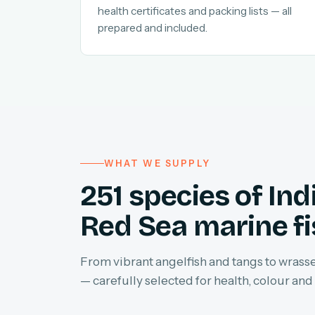
health certificates and packing lists — all
prepared and included.
WHAT WE SUPPLY
251 species of In
Red Sea marine f
From vibrant angelfish and tangs to wrasses
— carefully selected for health, colour and