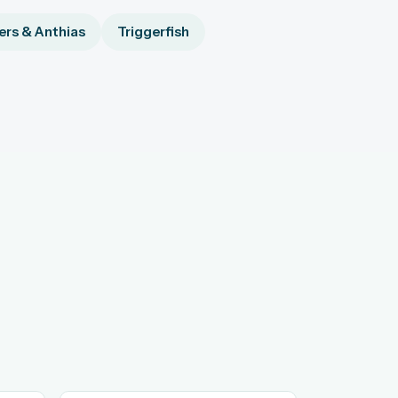
rs & Anthias
Triggerfish