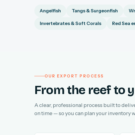
Angelfish
Tangs & Surgeonfish
Wr
Invertebrates & Soft Corals
Red Sea e
OUR EXPORT PROCESS
From the reef to y
A clear, professional process built to deliv
on time — so you can plan your inventory w