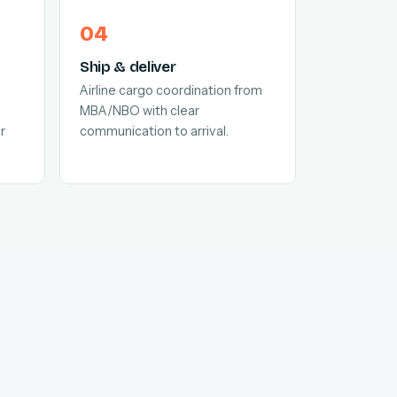
Ship & deliver
Airline cargo coordination from
MBA/NBO with clear
r
communication to arrival.