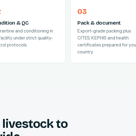
dition & QC
Pack & document
antine and conditioning in
Export-grade packing plus
facility under strict quality-
CITES, KEPHIS and health
rol protocols.
certificates prepared for you
country.
livestock to