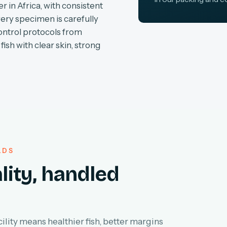
r in Africa, with consistent
very specimen is carefully
ontrol protocols from
fish with clear skin, strong
LDS
lity, handled
lity means healthier fish, better margins