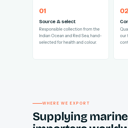
Source & select
Con
Responsible collection from the
Quar
Indian Ocean and Red Sea, hand-
our 
selected for health and colour.
cont
WHERE WE EXPORT
Supplying marine 