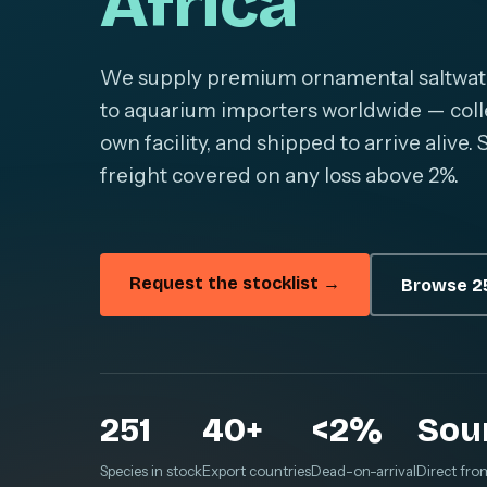
Africa
We supply premium ornamental saltwater 
to aquarium importers worldwide — colle
own facility, and shipped to arrive alive
freight covered on any loss above 2%.
Request the stocklist →
Browse 25
251
40+
<2%
Sou
Species in stock
Export countries
Dead-on-arrival
Direct fro