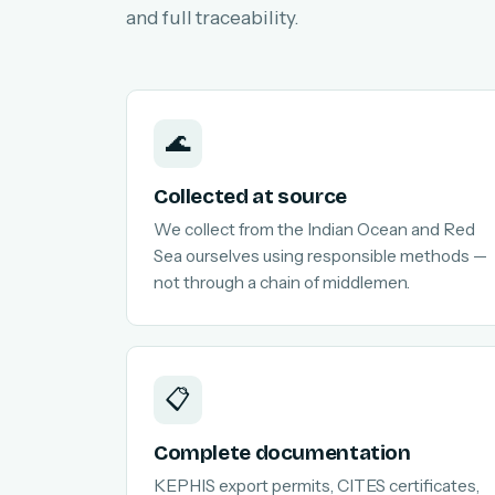
and full traceability.
🌊
Collected at source
We collect from the Indian Ocean and Red
Sea ourselves using responsible methods —
not through a chain of middlemen.
📋
Complete documentation
KEPHIS export permits, CITES certificates,