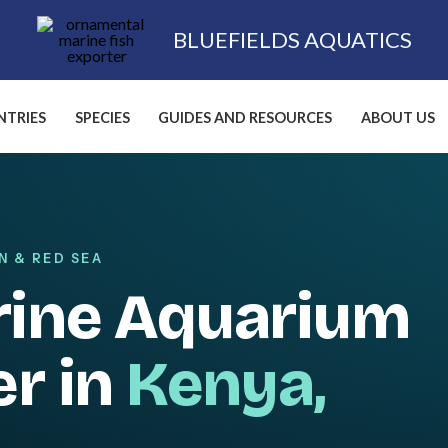
BLUEFIELDS AQUATICS
TRIES
SPECIES
GUIDES AND RESOURCES
ABOUT US
N & RED SEA
rine Aquarium
er in
Kenya,