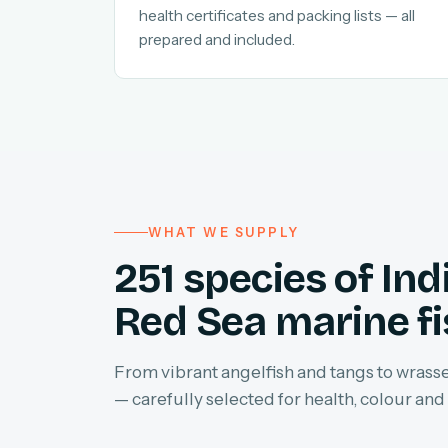
health certificates and packing lists — all
prepared and included.
WHAT WE SUPPLY
251 species of In
Red Sea marine f
From vibrant angelfish and tangs to wrasses
— carefully selected for health, colour and