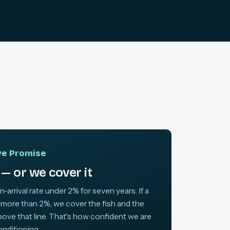
ive Promise
— or we cover it
arrival rate under 2% for seven years. If a
 more than 2%, we cover the fish and the
above that line. That's how confident we are
onditioning.