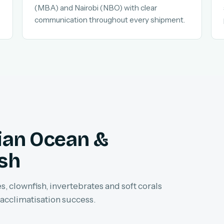
(MBA) and Nairobi (NBO) with clear
communication throughout every shipment.
dian Ocean &
ish
, clownfish, invertebrates and soft corals
 acclimatisation success.