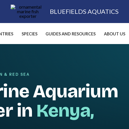
BLUEFIELDS AQUATICS
TRIES
SPECIES
GUIDES AND RESOURCES
ABOUT US
N & RED SEA
rine Aquarium
er in
Kenya,