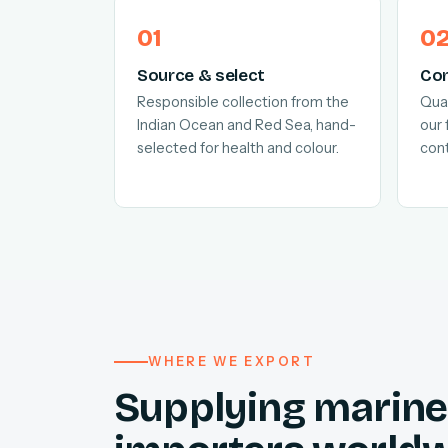
Source & select
Con
Responsible collection from the
Quar
Indian Ocean and Red Sea, hand-
our 
selected for health and colour.
cont
WHERE WE EXPORT
Supplying marine 