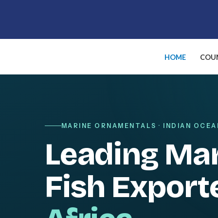
Skip
to
content
HOME
COUN
MARINE ORNAMENTALS · INDIAN OCEA
Leading Ma
Fish Export