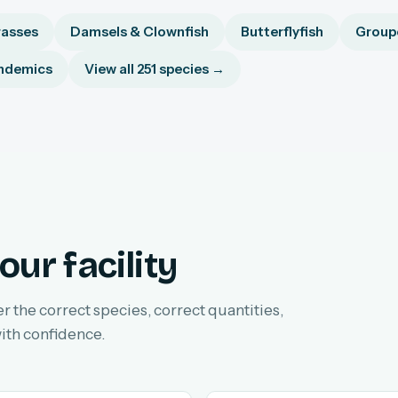
asses
Damsels & Clownfish
Butterflyfish
Groupe
ndemics
View all 251 species →
our facility
er the correct species, correct quantities,
ith confidence.