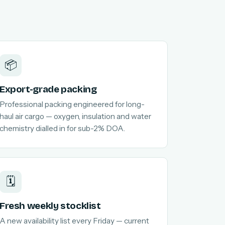
📦
Export-grade packing
Professional packing engineered for long-
haul air cargo — oxygen, insulation and water
chemistry dialled in for sub-2% DOA.
🗓️
Fresh weekly stocklist
A new availability list every Friday — current