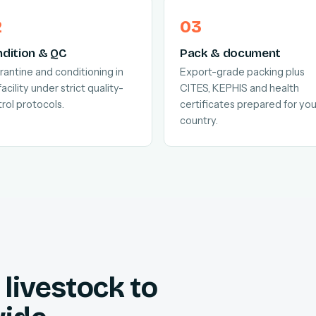
dition & QC
Pack & document
antine and conditioning in
Export-grade packing plus
facility under strict quality-
CITES, KEPHIS and health
rol protocols.
certificates prepared for you
country.
livestock to