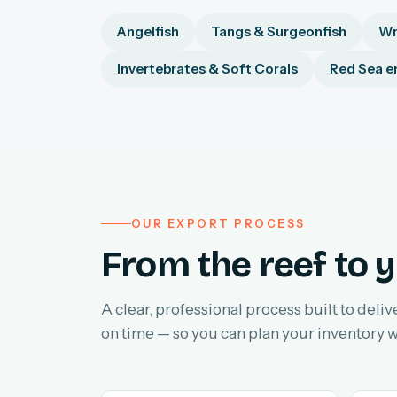
Angelfish
Tangs & Surgeonfish
Wr
Invertebrates & Soft Corals
Red Sea e
OUR EXPORT PROCESS
From the reef to y
A clear, professional process built to deliv
on time — so you can plan your inventory w