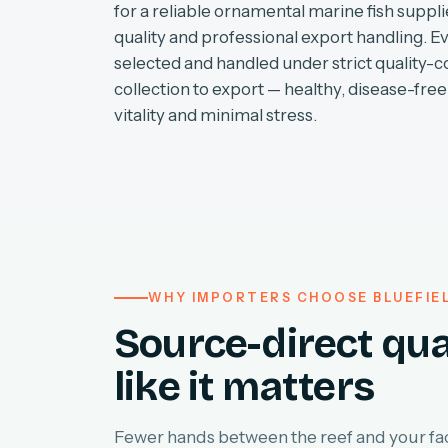
for a reliable ornamental marine fish supplie
quality and professional export handling. E
selected and handled under strict quality-c
collection to export — healthy, disease-free 
vitality and minimal stress.
WHY IMPORTERS CHOOSE BLUEFIE
Source-direct qua
like it matters
Fewer hands between the reef and your faci