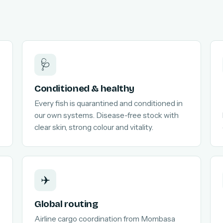
🩺
Conditioned & healthy
Every fish is quarantined and conditioned in
our own systems. Disease-free stock with
clear skin, strong colour and vitality.
✈️
Global routing
Airline cargo coordination from Mombasa