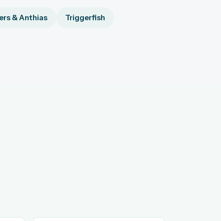
rs & Anthias
Triggerfish