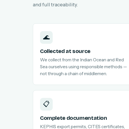
and full traceability.
🌊
Collected at source
We collect from the Indian Ocean and Red
Sea ourselves using responsible methods —
not through a chain of middlemen.
📋
Complete documentation
KEPHIS export permits, CITES certificates,