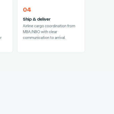
Ship & deliver
Airline cargo coordination from
MBA/NBO with clear
r
communication to arrival.