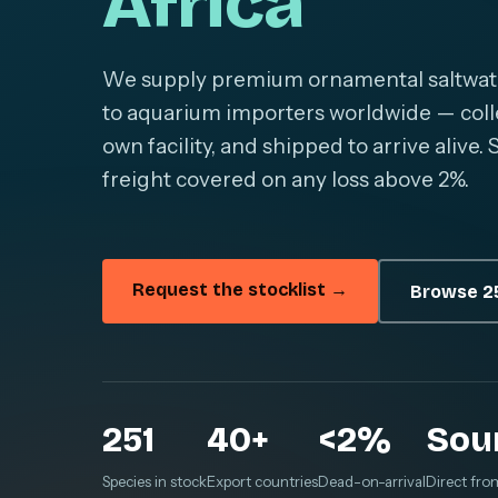
Africa
We supply premium ornamental saltwater 
to aquarium importers worldwide — colle
own facility, and shipped to arrive alive
freight covered on any loss above 2%.
Request the stocklist →
Browse 25
251
40+
<2%
Sou
Species in stock
Export countries
Dead-on-arrival
Direct fro