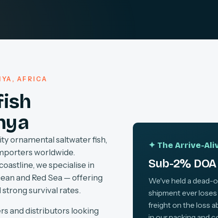
YA, AFRICA
fish
nya
ty ornamental saltwater fish,
✦ The Arrive-Al
importers worldwide.
Sub-2% DOA 
coastline, we specialise in
cean and Red Sea — offering
We've held a dead-on-
 strong survival rates.
shipment ever loses
freight on the loss 
rs and distributors looking
in our packing and c