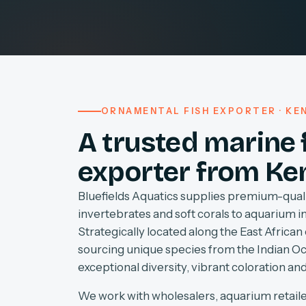
ORNAMENTAL FISH EXPORTER · KEN
A trusted marine 
exporter from Ke
Bluefields Aquatics supplies premium-quali
invertebrates and soft corals to aquarium 
Strategically located along the East African 
sourcing unique species from the Indian O
exceptional diversity, vibrant coloration and
We work with wholesalers, aquarium retaile