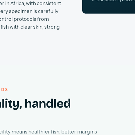
r in Africa, with consistent
very specimen is carefully
ontrol protocols from
fish with clear skin, strong
LDS
lity, handled
lity means healthier fish, better margins