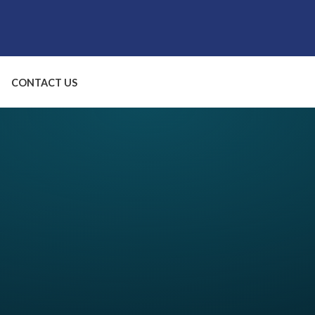
CONTACT US