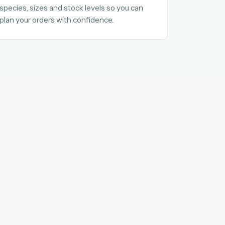
species, sizes and stock levels so you can
plan your orders with confidence.