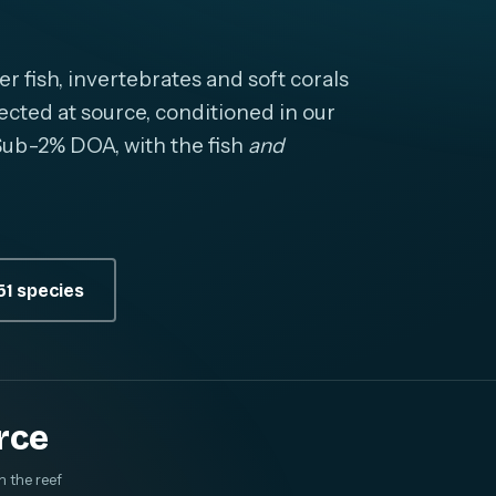
fish, invertebrates and soft corals
cted at source, conditioned in our
. Sub-2% DOA, with the fish
and
1 species
rce
m the reef