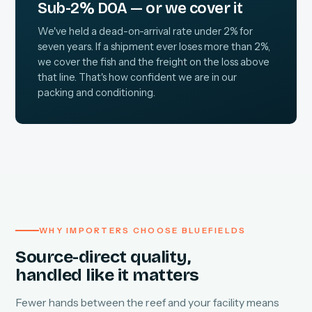
Sub-2% DOA — or we cover it
We've held a dead-on-arrival rate under 2% for
seven years. If a shipment ever loses more than 2%,
we cover the fish and the freight on the loss above
that line. That's how confident we are in our
packing and conditioning.
WHY IMPORTERS CHOOSE BLUEFIELDS
Source-direct quality,
handled like it matters
Fewer hands between the reef and your facility means