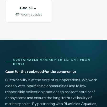
See all →
40+ country guides
SUSTAINABLE MARINE FISH EXPORT FROM
KENYA
Good for the reef, good for the community
Sustainability is at the core of our operations. We work
closely with local fishing communities and follow
responsible collection practices to protect coral reef
ecosystems and ensure the long-term availability of
marine species. By partnering with Bluefields Aquatics,