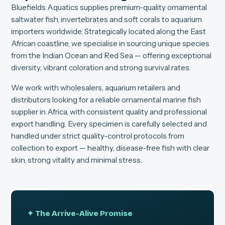
Bluefields Aquatics supplies premium-quality ornamental
saltwater fish, invertebrates and soft corals to aquarium
importers worldwide. Strategically located along the East
African coastline, we specialise in sourcing unique species
from the Indian Ocean and Red Sea — offering exceptional
diversity, vibrant coloration and strong survival rates.
We work with wholesalers, aquarium retailers and
distributors looking for a reliable ornamental marine fish
supplier in Africa, with consistent quality and professional
export handling. Every specimen is carefully selected and
handled under strict quality-control protocols from
collection to export — healthy, disease-free fish with clear
skin, strong vitality and minimal stress.
✦ The Arrive-Alive Promise