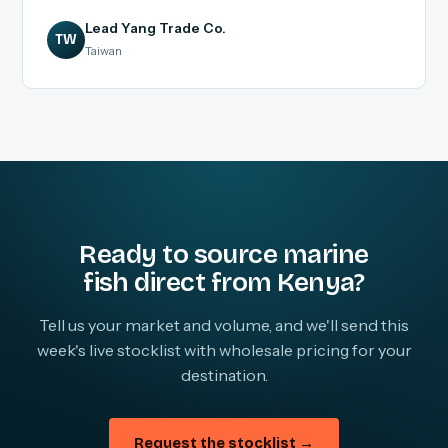
Lead Yang Trade Co.
TW
Taiwan
Ready to source marine
fish direct from Kenya?
Tell us your market and volume, and we'll send this
week's live stocklist with wholesale pricing for your
destination.
Request the stocklist →