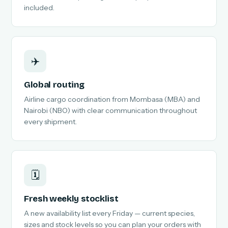
included.
✈️
Global routing
Airline cargo coordination from Mombasa (MBA) and
Nairobi (NBO) with clear communication throughout
every shipment.
🗓️
Fresh weekly stocklist
A new availability list every Friday — current species,
sizes and stock levels so you can plan your orders with