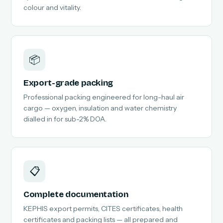
colour and vitality.
📦
Export-grade packing
Professional packing engineered for long-haul air
cargo — oxygen, insulation and water chemistry
dialled in for sub-2% DOA.
📋
Complete documentation
KEPHIS export permits, CITES certificates, health
certificates and packing lists — all prepared and