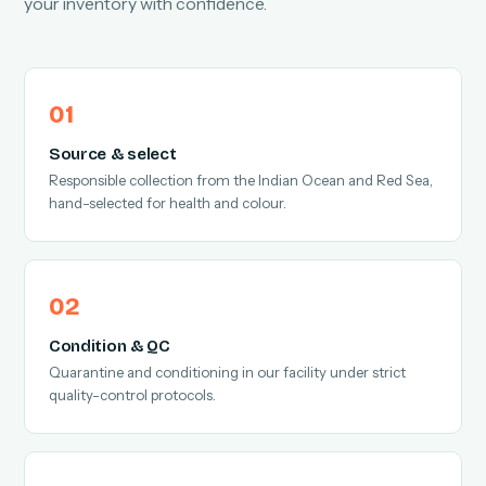
your inventory with confidence.
Source & select
Responsible collection from the Indian Ocean and Red Sea,
hand-selected for health and colour.
Condition & QC
Quarantine and conditioning in our facility under strict
quality-control protocols.