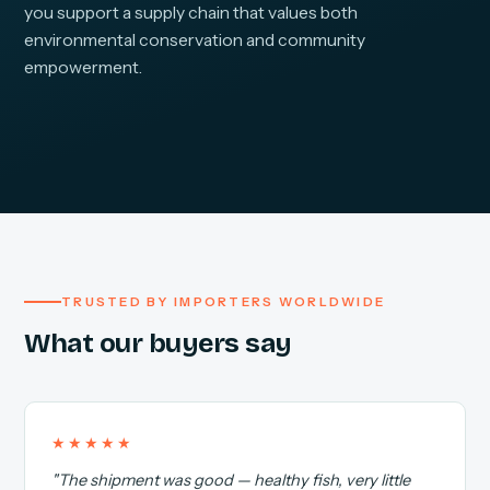
you support a supply chain that values both
environmental conservation and community
empowerment.
TRUSTED BY IMPORTERS WORLDWIDE
What our buyers say
★★★★★
"The shipment was good — healthy fish, very little