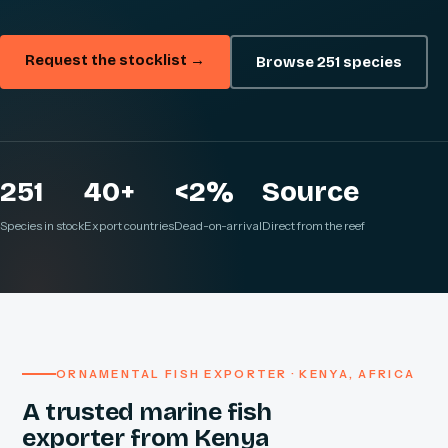
Request the stocklist →
Browse 251 species
251
40+
<2%
Source
Species in stock
Export countries
Dead-on-arrival
Direct from the reef
ORNAMENTAL FISH EXPORTER · KENYA, AFRICA
A trusted marine fish
exporter from Kenya