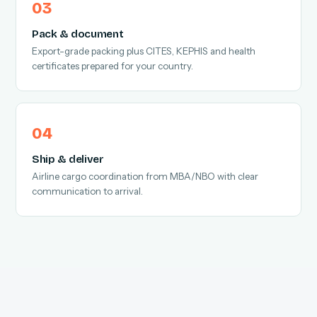
Pack & document
Export-grade packing plus CITES, KEPHIS and health
certificates prepared for your country.
Ship & deliver
Airline cargo coordination from MBA/NBO with clear
communication to arrival.