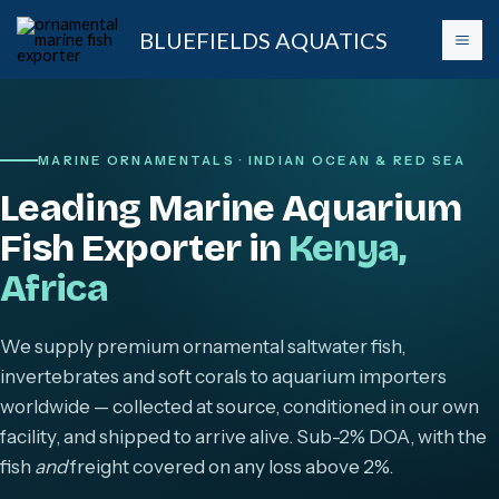
Skip
BLUEFIELDS AQUATICS
to
content
MARINE ORNAMENTALS · INDIAN OCEAN & RED SEA
Leading Marine Aquarium
Fish Exporter in
Kenya,
Africa
We supply premium ornamental saltwater fish,
invertebrates and soft corals to aquarium importers
worldwide — collected at source, conditioned in our own
facility, and shipped to arrive alive. Sub-2% DOA, with the
fish
and
freight covered on any loss above 2%.