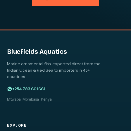
Bluefields Aquatics
Marine ornamental fish, exported direct from the
Indian Ocean & Red Sea to importers in 45+
countries.
+254 783 601661
Mtwapa, Mombasa · Kenya
EXPLORE