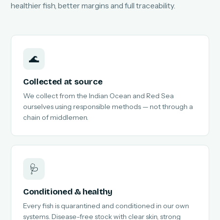
healthier fish, better margins and full traceability.
🌊
Collected at source
We collect from the Indian Ocean and Red Sea
ourselves using responsible methods — not through a
chain of middlemen.
🩺
Conditioned & healthy
Every fish is quarantined and conditioned in our own
systems. Disease-free stock with clear skin, strong