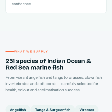
confidence.
WHAT WE SUPPLY
251 species of Indian Ocean &
Red Sea marine fish
From vibrant angelfish and tangs to wrasses, clownfish,
invertebrates and soft corals — carefully selected for
health, colour and acclimatisation success.
Angelfish
Tangs & Surgeonfish
Wrasses