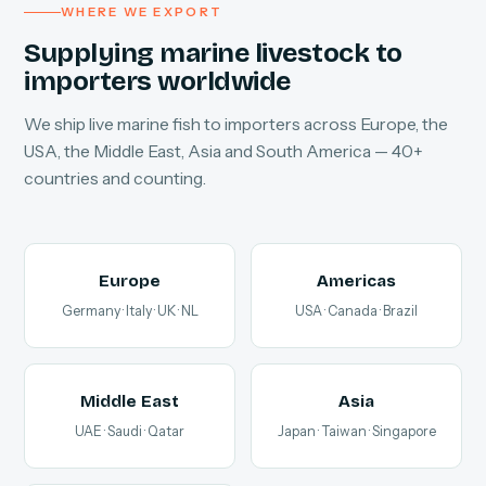
WHERE WE EXPORT
Supplying marine livestock to
importers worldwide
We ship live marine fish to importers across Europe, the
USA, the Middle East, Asia and South America — 40+
countries and counting.
Europe
Americas
Germany · Italy · UK · NL
USA · Canada · Brazil
Middle East
Asia
UAE · Saudi · Qatar
Japan · Taiwan · Singapore