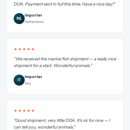
DOA. Payment sent in full this time. Have a nice day!"
Importer
NL
Netherlands
★★★★★
"We received the marine fish shipment — a really nice
shipment for a start. Wonderful animals."
Importer
IT
Italy
★★★★★
"Good shipment, very little DOA. It's ok for now — I
can tell you, wonderful animals."