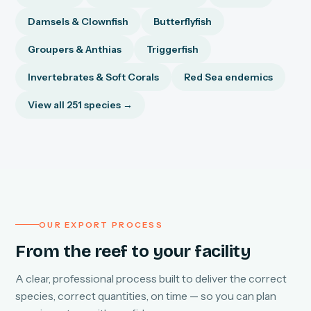
Damsels & Clownfish
Butterflyfish
Groupers & Anthias
Triggerfish
Invertebrates & Soft Corals
Red Sea endemics
View all 251 species →
OUR EXPORT PROCESS
From the reef to your facility
A clear, professional process built to deliver the correct
species, correct quantities, on time — so you can plan