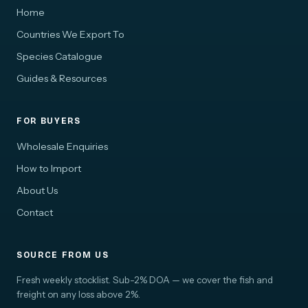
Home
Countries We Export To
Species Catalogue
Guides & Resources
FOR BUYERS
Wholesale Enquiries
How to Import
About Us
Contact
SOURCE FROM US
Fresh weekly stocklist. Sub-2% DOA — we cover the fish and
freight on any loss above 2%.