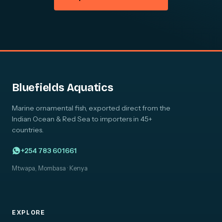
Bluefields Aquatics
Marine ornamental fish, exported direct from the
Indian Ocean & Red Sea to importers in 45+
countries.
+254 783 601661
Mtwapa, Mombasa · Kenya
EXPLORE