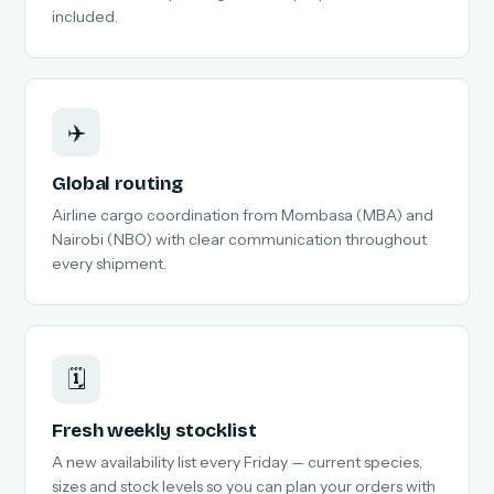
included.
✈️
Global routing
Airline cargo coordination from Mombasa (MBA) and
Nairobi (NBO) with clear communication throughout
every shipment.
🗓️
Fresh weekly stocklist
A new availability list every Friday — current species,
sizes and stock levels so you can plan your orders with