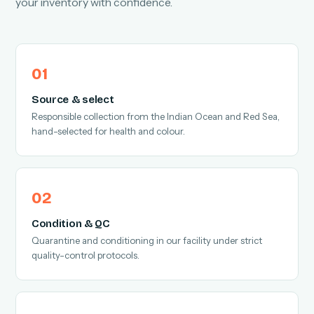
your inventory with confidence.
Source & select
Responsible collection from the Indian Ocean and Red Sea,
hand-selected for health and colour.
Condition & QC
Quarantine and conditioning in our facility under strict
quality-control protocols.