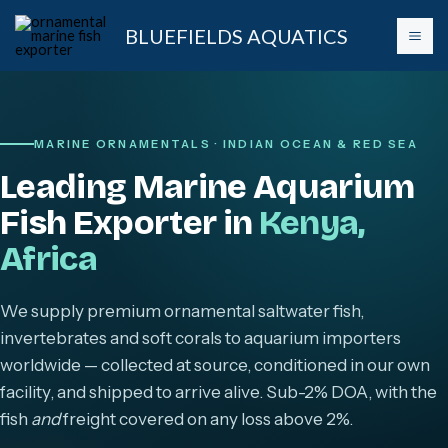
Skip
BLUEFIELDS AQUATICS
to
content
MARINE ORNAMENTALS · INDIAN OCEAN & RED SEA
Leading Marine Aquarium
Fish Exporter in
Kenya,
Africa
We supply premium ornamental saltwater fish,
invertebrates and soft corals to aquarium importers
worldwide — collected at source, conditioned in our own
facility, and shipped to arrive alive. Sub-2% DOA, with the
fish
and
freight covered on any loss above 2%.