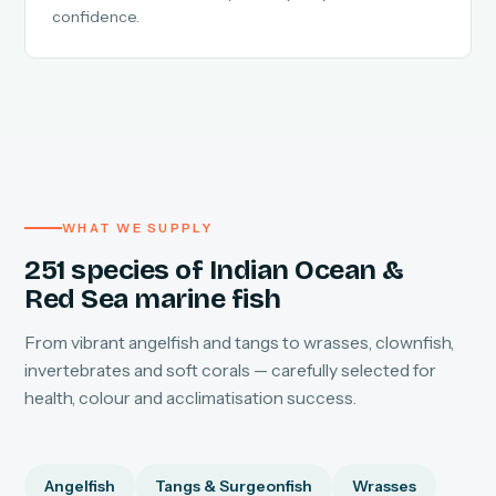
confidence.
WHAT WE SUPPLY
251 species of Indian Ocean &
Red Sea marine fish
From vibrant angelfish and tangs to wrasses, clownfish,
invertebrates and soft corals — carefully selected for
health, colour and acclimatisation success.
Angelfish
Tangs & Surgeonfish
Wrasses