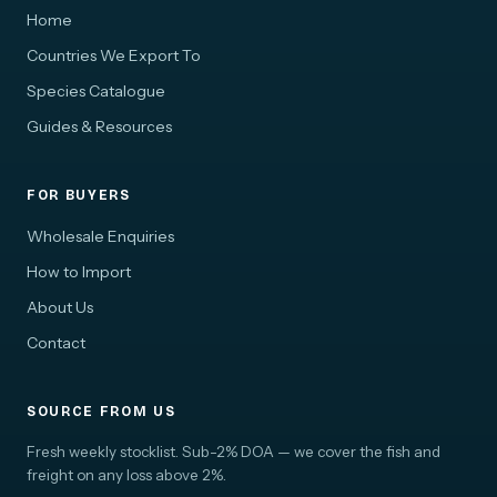
Home
Countries We Export To
Species Catalogue
Guides & Resources
FOR BUYERS
Wholesale Enquiries
How to Import
About Us
Contact
SOURCE FROM US
Fresh weekly stocklist. Sub-2% DOA — we cover the fish and
freight on any loss above 2%.