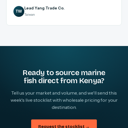
Lead Yang Trade Co.
TW
Taiwan
Ready to source marine
fish direct from Kenya?
Tell us your market and volume, and we'll send this
week's live stocklist with wholesale pricing for your
destination.
Request the stocklist →