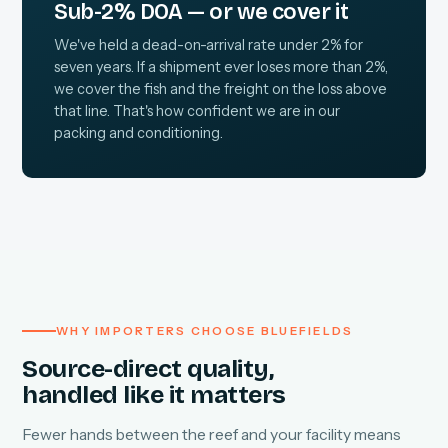
Sub-2% DOA — or we cover it
We've held a dead-on-arrival rate under 2% for
seven years. If a shipment ever loses more than 2%,
we cover the fish and the freight on the loss above
that line. That's how confident we are in our
packing and conditioning.
WHY IMPORTERS CHOOSE BLUEFIELDS
Source-direct quality,
handled like it matters
Fewer hands between the reef and your facility means