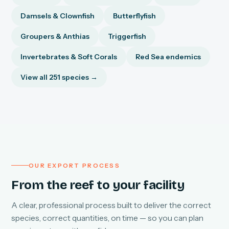
Damsels & Clownfish
Butterflyfish
Groupers & Anthias
Triggerfish
Invertebrates & Soft Corals
Red Sea endemics
View all 251 species →
OUR EXPORT PROCESS
From the reef to your facility
A clear, professional process built to deliver the correct
species, correct quantities, on time — so you can plan