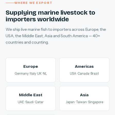
WHERE WE EXPORT
Supplying marine livestock to
importers worldwide
We ship live marine fish to importers across Europe, the
USA, the Middle East, Asia and South America — 40+
countries and counting.
Europe
Americas
Germany · Italy · UK · NL
USA · Canada · Brazil
Middle East
Asia
UAE · Saudi · Qatar
Japan · Taiwan · Singapore