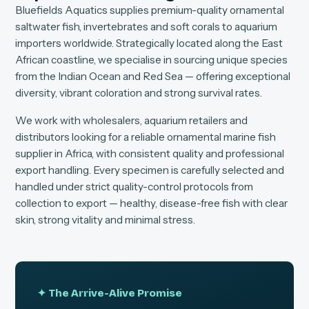
Bluefields Aquatics supplies premium-quality ornamental
saltwater fish, invertebrates and soft corals to aquarium
importers worldwide. Strategically located along the East
African coastline, we specialise in sourcing unique species
from the Indian Ocean and Red Sea — offering exceptional
diversity, vibrant coloration and strong survival rates.
We work with wholesalers, aquarium retailers and
distributors looking for a reliable ornamental marine fish
supplier in Africa, with consistent quality and professional
export handling. Every specimen is carefully selected and
handled under strict quality-control protocols from
collection to export — healthy, disease-free fish with clear
skin, strong vitality and minimal stress.
✦ The Arrive-Alive Promise