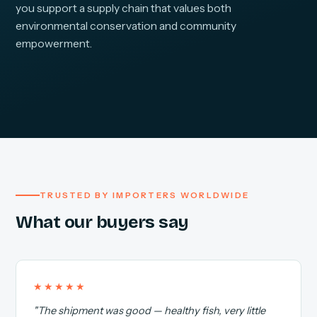
you support a supply chain that values both
environmental conservation and community
empowerment.
TRUSTED BY IMPORTERS WORLDWIDE
What our buyers say
★★★★★
"The shipment was good — healthy fish, very little