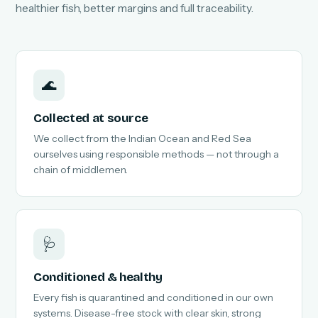
healthier fish, better margins and full traceability.
🌊
Collected at source
We collect from the Indian Ocean and Red Sea
ourselves using responsible methods — not through a
chain of middlemen.
🩺
Conditioned & healthy
Every fish is quarantined and conditioned in our own
systems. Disease-free stock with clear skin, strong