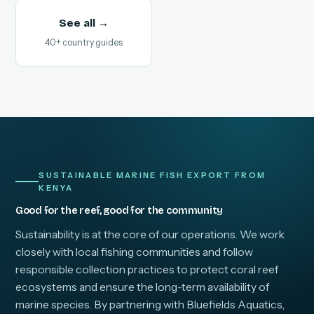
See all →
40+ country guides
SUSTAINABLE MARINE FISH EXPORT FROM
KENYA
Good for the reef, good for the community
Sustainability is at the core of our operations. We work
closely with local fishing communities and follow
responsible collection practices to protect coral reef
ecosystems and ensure the long-term availability of
marine species. By partnering with Bluefields Aquatics,