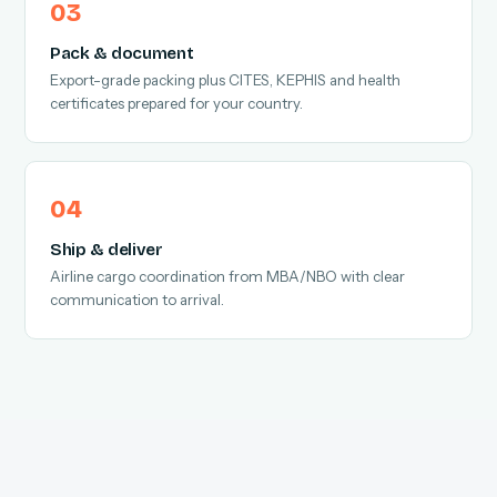
Pack & document
Export-grade packing plus CITES, KEPHIS and health
certificates prepared for your country.
Ship & deliver
Airline cargo coordination from MBA/NBO with clear
communication to arrival.