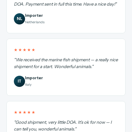
DOA. Payment sent in full this time. Have a nice day!"
Importer
NL
Netherlands
★★★★★
"We received the marine fish shipment — a really nice
shipment for a start. Wonderful animals."
Importer
IT
Italy
★★★★★
"Good shipment, very little DOA. It's ok for now — I
can tell you, wonderful animals."