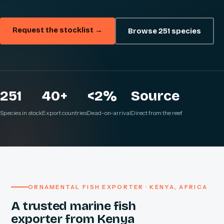
Request the stocklist →
Browse 251 species
251
40+
<2%
Source
Species in stock
Export countries
Dead-on-arrival
Direct from the reef
ORNAMENTAL FISH EXPORTER · KENYA, AFRICA
A trusted marine fish
exporter from Kenya