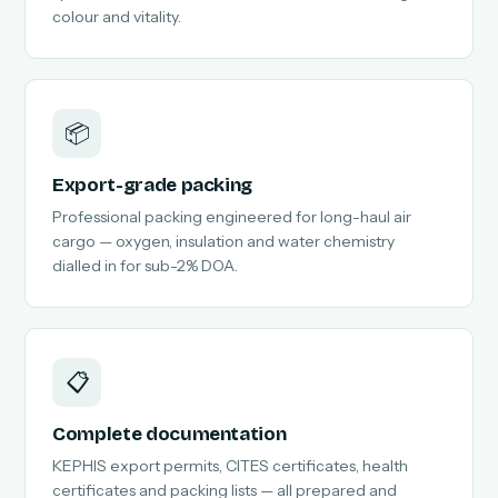
colour and vitality.
📦
Export-grade packing
Professional packing engineered for long-haul air
cargo — oxygen, insulation and water chemistry
dialled in for sub-2% DOA.
📋
Complete documentation
KEPHIS export permits, CITES certificates, health
certificates and packing lists — all prepared and